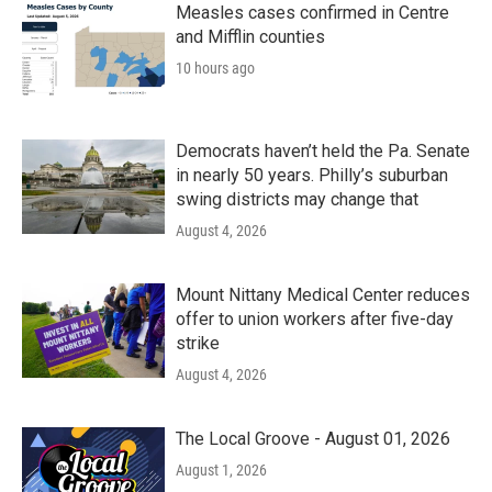
k
n
Measles cases confirmed in Centre
and Mifflin counties
10 hours ago
Democrats haven’t held the Pa. Senate
in nearly 50 years. Philly’s suburban
swing districts may change that
August 4, 2026
Mount Nittany Medical Center reduces
offer to union workers after five-day
strike
August 4, 2026
The Local Groove - August 01, 2026
August 1, 2026