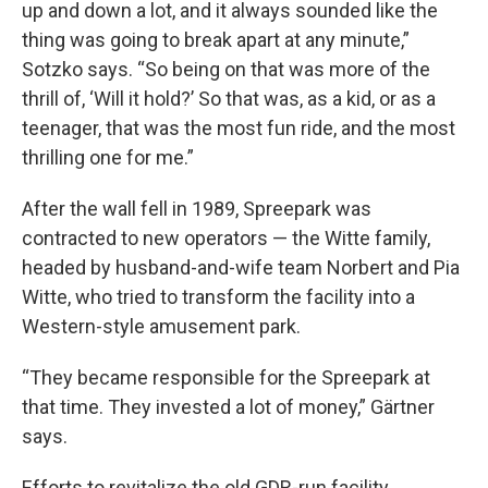
up and down a lot, and it always sounded like the
thing was going to break apart at any minute,”
Sotzko says. “So being on that was more of the
thrill of, ‘Will it hold?’ So that was, as a kid, or as a
teenager, that was the most fun ride, and the most
thrilling one for me.”
After the wall fell in 1989, Spreepark was
contracted to new operators — the Witte family,
headed by husband-and-wife team Norbert and Pia
Witte, who tried to transform the facility into a
Western-style amusement park.
“They became responsible for the Spreepark at
that time. They invested a lot of money,” Gärtner
says.
Efforts to revitalize the old GDR-run facility