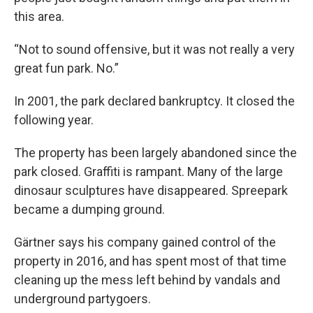
this area.
“Not to sound offensive, but it was not really a very
great fun park. No.”
In 2001, the park declared bankruptcy. It closed the
following year.
The property has been largely abandoned since the
park closed. Graffiti is rampant. Many of the large
dinosaur sculptures have disappeared. Spreepark
became a dumping ground.
Gärtner says his company gained control of the
property in 2016, and has spent most of that time
cleaning up the mess left behind by vandals and
underground partygoers.