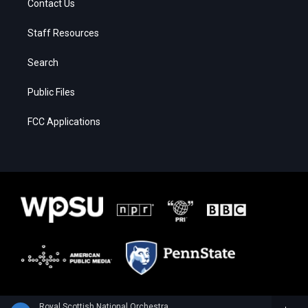
Contact Us
Staff Resources
Search
Public Files
FCC Applications
Royal Scottish National Orchestra - Alan Hovhaness