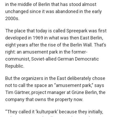
in the middle of Berlin that has stood almost
unchanged since it was abandoned in the early
2000s.
The place that today is called Spreepark was first
developed in 1969 in what was then East Berlin,
eight years after the rise of the Berlin Wall. That’s
right: an amusement park in the former-
communist, Soviet-allied German Democratic
Republic.
But the organizers in the East deliberately chose
not to call the space an “amusement park,” says
Tim Gärtner, project manager at Grüne Berlin, the
company that owns the property now.
“They called it ‘kulturpark’ because they initially,