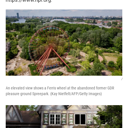
/
An elevated view shows a Ferris wheel at the abandoned former GDR
pleasure ground Spreepark. (Kay Nietfelt/AFP/Getty Images)