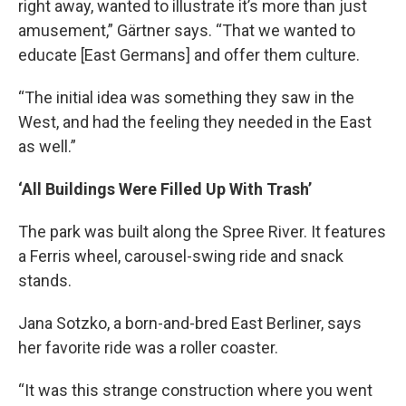
right away, wanted to illustrate it’s more than just
amusement,” Gärtner says. “That we wanted to
educate [East Germans] and offer them culture.
“The initial idea was something they saw in the
West, and had the feeling they needed in the East
as well.”
‘All Buildings Were Filled Up With Trash’
The park was built along the Spree River. It features
a Ferris wheel, carousel-swing ride and snack
stands.
Jana Sotzko, a born-and-bred East Berliner, says
her favorite ride was a roller coaster.
“It was this strange construction where you went