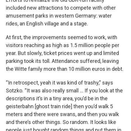
included new attractions to compete with other
amusement parks in western Germany: water
rides, an English village and a stage.
At first, the improvements seemed to work, with
visitors reaching as high as 1.5 million people per
year. But slowly, ticket prices went up and limited
parking took its toll. Attendance suffered, leaving
the Witte family more than 10 million euros in debt.
“In retrospect, yeah it was kind of trashy,” says
Sotzko. “It was also really small … If you look at the
descriptions it’s in a tiny area, you’d be in the
geisterbahn [ghost train ride] then you’d walk 5
meters and there were swans, and then you walk
and there’s other things. So random. It looks like
people just bought random things and put them in