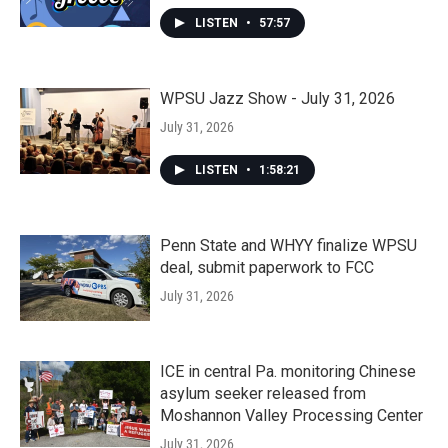
LISTEN
•
57:57
WPSU Jazz Show - July 31, 2026
July 31, 2026
LISTEN
•
1:58:21
Penn State and WHYY finalize WPSU
deal, submit paperwork to FCC
July 31, 2026
ICE in central Pa. monitoring Chinese
asylum seeker released from
Moshannon Valley Processing Center
July 31, 2026