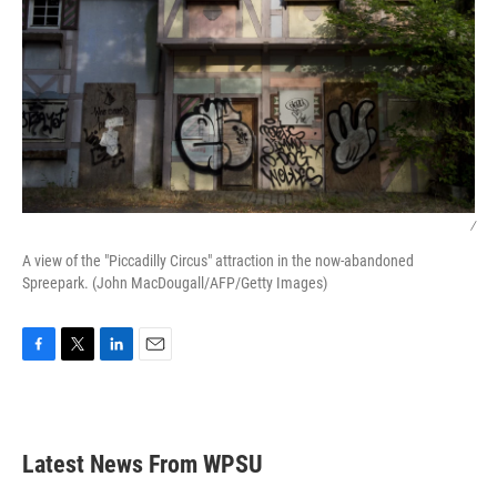
/
A view of the "Piccadilly Circus" attraction in the now-abandoned
Spreepark. (John MacDougall/AFP/Getty Images)
F
T
L
E
a
w
i
m
c
i
n
a
e
t
k
i
b
t
e
l
Latest News From WPSU
o
e
d
o
r
I