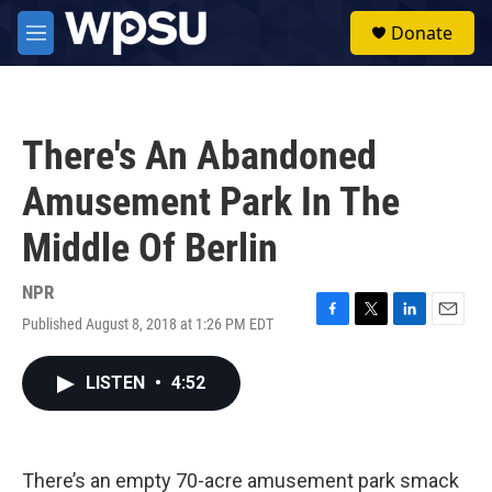
Skip to main content
S
Donate
e
M
a
e
r
n
c
u
h
There's An Abandoned
u
e
Amusement Park In The
r
y
Middle Of Berlin
NPR
Published August 8, 2018 at 1:26 PM EDT
F
T
L
E
a
w
i
m
c
i
n
a
LISTEN
•
4:52
e
t
k
i
b
t
e
l
o
e
d
o
r
I
k
n
There’s an empty 70-acre amusement park smack