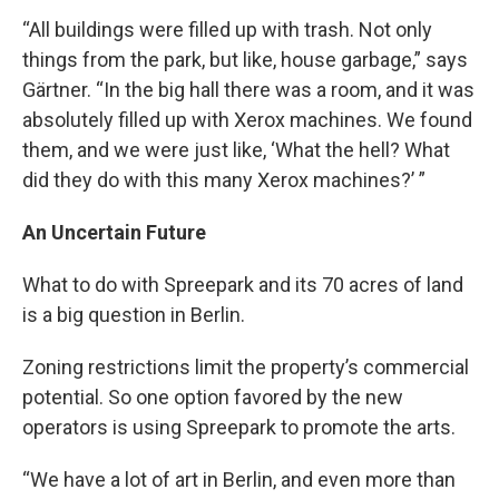
“All buildings were filled up with trash. Not only
things from the park, but like, house garbage,” says
Gärtner. “In the big hall there was a room, and it was
absolutely filled up with Xerox machines. We found
them, and we were just like, ‘What the hell? What
did they do with this many Xerox machines?’ ”
An Uncertain Future
What to do with Spreepark and its 70 acres of land
is a big question in Berlin.
Zoning restrictions limit the property’s commercial
potential. So one option favored by the new
operators is using Spreepark to promote the arts.
“We have a lot of art in Berlin, and even more than