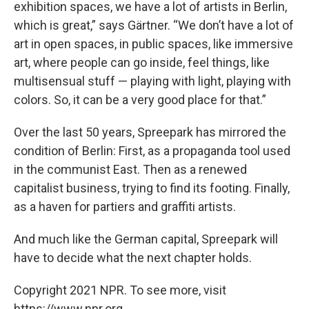
exhibition spaces, we have a lot of artists in Berlin,
which is great,” says Gärtner. “We don’t have a lot of
art in open spaces, in public spaces, like immersive
art, where people can go inside, feel things, like
multisensual stuff — playing with light, playing with
colors. So, it can be a very good place for that.”
Over the last 50 years, Spreepark has mirrored the
condition of Berlin: First, as a propaganda tool used
in the communist East. Then as a renewed
capitalist business, trying to find its footing. Finally,
as a haven for partiers and graffiti artists.
And much like the German capital, Spreepark will
have to decide what the next chapter holds.
Copyright 2021 NPR. To see more, visit
https://www.npr.org.