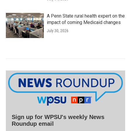
A Penn State rural health expert on the
impact of coming Medicaid changes
July 30, 2026
Sign up for WPSU's weekly News
Roundup email