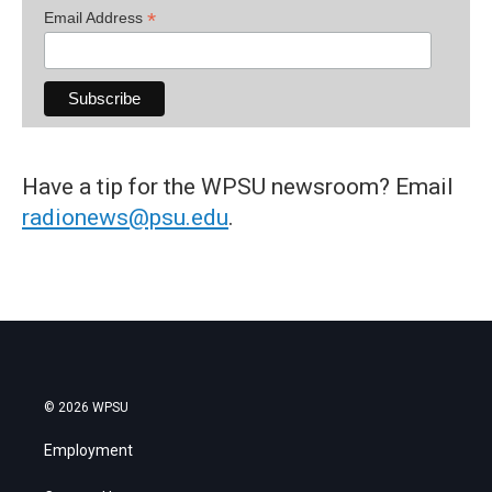
*
Email Address
Have a tip for the WPSU newsroom? Email
radionews@psu.edu
.
© 2026 WPSU
Employment