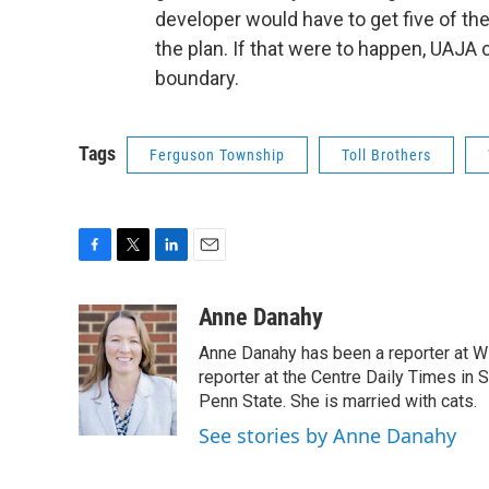
developer would have to get five of t
the plan. If that were to happen, UAJA 
boundary.
Tags
Ferguson Township
Toll Brothers
F
T
L
E
a
w
i
m
c
i
n
a
Anne Danahy
e
t
k
i
Anne Danahy has been a reporter at WP
b
t
e
l
o
e
d
reporter at the Centre Daily Times in
o
r
I
Penn State. She is married with cats.
k
n
See stories by Anne Danahy