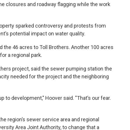
ane closures and roadway flagging while the work
property sparked controversy and protests from
’s potential impact on water quality.
d the 46 acres to Toll Brothers. Another 100 acres
or a regional park.
thers project, said the sewer pumping station the
acity needed for the project and the neighboring
up to development," Hoover said. "That’s our fear.
the region’s sewer service area and regional
rsity Area Joint Authority, to change that a