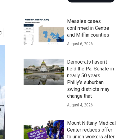
Measles cases
confirmed in Centre
and Mifflin counties
August 6, 2026
Democrats haven’t
held the Pa. Senate in
nearly 50 years.
Philly’s suburban
swing districts may
change that
August 4, 2026
Mount Nittany Medical
Center reduces offer
to union workers after