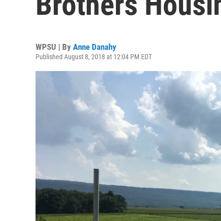
Brothers Housi
WPSU | By
Anne Danahy
Published August 8, 2018 at 12:04 PM EDT