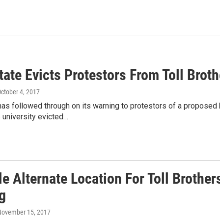
tate Evicts Protestors From Toll Brot
October 4, 2017
has followed through on its warning to protestors of a proposed
 university evicted…
e Alternate Location For Toll Brother
g
 November 15, 2017