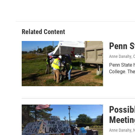
Related Content
Penn S
Anne Danahy
, 
Penn State 
College. The
Possibl
Meetin
Anne Danahy
,