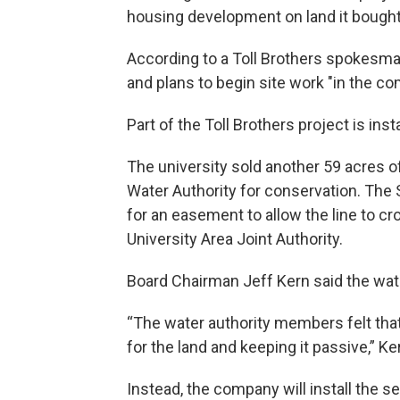
housing development on land it bought
According to a Toll Brothers spokesma
and plans to begin site work "in the c
Part of the Toll Brothers project is inst
The university sold another 59 acres o
Water Authority for conservation. The
for an easement to allow the line to cro
University Area Joint Authority.
Board Chairman Jeff Kern said the wate
“The water authority members felt that 
for the land and keeping it passive,” Ke
Instead, the company will install the s