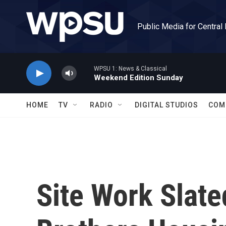
Skip to main content
Public Media for Central
WPSU 1: News & Classical
Weekend Edition Sunday
HOME
TV
RADIO
DIGITAL STUDIOS
COM
Site Work Slate