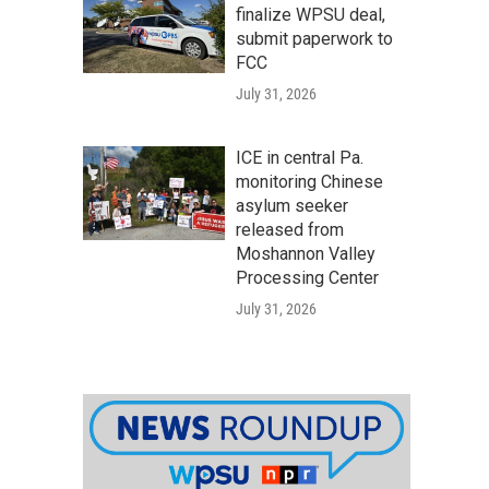
finalize WPSU deal,
submit paperwork to
FCC
July 31, 2026
ICE in central Pa.
monitoring Chinese
asylum seeker
released from
Moshannon Valley
Processing Center
July 31, 2026