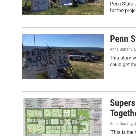
Penn State a
for the proj
Penn S
Anne Danahy
, 
This story w
could get m
Supers
Togeth
Anne Danahy
, 
“This is the