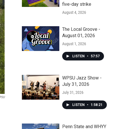
five-day strike
August 4, 2026
The Local Groove -
August 01, 2026
August 1, 2026
LISTEN
•
57:57
WPSU Jazz Show -
July 31, 2026
July 31, 2026
PSU
LISTEN
•
1:58:21
Penn State and WHYY