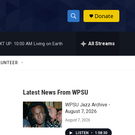
Donate
S
S
e
h
a
r
All Streams
XT UP:
10:00 AM
Living on Earth
o
c
h
w
Q
LUNTEER
u
S
e
r
e
y
Latest News From WPSU
a
WPSU Jazz Archive -
r
August 7, 2026
c
August 7, 2026
h
LISTEN
•
1:58:30