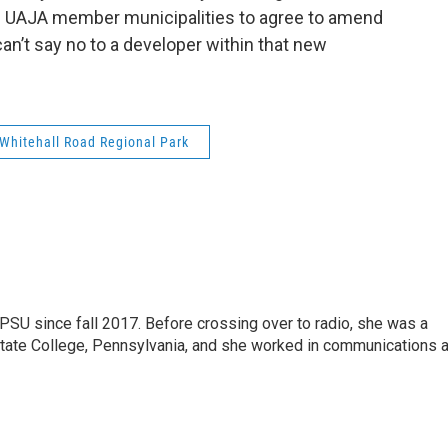
he UAJA member municipalities to agree to amend
can’t say no to a developer within that new
Whitehall Road Regional Park
SU since fall 2017. Before crossing over to radio, she was a
 State College, Pennsylvania, and she worked in communications a