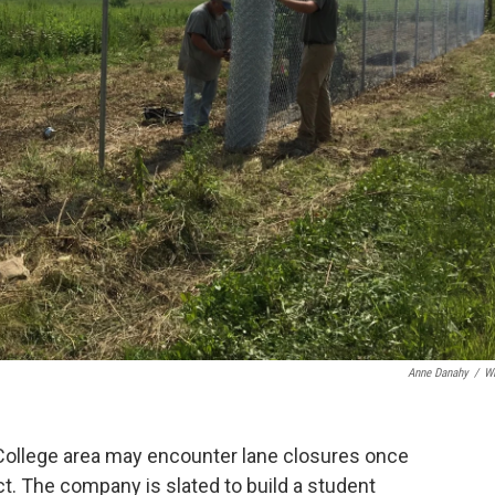
Anne Danahy
/
W
 College area may encounter lane closures once
ct. The company is slated to build a student