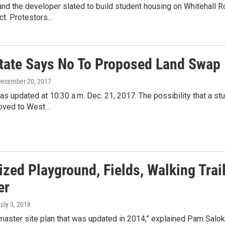
nd the developer slated to build student housing on Whitehall 
ect. Protestors…
tate Says No To Proposed Land Swap
December 20, 2017
as updated at 10:30 a.m. Dec. 21, 2017. The possibility that a 
oved to West…
ized Playground, Fields, Walking Trai
er
July 3, 2018
 master site plan that was updated in 2014,” explained Pam Salo