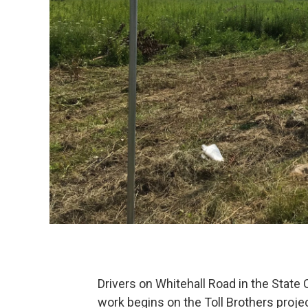
Drivers on Whitehall Road in the State
work begins on the Toll Brothers proje