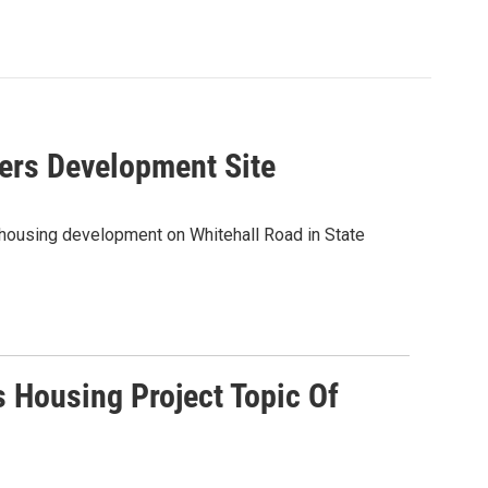
hers Development Site
 housing development on Whitehall Road in State
s Housing Project Topic Of