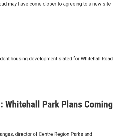
Road may have come closer to agreeing to a new site
student housing development slated for Whitehall Road
l: Whitehall Park Plans Coming
kangas, director of Centre Region Parks and