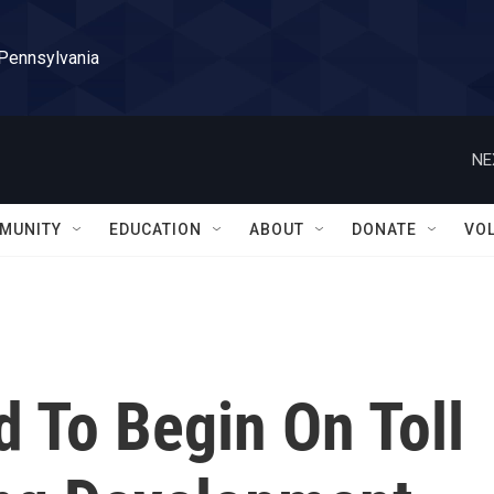
 Pennsylvania
NE
MUNITY
EDUCATION
ABOUT
DONATE
VO
d To Begin On Toll