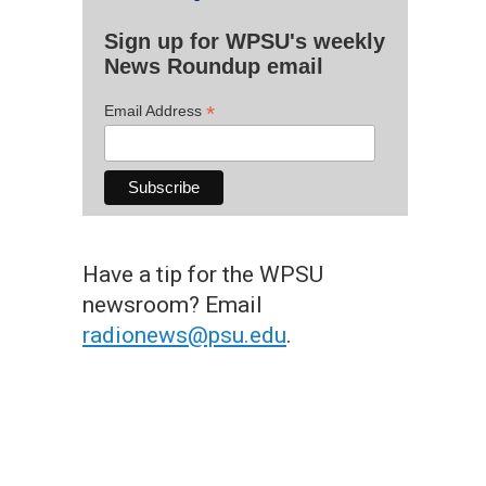
Sign up for WPSU's weekly
News Roundup email
*
Email Address
Have a tip for the WPSU
newsroom? Email
radionews@psu.edu
.