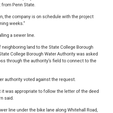
 from Penn State.
n, the company is on schedule with the project
oming weeks."
alling a sewer line.
f neighboring land to the State College Borough
 State College Borough Water Authority was asked
ss through the authority’s field to connect to the
r authority voted against the request.
it was appropriate to follow the letter of the deed
rn said.
ewer line under the bike lane along Whitehall Road,