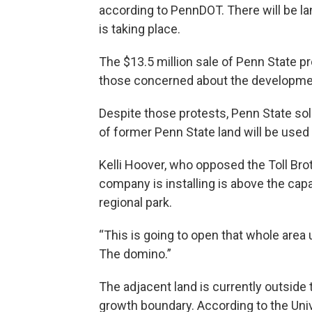
according to PennDOT. There will be l
is taking place.
The $13.5 million sale of Penn State 
those concerned about the development
Despite those protests, Penn State sol
of former Penn State land will be used f
Kelli Hoover, who opposed the Toll Bro
company is installing is above the cap
regional park.
“This is going to open that whole area 
The domino.”
The adjacent land is currently outside 
growth boundary. According to the Unive