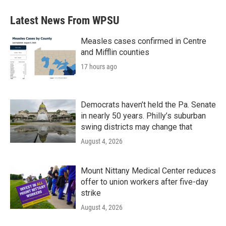
Latest News From WPSU
Measles cases confirmed in Centre
and Mifflin counties
17 hours ago
Democrats haven’t held the Pa. Senate
in nearly 50 years. Philly’s suburban
swing districts may change that
August 4, 2026
Mount Nittany Medical Center reduces
offer to union workers after five-day
strike
August 4, 2026