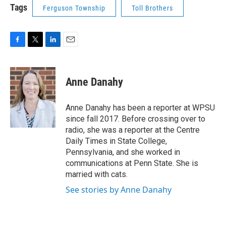
Tags
Ferguson Township
Toll Brothers
F
T
L
E
a
w
i
m
c
i
n
a
e
t
k
i
Anne Danahy
b
t
e
l
o
e
d
o
r
I
Anne Danahy has been a reporter at WPSU
k
n
since fall 2017. Before crossing over to
radio, she was a reporter at the Centre
Daily Times in State College,
Pennsylvania, and she worked in
communications at Penn State. She is
married with cats.
See stories by Anne Danahy