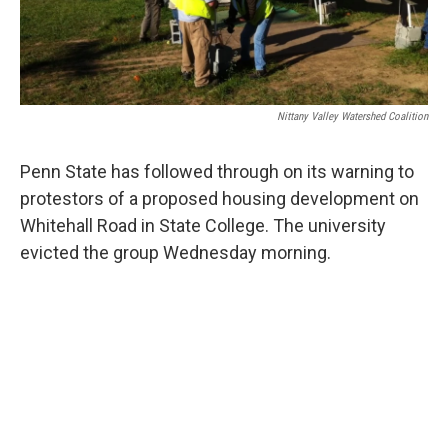
Nittany Valley Watershed Coalition
Penn State has followed through on its warning to
protestors of a proposed housing development on
Whitehall Road in State College. The university
evicted the group Wednesday morning.