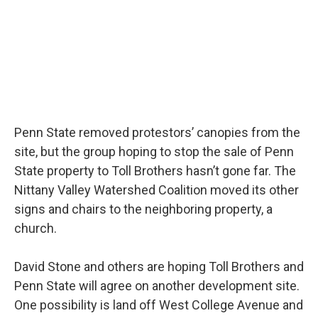
Penn State removed protestors’ canopies from the
site, but the group hoping to stop the sale of Penn
State property to Toll Brothers hasn’t gone far. The
Nittany Valley Watershed Coalition moved its other
signs and chairs to the neighboring property, a
church.
David Stone and others are hoping Toll Brothers and
Penn State will agree on another development site.
One possibility is land off West College Avenue and