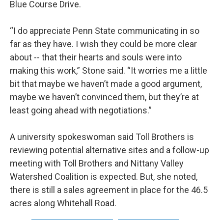
Blue Course Drive.
“I do appreciate Penn State communicating in so
far as they have. I wish they could be more clear
about -- that their hearts and souls were into
making this work,” Stone said. “It worries me a little
bit that maybe we haven’t made a good argument,
maybe we haven’t convinced them, but they’re at
least going ahead with negotiations.”
A university spokeswoman said Toll Brothers is
reviewing potential alternative sites and a follow-up
meeting with Toll Brothers and Nittany Valley
Watershed Coalition is expected. But, she noted,
there is still a sales agreement in place for the 46.5
acres along Whitehall Road.