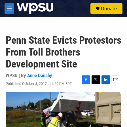
Skip to main content
S
Donate
e
M
a
e
r
n
c
u
h
Penn State Evicts Protestors
u
e
From Toll Brothers
r
y
Development Site
WPSU | By
Anne Danahy
Published October 4, 2017 at 4:20 PM EDT
F
T
L
E
a
w
i
m
c
i
n
a
e
t
k
i
b
t
e
l
o
e
d
o
r
I
k
n