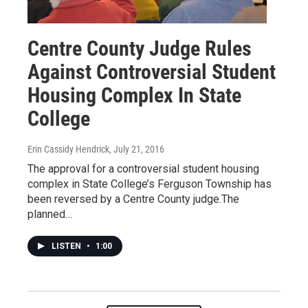
Centre County Judge Rules
Against Controversial Student
Housing Complex In State
College
Erin Cassidy Hendrick
, July 21, 2016
The approval for a controversial student housing
complex in State College’s Ferguson Township has
been reversed by a Centre County judge.The
planned…
LISTEN
•
1:00