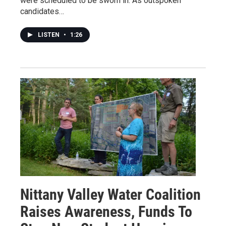
were scheduled to be sworn in. As outspoken
candidates…
LISTEN
•
1:26
Nittany Valley Water Coalition
Raises Awareness, Funds To