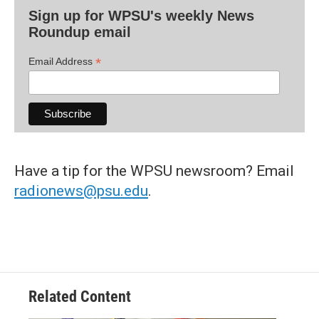
Sign up for WPSU's weekly News
Roundup email
*
Email Address
Have a tip for the WPSU newsroom? Email
radionews@psu.edu
.
Related Content