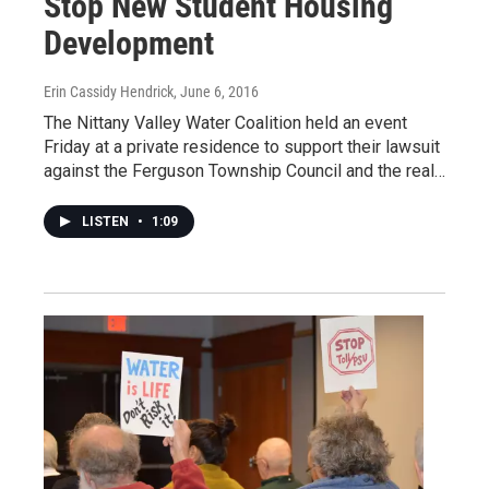
Stop New Student Housing
Development
Erin Cassidy Hendrick
, June 6, 2016
The Nittany Valley Water Coalition held an event
Friday at a private residence to support their lawsuit
against the Ferguson Township Council and the real…
LISTEN
•
1:09