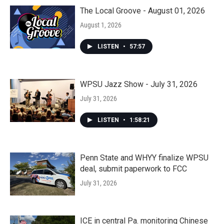
The Local Groove - August 01, 2026
August 1, 2026
LISTEN
•
57:57
WPSU Jazz Show - July 31, 2026
July 31, 2026
LISTEN
•
1:58:21
Penn State and WHYY finalize WPSU
deal, submit paperwork to FCC
July 31, 2026
ICE in central Pa. monitoring Chinese