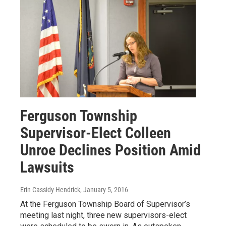
Ferguson Township
Supervisor-Elect Colleen
Unroe Declines Position Amid
Lawsuits
Erin Cassidy Hendrick
, January 5, 2016
At the Ferguson Township Board of Supervisor’s
meeting last night, three new supervisors-elect