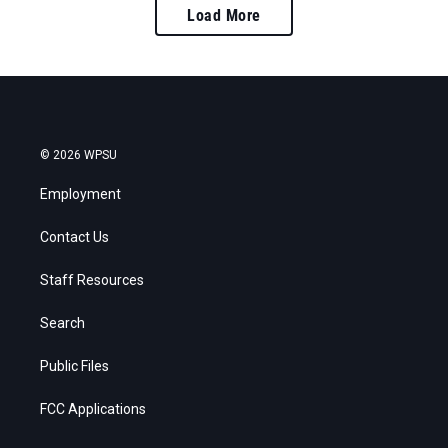
Load More
© 2026 WPSU
Employment
Contact Us
Staff Resources
Search
Public Files
FCC Applications