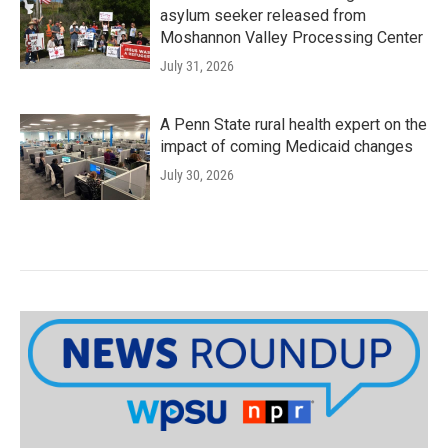
asylum seeker released from
Moshannon Valley Processing Center
July 31, 2026
A Penn State rural health expert on the
impact of coming Medicaid changes
July 30, 2026