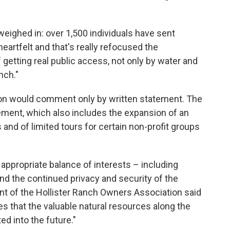
weighed in: over 1,500 individuals have sent
heartfelt and that's really refocused the
getting real public access, not only by water and
nch."
on would comment only by written statement. The
ement, which also includes the expansion of an
 and of limited tours for certain non-profit groups
 appropriate balance of interests – including
d the continued privacy and security of the
nt of the Hollister Ranch Owners Association said
res that the valuable natural resources along the
ed into the future."