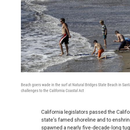
Beach goers wade in the surf at Natural Bridges State Beach in Santa 
challenges to the California Coastal Act
California legislators passed the Calif
state's famed shoreline and to enshrin
spawned a nearly five-decade-long tug