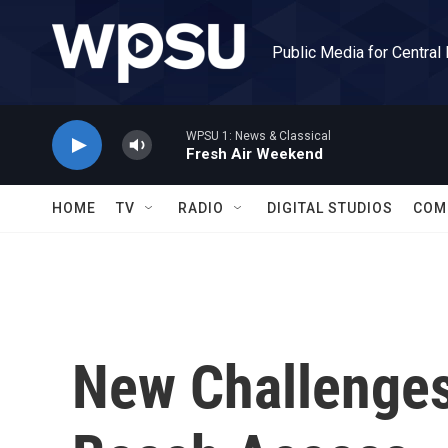
Skip to main content
Public Media for Central
WPSU 1: News & Classical
Fresh Air Weekend
HOME
TV
RADIO
DIGITAL STUDIOS
COM
New Challenges 