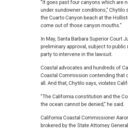
"It goes past four canyons which are n
under sundowner conditions," Chytilo s
the Cuarto Canyon beach at the Hollis
come out of those canyon mouths."
In May, Santa Barbara Superior Court 
preliminary approval, subject to public 
party to intervene in the lawsuit.
Coastal advocates and hundreds of Cali
Coastal Commission contending that o
all. And that, Chytilo says, violates Calif
"The California constitution and the Co
the ocean cannot be denied," he said.
California Coastal Commissioner Aaron
brokered by the State Attorney General