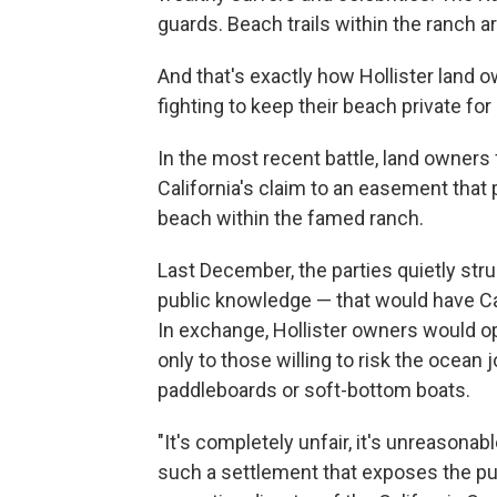
guards. Beach trails within the ranch are
And that's exactly how Hollister land o
fighting to keep their beach private fo
In the most recent battle, land owners f
California's claim to an easement that 
beach within the famed ranch.
Last December, the parties quietly stru
public knowledge — that would have Ca
In exchange, Hollister owners would op
only to those willing to risk the ocean 
paddleboards or soft-bottom boats.
"It's completely unfair, it's unreasonab
such a settlement that exposes the publ