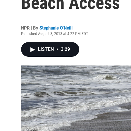
Beach Access
NPR | By
Stephanie O'Neill
Published August 8, 2018 at 4:22 PM EDT
LISTEN
•
3:29