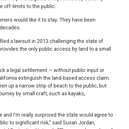
 off-limits to the public.
wners would like it to stay. They have been
r decades.
iled a lawsuit in 2013 challenging the state of
provides the only public access by land to a small
ck a legal settlement — without public input or
lifornia extinguish the land-based access claim.
en up a narrow strip of beach to the public, but
journey by small craft, such as kayaks,
le and I'm really surprised the state would agree to
ic to significant risk," said Susan Jordan,