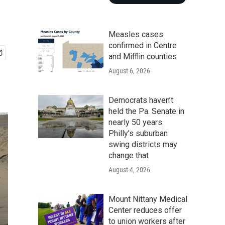
Measles cases
confirmed in Centre
and Mifflin counties
August 6, 2026
Democrats haven’t
held the Pa. Senate in
nearly 50 years.
Philly’s suburban
swing districts may
change that
August 4, 2026
Mount Nittany Medical
Center reduces offer
to union workers after