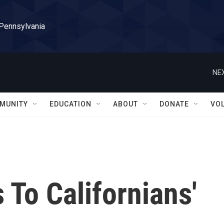
 Pennsylvania
NEX
MUNITY
EDUCATION
ABOUT
DONATE
VO
To Californians'