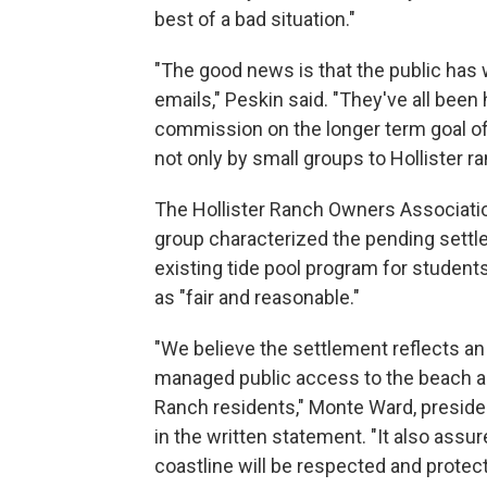
best of a bad situation."
"The good news is that the public has 
emails," Peskin said. "They've all been 
commission on the longer term goal of 
not only by small groups to Hollister ra
The Hollister Ranch Owners Associati
group characterized the pending settl
existing tide pool program for students
as "fair and reasonable."
"We believe the settlement reflects an
managed public access to the beach an
Ranch residents," Monte Ward, preside
in the written statement. "It also assu
coastline will be respected and protect