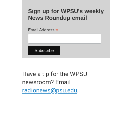
Sign up for WPSU's weekly
News Roundup email
*
Email Address
Have a tip for the WPSU
newsroom? Email
radionews@psu.edu
.