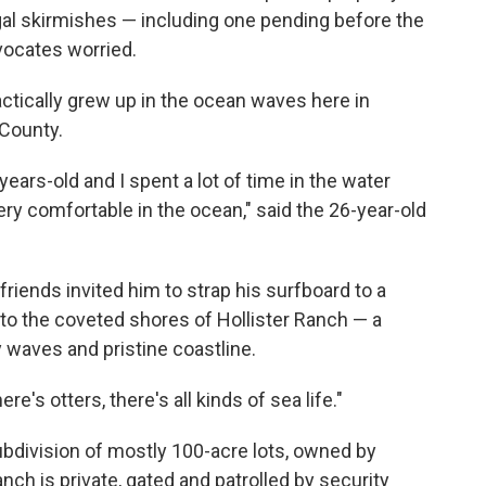
gal skirmishes — including one pending before the
vocates worried.
ctically grew up in the ocean waves here in
 County.
years-old and I spent a lot of time in the water
ry comfortable in the ocean," said the 26-year-old
riends invited him to strap his surfboard to a
to the coveted shores of Hollister Ranch — a
waves and pristine coastline.
ere's otters, there's all kinds of sea life."
ubdivision of mostly 100-acre lots, owned by
nch is private, gated and patrolled by security