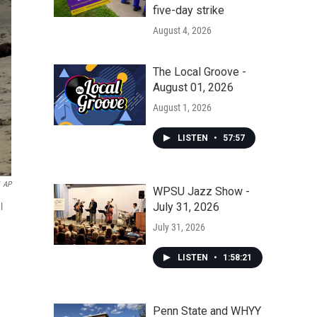
five-day strike
August 4, 2026
The Local Groove -
August 01, 2026
August 1, 2026
LISTEN
•
57:57
AP
WPSU Jazz Show -
July 31, 2026
l
July 31, 2026
LISTEN
•
1:58:21
Penn State and WHYY