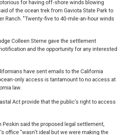
otorious for having off-shore winds blowing
aid of the ocean trek from Gaviota State Park to
ter Ranch. "Twenty-five to 40-mile-an-hour winds
Judge Colleen Sterne gave the settlement
notification and the opportunity for any interested
fornians have sent emails to the California
cean-only access is tantamount to no access at
ornia law.
astal Act provide that the public's right to access
 Peskin said the proposed legal settlement,
's office "wasn't ideal but we were making the