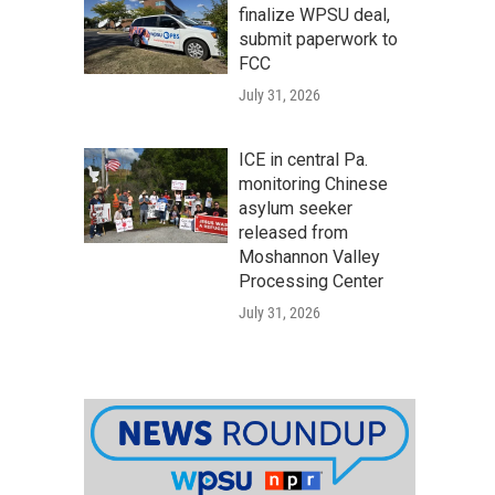
finalize WPSU deal,
submit paperwork to
FCC
July 31, 2026
ICE in central Pa.
monitoring Chinese
asylum seeker
released from
Moshannon Valley
Processing Center
July 31, 2026