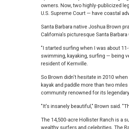
owners. Now, two highly-publicized le
U.S. Supreme Court — have coastal ad
Santa Barbara native Joshua Brown pra
California's picturesque Santa Barbara
"I started surfing when I was about 11-
swimming, kayaking, surfing — being ve
resident of Kernville.
So Brown didn't hesitate in 2010 when f
kayak and paddle more than two miles 
community renowned for its legendary 
"It's insanely beautiful," Brown said. "Th
The 14,500-acre Hollister Ranch is a s
wealthy surfers and celebrities. The Ra