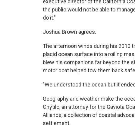
executive director of the California C
the public would not be able to manage
do it."
Joshua Brown agrees.
The afternoon winds during his 2010 tr
placid ocean surface into a roiling ma
blew his companions far beyond the sho
motor boat helped tow them back safe
"We understood the ocean but it ended
Geography and weather make the ocean 
Chytilo, an attorney for the Gaviota Co
Alliance, a collection of coastal advo
settlement.