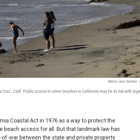
Marcio Jose Sanchez
/
Cruz , Calif. Public access to some beaches in California may be at risk with lega
ornia Coastal Act in 1976 as a way to protect the
e beach access for all. But that landmark law has
-of-war between the state and private property