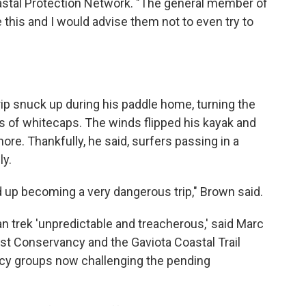
oastal Protection Network. "The general member of
 this and I would advise them not to even try to
ip snuck up during his paddle home, turning the
ss of whitecaps. The winds flipped his kayak and
re. Thankfully, he said, surfers passing in a
ly.
 up becoming a very dangerous trip," Brown said.
trek 'unpredictable and treacherous,' said Marc
ast Conservancy and the Gaviota Coastal Trail
cacy groups now challenging the pending