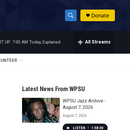
Donate
S
S
e
h
a
r
All Streams
T UP:
7:00 AM
Today, Explained
o
c
h
w
Q
LUNTEER
u
S
e
r
e
y
Latest News From WPSU
a
WPSU Jazz Archive -
r
August 7, 2026
c
August 7, 2026
h
LISTEN
•
1:58:30