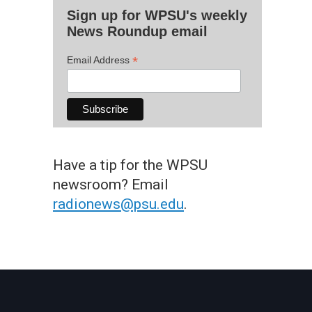
Sign up for WPSU's weekly
News Roundup email
*
Email Address
Have a tip for the WPSU
newsroom? Email
radionews@psu.edu
.