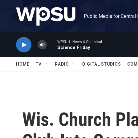
Skip to main content
Public Media for Central
WPSU 1: News & Classical
Science Friday
HOME
TV
RADIO
DIGITAL STUDIOS
COM
Wis. Church Pla