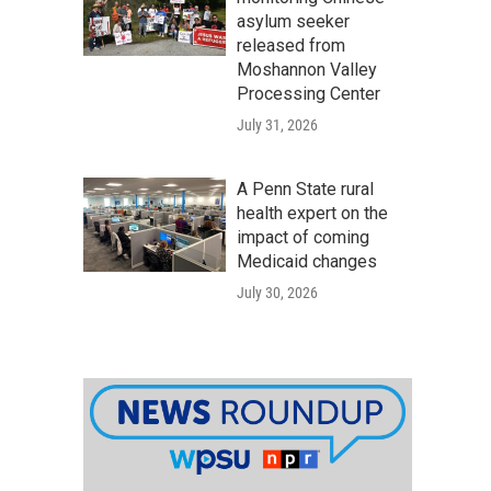
asylum seeker
released from
Moshannon Valley
Processing Center
July 31, 2026
A Penn State rural
health expert on the
impact of coming
Medicaid changes
July 30, 2026