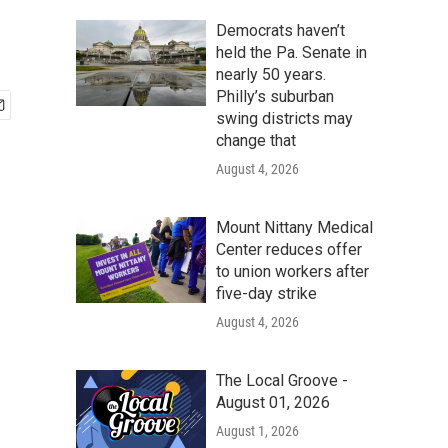
Democrats haven’t
held the Pa. Senate in
nearly 50 years.
Philly’s suburban
swing districts may
change that
August 4, 2026
Mount Nittany Medical
Center reduces offer
to union workers after
five-day strike
August 4, 2026
The Local Groove -
August 01, 2026
August 1, 2026