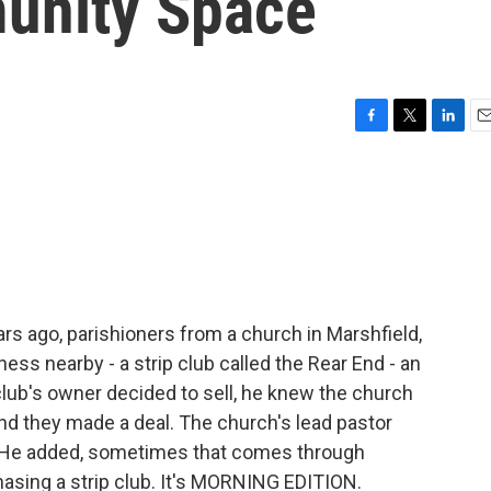
unity Space
F
T
L
E
a
w
i
m
c
i
n
a
e
t
k
i
b
t
e
l
o
e
d
o
r
I
k
n
rs ago, parishioners from a church in Marshfield,
ness nearby - a strip club called the Rear End - an
 club's owner decided to sell, he knew the church
nd they made a deal. The church's lead pastor
on. He added, sometimes that comes through
sing a strip club. It's MORNING EDITION.