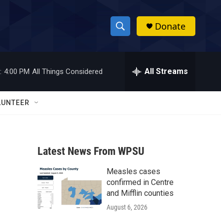
Donate
S
S
e
h
a
r
All Streams
:
4:00 PM
All Things Considered
o
c
h
w
Q
LUNTEER
u
S
e
r
e
y
Latest News From WPSU
a
Measles cases
r
confirmed in Centre
c
and Mifflin counties
August 6, 2026
h