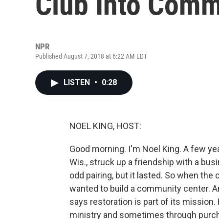
Club Into Comm
NPR
Published August 7, 2018 at 6:22 AM EDT
LISTEN
•
0:28
NOEL KING, HOST:
Good morning. I'm Noel King. A few yea
Wis., struck up a friendship with a busi
odd pairing, but it lasted. So when the
wanted to build a community center. A
says restoration is part of its missi
ministry and sometimes through purcha