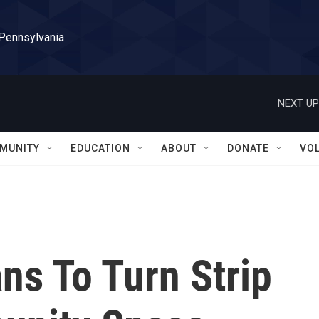
 Pennsylvania
NEXT UP
MUNITY
EDUCATION
ABOUT
DONATE
VO
ns To Turn Strip