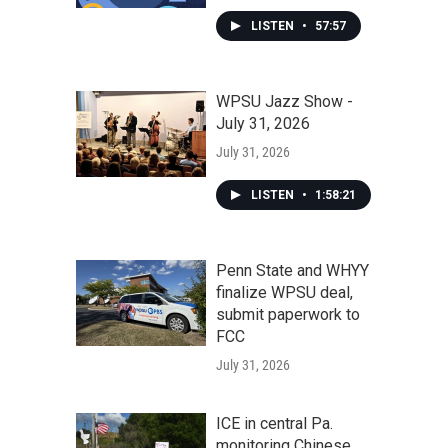
LISTEN
•
57:57
WPSU Jazz Show -
July 31, 2026
July 31, 2026
LISTEN
•
1:58:21
Penn State and WHYY
finalize WPSU deal,
submit paperwork to
FCC
July 31, 2026
ICE in central Pa.
monitoring Chinese