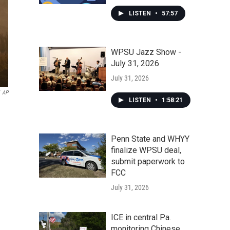
LISTEN
•
57:57
WPSU Jazz Show -
July 31, 2026
July 31, 2026
AP
LISTEN
•
1:58:21
Penn State and WHYY
finalize WPSU deal,
submit paperwork to
FCC
July 31, 2026
ICE in central Pa.
monitoring Chinese