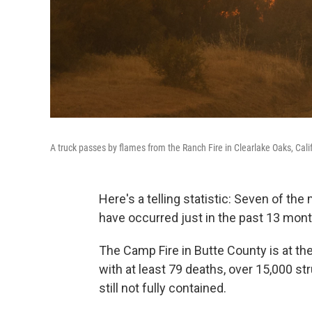
A truck passes by flames from the Ranch Fire in Clearlake Oaks, Cali
Here's a telling statistic: Seven of the 
have occurred just in the past 13 mont
The Camp Fire in Butte County is at th
with at least 79 deaths, over 15,000 st
still not fully contained.