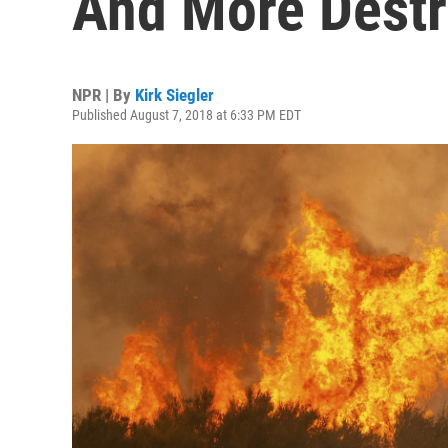
And More Destr
NPR | By
Kirk Siegler
Published August 7, 2018 at 6:33 PM EDT