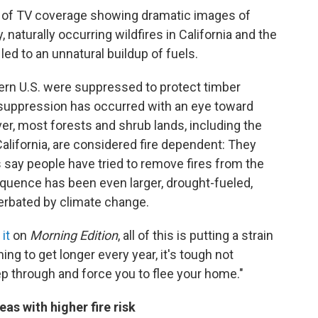
y of TV coverage showing dramatic images of
, naturally occurring wildfires in California and the
d to an unnatural buildup of fuels.
stern U.S. were suppressed to protect timber
e suppression has occurred with an eye toward
r, most forests and shrub lands, including the
California, are considered fire dependent: They
s say people have tried to remove fires from the
uence has been even larger, drought-fueled,
cerbated by climate change.
it
on
Morning Edition
, all of this is putting a strain
ing to get longer every year, it's tough not
p through and force you to flee your home."
as with higher fire risk