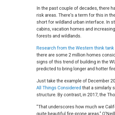
In the past couple of decades, there h
risk areas. There's a term for this in t
short for wildland urban interface. In 
cabins, vacation homes and increasing
forests and wildlands.
Research from the Western think tan
there are some 2 million homes consider
signs of this trend of building in the 
predicted to bring longer and hotter fi
Just take the example of December 20
All Things Considered
that a similarly
structure. By contrast, in 2017, the T
"That underscores how much we Califo
quite beautiful fire-prone areas," O'Neil