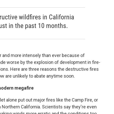
uctive wildfires in California
ust in the past 10 months.
ter and more intensely than ever because of
ade worse by the explosion of development in fire-
ions. Here are three reasons the destructive fires
ow are unlikely to abate anytime soon.
a modern megafire
let alone put out major fires like the Camp Fire, or
 Northern California. Scientists say they're even
aking winds more erratic and the conditions too