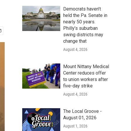
Democrats haven’t
held the Pa. Senate in
nearly 50 years.
Philly’s suburban
swing districts may
change that
August 4, 2026
Mount Nittany Medical
Center reduces offer
to union workers after
five-day strike
August 4, 2026
The Local Groove -
August 01, 2026
August 1, 2026