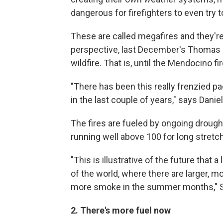
dangerous for firefighters to even try 
These are called megafires and they
perspective, last December's Thomas F
wildfire. That is, until the Mendocino fir
"There has been this really frenzied pac
in the last couple of years," says Danie
The fires are fueled by ongoing droug
running well above 100 for long stretc
"This is illustrative of the future that a 
of the world, where there are larger, m
more smoke in the summer months," S
2. There's more fuel now