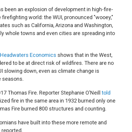
as been an explosion of development in high-fire-
he firefighting world: the WUI, pronounced "wooey,"
states such as California, Arizona and Washington,
ly whole towns and even cities are spreading into
k Headwaters Economics
shows that in the West,
ed to be at direct risk of wildfires. There are no
WUI slowing down, even as climate change is
re seasons.
17 Thomas Fire. Reporter Stephanie O'Neill
told
 sized fire in the same area in 1932 burned only one
homas Fire burned 800 structures and counting.
rnians have built into these more remote and
l reported.