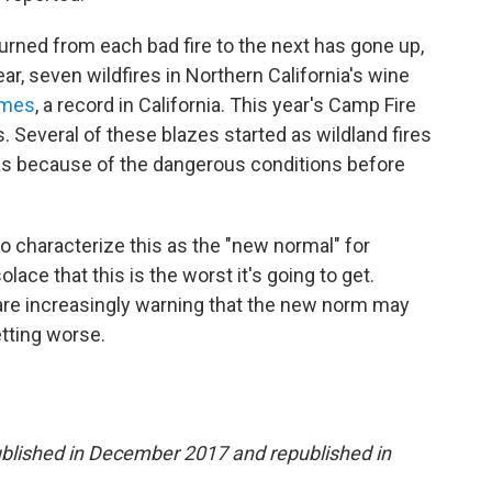
ned from each bad fire to the next has gone up,
r, seven wildfires in Northern California's wine
omes
, a record in California. This year's Camp Fire
. Several of these blazes started as wildland fires
as because of the dangerous conditions before
.
o characterize this as the "new normal" for
lace that this is the worst it's going to get.
 are increasingly warning that the new norm may
etting worse.
 published in December 2017 and republished in