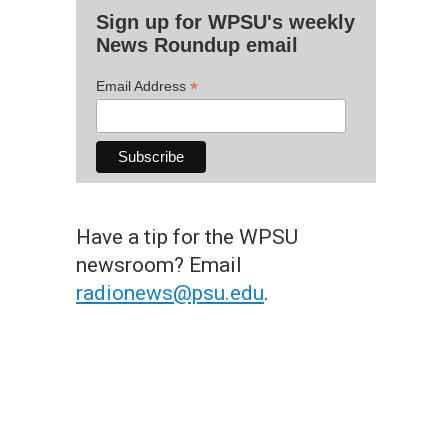
Sign up for WPSU's weekly
News Roundup email
*
Email Address
Have a tip for the WPSU
newsroom? Email
radionews@psu.edu
.