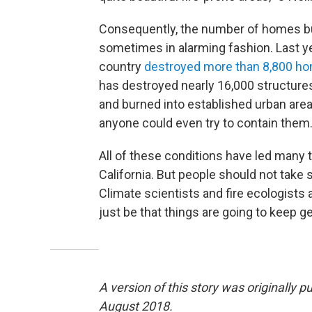
Consequently, the number of homes bur
sometimes in alarming fashion. Last yea
country
destroyed more than 8,800 h
has destroyed nearly 16,000 structures
and burned into established urban are
anyone could even try to contain them
All of these conditions have led many t
California. But people should not take so
Climate scientists and fire ecologists
just be that things are going to keep g
A version of this story was originally
August 2018.