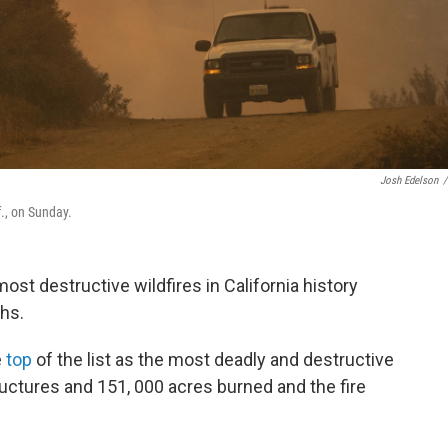
Josh Edelson
/
f., on Sunday.
most destructive wildfires in California history
hs.
e
top
of the list as the most deadly and destructive
ructures and 151, 000 acres burned and the fire