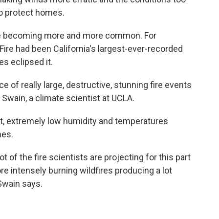
to protect homes.
're becoming more and more common. For
ire had been California's largest-ever-recorded
es eclipsed it.
e of really large, destructive, stunning fire events
l Swain, a climate scientist at UCLA.
ht, extremely low humidity and temperatures
hes.
lot of the fire scientists are projecting for this part
ore intensely burning wildfires producing a lot
wain says.