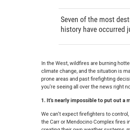
Seven of the most destr
history have occurred j
In the West, wildfires are burning hot
climate change, and the situation is m
prone areas and past firefighting decis
you're seeing all over the news right n
1. It's nearly impossible to put out 
We can't expect firefighters to control, 
the Carr or Mendocino Complex fires in
creating their own weather systems, m