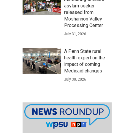
asylum seeker
released from
Moshannon Valley
Processing Center
July 31, 2026
A Penn State rural
health expert on the
impact of coming
Medicaid changes
July 30, 2026