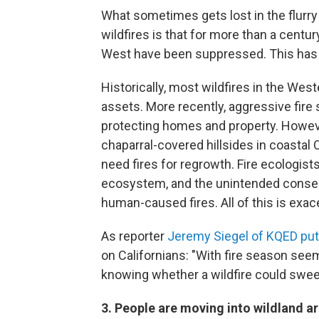
What sometimes gets lost in the flurr
wildfires is that for more than a century
West have been suppressed. This has le
Historically, most wildfires in the We
assets. More recently, aggressive fir
protecting homes and property. Howeve
chaparral-covered hillsides in coastal 
need fires for regrowth. Fire ecologist
ecosystem, and the unintended conseq
human-caused fires. All of this is exa
As reporter
Jeremy Siegel of KQED put 
on Californians: "With fire season seem
knowing whether a wildfire could swee
3. People are moving into wildland are