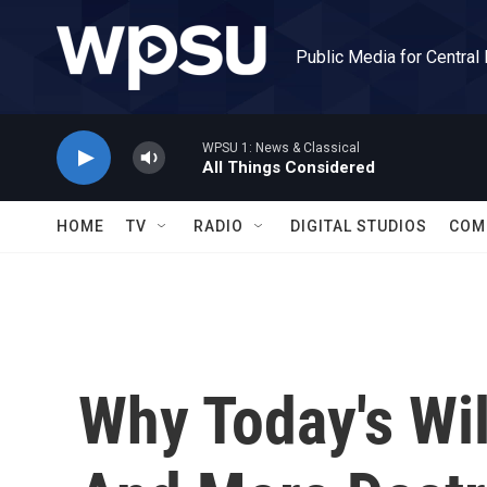
Skip to main content
Public Media for Central
WPSU 1: News & Classical
All Things Considered
HOME
TV
RADIO
DIGITAL STUDIOS
COM
Why Today's Wil