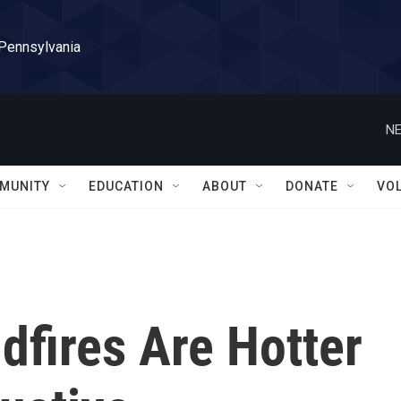
 Pennsylvania
NE
MUNITY
EDUCATION
ABOUT
DONATE
VO
dfires Are Hotter