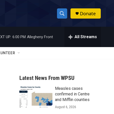
Donate
S
S
e
h
a
r
All Streams
XT UP:
6:00 PM
Allegheny Front
o
c
h
w
Q
LUNTEER
u
S
e
r
e
y
Latest News From WPSU
a
Measles cases
r
confirmed in Centre
c
and Mifflin counties
August 6, 2026
h