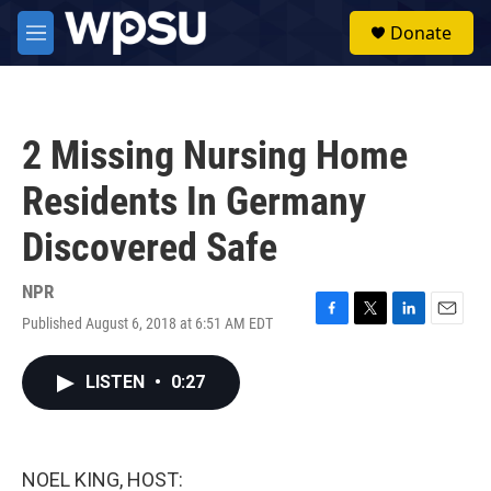
Skip to main content
S
Donate
e
M
a
e
r
n
c
u
h
2 Missing Nursing Home
u
e
Residents In Germany
r
y
Discovered Safe
NPR
Published August 6, 2018 at 6:51 AM EDT
F
T
L
E
a
w
i
m
c
i
n
a
LISTEN
•
0:27
e
t
k
i
b
t
e
l
o
e
d
o
r
I
k
n
NOEL KING, HOST: