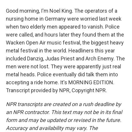
Good morning, I'm Noel King. The operators of a
nursing home in Germany were worried last week
when two elderly men appeared to vanish. Police
were called, and hours later they found them at the
Wacken Open Air music festival, the biggest heavy
metal festival in the world. Headliners this year
included Danzig, Judas Priest and Arch Enemy. The
men were not lost. They were apparently just real
metal heads. Police eventually did talk them into
accepting a ride home. It's MORNING EDITION.
Transcript provided by NPR, Copyright NPR.
NPR transcripts are created on a rush deadline by
an NPR contractor. This text may not be in its final
form and may be updated or revised in the future.
Accuracy and availability may vary. The