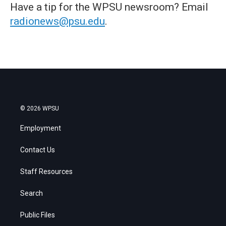
Have a tip for the WPSU newsroom? Email
radionews@psu.edu
.
© 2026 WPSU
Employment
Contact Us
Staff Resources
Search
Public Files