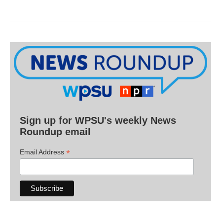
Sign up for WPSU's weekly News
Roundup email
*
Email Address