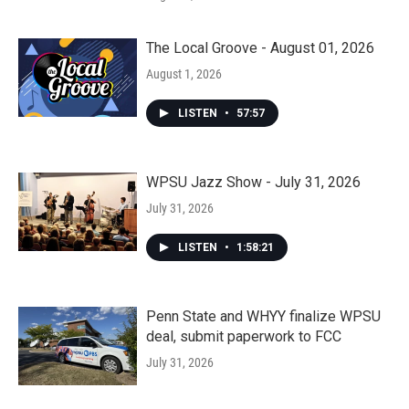
The Local Groove - August 01, 2026
August 1, 2026
LISTEN
•
57:57
WPSU Jazz Show - July 31, 2026
July 31, 2026
LISTEN
•
1:58:21
Penn State and WHYY finalize WPSU
deal, submit paperwork to FCC
July 31, 2026