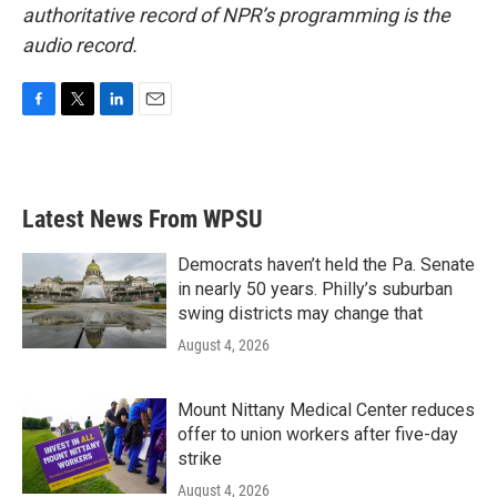
authoritative record of NPR’s programming is the
audio record.
F
T
L
E
a
w
i
m
c
i
n
a
e
t
k
i
b
t
e
l
Latest News From WPSU
o
e
d
o
r
I
k
n
Democrats haven’t held the Pa. Senate
in nearly 50 years. Philly’s suburban
swing districts may change that
August 4, 2026
Mount Nittany Medical Center reduces
offer to union workers after five-day
strike
August 4, 2026