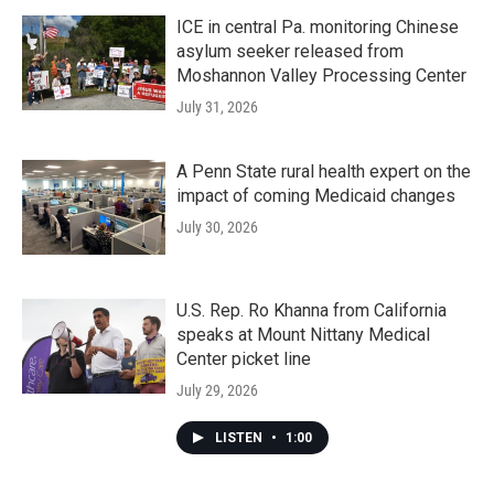
ICE in central Pa. monitoring Chinese
asylum seeker released from
Moshannon Valley Processing Center
July 31, 2026
A Penn State rural health expert on the
impact of coming Medicaid changes
July 30, 2026
U.S. Rep. Ro Khanna from California
speaks at Mount Nittany Medical
Center picket line
July 29, 2026
LISTEN
•
1:00