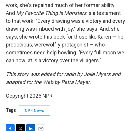
work, she's regained much of her former ability.
And
My Favorite Thing is Monsters
is a testament
to that work. "Every drawing was a victory and every
drawing was imbued with joy," she says. And, she
says, she wrote this book for those like Karen — her
precocious, werewolf-y protagonist — who
sometimes need help howling. "Every full moon we
can howl at is a victory over the villagers."
This story was edited for radio by Jolie Myers and
adapted for the Web by Petra Mayer.
Copyright 2025 NPR
Tags
NPR News