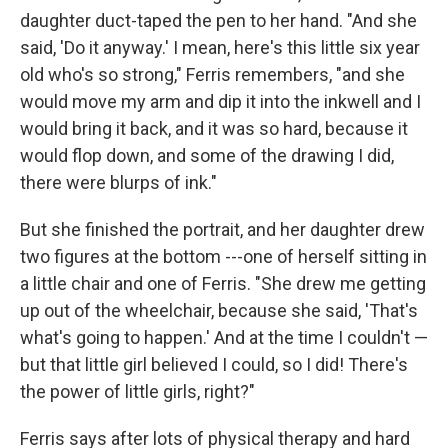
daughter duct-taped the pen to her hand. "And she
said, 'Do it anyway.' I mean, here's this little six year
old who's so strong," Ferris remembers, "and she
would move my arm and dip it into the inkwell and I
would bring it back, and it was so hard, because it
would flop down, and some of the drawing I did,
there were blurps of ink."
But she finished the portrait, and her daughter drew
two figures at the bottom ---one of herself sitting in
a little chair and one of Ferris. "She drew me getting
up out of the wheelchair, because she said, 'That's
what's going to happen.' And at the time I couldn't —
but that little girl believed I could, so I did! There's
the power of little girls, right?"
Ferris says after lots of physical therapy and hard