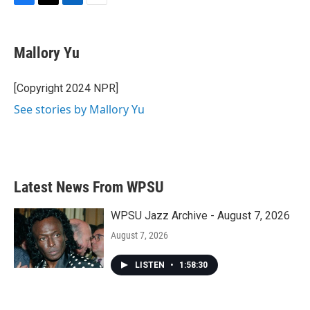
F
T
L
E
a
w
i
m
c
i
n
a
e
t
k
i
Mallory Yu
b
t
e
l
o
e
d
o
r
I
[Copyright 2024 NPR]
k
n
See stories by Mallory Yu
Latest News From WPSU
WPSU Jazz Archive - August 7, 2026
August 7, 2026
LISTEN
•
1:58:30