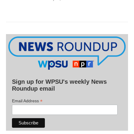
Sign up for WPSU's weekly News
Roundup email
*
Email Address