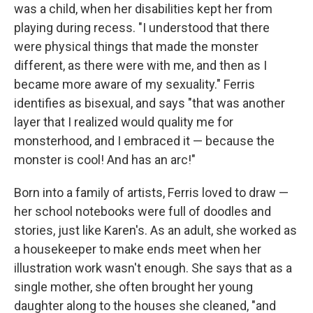
was a child, when her disabilities kept her from
playing during recess. "I understood that there
were physical things that made the monster
different, as there were with me, and then as I
became more aware of my sexuality." Ferris
identifies as bisexual, and says "that was another
layer that I realized would quality me for
monsterhood, and I embraced it — because the
monster is cool! And has an arc!"
Born into a family of artists, Ferris loved to draw —
her school notebooks were full of doodles and
stories, just like Karen's. As an adult, she worked as
a housekeeper to make ends meet when her
illustration work wasn't enough. She says that as a
single mother, she often brought her young
daughter along to the houses she cleaned, "and