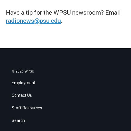
Have a tip for the WPSU newsroom? Email
radionews@psu.edu
.
© 2026 WPSU
Employment
Contact Us
Staff Resources
Search