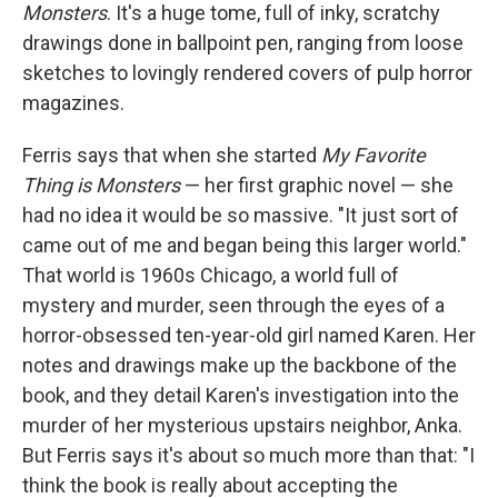
Monsters
. It's a huge tome, full of inky, scratchy
drawings done in ballpoint pen, ranging from loose
sketches to lovingly rendered covers of pulp horror
magazines.
Ferris says that when she started
My Favorite
Thing is Monsters
— her first graphic novel — she
had no idea it would be so massive. "It just sort of
came out of me and began being this larger world."
That world is 1960s Chicago, a world full of
mystery and murder, seen through the eyes of a
horror-obsessed ten-year-old girl named Karen. Her
notes and drawings make up the backbone of the
book, and they detail Karen's investigation into the
murder of her mysterious upstairs neighbor, Anka.
But Ferris says it's about so much more than that: "I
think the book is really about accepting the