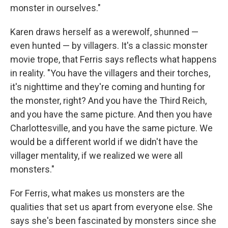
monster in ourselves."
Karen draws herself as a werewolf, shunned —
even hunted — by villagers. It's a classic monster
movie trope, that Ferris says reflects what happens
in reality. "You have the villagers and their torches,
it's nighttime and they're coming and hunting for
the monster, right? And you have the Third Reich,
and you have the same picture. And then you have
Charlottesville, and you have the same picture. We
would be a different world if we didn't have the
villager mentality, if we realized we were all
monsters."
For Ferris, what makes us monsters are the
qualities that set us apart from everyone else. She
says she's been fascinated by monsters since she