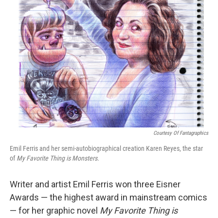
Courtesy Of Fantagraphics
Emil Ferris and her semi-autobiographical creation Karen Reyes, the star
of
My Favorite Thing is Monsters.
Writer and artist Emil Ferris won three Eisner
Awards — the highest award in mainstream comics
— for her graphic novel
My Favorite Thing is