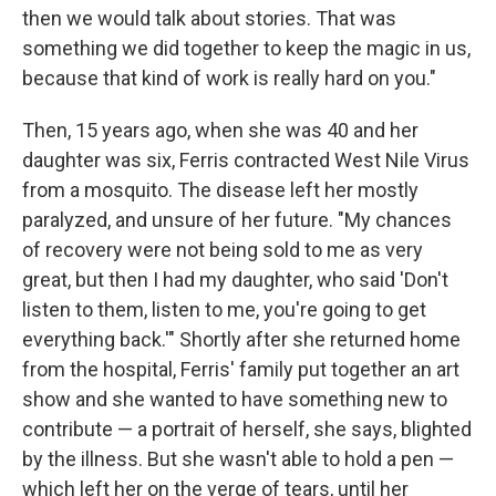
then we would talk about stories. That was
something we did together to keep the magic in us,
because that kind of work is really hard on you."
Then, 15 years ago, when she was 40 and her
daughter was six, Ferris contracted West Nile Virus
from a mosquito. The disease left her mostly
paralyzed, and unsure of her future. "My chances
of recovery were not being sold to me as very
great, but then I had my daughter, who said 'Don't
listen to them, listen to me, you're going to get
everything back.'" Shortly after she returned home
from the hospital, Ferris' family put together an art
show and she wanted to have something new to
contribute — a portrait of herself, she says, blighted
by the illness. But she wasn't able to hold a pen —
which left her on the verge of tears, until her