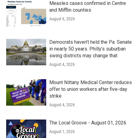
Measles cases confirmed in Centre
and Mifflin counties
August 6, 2026
Democrats haven’t held the Pa. Senate
in nearly 50 years. Philly’s suburban
swing districts may change that
August 4, 2026
Mount Nittany Medical Center reduces
offer to union workers after five-day
strike
August 4, 2026
The Local Groove - August 01, 2026
August 1, 2026