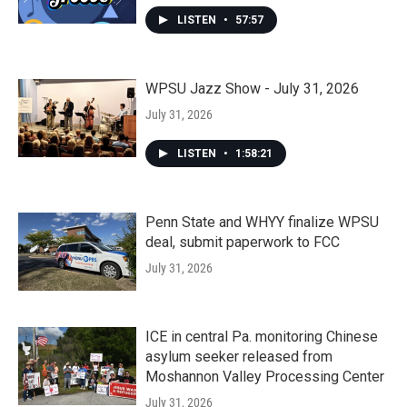
LISTEN
•
57:57
WPSU Jazz Show - July 31, 2026
July 31, 2026
LISTEN
•
1:58:21
Penn State and WHYY finalize WPSU
deal, submit paperwork to FCC
July 31, 2026
ICE in central Pa. monitoring Chinese
asylum seeker released from
Moshannon Valley Processing Center
July 31, 2026