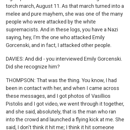
torch march, August 11. As that march turned into a
melee and pure mayhem, she was one of the many
people who were attacked by the white
supremacists. And in these logs, you have a Nazi
saying, hey, I'm the one who attacked Emily
Gorcenski, and in fact, I attacked other people.
DAVIES: And did - you interviewed Emily Gorcenski.
Did she recognize him?
THOMPSON: That was the thing. You know, I had
been in contact with her, and when I came across
these messages, and I got photos of Vasillios
Pistolis and I got video, we went through it together,
and she said, absolutely, that is the man who ran
into the crowd and launched a flying kick at me. She
said, I don't think it hit me; I think it hit someone