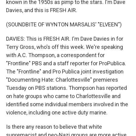
known in the 1950s as pimp to the stars. I'm Dave
Davies, and this is FRESH AIR.
(SOUNDBITE OF WYNTON MARSALIS' "ELVEEN")
DAVIES: This is FRESH AIR. I'm Dave Davies in for
Terry Gross, who's off this week. We're speaking
with A.C. Thompson, a correspondent for
"Frontline" PBS and a staff reporter for ProPublica.
The "Frontline" and Pro Publica joint investigation
"Documenting Hate: Charlottesville" premieres
Tuesday on PBS stations. Thompson has reported
on hate groups who came to Charlottesville and
identified some individual members involved in the
violence, including one active duty marine.
Is there any reason to believe that white
supremacist and neo-Nazi groups are more active