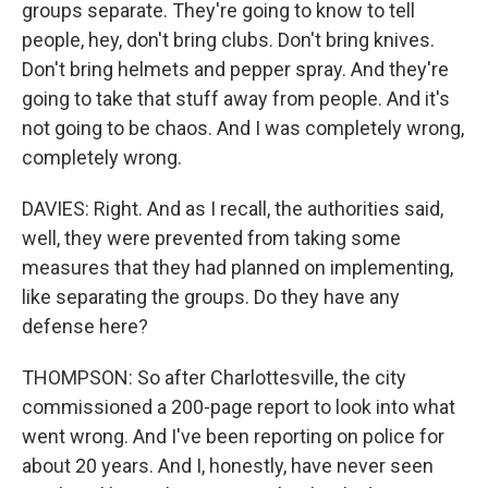
groups separate. They're going to know to tell
people, hey, don't bring clubs. Don't bring knives.
Don't bring helmets and pepper spray. And they're
going to take that stuff away from people. And it's
not going to be chaos. And I was completely wrong,
completely wrong.
DAVIES: Right. And as I recall, the authorities said,
well, they were prevented from taking some
measures that they had planned on implementing,
like separating the groups. Do they have any
defense here?
THOMPSON: So after Charlottesville, the city
commissioned a 200-page report to look into what
went wrong. And I've been reporting on police for
about 20 years. And I, honestly, have never seen