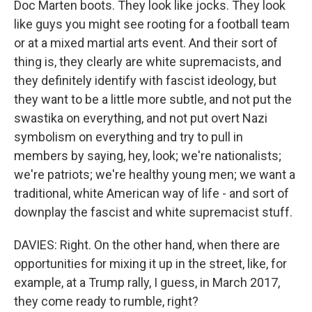
Doc Marten boots. They look like jocks. They look
like guys you might see rooting for a football team
or at a mixed martial arts event. And their sort of
thing is, they clearly are white supremacists, and
they definitely identify with fascist ideology, but
they want to be a little more subtle, and not put the
swastika on everything, and not put overt Nazi
symbolism on everything and try to pull in
members by saying, hey, look; we're nationalists;
we're patriots; we're healthy young men; we want a
traditional, white American way of life - and sort of
downplay the fascist and white supremacist stuff.
DAVIES: Right. On the other hand, when there are
opportunities for mixing it up in the street, like, for
example, at a Trump rally, I guess, in March 2017,
they come ready to rumble, right?