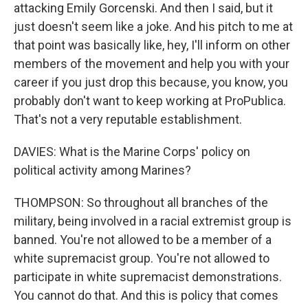
attacking Emily Gorcenski. And then I said, but it
just doesn't seem like a joke. And his pitch to me at
that point was basically like, hey, I'll inform on other
members of the movement and help you with your
career if you just drop this because, you know, you
probably don't want to keep working at ProPublica.
That's not a very reputable establishment.
DAVIES: What is the Marine Corps' policy on
political activity among Marines?
THOMPSON: So throughout all branches of the
military, being involved in a racial extremist group is
banned. You're not allowed to be a member of a
white supremacist group. You're not allowed to
participate in white supremacist demonstrations.
You cannot do that. And this is policy that comes