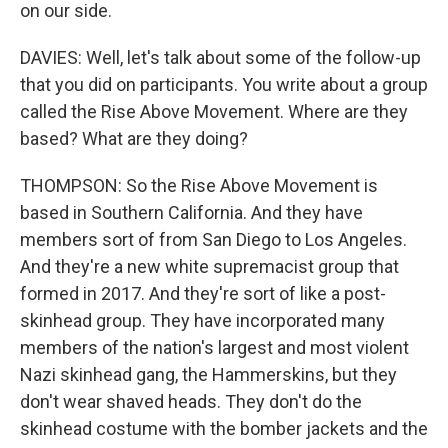
on our side.
DAVIES: Well, let's talk about some of the follow-up
that you did on participants. You write about a group
called the Rise Above Movement. Where are they
based? What are they doing?
THOMPSON: So the Rise Above Movement is
based in Southern California. And they have
members sort of from San Diego to Los Angeles.
And they're a new white supremacist group that
formed in 2017. And they're sort of like a post-
skinhead group. They have incorporated many
members of the nation's largest and most violent
Nazi skinhead gang, the Hammerskins, but they
don't wear shaved heads. They don't do the
skinhead costume with the bomber jackets and the