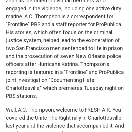
and has identified individual members who
engaged in the violence, including one active duty
marine. A.C. Thompson is a correspondent for
"Frontline" PBS and a staff reporter for ProPublica.
His stories, which often focus on the criminal
justice system, helped lead to the exoneration of
two San Francisco men sentenced to life in prison
and the prosecution of seven New Orleans police
officers after Hurricane Katrina. Thompson's
reporting is featured in a "Frontline" and ProPublica
joint investigation "Documenting Hate:
Charlottesville," which premieres Tuesday night on
PBS stations.
Well, A.C. Thompson, welcome to FRESH AIR. You
covered the Unite The Right rally in Charlottesville
last year and the violence that accompanied it. And