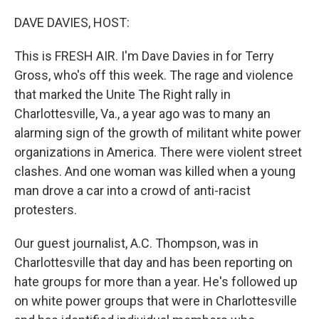
o
r
I
k
n
DAVE DAVIES, HOST:
This is FRESH AIR. I'm Dave Davies in for Terry
Gross, who's off this week. The rage and violence
that marked the Unite The Right rally in
Charlottesville, Va., a year ago was to many an
alarming sign of the growth of militant white power
organizations in America. There were violent street
clashes. And one woman was killed when a young
man drove a car into a crowd of anti-racist
protesters.
Our guest journalist, A.C. Thompson, was in
Charlottesville that day and has been reporting on
hate groups for more than a year. He's followed up
on white power groups that were in Charlottesville