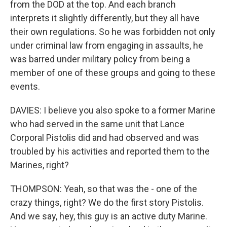
from the DOD at the top. And each branch
interprets it slightly differently, but they all have
their own regulations. So he was forbidden not only
under criminal law from engaging in assaults, he
was barred under military policy from being a
member of one of these groups and going to these
events.
DAVIES: I believe you also spoke to a former Marine
who had served in the same unit that Lance
Corporal Pistolis did and had observed and was
troubled by his activities and reported them to the
Marines, right?
THOMPSON: Yeah, so that was the - one of the
crazy things, right? We do the first story Pistolis.
And we say, hey, this guy is an active duty Marine.