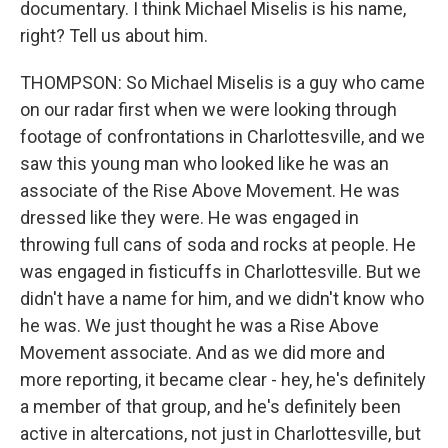
documentary. I think Michael Miselis is his name,
right? Tell us about him.
THOMPSON: So Michael Miselis is a guy who came
on our radar first when we were looking through
footage of confrontations in Charlottesville, and we
saw this young man who looked like he was an
associate of the Rise Above Movement. He was
dressed like they were. He was engaged in
throwing full cans of soda and rocks at people. He
was engaged in fisticuffs in Charlottesville. But we
didn't have a name for him, and we didn't know who
he was. We just thought he was a Rise Above
Movement associate. And as we did more and
more reporting, it became clear - hey, he's definitely
a member of that group, and he's definitely been
active in altercations, not just in Charlottesville, but