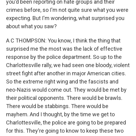
you'd been reporting on hate groups and their
crimes before, so I'm not quite sure what you were
expecting. But I'm wondering, what surprised you
about what you saw?
A C THOMPSON: You know, I think the thing that
surprised me the most was the lack of effective
response by the police department. So up to the
Charlottesville rally, we had seen one bloody, violent
street fight after another in major American cities.
So the extreme right wing and the fascists and
neo-Nazis would come out. They would be met by
their political opponents. There would be brawls.
There would be stabbings. There would be
mayhem. And I thought, by the time we get to
Charlottesville, the police are going to be prepared
for this. They're going to know to keep these two