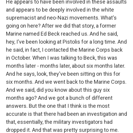
He appears to have been involved in these assaults
and appears to be deeply involved in the white
supremacist and neo-Nazi movements. What's
going on here? After we did that story, a former
Marine named Ed Beck reached us. And he said,
hey, I've been looking at Pistolis for a long time. And
he said, in fact, I contacted the Marine Corps back
in October. When I was talking to Beck, this was
months later - months later, about six months later.
And he says, look, they've been sitting on this for
six months. And we went back to the Marine Corps.
And we said, did you know about this guy six
months ago? And we got a bunch of different
answers. But the one that I think is the most
accurate is that there had been an investigation and
that, essentially, the military investigators had
dropped it. And that was pretty surprising to me.