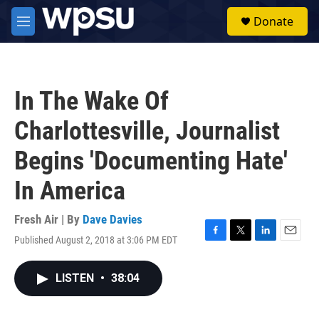
Skip to main content
S
Donate
e
M
a
e
r
n
c
u
h
In The Wake Of
u
e
Charlottesville, Journalist
r
y
Begins 'Documenting Hate'
In America
Fresh Air | By
Dave Davies
Published August 2, 2018 at 3:06 PM EDT
F
T
L
E
a
w
i
m
c
i
n
a
LISTEN
•
38:04
e
t
k
i
b
t
e
l
o
e
d