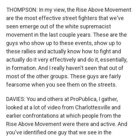
THOMPSON: In my view, the Rise Above Movement
are the most effective street fighters that we've
seen emerge out of the white supremacist
movement in the last couple years. These are the
guys who show up to these events, show up to
these rallies and actually know how to fight and
actually do it very effectively and do it, essentially,
in formation. And I really haven't seen that out of
most of the other groups. These guys are fairly
fearsome when you see them on the streets.
DAVIES: You and others at ProPublica, I gather,
looked at a lot of video from Charlottesville and
earlier confrontations at which people from the
Rise Above Movement were there and active. And
you've identified one guy that we see in the