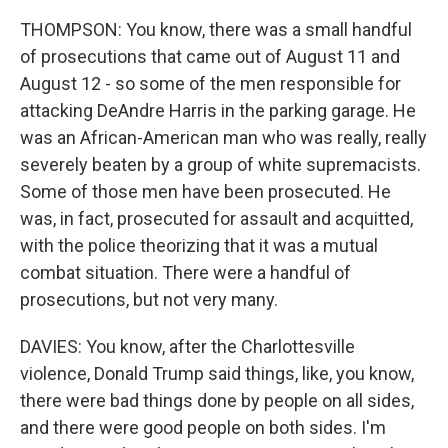
THOMPSON: You know, there was a small handful
of prosecutions that came out of August 11 and
August 12 - so some of the men responsible for
attacking DeAndre Harris in the parking garage. He
was an African-American man who was really, really
severely beaten by a group of white supremacists.
Some of those men have been prosecuted. He
was, in fact, prosecuted for assault and acquitted,
with the police theorizing that it was a mutual
combat situation. There were a handful of
prosecutions, but not very many.
DAVIES: You know, after the Charlottesville
violence, Donald Trump said things, like, you know,
there were bad things done by people on all sides,
and there were good people on both sides. I'm