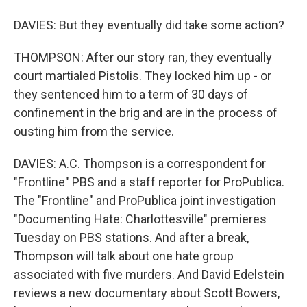
DAVIES: But they eventually did take some action?
THOMPSON: After our story ran, they eventually
court martialed Pistolis. They locked him up - or
they sentenced him to a term of 30 days of
confinement in the brig and are in the process of
ousting him from the service.
DAVIES: A.C. Thompson is a correspondent for
"Frontline" PBS and a staff reporter for ProPublica.
The "Frontline" and ProPublica joint investigation
"Documenting Hate: Charlottesville" premieres
Tuesday on PBS stations. And after a break,
Thompson will talk about one hate group
associated with five murders. And David Edelstein
reviews a new documentary about Scott Bowers,