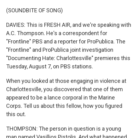
(SOUNDBITE OF SONG)
DAVIES: This is FRESH AIR, and we're speaking with
A.C. Thompson. He's a correspondent for
"Frontline" PBS and a reporter for ProPublica. The
"Frontline" and ProPublica joint investigation
"Documenting Hate: Charlottesville" premieres this
Tuesday, August 7, on PBS stations.
When you looked at those engaging in violence at
Charlottesville, you discovered that one of them
appeared to be a lance corporal in the Marine
Corps. Tell us about this fellow, how you figured
this out.
THOMPSON: The person in question is a young
man named Vasillios Pistolis. And what happened