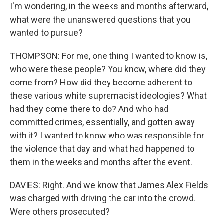
I'm wondering, in the weeks and months afterward,
what were the unanswered questions that you
wanted to pursue?
THOMPSON: For me, one thing I wanted to know is,
who were these people? You know, where did they
come from? How did they become adherent to
these various white supremacist ideologies? What
had they come there to do? And who had
committed crimes, essentially, and gotten away
with it? I wanted to know who was responsible for
the violence that day and what had happened to
them in the weeks and months after the event.
DAVIES: Right. And we know that James Alex Fields
was charged with driving the car into the crowd.
Were others prosecuted?