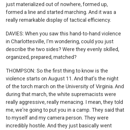
just materialized out of nowhere, formed up,
formed a line and started marching. And it was a
really remarkable display of tactical efficiency.
DAVIES: When you saw this hand-to-hand violence
in Charlottesville, I'm wondering, could you just
describe the two sides? Were they evenly skilled,
organized, prepared, matched?
THOMPSON: So the first thing to know is the
violence starts on August 11. And that's the night
of the torch march on the University of Virginia. And
during that march, the white supremacists were
really aggressive, really menacing. I mean, they told
me, we're going to put you in a camp. They said that
to myself and my camera person. They were
incredibly hostile. And they just basically went