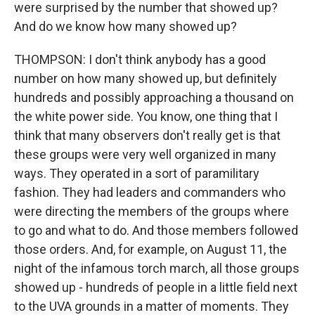
were surprised by the number that showed up?
And do we know how many showed up?
THOMPSON: I don't think anybody has a good
number on how many showed up, but definitely
hundreds and possibly approaching a thousand on
the white power side. You know, one thing that I
think that many observers don't really get is that
these groups were very well organized in many
ways. They operated in a sort of paramilitary
fashion. They had leaders and commanders who
were directing the members of the groups where
to go and what to do. And those members followed
those orders. And, for example, on August 11, the
night of the infamous torch march, all those groups
showed up - hundreds of people in a little field next
to the UVA grounds in a matter of moments. They