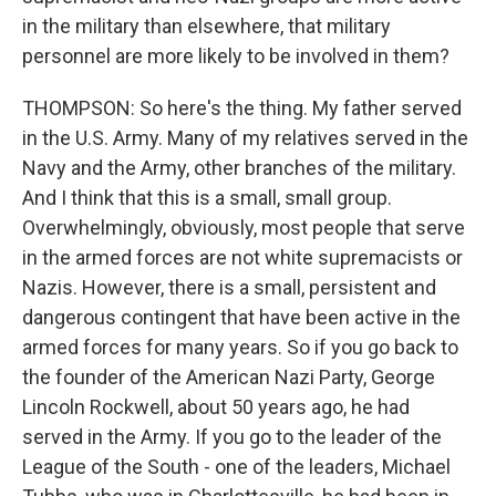
in the military than elsewhere, that military
personnel are more likely to be involved in them?
THOMPSON: So here's the thing. My father served
in the U.S. Army. Many of my relatives served in the
Navy and the Army, other branches of the military.
And I think that this is a small, small group.
Overwhelmingly, obviously, most people that serve
in the armed forces are not white supremacists or
Nazis. However, there is a small, persistent and
dangerous contingent that have been active in the
armed forces for many years. So if you go back to
the founder of the American Nazi Party, George
Lincoln Rockwell, about 50 years ago, he had
served in the Army. If you go to the leader of the
League of the South - one of the leaders, Michael