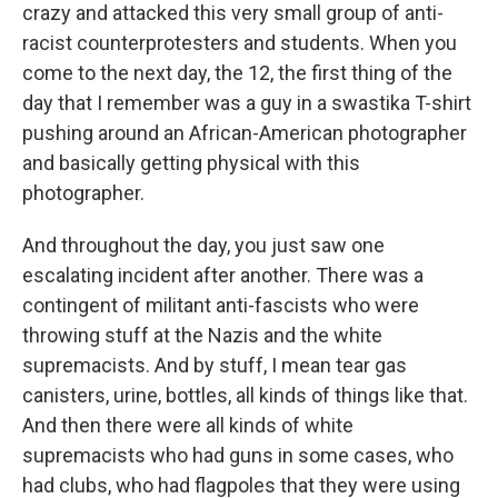
crazy and attacked this very small group of anti-
racist counterprotesters and students. When you
come to the next day, the 12, the first thing of the
day that I remember was a guy in a swastika T-shirt
pushing around an African-American photographer
and basically getting physical with this
photographer.
And throughout the day, you just saw one
escalating incident after another. There was a
contingent of militant anti-fascists who were
throwing stuff at the Nazis and the white
supremacists. And by stuff, I mean tear gas
canisters, urine, bottles, all kinds of things like that.
And then there were all kinds of white
supremacists who had guns in some cases, who
had clubs, who had flagpoles that they were using