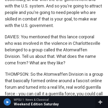
with the U.S. system. And so you're going to attract
people and you're going to need people who are
skilled in combat if that is your goal, to make war
with the U.S. government.
DAVIES: You mentioned that this lance corporal
who was involved in the violence in Charlottesville
belonged to a group called the Atomwaffen
Division. Tell us about that. What does the name
come from? What are they like?
THOMPSON: So the Atomwaffen Division is a group
that basically formed online around a fascist online
forum and turned into a real life, real world guerrilla
force - you can call it a guerrilla force, you could call
it a terrorist organization - that has chapters spread
WPSU 1: News & Classical
Weekend Edition Saturday
all over the country, somewhere between 60 and 90