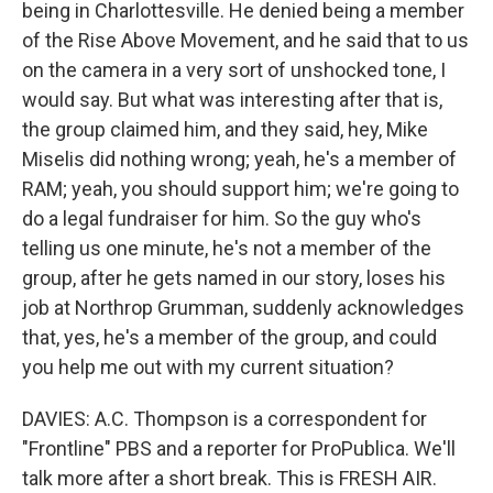
being in Charlottesville. He denied being a member
of the Rise Above Movement, and he said that to us
on the camera in a very sort of unshocked tone, I
would say. But what was interesting after that is,
the group claimed him, and they said, hey, Mike
Miselis did nothing wrong; yeah, he's a member of
RAM; yeah, you should support him; we're going to
do a legal fundraiser for him. So the guy who's
telling us one minute, he's not a member of the
group, after he gets named in our story, loses his
job at Northrop Grumman, suddenly acknowledges
that, yes, he's a member of the group, and could
you help me out with my current situation?
DAVIES: A.C. Thompson is a correspondent for
"Frontline" PBS and a reporter for ProPublica. We'll
talk more after a short break. This is FRESH AIR.