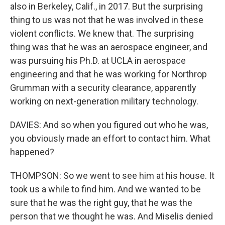
also in Berkeley, Calif., in 2017. But the surprising
thing to us was not that he was involved in these
violent conflicts. We knew that. The surprising
thing was that he was an aerospace engineer, and
was pursuing his Ph.D. at UCLA in aerospace
engineering and that he was working for Northrop
Grumman with a security clearance, apparently
working on next-generation military technology.
DAVIES: And so when you figured out who he was,
you obviously made an effort to contact him. What
happened?
THOMPSON: So we went to see him at his house. It
took us a while to find him. And we wanted to be
sure that he was the right guy, that he was the
person that we thought he was. And Miselis denied