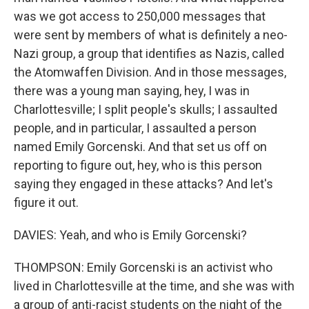
was we got access to 250,000 messages that
were sent by members of what is definitely a neo-
Nazi group, a group that identifies as Nazis, called
the Atomwaffen Division. And in those messages,
there was a young man saying, hey, I was in
Charlottesville; I split people's skulls; I assaulted
people, and in particular, I assaulted a person
named Emily Gorcenski. And that set us off on
reporting to figure out, hey, who is this person
saying they engaged in these attacks? And let's
figure it out.
DAVIES: Yeah, and who is Emily Gorcenski?
THOMPSON: Emily Gorcenski is an activist who
lived in Charlottesville at the time, and she was with
a group of anti-racist students on the night of the