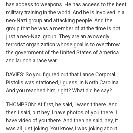
has access to weapons. He has access to the best
military training in the world. And he is involved in a
neo-Nazi group and attacking people. And the
group that he was a member of at the time is not
just a neo-Nazi group. They are an avowedly
terrorist organization whose goal is to overthrow
the government of the United States of America
and launch a race war.
DAVIES: So you figured out that Lance Corporal
Pistolis was stationed, I guess, in North Carolina.
And you reached him, right? What did he say?
THOMPSON: At first, he said, I wasn't there. And
then I said, but hey, I have photos of you there. I
have video of you there. And then he said, hey, it
was all just joking. You know, I was joking about