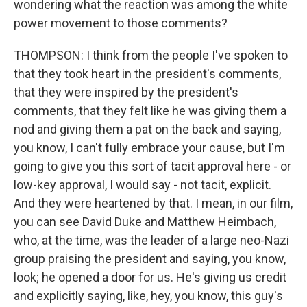
wondering what the reaction was among the white
power movement to those comments?
THOMPSON: I think from the people I've spoken to
that they took heart in the president's comments,
that they were inspired by the president's
comments, that they felt like he was giving them a
nod and giving them a pat on the back and saying,
you know, I can't fully embrace your cause, but I'm
going to give you this sort of tacit approval here - or
low-key approval, I would say - not tacit, explicit.
And they were heartened by that. I mean, in our film,
you can see David Duke and Matthew Heimbach,
who, at the time, was the leader of a large neo-Nazi
group praising the president and saying, you know,
look; he opened a door for us. He's giving us credit
and explicitly saying, like, hey, you know, this guy's