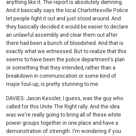
anything like it. The report is absolutely damning.
And it basically says the local Charlottesville Police
let people fight it out and just stood around. And
they basically decided it would be easier to declare
an unlawful assembly and clear them out after
there had been a bunch of bloodshed. And that is
exactly what we witnessed. But to realize that this
seems to have been the police department's plan
or something that they intended, rather than a
breakdown in communication or some kind of
major foul-up, is pretty stunning to me.
DAVIES: Jason Kessler, I guess, was the guy who
called for this Unite The Right rally. And the idea
was we're really going to bring all of these white
power groups together in one place and have a
demonstration of strength. I'm wondering if you