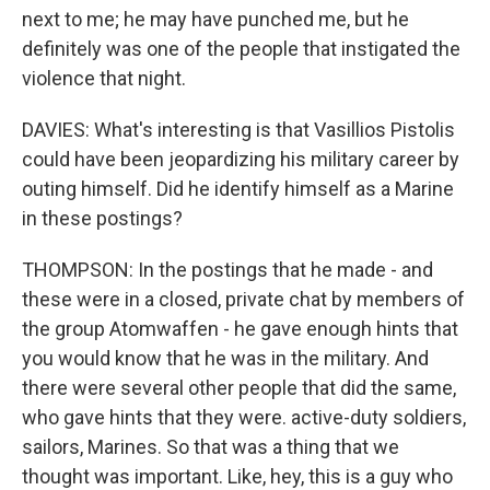
next to me; he may have punched me, but he
definitely was one of the people that instigated the
violence that night.
DAVIES: What's interesting is that Vasillios Pistolis
could have been jeopardizing his military career by
outing himself. Did he identify himself as a Marine
in these postings?
THOMPSON: In the postings that he made - and
these were in a closed, private chat by members of
the group Atomwaffen - he gave enough hints that
you would know that he was in the military. And
there were several other people that did the same,
who gave hints that they were. active-duty soldiers,
sailors, Marines. So that was a thing that we
thought was important. Like, hey, this is a guy who