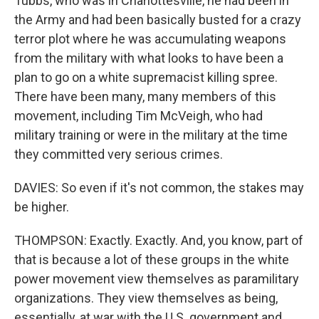
Tubbs, who was in Charlottesville, he had been in
the Army and had been basically busted for a crazy
terror plot where he was accumulating weapons
from the military with what looks to have been a
plan to go on a white supremacist killing spree.
There have been many, many members of this
movement, including Tim McVeigh, who had
military training or were in the military at the time
they committed very serious crimes.
DAVIES: So even if it's not common, the stakes may
be higher.
THOMPSON: Exactly. Exactly. And, you know, part of
that is because a lot of these groups in the white
power movement view themselves as paramilitary
organizations. They view themselves as being,
essentially, at war with the U.S. government and