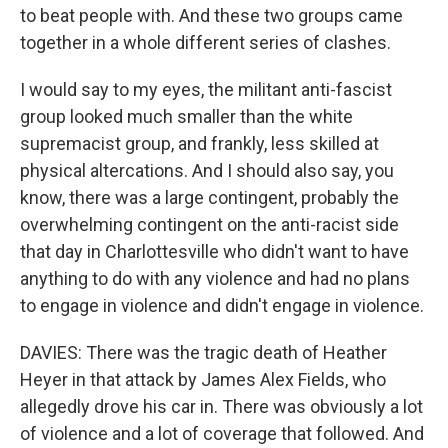
to beat people with. And these two groups came
together in a whole different series of clashes.
I would say to my eyes, the militant anti-fascist
group looked much smaller than the white
supremacist group, and frankly, less skilled at
physical altercations. And I should also say, you
know, there was a large contingent, probably the
overwhelming contingent on the anti-racist side
that day in Charlottesville who didn't want to have
anything to do with any violence and had no plans
to engage in violence and didn't engage in violence.
DAVIES: There was the tragic death of Heather
Heyer in that attack by James Alex Fields, who
allegedly drove his car in. There was obviously a lot
of violence and a lot of coverage that followed. And