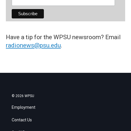
Have a tip for the WPSU newsroom? Email
radionews@psu.edu
.
© 2026 WPSU
Employment
Contact Us