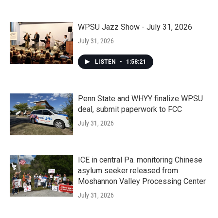
WPSU Jazz Show - July 31, 2026
July 31, 2026
LISTEN
•
1:58:21
Penn State and WHYY finalize WPSU
deal, submit paperwork to FCC
July 31, 2026
ICE in central Pa. monitoring Chinese
asylum seeker released from
Moshannon Valley Processing Center
July 31, 2026