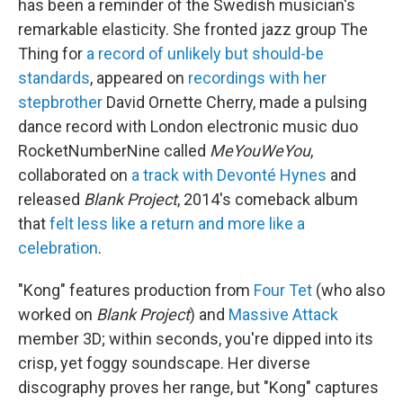
o
r
I
has been a reminder of the Swedish musician's
k
n
remarkable elasticity. She fronted jazz group The
Thing for
a record of unlikely but should-be
standards
, appeared on
recordings with her
stepbrother
David Ornette Cherry, made a pulsing
dance record with London electronic music duo
RocketNumberNine called
MeYouWeYou
,
collaborated on
a track with Devonté Hynes
and
released
Blank Project
, 2014's comeback album
that
felt less like a return and more like a
celebration
.
"Kong" features production from
Four Tet
(who also
worked on
Blank Project
) and
Massive Attack
member 3D; within seconds, you're dipped into its
crisp, yet foggy soundscape. Her diverse
discography proves her range, but "Kong" captures