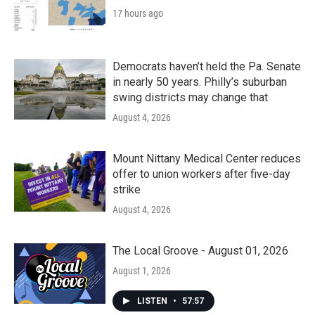
17 hours ago
Democrats haven’t held the Pa. Senate
in nearly 50 years. Philly’s suburban
swing districts may change that
August 4, 2026
Mount Nittany Medical Center reduces
offer to union workers after five-day
strike
August 4, 2026
The Local Groove - August 01, 2026
August 1, 2026
LISTEN
•
57:57