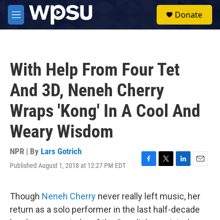
Skip to main content
S
Donate
e
M
a
e
r
n
c
u
h
With Help From Four Tet
u
e
And 3D, Neneh Cherry
r
y
Wraps 'Kong' In A Cool And
Weary Wisdom
NPR | By
Lars Gotrich
Published August 1, 2018 at 12:27 PM EDT
F
T
L
E
a
w
i
m
c
i
n
a
e
t
k
i
Though
Neneh Cherry
never really left music, her
b
t
e
l
return as a solo performer in the last half-decade
o
e
d