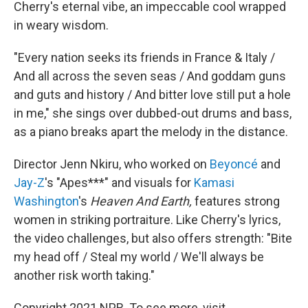
Cherry's eternal vibe, an impeccable cool wrapped
in weary wisdom.
"Every nation seeks its friends in France & Italy /
And all across the seven seas / And goddam guns
and guts and history / And bitter love still put a hole
in me," she sings over dubbed-out drums and bass,
as a piano breaks apart the melody in the distance.
Director Jenn Nkiru, who worked on
Beyoncé
and
Jay-Z
's "Apes***" and visuals for
Kamasi
Washington
's
Heaven And Earth,
features strong
women in striking portraiture. Like Cherry's lyrics,
the video challenges, but also offers strength: "Bite
my head off / Steal my world / We'll always be
another risk worth taking."
Copyright 2021 NPR. To see more, visit