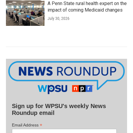
A Penn State rural health expert on the
impact of coming Medicaid changes
July 30, 2026
Sign up for WPSU's weekly News
Roundup email
*
Email Address