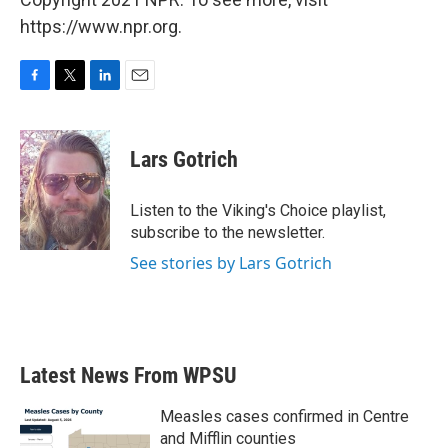
https://www.npr.org.
F
T
L
E
a
w
i
m
c
i
n
a
e
t
k
i
Lars Gotrich
b
t
e
l
o
e
d
o
r
I
Listen to the Viking's Choice playlist,
k
n
subscribe to the newsletter.
See stories by Lars Gotrich
Latest News From WPSU
Measles cases confirmed in Centre
and Mifflin counties