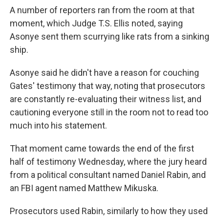
A number of reporters ran from the room at that
moment, which Judge T.S. Ellis noted, saying
Asonye sent them scurrying like rats from a sinking
ship.
Asonye said he didn't have a reason for couching
Gates' testimony that way, noting that prosecutors
are constantly re-evaluating their witness list, and
cautioning everyone still in the room not to read too
much into his statement.
That moment came towards the end of the first
half of testimony Wednesday, where the jury heard
from a political consultant named Daniel Rabin, and
an FBI agent named Matthew Mikuska.
Prosecutors used Rabin, similarly to how they used