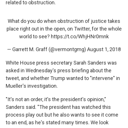
related to obstruction.
What do you do when obstruction of justice takes
place right out in the open, on Twitter, for the whole
world to see?
https://t.co/WhjHNr0mnk
— Garrett M. Graff (@vermontgmg)
August 1, 2018
White House press secretary Sarah Sanders was
asked in Wednesday's press briefing about the
tweet, and whether Trump wanted to "intervene" in
Mueller's investigation.
"It's not an order, it's the president's opinion,"
Sanders said. "The president has watched this
process play out but he also wants to see it come
to an end, as he's stated many times. We look