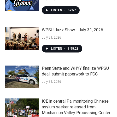
LISTEN
•
57:57
WPSU Jazz Show - July 31, 2026
July 31, 2026
LISTEN
•
1:58:21
Penn State and WHYY finalize WPSU
deal, submit paperwork to FCC
July 31, 2026
ICE in central Pa. monitoring Chinese
asylum seeker released from
Moshannon Valley Processing Center