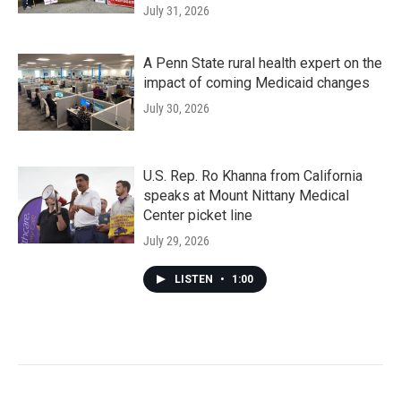
July 31, 2026
A Penn State rural health expert on the
impact of coming Medicaid changes
July 30, 2026
U.S. Rep. Ro Khanna from California
speaks at Mount Nittany Medical
Center picket line
July 29, 2026
LISTEN
•
1:00