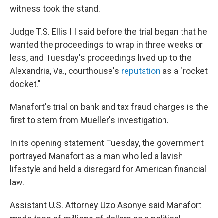
witness took the stand.
Judge T.S. Ellis III said before the trial began that he
wanted the proceedings to wrap in three weeks or
less, and Tuesday's proceedings lived up to the
Alexandria, Va., courthouse's
reputation
as a "rocket
docket."
Manafort's trial on bank and tax fraud charges is the
first to stem from Mueller's investigation.
In its opening statement Tuesday, the government
portrayed Manafort as a man who led a lavish
lifestyle and held a disregard for American financial
law.
Assistant U.S. Attorney Uzo Asonye said Manafort