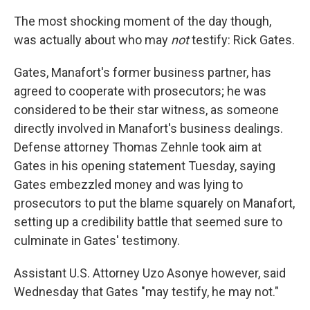
The most shocking moment of the day though,
was actually about who may
not
testify: Rick Gates.
Gates, Manafort's former business partner, has
agreed to cooperate with prosecutors; he was
considered to be their star witness, as someone
directly involved in Manafort's business dealings.
Defense attorney Thomas Zehnle took aim at
Gates in his opening statement Tuesday, saying
Gates embezzled money and was lying to
prosecutors to put the blame squarely on Manafort,
setting up a credibility battle that seemed sure to
culminate in Gates' testimony.
Assistant U.S. Attorney Uzo Asonye however, said
Wednesday that Gates "may testify, he may not."