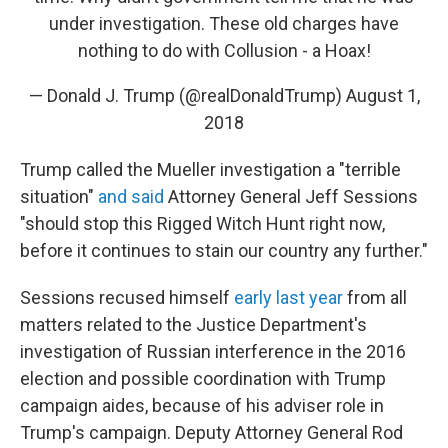
under investigation. These old charges have
nothing to do with Collusion - a Hoax!
— Donald J. Trump (@realDonaldTrump)
August 1,
2018
Trump called the Mueller investigation a "terrible
situation"
and said
Attorney General Jeff Sessions
"should stop this Rigged Witch Hunt right now,
before it continues to stain our country any further."
Sessions recused himself
early last year
from all
matters related to the Justice Department's
investigation of Russian interference in the 2016
election and possible coordination with Trump
campaign aides, because of his adviser role in
Trump's campaign. Deputy Attorney General Rod