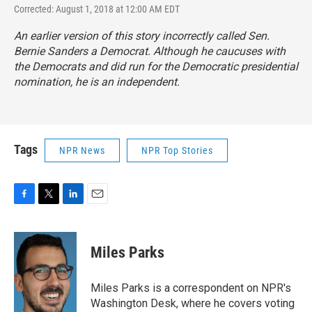
Corrected: August 1, 2018 at 12:00 AM EDT
An earlier version of this story incorrectly called Sen.
Bernie Sanders a Democrat. Although he caucuses with
the Democrats and did run for the Democratic presidential
nomination, he is an independent.
Tags
NPR News
NPR Top Stories
F
T
L
E
a
w
i
m
c
i
n
a
e
t
k
i
Miles Parks
b
t
e
l
o
e
d
o
r
I
Miles Parks is a correspondent on NPR's
k
n
Washington Desk, where he covers voting