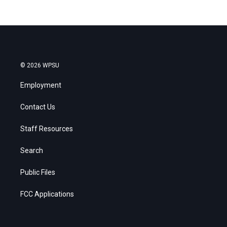
© 2026 WPSU
Employment
Contact Us
Staff Resources
Search
Public Files
FCC Applications