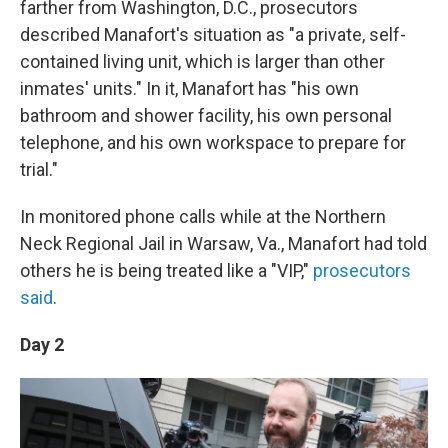
farther from Washington, D.C., prosecutors
described Manafort's situation as "a private, self-
contained living unit, which is larger than other
inmates' units." In it, Manafort has "his own
bathroom and shower facility, his own personal
telephone, and his own workspace to prepare for
trial."
In monitored phone calls while at the Northern
Neck Regional Jail in Warsaw, Va., Manafort had told
others he is being treated like a "VIP,"
prosecutors
said
.
Day 2