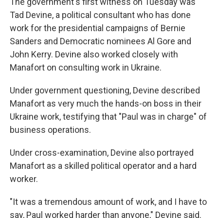
The government's first witness on Tuesday was
Tad Devine, a political consultant who has done
work for the presidential campaigns of Bernie
Sanders and Democratic nominees Al Gore and
John Kerry. Devine also worked closely with
Manafort on consulting work in Ukraine.
Under government questioning, Devine described
Manafort as very much the hands-on boss in their
Ukraine work, testifying that "Paul was in charge" of
business operations.
Under cross-examination, Devine also portrayed
Manafort as a skilled political operator and a hard
worker.
"It was a tremendous amount of work, and I have to
say, Paul worked harder than anyone," Devine said.