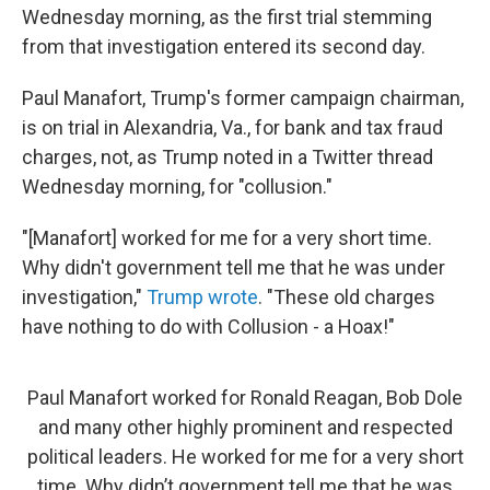
Wednesday morning, as the first trial stemming
from that investigation entered its second day.
Paul Manafort, Trump's former campaign chairman,
is on trial in Alexandria, Va., for bank and tax fraud
charges, not, as Trump noted in a Twitter thread
Wednesday morning, for "collusion."
"[Manafort] worked for me for a very short time.
Why didn't government tell me that he was under
investigation,"
Trump wrote
. "These old charges
have nothing to do with Collusion - a Hoax!"
Paul Manafort worked for Ronald Reagan, Bob Dole
and many other highly prominent and respected
political leaders. He worked for me for a very short
time. Why didn’t government tell me that he was