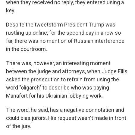
when they received no reply, they entered using a
key.
Despite the tweetstorm President Trump was
rustling up online, for the second day in a row so
far, there was no mention of Russian interference
in the courtroom.
There was, however, an interesting moment
between the judge and attorneys, when Judge Ellis
asked the prosecution to refrain from using the
word "oligarch" to describe who was paying
Manafort for his Ukrainian lobbying work.
The word, he said, has a negative connotation and
could bias jurors. His request wasn't made in front
of the jury.