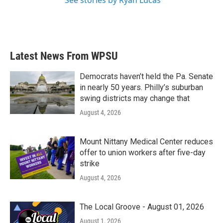
Latest News From WPSU
Democrats haven’t held the Pa. Senate
in nearly 50 years. Philly’s suburban
swing districts may change that
August 4, 2026
Mount Nittany Medical Center reduces
offer to union workers after five-day
strike
August 4, 2026
The Local Groove - August 01, 2026
August 1, 2026