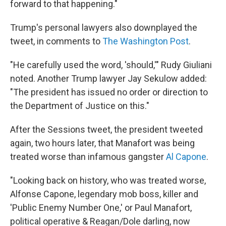
forward to that happening."
Trump's personal lawyers also downplayed the
tweet, in comments to
The Washington Post
.
"He carefully used the word, 'should,'" Rudy Giuliani
noted. Another Trump lawyer Jay Sekulow added:
"The president has issued no order or direction to
the Department of Justice on this."
After the Sessions tweet, the president tweeted
again, two hours later, that Manafort was being
treated worse than infamous gangster
Al Capone
.
"Looking back on history, who was treated worse,
Alfonse Capone, legendary mob boss, killer and
'Public Enemy Number One,' or Paul Manafort,
political operative & Reagan/Dole darling, now