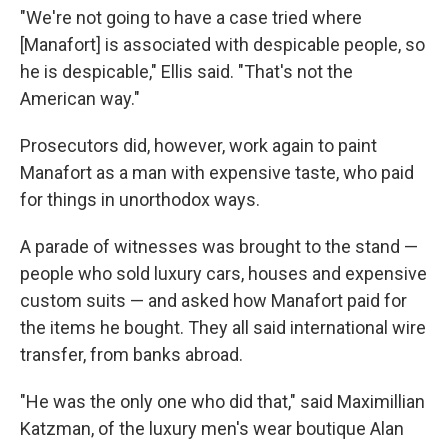
"We're not going to have a case tried where
[Manafort] is associated with despicable people, so
he is despicable," Ellis said. "That's not the
American way."
Prosecutors did, however, work again to paint
Manafort as a man with expensive taste, who paid
for things in unorthodox ways.
A parade of witnesses was brought to the stand —
people who sold luxury cars, houses and expensive
custom suits — and asked how Manafort paid for
the items he bought. They all said international wire
transfer, from banks abroad.
"He was the only one who did that," said Maximillian
Katzman, of the luxury men's wear boutique Alan