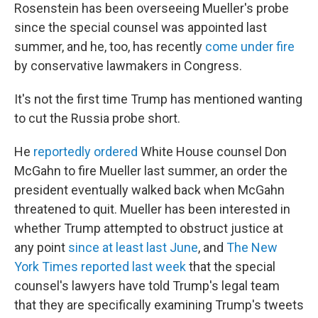
Rosenstein has been overseeing Mueller's probe
since the special counsel was appointed last
summer, and he, too, has recently
come under fire
by conservative lawmakers in Congress.
It's not the first time Trump has mentioned wanting
to cut the Russia probe short.
He
reportedly ordered
White House counsel Don
McGahn to fire Mueller last summer, an order the
president eventually walked back when McGahn
threatened to quit. Mueller has been interested in
whether Trump attempted to obstruct justice at
any point
since at least last June
, and
The New
York Times reported last week
that the special
counsel's lawyers have told Trump's legal team
that they are specifically examining Trump's tweets