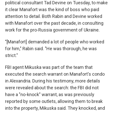
political consultant Tad Devine on Tuesday, to make
it clear Manafort was the kind of boss who paid
attention to detail. Both Rabin and Devine worked
with Manafort over the past decade, in consulting
work for the pro-Russia government of Ukraine.
"[Manafort] demanded a lot of people who worked
for him," Rabin said. "He was thorough, he was
strict."
FBI agent Mikuska was part of the team that
executed the search warrant on Manafort's condo
in Alexandria. During his testimony, more details
were revealed about the search: the FBI did not
have a "no-knock" warrant, as was previously
reported by some outlets, allowing them to break
into the property, Mikuska said. They knocked, and