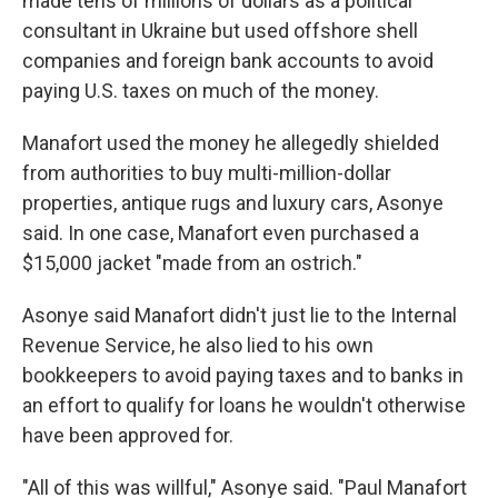
made tens of millions of dollars as a political
consultant in Ukraine but used offshore shell
companies and foreign bank accounts to avoid
paying U.S. taxes on much of the money.
Manafort used the money he allegedly shielded
from authorities to buy multi-million-dollar
properties, antique rugs and luxury cars, Asonye
said. In one case, Manafort even purchased a
$15,000 jacket "made from an ostrich."
Asonye said Manafort didn't just lie to the Internal
Revenue Service, he also lied to his own
bookkeepers to avoid paying taxes and to banks in
an effort to qualify for loans he wouldn't otherwise
have been approved for.
"All of this was willful," Asonye said. "Paul Manafort