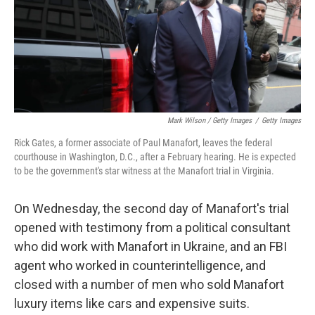
Mark Wilson / Getty Images
/
Getty Images
Rick Gates, a former associate of Paul Manafort, leaves the federal
courthouse in Washington, D.C., after a February hearing. He is expected
to be the government's star witness at the Manafort trial in Virginia.
On Wednesday, the second day of Manafort's trial
opened with testimony from a political consultant
who did work with Manafort in Ukraine, and an FBI
agent who worked in counterintelligence, and
closed with a number of men who sold Manafort
luxury items like cars and expensive suits.