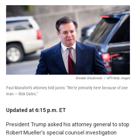
o
r
I
k
n
Brendan Smialowski
/
AFP/Getty Images
Paul Manafort's attorney told jurors: "We're primarily here because of one
man — Rick Gates."
Updated at 6:15 p.m. ET
President Trump asked his attorney general to stop
Robert Mueller's special counsel investigation