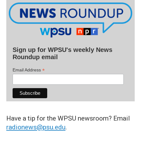
Sign up for WPSU's weekly News
Roundup email
*
Email Address
Have a tip for the WPSU newsroom? Email
radionews@psu.edu
.