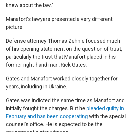
knew about the law."
Manafort's lawyers presented a very different
picture.
Defense attorney Thomas Zehnle focused much
of his opening statement on the question of trust,
particularly the trust that Manafort placed in his
former right-hand man, Rick Gates.
Gates and Manafort worked closely together for
years, including in Ukraine.
Gates was indicted the same time as Manafort and
initially fought the charges. But he
pleaded guilty in
February and has been cooperating
with the special
counsel's office. He is expected to be the