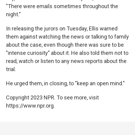
"There were emails sometimes throughout the
night."
In releasing the jurors on Tuesday, Ellis warned
them against watching the news or talking to family
about the case, even though there was sure to be
"intense curiosity" about it. He also told them not to
read, watch or listen to any news reports about the
trial.
He urged them, in closing, to "keep an open mind."
Copyright 2023 NPR. To see more, visit
https://www.npr.org.