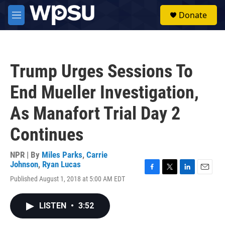
Skip to main content
S
Donate
e
M
a
e
r
n
c
u
h
Trump Urges Sessions To
u
e
End Mueller Investigation,
r
y
As Manafort Trial Day 2
Continues
NPR | By
Miles Parks
,
Carrie
Johnson
,
Ryan Lucas
F
T
L
E
Published August 1, 2018 at 5:00 AM EDT
a
w
i
m
c
i
n
a
e
t
k
i
LISTEN
•
3:52
b
t
e
l
o
e
d