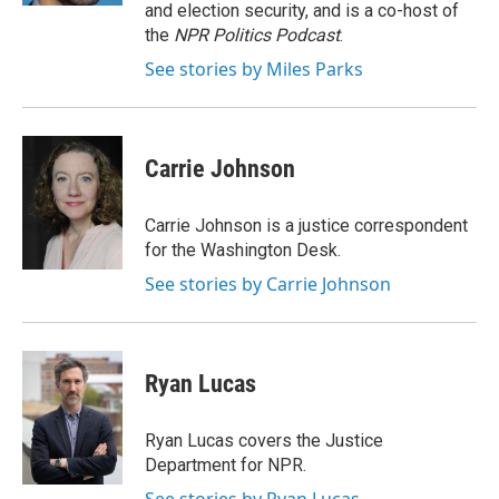
and election security, and is a co-host of
the
NPR Politics Podcast
.
See stories by Miles Parks
Carrie Johnson
Carrie Johnson is a justice correspondent
for the Washington Desk.
See stories by Carrie Johnson
Ryan Lucas
Ryan Lucas covers the Justice
Department for NPR.
See stories by Ryan Lucas