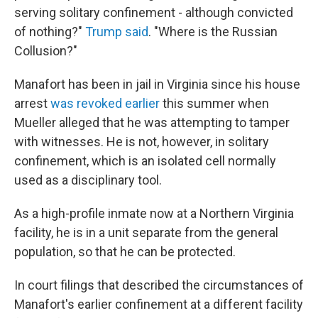
serving solitary confinement - although convicted
of nothing?"
Trump said
. "Where is the Russian
Collusion?"
Manafort has been in jail in Virginia since his house
arrest
was revoked earlier
this summer when
Mueller alleged that he was attempting to tamper
with witnesses. He is not, however, in solitary
confinement, which is an isolated cell normally
used as a disciplinary tool.
As a high-profile inmate now at a Northern Virginia
facility, he is in a unit separate from the general
population, so that he can be protected.
In court filings that described the circumstances of
Manafort's earlier confinement at a different facility