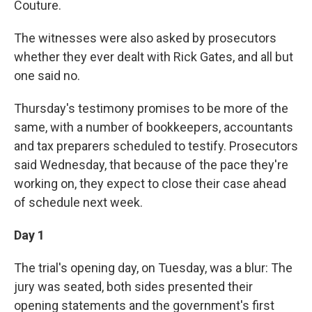
Couture.
The witnesses were also asked by prosecutors
whether they ever dealt with Rick Gates, and all but
one said no.
Thursday's testimony promises to be more of the
same, with a number of bookkeepers, accountants
and tax preparers scheduled to testify. Prosecutors
said Wednesday, that because of the pace they're
working on, they expect to close their case ahead
of schedule next week.
Day 1
The trial's opening day, on Tuesday, was a blur: The
jury was seated, both sides presented their
opening statements and the government's first