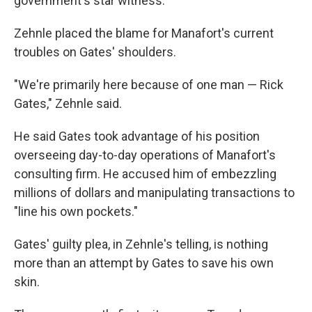
government's star witness.
Zehnle placed the blame for Manafort's current
troubles on Gates' shoulders.
"We're primarily here because of one man — Rick
Gates," Zehnle said.
He said Gates took advantage of his position
overseeing day-to-day operations of Manafort's
consulting firm. He accused him of embezzling
millions of dollars and manipulating transactions to
"line his own pockets."
Gates' guilty plea, in Zehnle's telling, is nothing
more than an attempt by Gates to save his own
skin.