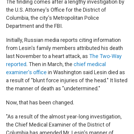
The finding comes after a lengthy investigation by
the U.S. Attorney's Office for the District of
Columbia, the city's Metropolitan Police
Department and the FBI.
Initially, Russian media reports citing information
from Lesin's family members attributed his death
last November to a heart attack, as
The Two-Way
reported
. Then in March, the
chief medical
examiner's office
in Washington said Lesin died as
a result of "blunt force injuries of the head." It listed
the manner of death as "undetermined."
Now, that has been changed.
"As a result of the almost year-long investigation,
the Chief Medical Examiner of the District of
Columbia has amended Mr. Lesin's manner of