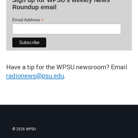
Roundup email
*
Email Address
Have a tip for the WPSU newsroom? Email
radionews@psu.edu
.
© 2026 WPSU