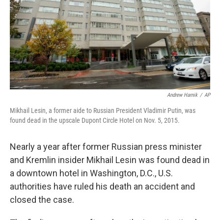
Andrew Harnik
/
AP
Mikhail Lesin, a former aide to Russian President Vladimir Putin, was
found dead in the upscale Dupont Circle Hotel on Nov. 5, 2015.
Nearly a year after former Russian press minister
and Kremlin insider Mikhail Lesin was found dead in
a downtown hotel in Washington, D.C., U.S.
authorities have ruled his death an accident and
closed the case.