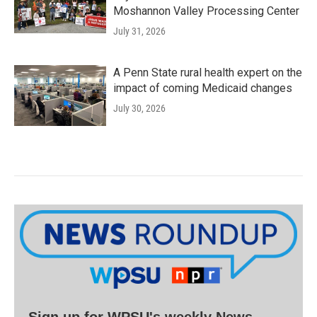
Moshannon Valley Processing Center
July 31, 2026
A Penn State rural health expert on the
impact of coming Medicaid changes
July 30, 2026
Sign up for WPSU's weekly News