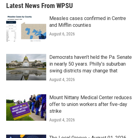
Latest News From WPSU
Measles cases confirmed in Centre
and Mifflin counties
August 6, 2026
Democrats haven’t held the Pa. Senate
in nearly 50 years. Philly’s suburban
swing districts may change that
August 4, 2026
Mount Nittany Medical Center reduces
offer to union workers after five-day
strike
August 4, 2026
The Local Groove - August 01, 2026