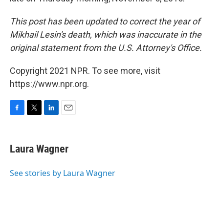
This post has been updated to correct the year of
Mikhail Lesin's death, which was inaccurate in the
original statement from the U.S. Attorney's Office.
Copyright 2021 NPR. To see more, visit
https://www.npr.org.
F
T
L
E
a
w
i
m
c
i
n
a
e
t
k
i
Laura Wagner
b
t
e
l
o
e
d
o
r
I
See stories by Laura Wagner
k
n