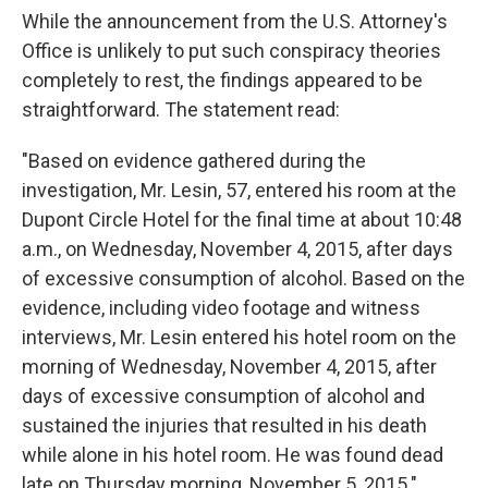
While the announcement from the U.S. Attorney's
Office is unlikely to put such conspiracy theories
completely to rest, the findings appeared to be
straightforward. The statement read:
"Based on evidence gathered during the
investigation, Mr. Lesin, 57, entered his room at the
Dupont Circle Hotel for the final time at about 10:48
a.m., on Wednesday, November 4, 2015, after days
of excessive consumption of alcohol. Based on the
evidence, including video footage and witness
interviews, Mr. Lesin entered his hotel room on the
morning of Wednesday, November 4, 2015, after
days of excessive consumption of alcohol and
sustained the injuries that resulted in his death
while alone in his hotel room. He was found dead
late on Thursday morning, November 5, 2015."