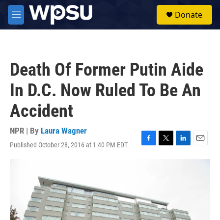
Skip to main content
S
Donate
e
M
a
e
r
n
c
u
h
Death Of Former Putin Aide
u
e
In D.C. Now Ruled To Be An
r
y
Accident
NPR | By
Laura Wagner
Published October 28, 2016 at 1:40 PM EDT
F
T
L
E
a
w
i
m
c
i
n
a
e
t
k
i
b
t
e
l
o
e
d
o
r
I
k
n