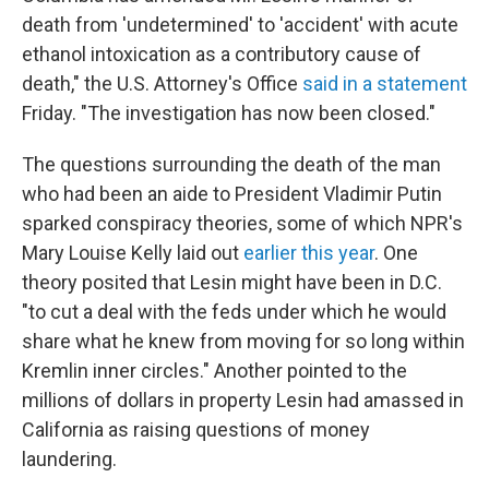
death from 'undetermined' to 'accident' with acute
ethanol intoxication as a contributory cause of
death," the U.S. Attorney's Office
said in a statement
Friday. "The investigation has now been closed."
The questions surrounding the death of the man
who had been an aide to President Vladimir Putin
sparked conspiracy theories, some of which NPR's
Mary Louise Kelly laid out
earlier this year
. One
theory posited that Lesin might have been in D.C.
"to cut a deal with the feds under which he would
share what he knew from moving for so long within
Kremlin inner circles." Another pointed to the
millions of dollars in property Lesin had amassed in
California as raising questions of money
laundering.