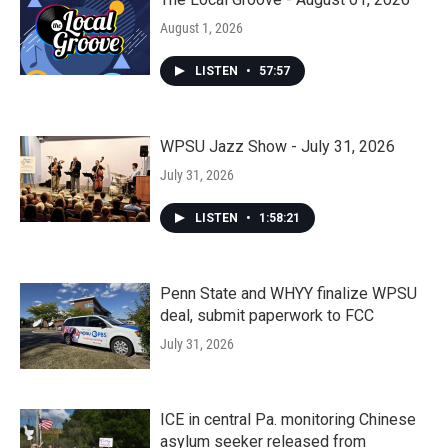
August 1, 2026
LISTEN
•
57:57
WPSU Jazz Show - July 31, 2026
July 31, 2026
LISTEN
•
1:58:21
Penn State and WHYY finalize WPSU
deal, submit paperwork to FCC
July 31, 2026
ICE in central Pa. monitoring Chinese
asylum seeker released from