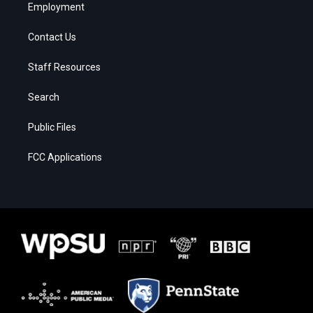
Employment
Contact Us
Staff Resources
Search
Public Files
FCC Applications