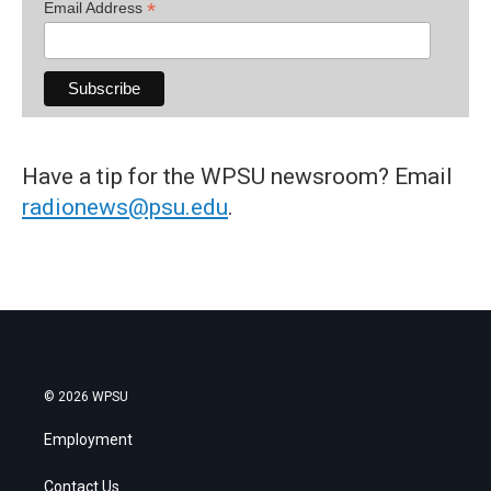
*
Email Address
Have a tip for the WPSU newsroom? Email
radionews@psu.edu
.
© 2026 WPSU
Employment
Contact Us