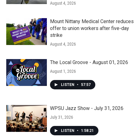
August 4, 2026
Mount Nittany Medical Center reduces
offer to union workers after five-day
strike
August 4, 2026
The Local Groove - August 01, 2026
August 1, 2026
LISTEN
•
57:57
WPSU Jazz Show - July 31, 2026
July 31, 2026
LISTEN
•
1:58:21