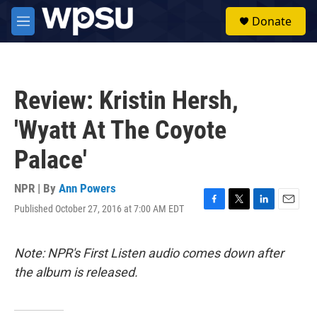
Skip to main content
S
Donate
e
M
a
e
r
n
c
u
h
Review: Kristin Hersh,
u
e
'Wyatt At The Coyote
r
y
Palace'
NPR | By
Ann Powers
Published October 27, 2016 at 7:00 AM EDT
F
T
L
E
a
w
i
m
c
i
n
a
e
t
k
i
Note: NPR's First Listen audio comes down after
b
t
e
l
the album is released.
o
e
d
o
r
I
k
n