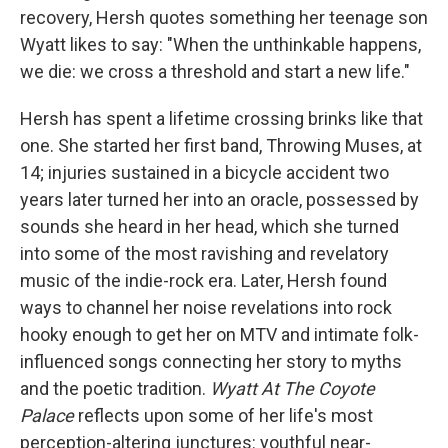
recovery, Hersh quotes something her teenage son
Wyatt likes to say: "When the unthinkable happens,
we die: we cross a threshold and start a new life."
Hersh has spent a lifetime crossing brinks like that
one. She started her first band, Throwing Muses, at
14; injuries sustained in a bicycle accident two
years later turned her into an oracle, possessed by
sounds she heard in her head, which she turned
into some of the most ravishing and revelatory
music of the indie-rock era. Later, Hersh found
ways to channel her noise revelations into rock
hooky enough to get her on MTV and intimate folk-
influenced songs connecting her story to myths
and the poetic tradition.
Wyatt At The Coyote
Palace
reflects upon some of her life's most
perception-altering junctures: youthful near-