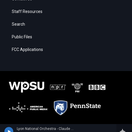
Staff Resources
Search
Public Files
FCC Applications
Lyon National Orchestra - Claude Debussy