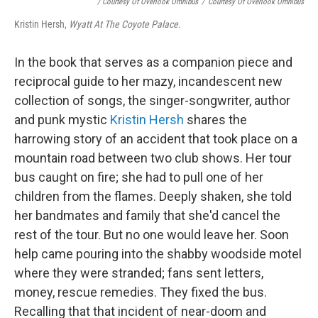
/ Courtesy Of Overlook Omnibus
/
Courtesy Of Overlook Omnibus
Kristin Hersh,
Wyatt At The Coyote Palace
.
In the book that serves as a companion piece and
reciprocal guide to her mazy, incandescent new
collection of songs, the singer-songwriter, author
and punk mystic
Kristin Hersh
shares the
harrowing story of an accident that took place on a
mountain road between two club shows. Her tour
bus caught on fire; she had to pull one of her
children from the flames. Deeply shaken, she told
her bandmates and family that she'd cancel the
rest of the tour. But no one would leave her. Soon
help came pouring into the shabby woodside motel
where they were stranded; fans sent letters,
money, rescue remedies. They fixed the bus.
Recalling that that incident of near-doom and