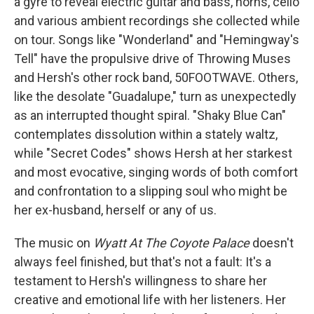
a gyre to reveal electric guitar and bass, horns, cello
and various ambient recordings she collected while
on tour. Songs like "Wonderland" and "Hemingway's
Tell" have the propulsive drive of Throwing Muses
and Hersh's other rock band, 50FOOTWAVE. Others,
like the desolate "Guadalupe," turn as unexpectedly
as an interrupted thought spiral. "Shaky Blue Can"
contemplates dissolution within a stately waltz,
while "Secret Codes" shows Hersh at her starkest
and most evocative, singing words of both comfort
and confrontation to a slipping soul who might be
her ex-husband, herself or any of us.
The music on
Wyatt At The Coyote Palace
doesn't
always feel finished, but that's not a fault: It's a
testament to Hersh's willingness to share her
creative and emotional life with her listeners. Her