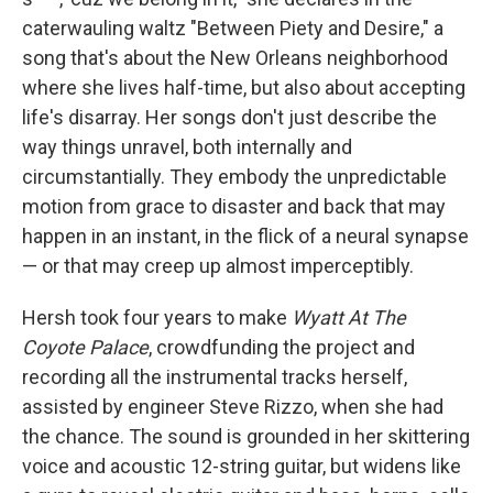
caterwauling waltz "Between Piety and Desire," a
song that's about the New Orleans neighborhood
where she lives half-time, but also about accepting
life's disarray. Her songs don't just describe the
way things unravel, both internally and
circumstantially. They embody the unpredictable
motion from grace to disaster and back that may
happen in an instant, in the flick of a neural synapse
— or that may creep up almost imperceptibly.
Hersh took four years to make
Wyatt At The
Coyote Palace
, crowdfunding the project and
recording all the instrumental tracks herself,
assisted by engineer Steve Rizzo, when she had
the chance. The sound is grounded in her skittering
voice and acoustic 12-string guitar, but widens like