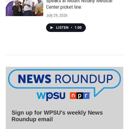
speaks at Mount Nittany Medical
Center picket line
July 29, 2026
LISTEN
•
1:00
Sign up for WPSU's weekly News
Roundup email