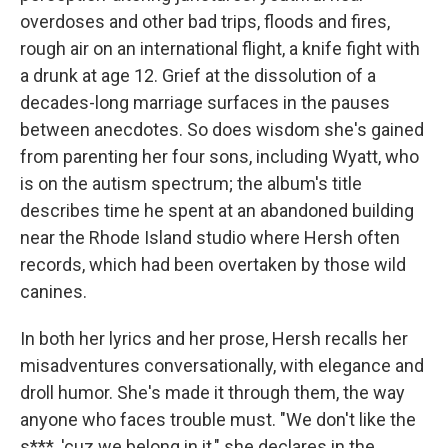
overdoses and other bad trips, floods and fires,
rough air on an international flight, a knife fight with
a drunk at age 12. Grief at the dissolution of a
decades-long marriage surfaces in the pauses
between anecdotes. So does wisdom she's gained
from parenting her four sons, including Wyatt, who
is on the autism spectrum; the album's title
describes time he spent at an abandoned building
near the Rhode Island studio where Hersh often
records, which had been overtaken by those wild
canines.
In both her lyrics and her prose, Hersh recalls her
misadventures conversationally, with elegance and
droll humor. She's made it through them, the way
anyone who faces trouble must. "We don't like the
s***, 'cuz we belong in it," she declares in the