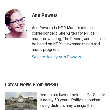
F
T
L
E
a
w
i
m
c
i
n
a
e
t
k
i
Ann Powers
b
t
e
l
o
e
d
o
r
I
Ann Powers is NPR Music's critic and
k
n
correspondent. She writes for NPR's
music news blog, The Record, and she can
be heard on NPR's newsmagazines and
music programs.
See stories by Ann Powers
Latest News From WPSU
Democrats haven’t held the Pa. Senate
in nearly 50 years. Philly’s suburban
swing districts may change that