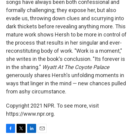
songs have always been both confessional and
formally challenging; they expose her, but also
evade us, throwing down clues and scurrying into
dark thickets before revealing anything more. This
mature work shows Hersh to be more in control of
the process that results in her singular and ever-
reconstituting body of work. "Work is a moment,"
she writes in the book's conclusion. "Its forever is
in the sharing."
Wyatt At The Coyote Palace
generously shares Hersh's unfolding moments in
ways that linger in the mind — new chances pulled
from ashy circumstance.
Copyright 2021 NPR. To see more, visit
https://www.npr.org.