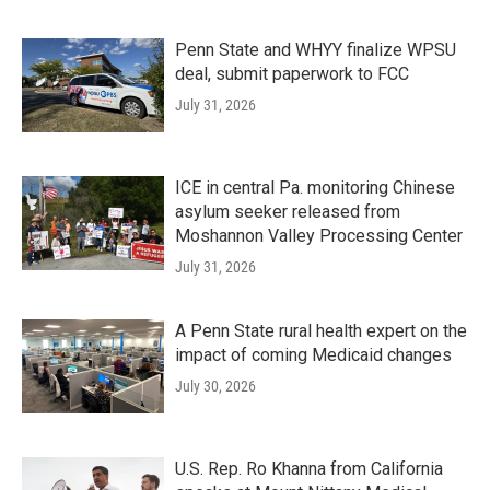
Penn State and WHYY finalize WPSU
deal, submit paperwork to FCC
July 31, 2026
ICE in central Pa. monitoring Chinese
asylum seeker released from
Moshannon Valley Processing Center
July 31, 2026
A Penn State rural health expert on the
impact of coming Medicaid changes
July 30, 2026
U.S. Rep. Ro Khanna from California