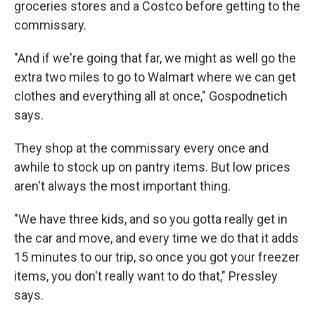
groceries stores and a Costco before getting to the
commissary.
"And if we're going that far, we might as well go the
extra two miles to go to Walmart where we can get
clothes and everything all at once," Gospodnetich
says.
They shop at the commissary every once and
awhile to stock up on pantry items. But low prices
aren't always the most important thing.
"We have three kids, and so you gotta really get in
the car and move, and every time we do that it adds
15 minutes to our trip, so once you got your freezer
items, you don't really want to do that," Pressley
says.