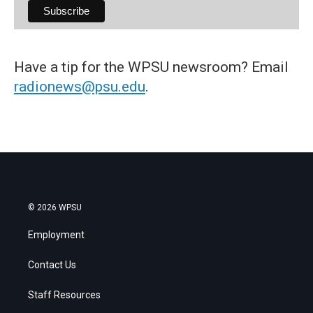
Have a tip for the WPSU newsroom? Email
radionews@psu.edu
.
© 2026 WPSU
Employment
Contact Us
Staff Resources