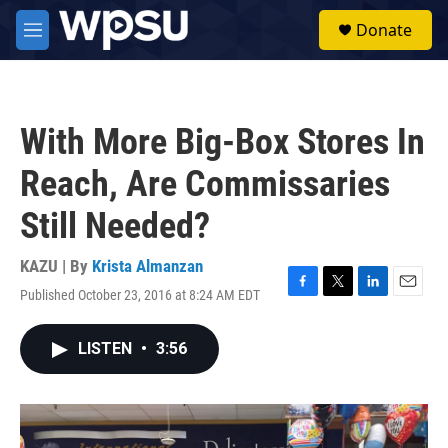
Skip to main content
S
Donate
e
M
a
e
r
n
c
u
h
With More Big-Box Stores In
u
e
Reach, Are Commissaries
r
y
Still Needed?
KAZU | By
Krista Almanzan
Published October 23, 2016 at 8:24 AM EDT
F
T
L
E
a
w
i
m
c
i
n
a
LISTEN
•
3:56
e
t
k
i
b
t
e
l
o
e
d
o
r
I
k
n