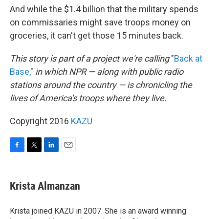
And while the $1.4 billion that the military spends
on commissaries might save troops money on
groceries, it can't get those 15 minutes back.
This story is part of a project we're calling
"
Back at
Base,
"
in which NPR — along with public radio
stations around the country — is chronicling the
lives of America's troops where they live.
Copyright 2016
KAZU
F
T
L
E
a
w
i
m
c
i
n
a
e
t
k
i
Krista Almanzan
b
t
e
l
o
e
d
o
r
I
Krista joined KAZU in 2007. She is an award winning
k
n