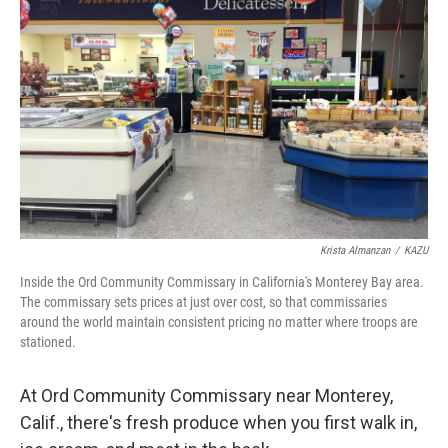
Krista Almanzan
/
KAZU
Inside the Ord Community Commissary in California's Monterey Bay area.
The commissary sets prices at just over cost, so that commissaries
around the world maintain consistent pricing no matter where troops are
stationed.
At Ord Community Commissary near Monterey,
Calif., there's fresh produce when you first walk in,