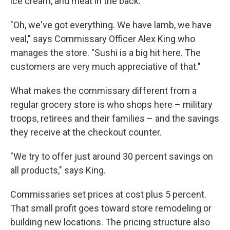
ice cream, and meat in the back.
"Oh, we've got everything. We have lamb, we have
veal," says Commissary Officer Alex King who
manages the store. "Sushi is a big hit here. The
customers are very much appreciative of that."
What makes the commissary different from a
regular grocery store is who shops here – military
troops, retirees and their families – and the savings
they receive at the checkout counter.
"We try to offer just around 30 percent savings on
all products," says King.
Commissaries set prices at cost plus 5 percent.
That small profit goes toward store remodeling or
building new locations. The pricing structure also