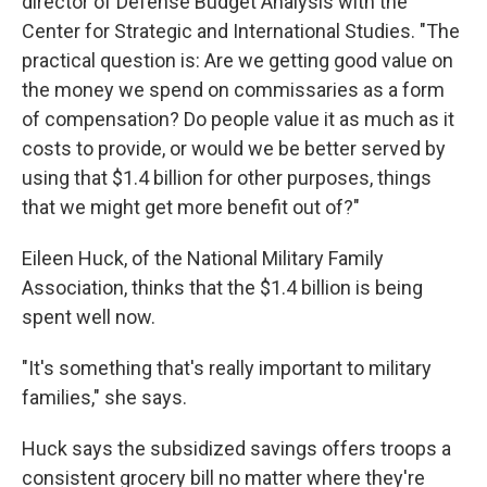
director of Defense Budget Analysis with the
Center for Strategic and International Studies. "The
practical question is: Are we getting good value on
the money we spend on commissaries as a form
of compensation? Do people value it as much as it
costs to provide, or would we be better served by
using that $1.4 billion for other purposes, things
that we might get more benefit out of?"
Eileen Huck, of the National Military Family
Association, thinks that the $1.4 billion is being
spent well now.
"It's something that's really important to military
families," she says.
Huck says the subsidized savings offers troops a
consistent grocery bill no matter where they're