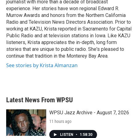
journalist with more than a decade of broadcast
experience. Her stories have won regional Edward R.
Murrow Awards and honors from the Northern California
Radio and Television News Directors Association. Prior to
working at KAZU, Krista reported in Sacramento for Capital
Public Radio and at television stations in Iowa. Like KAZU
listeners, Krista appreciates the in-depth, long form
stories that are unique to public radio. She's pleased to
continue that tradition in the Monterey Bay Area.
See stories by Krista Almanzan
Latest News From WPSU
WPSU Jazz Archive - August 7, 2026
11 hours ago
LISTEN
•
1:58:30