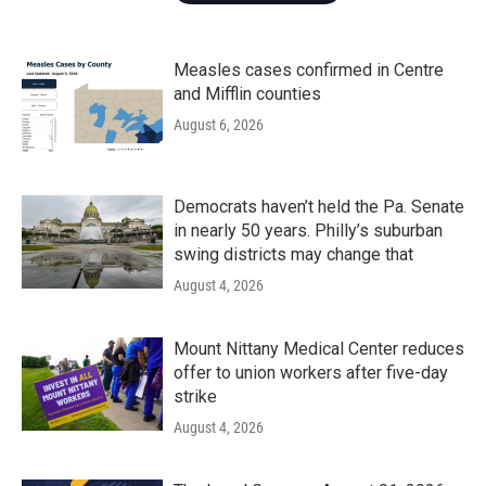
Measles cases confirmed in Centre
and Mifflin counties
August 6, 2026
Democrats haven’t held the Pa. Senate
in nearly 50 years. Philly’s suburban
swing districts may change that
August 4, 2026
Mount Nittany Medical Center reduces
offer to union workers after five-day
strike
August 4, 2026