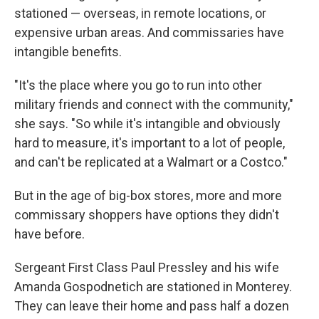
stationed — overseas, in remote locations, or
expensive urban areas. And commissaries have
intangible benefits.
"It's the place where you go to run into other
military friends and connect with the community,"
she says. "So while it's intangible and obviously
hard to measure, it's important to a lot of people,
and can't be replicated at a Walmart or a Costco."
But in the age of big-box stores, more and more
commissary shoppers have options they didn't
have before.
Sergeant First Class Paul Pressley and his wife
Amanda Gospodnetich are stationed in Monterey.
They can leave their home and pass half a dozen