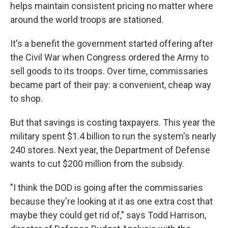
helps maintain consistent pricing no matter where
around the world troops are stationed.
It's a benefit the government started offering after
the Civil War when Congress ordered the Army to
sell goods to its troops. Over time, commissaries
became part of their pay: a convenient, cheap way
to shop.
But that savings is costing taxpayers. This year the
military spent $1.4 billion to run the system's nearly
240 stores. Next year, the Department of Defense
wants to cut $200 million from the subsidy.
"I think the DOD is going after the commissaries
because they're looking at it as one extra cost that
maybe they could get rid of," says Todd Harrison,