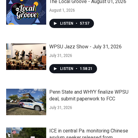
The Local Groove - August 01, 2026
August 1, 2026
LISTEN
•
57:57
WPSU Jazz Show - July 31, 2026
July 31, 2026
LISTEN
•
1:58:21
Penn State and WHYY finalize WPSU
deal, submit paperwork to FCC
July 31, 2026
ICE in central Pa. monitoring Chinese
asylum seeker released from