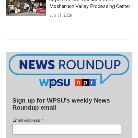
Moshannon Valley Processing Center
July 31, 2026
Sign up for WPSU's weekly News
Roundup email
*
Email Address