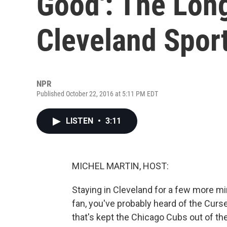
Good': The Lon
Cleveland Spor
NPR
Published October 22, 2016 at 5:11 PM EDT
LISTEN
•
3:11
MICHEL MARTIN, HOST:
Staying in Cleveland for a few more min
fan, you've probably heard of the Curse
that's kept the Chicago Cubs out of th