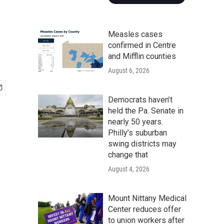
Measles cases
confirmed in Centre
and Mifflin counties
August 6, 2026
Democrats haven’t
held the Pa. Senate in
nearly 50 years.
Philly’s suburban
swing districts may
change that
August 4, 2026
Mount Nittany Medical
Center reduces offer
to union workers after