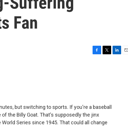
g-Suffering
ts Fan
F
T
L
E
a
w
i
m
c
i
n
a
e
t
k
i
b
t
e
l
o
e
d
o
r
I
k
n
utes, but switching to sports. If you're a baseball
 of the Billy Goat. That's supposedly the jinx
e World Series since 1945. That could all change