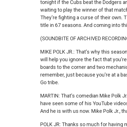
tonight if the Cubs beat the Dodgers 
waiting to play the winner of that mat
They're fighting a curse of their own
title in 67 seasons. And coming into th
(SOUNDBITE OF ARCHIVED RECORDIN
MIKE POLK JR.: That's why this season
will help you ignore the fact that you'
boards to the corner and two mechanic
remember, just because you're at a bas
Go tribe.
MARTIN: That's comedian Mike Polk Jr.
have seen some of his YouTube videos l
And he is with us now. Mike Polk Jr., t
POLK JR: Thanks so much for having me.