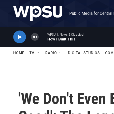
Skip to main content
Public Media for Central
WPSU 1: News & Classical
How I Built This
HOME
TV
RADIO
DIGITAL STUDIOS
COM
'We Don't Even 