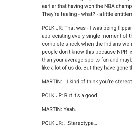
earlier that having won the NBA champi
They're feeling - what? - a little entitl
POLK JR: That was - I was being flippa
appreciating every single moment of t
complete shock when the Indians went th
people don't know this because NPR lis
than your average sports fan and maybe
like a lot of us do. But they have gone
MARTIN: ...I kind of think you're stereotyp
POLK JR: But it's a good...
MARTIN: Yeah.
POLK JR: ...Stereotype...