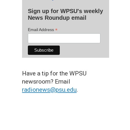
Sign up for WPSU's weekly
News Roundup email
*
Email Address
Have a tip for the WPSU
newsroom? Email
radionews@psu.edu
.