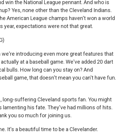
and win the National League pennant. And who is
chup? Yes, none other than the Cleveland Indians.
. The American League champs haven't won a world
is year, expectations were not that great.
G)
 we're introducing even more great features that
re actually at a baseball game. We've added 20 dart
al bulls. How long can you stay on? And
eball game, that doesn't mean you can't have fun.
, long-suffering Cleveland sports fan. You might
amenting his fate. They've had millions of hits.
hank you so much for joining us.
 It's a beautiful time to be a Clevelander.