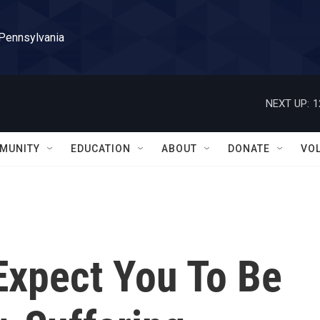
 Pennsylvania
NEXT UP:
1
MUNITY
EDUCATION
ABOUT
DONATE
VO
Expect You To Be