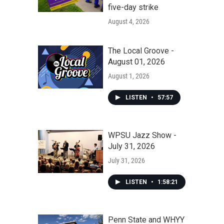
five-day strike
August 4, 2026
The Local Groove -
August 01, 2026
August 1, 2026
LISTEN
•
57:57
WPSU Jazz Show -
July 31, 2026
July 31, 2026
LISTEN
•
1:58:21
Penn State and WHYY