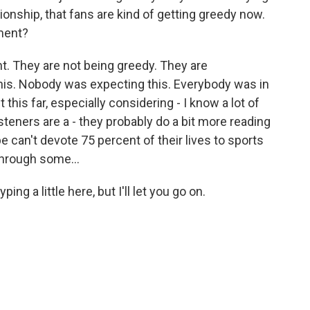
onship, that fans are kind of getting greedy now.
ement?
nt. They are not being greedy. They are
his. Nobody was expecting this. Everybody was in
is far, especially considering - I know a lot of
teners are a - they probably do a bit more reading
 can't devote 75 percent of their lives to sports
 through some...
ing a little here, but I'll let you go on.