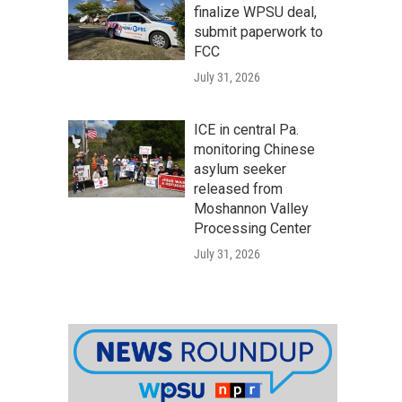
finalize WPSU deal,
submit paperwork to
FCC
July 31, 2026
ICE in central Pa.
monitoring Chinese
asylum seeker
released from
Moshannon Valley
Processing Center
July 31, 2026