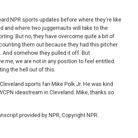
t heard NPR sports updates before where they're like
d and where two juggernauts will take to the
eporting. But no, they have overcome quite a bit of
 counting them out because they had this pitcher
. And somehow they pulled it off. But
ve me, we are not in any position to feel entitled.
ng the hell out of this.
Cleveland sports fan Mike Polk Jr. He was kind
 WCPN ideastream in Cleveland. Mike, thanks so
anscript provided by NPR, Copyright NPR.