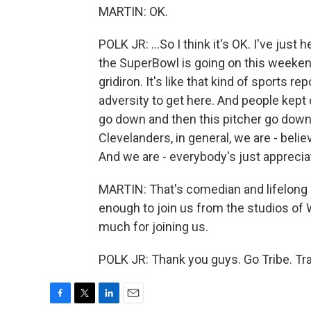
MARTIN: OK.
POLK JR: ...So I think it's OK. I've jus
the SuperBowl is going on this weeken
gridiron. It's like that kind of sports r
adversity to get here. And people kept
go down and then this pitcher go down
Clevelanders, in general, we are - belie
And we are - everybody's just appreciati
MARTIN: That's comedian and lifelong 
enough to join us from the studios of
much for joining us.
POLK JR: Thank you guys. Go Tribe. Tr
F
T
L
E