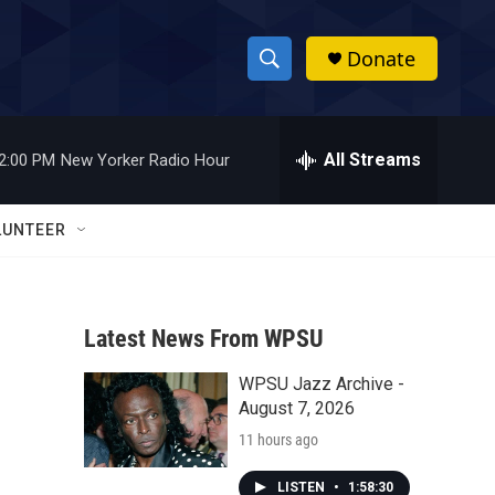
Donate
S
S
e
h
a
r
All Streams
2:00 PM
New Yorker Radio Hour
o
c
h
w
Q
LUNTEER
u
S
e
r
e
y
Latest News From WPSU
a
WPSU Jazz Archive -
r
August 7, 2026
c
11 hours ago
h
LISTEN
•
1:58:30