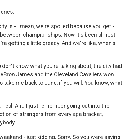
eries.
city is - I mean, we're spoiled because you get -
 in between championships. Now it's been almost
e getting a little greedy. And we're like, when's
 don't know what you're talking about, the city had
l LeBron James and the Cleveland Cavaliers won
take me back to June, if you will. You know, what
rreal. And I just remember going out into the
ction of strangers from every age bracket,
ybody...
 weekend - just kidding. Sorry. So you were saying