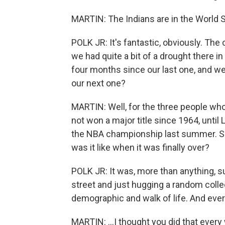
MARTIN: The Indians are in the World S
POLK JR: It's fantastic, obviously. The 
we had quite a bit of a drought there
four months since our last one, and we'r
our next one?
MARTIN: Well, for the three people who
not won a major title since 1964, unti
the NBA championship last summer. So 
was it like when it was finally over?
POLK JR: It was, more than anything, su
street and just hugging a random colle
demographic and walk of life. And ever
MARTIN: ...I thought you did that every