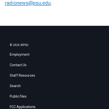
radionews@psu.edu
.
© 2026 WPSU
Employment
Contact Us
Staff Resources
Search
Public Files
FCC Applications