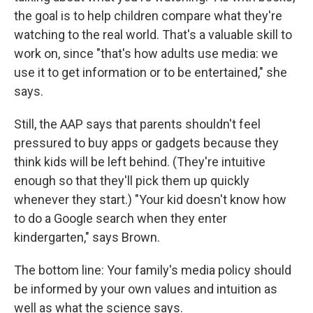
the goal is to help children compare what they're
watching to the real world. That's a valuable skill to
work on, since "that's how adults use media: we
use it to get information or to be entertained," she
says.
Still, the AAP says that parents shouldn't feel
pressured to buy apps or gadgets because they
think kids will be left behind. (They're intuitive
enough so that they'll pick them up quickly
whenever they start.) "Your kid doesn't know how
to do a Google search when they enter
kindergarten," says Brown.
The bottom line: Your family's media policy should
be informed by your own values and intuition as
well as what the science says.