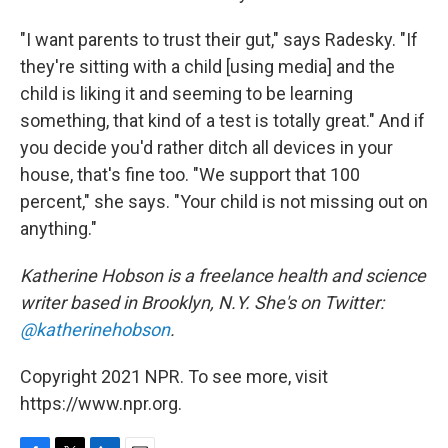
"I want parents to trust their gut," says Radesky. "If
they're sitting with a child [using media] and the
child is liking it and seeming to be learning
something, that kind of a test is totally great." And if
you decide you'd rather ditch all devices in your
house, that's fine too. "We support that 100
percent," she says. "Your child is not missing out on
anything."
Katherine Hobson is a freelance health and science
writer based in Brooklyn, N.Y. She's on Twitter:
@katherinehobson
.
Copyright 2021 NPR. To see more, visit
https://www.npr.org.