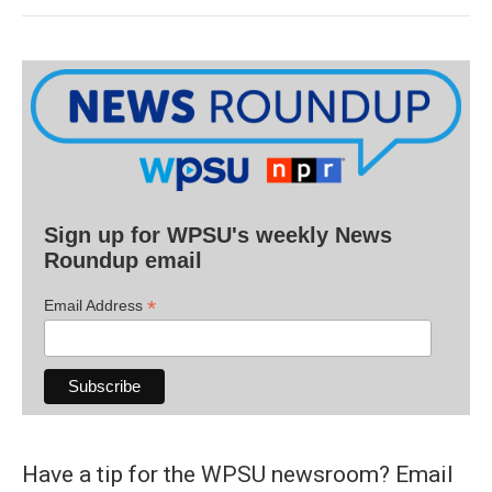
Sign up for WPSU's weekly News
Roundup email
*
Email Address
Have a tip for the WPSU newsroom? Email