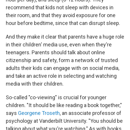
recommend that kids not sleep with devices in
their room, and that they avoid exposure for one
hour before bedtime, since that can disrupt sleep.
And they make it clear that parents have a huge role
in their children' media use, even when they're
teenagers. Parents should talk about online
citizenship and safety, form a network of trusted
adults their kids can engage with on social media,
and take an active role in selecting and watching
media with their children.
So-called "co-viewing" is crucial for younger
children. "It should be like reading a book together,"
says
Georgene Troseth
, an associate professor of
psychology at Vanderbilt University. "You should be
talking about what you're watching." As with books,