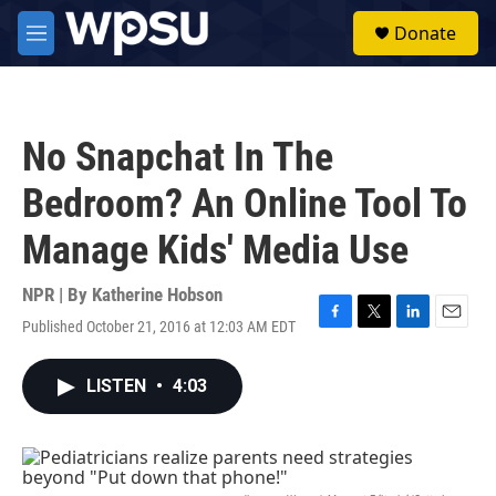
Skip to main content
S
Donate
e
M
a
e
r
n
c
u
h
No Snapchat In The
u
e
Bedroom? An Online Tool To
r
y
Manage Kids' Media Use
NPR | By
Katherine Hobson
Published October 21, 2016 at 12:03 AM EDT
F
T
L
E
a
w
i
m
c
i
n
a
LISTEN
•
4:03
e
t
k
i
b
t
e
l
o
e
d
o
r
I
k
n