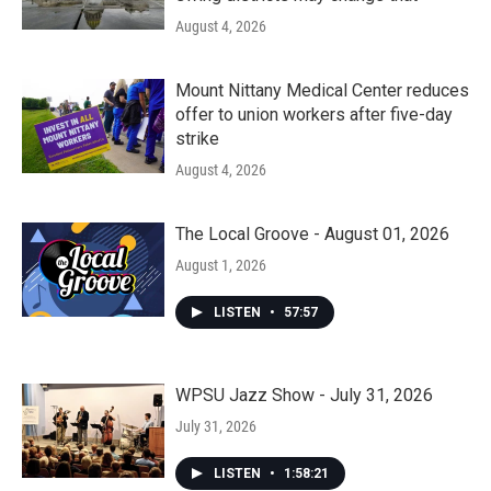
August 4, 2026
Mount Nittany Medical Center reduces
offer to union workers after five-day
strike
August 4, 2026
The Local Groove - August 01, 2026
August 1, 2026
LISTEN
•
57:57
WPSU Jazz Show - July 31, 2026
July 31, 2026
LISTEN
•
1:58:21