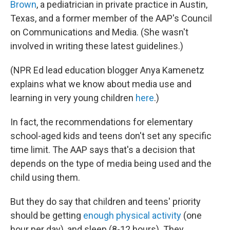
Brown
, a pediatrician in private practice in Austin,
Texas, and a former member of the AAP's Council
on Communications and Media. (She wasn't
involved in writing these latest guidelines.)
(NPR Ed lead education blogger Anya Kamenetz
explains what we know about media use and
learning in very young children
here
.)
In fact, the recommendations for elementary
school-aged kids and teens don't set any specific
time limit. The AAP says that's a decision that
depends on the type of media being used and the
child using them.
But they do say that children and teens' priority
should be getting
enough physical activity
(one
hour per day), and sleep (8-12 hours). They