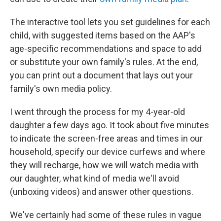
The interactive tool lets you set guidelines for each
child, with suggested items based on the AAP's
age-specific recommendations and space to add
or substitute your own family's rules. At the end,
you can print out a document that lays out your
family's own media policy.
I went through the process for my 4-year-old
daughter a few days ago. It took about five minutes
to indicate the screen-free areas and times in our
household, specify our device curfews and where
they will recharge, how we will watch media with
our daughter, what kind of media we'll avoid
(unboxing videos) and answer other questions.
We've certainly had some of these rules in vague