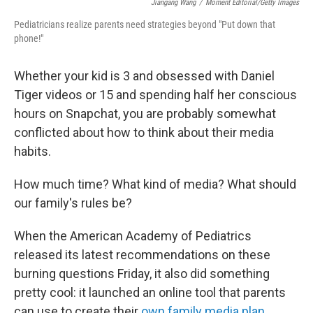
Jiangang Wang
/
Moment Editorial/Getty Images
Pediatricians realize parents need strategies beyond "Put down that
phone!"
Whether your kid is 3 and obsessed with Daniel
Tiger videos or 15 and spending half her conscious
hours on Snapchat, you are probably somewhat
conflicted about how to think about their media
habits.
How much time? What kind of media? What should
our family's rules be?
When the American Academy of Pediatrics
released its latest recommendations on these
burning questions Friday, it also did something
pretty cool: it launched an online tool that parents
can use to create their
own family media plan
.