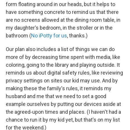
form floating around in our heads, but it helps to
have something concrete to remind us that there
are no screens allowed at the dining room table, in
my daughter's bedroom, in the stroller or in the
bathroom (
No iPotty for us
, thanks.)
Our plan also includes a list of things we can do
more of by decreasing time spent with media, like
coloring, going to the library and playing outside. It
reminds us about digital safety rules, like reviewing
privacy settings on sites our kid may use. And by
making these the family's rules, it reminds my
husband and me that we need to set a good
example ourselves by putting our devices aside at
the agreed-upon times and places. (I haven't had a
chance to run it by my kid yet, but that's on my list
for the weekend.)