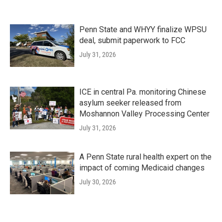
Penn State and WHYY finalize WPSU
deal, submit paperwork to FCC
July 31, 2026
ICE in central Pa. monitoring Chinese
asylum seeker released from
Moshannon Valley Processing Center
July 31, 2026
A Penn State rural health expert on the
impact of coming Medicaid changes
July 30, 2026