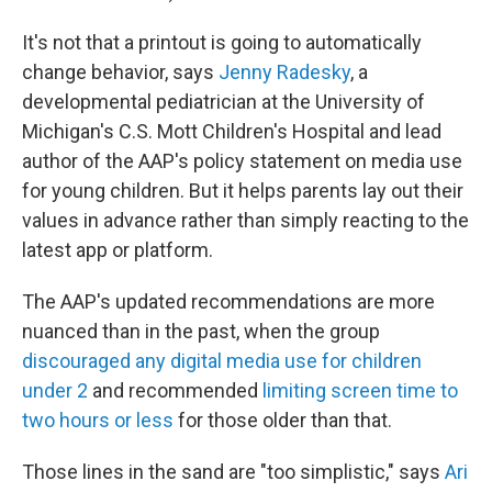
It's not that a printout is going to automatically
change behavior, says
Jenny Radesky
, a
developmental pediatrician at the University of
Michigan's C.S. Mott Children's Hospital and lead
author of the AAP's policy statement on media use
for young children. But it helps parents lay out their
values in advance rather than simply reacting to the
latest app or platform.
The AAP's updated recommendations are more
nuanced than in the past, when the group
discouraged any digital media use for children
under 2
and recommended
limiting screen time to
two hours or less
for those older than that.
Those lines in the sand are "too simplistic," says
Ari