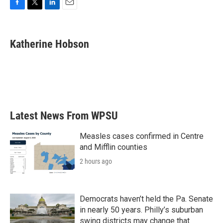
F
T
L
E
a
w
i
m
c
i
n
a
e
t
k
i
Katherine Hobson
b
t
e
l
o
e
d
o
r
I
k
n
Latest News From WPSU
Measles cases confirmed in Centre
and Mifflin counties
2 hours ago
Democrats haven’t held the Pa. Senate
in nearly 50 years. Philly’s suburban
swing districts may change that