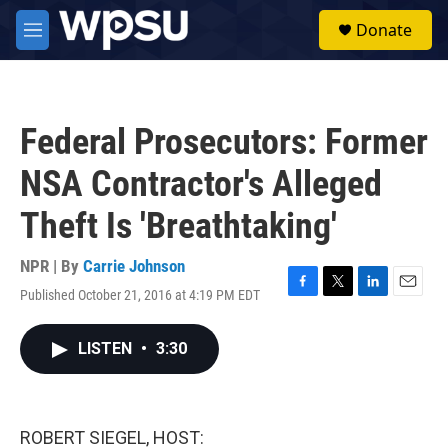
Skip to main content
S
Donate
e
M
a
e
r
n
c
u
h
Federal Prosecutors: Former
u
e
NSA Contractor's Alleged
r
y
Theft Is 'Breathtaking'
NPR | By
Carrie Johnson
Published October 21, 2016 at 4:19 PM EDT
F
T
L
E
a
w
i
m
c
i
n
a
LISTEN
•
3:30
e
t
k
i
b
t
e
l
o
e
d
o
r
I
k
n
ROBERT SIEGEL, HOST: