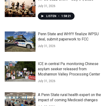
July 31, 2026
LISTEN
•
1:58:21
Penn State and WHYY finalize WPSU
deal, submit paperwork to FCC
July 31, 2026
ICE in central Pa. monitoring Chinese
asylum seeker released from
Moshannon Valley Processing Center
July 31, 2026
A Penn State rural health expert on the
impact of coming Medicaid changes