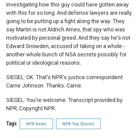
investigating how this guy could have gotten away
with this for so long. And defense lawyers are really
going to be putting up a fight along the way. They
say Martin is not Aldrich Ames, that spy who was
motivated by personal greed. And they say he's not
Edward Snowden, accused of taking on a whole -
another whole bunch of NSA secrets possibly for
political or ideological reasons.
SIEGEL: OK. That's NPR's justice correspondent
Carrie Johnson. Thanks. Carrie.
SIEGEL: You're welcome. Transcript provided by
NPR, Copyright NPR.
Tags
NPR News
NPR Top Stories