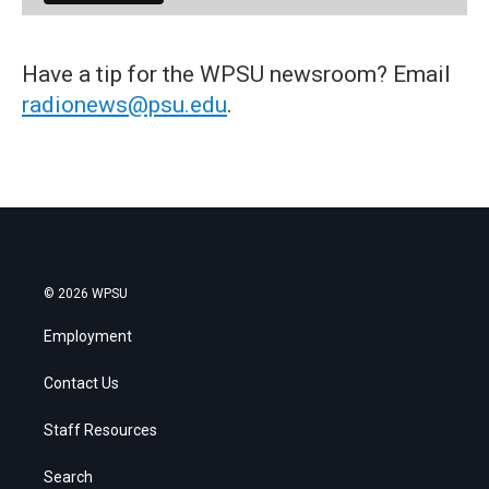
Have a tip for the WPSU newsroom? Email
radionews@psu.edu
.
© 2026 WPSU
Employment
Contact Us
Staff Resources
Search