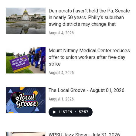
Democrats haven’t held the Pa. Senate
in nearly 50 years. Philly’s suburban
swing districts may change that
August 4, 2026
Mount Nittany Medical Center reduces
offer to union workers after five-day
strike
August 4, 2026
The Local Groove - August 01, 2026
August 1, 2026
LISTEN
•
57:57
WPSU Jazz Show - July 31, 2026