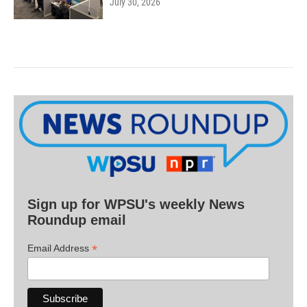
July 30, 2026
Sign up for WPSU's weekly News
Roundup email
*
Email Address