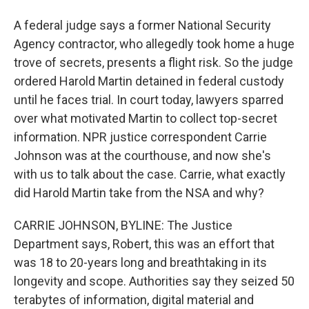
A federal judge says a former National Security
Agency contractor, who allegedly took home a huge
trove of secrets, presents a flight risk. So the judge
ordered Harold Martin detained in federal custody
until he faces trial. In court today, lawyers sparred
over what motivated Martin to collect top-secret
information. NPR justice correspondent Carrie
Johnson was at the courthouse, and now she's
with us to talk about the case. Carrie, what exactly
did Harold Martin take from the NSA and why?
CARRIE JOHNSON, BYLINE: The Justice
Department says, Robert, this was an effort that
was 18 to 20-years long and breathtaking in its
longevity and scope. Authorities say they seized 50
terabytes of information, digital material and