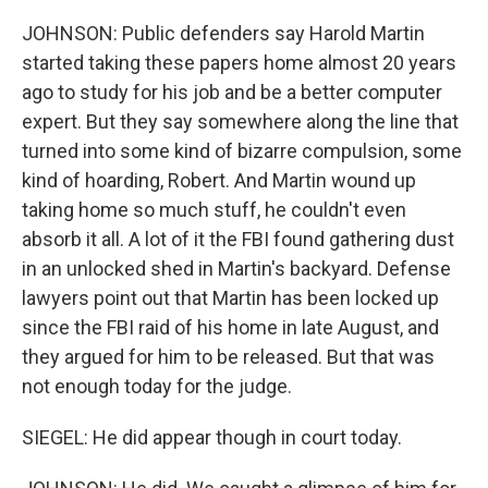
JOHNSON: Public defenders say Harold Martin
started taking these papers home almost 20 years
ago to study for his job and be a better computer
expert. But they say somewhere along the line that
turned into some kind of bizarre compulsion, some
kind of hoarding, Robert. And Martin wound up
taking home so much stuff, he couldn't even
absorb it all. A lot of it the FBI found gathering dust
in an unlocked shed in Martin's backyard. Defense
lawyers point out that Martin has been locked up
since the FBI raid of his home in late August, and
they argued for him to be released. But that was
not enough today for the judge.
SIEGEL: He did appear though in court today.