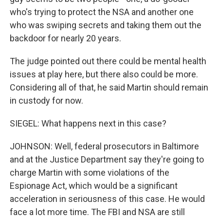
who's trying to protect the NSA and another one
who was swiping secrets and taking them out the
backdoor for nearly 20 years.
The judge pointed out there could be mental health
issues at play here, but there also could be more.
Considering all of that, he said Martin should remain
in custody for now.
SIEGEL: What happens next in this case?
JOHNSON: Well, federal prosecutors in Baltimore
and at the Justice Department say they're going to
charge Martin with some violations of the
Espionage Act, which would be a significant
acceleration in seriousness of this case. He would
face a lot more time. The FBI and NSA are still