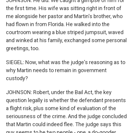
JOHNSON: He did. We caught a glimpse of him for
the first time. His wife was sitting right in front of
me alongside her pastor and Martin's brother, who
had flown in from Florida. He walked into the
courtroom wearing a blue striped jumpsuit, waved
and winked at his family, exchanged some personal
greetings, too.
SIEGEL: Now, what was the judge's reasoning as to
why Martin needs to remain in government
custody?
JOHNSON: Robert, under the Bail Act, the key
question legally is whether the defendant presents
a flight risk, plus some kind of evaluation of the
seriousness of the crime. And the judge concluded
that Martin could indeed flee. The judge says this
guy seems to be two people - one, a do-gooder