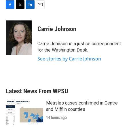
F
T
L
E
a
w
i
m
c
i
n
a
e
t
k
i
Carrie Johnson
b
t
e
l
o
e
d
o
r
I
Carrie Johnson is a justice correspondent
k
n
for the Washington Desk.
See stories by Carrie Johnson
Latest News From WPSU
Measles cases confirmed in Centre
and Mifflin counties
14 hours ago