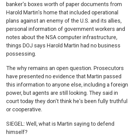
banker's boxes worth of paper documents from
Harold Martin's home that included operational
plans against an enemy of the U.S. and its allies,
personal information of government workers and
notes about the NSA computer infrastructure,
things DOJ says Harold Martin had no business
possessing.
The why remains an open question. Prosecutors
have presented no evidence that Martin passed
this information to anyone else, including a foreign
power, but agents are still looking. They said in
court today they don't think he's been fully truthful
or cooperative.
SIEGEL: Well, what is Martin saying to defend
himself?