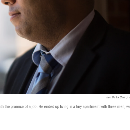
Ben De La Cruz
/
h the promise of a job. He ended up living in a tiny apartment with three men, wi