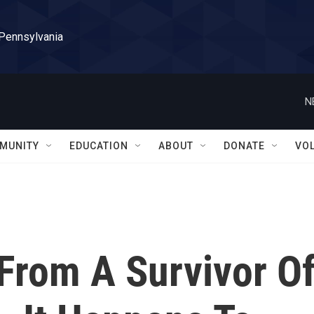
 Pennsylvania
N
MUNITY
EDUCATION
ABOUT
DONATE
VO
 From A Survivor O