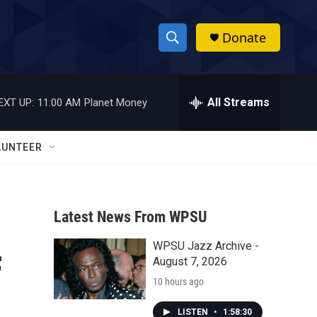
Donate
S
S
e
h
a
r
All Streams
EXT UP:
11:00 AM
Planet Money
o
c
h
w
Q
LUNTEER
u
S
e
r
e
y
Latest News From WPSU
a
WPSU Jazz Archive -
r
f
August 7, 2026
c
10 hours ago
h
LISTEN
•
1:58:30