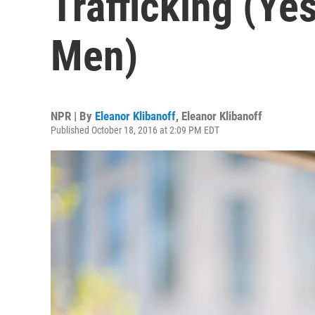
Trafficking (Ye
Men)
NPR | By
Eleanor Klibanoff
,
Eleanor Klibanoff
Published October 18, 2016 at 2:09 PM EDT