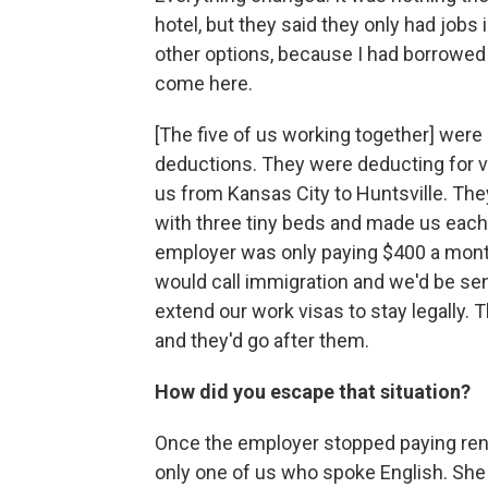
hotel, but they said they only had jobs
other options, because I had borrowed
come here.
[The five of us working together] were
deductions. They were deducting for v
us from Kansas City to Huntsville. Th
with three tiny beds and made us each
employer was only paying $400 a month 
would call immigration and we'd be s
extend our work visas to stay legally. 
and they'd go after them.
How did you escape that situation?
Once the employer stopped paying rent 
only one of us who spoke English. Sh