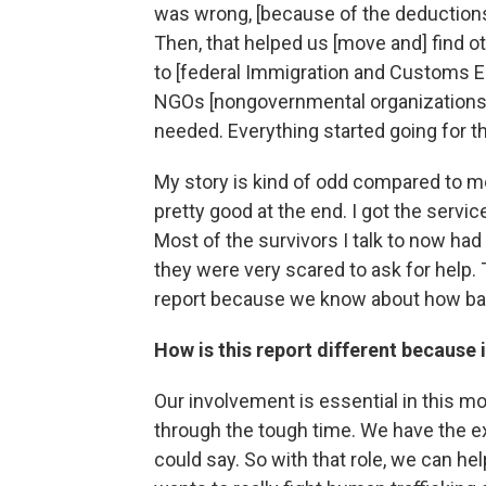
was wrong, [because of the deductions]
Then, that helped us [move and] find othe
to [federal Immigration and Customs E
NGOs [nongovernmental organizations] 
needed. Everything started going for th
My story is kind of odd compared to 
pretty good at the end. I got the servi
Most of the survivors I talk to now h
they were very scared to ask for help. 
report because we know about how bad
How is this report different because 
Our involvement is essential in this 
through the tough time. We have the exp
could say. So with that role, we can h