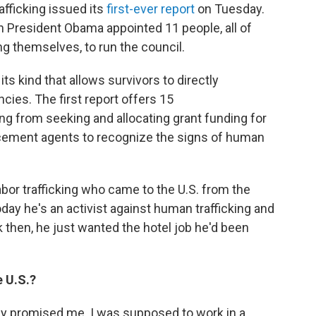
fficking issued its
first-ever report
on Tuesday.
 President Obama appointed 11 people, all of
g themselves, to run the council.
 its kind that allows survivors to directly
es. The first report offers 15
g from seeking and allocating grant funding for
orcement agents to recognize the signs of human
abor trafficking who came to the U.S. from the
ay he's an activist against human trafficking and
 then, he just wanted the hotel job he'd been
e U.S.?
ey promised me. I was supposed to work in a