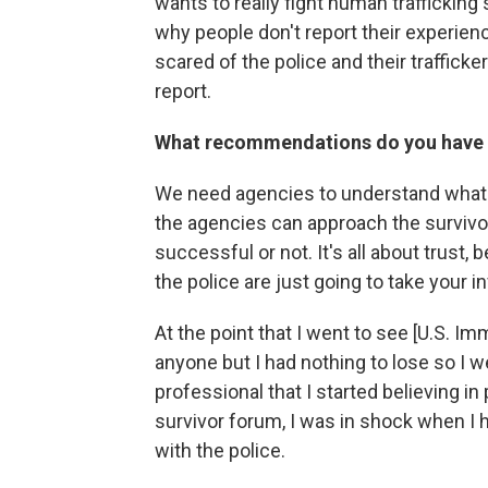
wants to really fight human trafficking
why people don't report their experien
scared of the police and their trafficker
report.
What recommendations do you have 
We need agencies to understand what a
the agencies can approach the survivo
successful or not. It's all about trust,
the police are just going to take your i
At the point that I went to see [U.S. I
anyone but I had nothing to lose so I w
professional that I started believing in
survivor forum, I was in shock when I 
with the police.