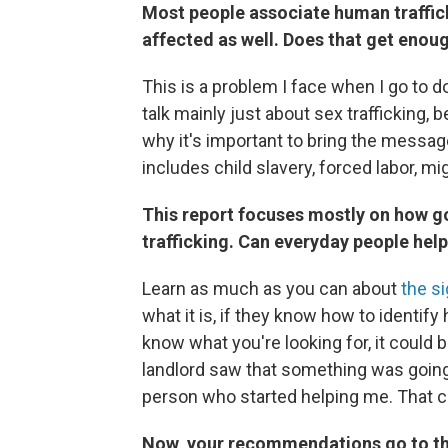
Most people associate human traffick
affected as well. Does that get enou
This is a problem I face when I go to do
talk mainly just about sex trafficking, 
why it's important to bring the mess
includes child slavery, forced labor, mi
This report focuses mostly on how 
trafficking. Can everyday people hel
Learn as much as you can about
the s
what it is, if they know how to identify 
know what you're looking for, it could 
landlord saw that something was going
person who started helping me. That 
Now, your recommendations go to the