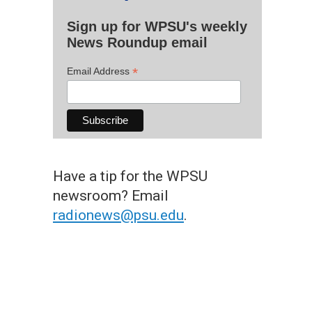
Sign up for WPSU's weekly
News Roundup email
*
Email Address
Have a tip for the WPSU
newsroom? Email
radionews@psu.edu
.