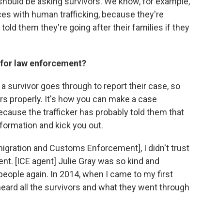
 should be asking survivors. We know, for example,
ces with human trafficking, because they're
 told them they're going after their families if they
for law enforcement?
 survivor goes through to report their case, so
rs properly. It's how you can make a case
 because the trafficker has probably told them that
nformation and kick you out.
mmigration and Customs Enforcement], I didn't trust
ent. [ICE agent] Julie Gray was so kind and
 people again. In 2014, when I came to my first
heard all the survivors and what they went through