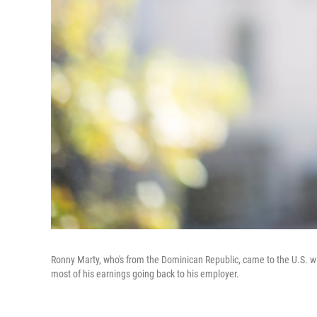
Ronny Marty, who's from the Dominican Republic, came to the U.S. wit
most of his earnings going back to his employer.