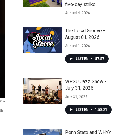
five-day strike
August 4, 2026
The Local Groove -
August 01, 2026
August 1, 2026
LISTEN
•
57:57
WPSU Jazz Show -
July 31, 2026
July 31, 2026
NPR
LISTEN
•
1:58:21
th
Penn State and WHYY