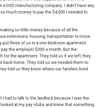
 in a DVD manufacturing company. I didn't have any
 so much money to pay the $4,000 I needed to
 making so little money because of all the
isa extensions, housing, transportation to move
ey put three of us in a one-bedroom apartment
 pay the employer $300 a month. But the
for the apartment. They told us if we left, they
ent back home. They told us we needed them to
They told us they knew where our families lived
I had to talk to the landlord, because I was the
e looked at my pay stubs and knew that something