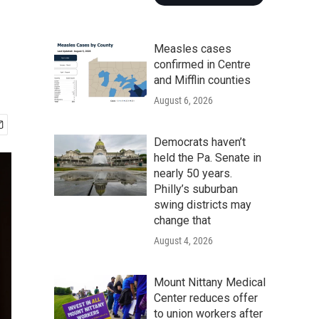
Measles cases
confirmed in Centre
and Mifflin counties
August 6, 2026
Democrats haven’t
held the Pa. Senate in
nearly 50 years.
Philly’s suburban
swing districts may
change that
August 4, 2026
Mount Nittany Medical
Center reduces offer
to union workers after