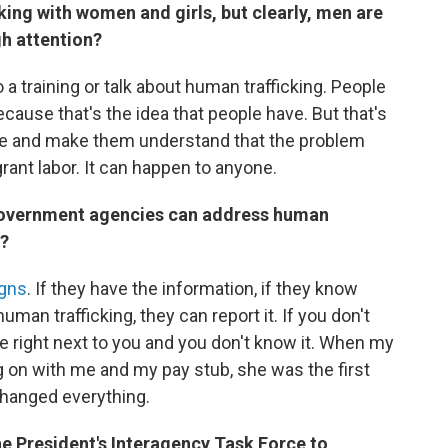
ing with women and girls, but clearly, men are
gh attention?
 a training or talk about human trafficking. People
because that's the idea that people have. But that's
age and make them understand that the problem
grant labor. It can happen to anyone.
government agencies can address human
p?
igns
. If they have the information, if they know
human trafficking, they can report it. If you don't
be right next to you and you don't know it. When my
 on with me and my pay stub, she was the first
changed everything.
 President's Interagency Task Force to