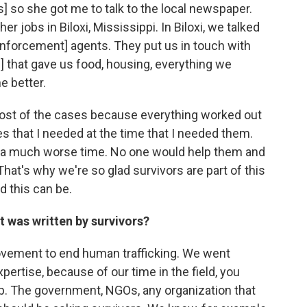
 so she got me to talk to the local newspaper.
r jobs in Biloxi, Mississippi. In Biloxi, we talked
nforcement] agents. They put us in touch with
that gave us food, housing, everything we
e better.
most of the cases because everything worked out
ces that I needed at the time that I needed them.
ad a much worse time. No one would help them and
That's why we're so glad survivors are part of this
 this can be.
it was written by survivors?
movement to end human trafficking. We went
ertise, because of our time in the field, you
elp. The government, NGOs, any organization that