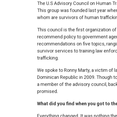
The U.S Advisory Council on Human Tra
This group was founded last year when
whom are survivors of human traffickin
This council is the first organization of
recommend policy to government agenci
recommendations on five topics, rangin
survivor services to training law enf
trafficking.
We spoke to Ronny Marty, a victim of l
Dominican Republic in 2009. Though tod
a member of the advisory council, back
promised.
What did you find when you got to th
Everything changed. It was nothing th