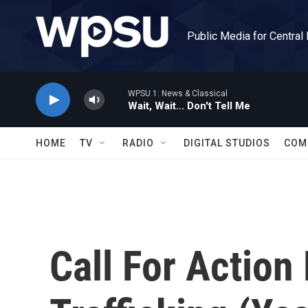
Skip to main content
Public Media for Central
WPSU 1: News & Classical
Wait, Wait... Don't Tell Me
HOME
TV
RADIO
DIGITAL STUDIOS
COM
Call For Action