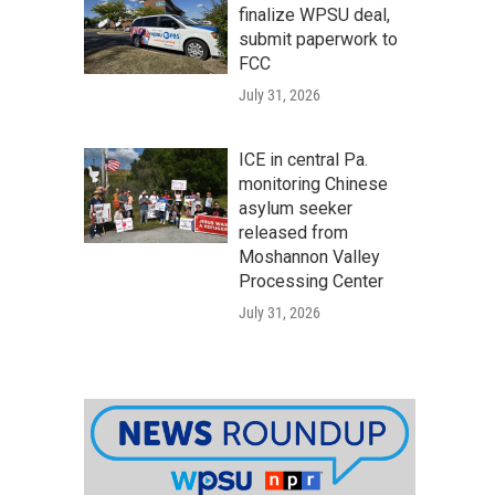
finalize WPSU deal,
submit paperwork to
FCC
July 31, 2026
ICE in central Pa.
monitoring Chinese
asylum seeker
released from
Moshannon Valley
Processing Center
July 31, 2026