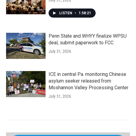
July 31, 2026
LISTEN
•
1:58:21
Penn State and WHYY finalize WPSU
deal, submit paperwork to FCC
July 31, 2026
ICE in central Pa. monitoring Chinese
asylum seeker released from
Moshannon Valley Processing Center
July 31, 2026