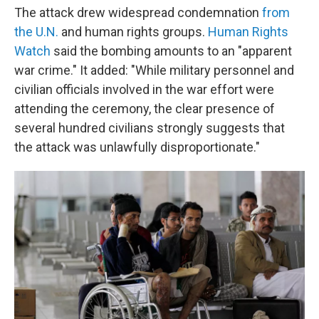
The attack drew widespread condemnation
from
the U.N.
and human rights groups.
Human Rights
Watch
said the bombing amounts to an "apparent
war crime." It added: "While military personnel and
civilian officials involved in the war effort were
attending the ceremony, the clear presence of
several hundred civilians strongly suggests that
the attack was unlawfully disproportionate."