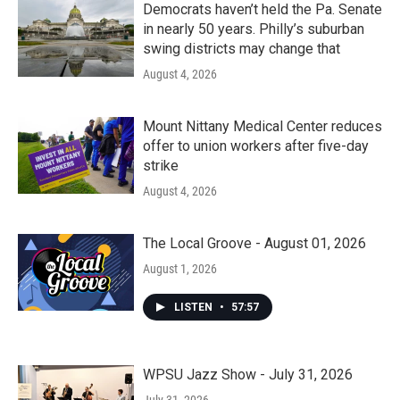
Democrats haven’t held the Pa. Senate
in nearly 50 years. Philly’s suburban
swing districts may change that
August 4, 2026
Mount Nittany Medical Center reduces
offer to union workers after five-day
strike
August 4, 2026
The Local Groove - August 01, 2026
August 1, 2026
LISTEN
•
57:57
WPSU Jazz Show - July 31, 2026