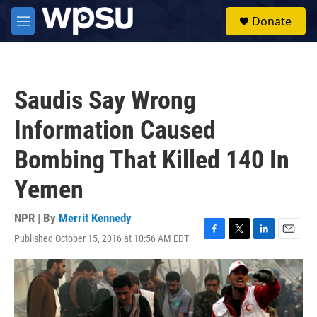
Skip to main content
S
Donate
e
M
a
e
r
n
c
u
h
Saudis Say Wrong
u
e
Information Caused
r
y
Bombing That Killed 140 In
Yemen
NPR | By
Merrit Kennedy
Published October 15, 2016 at 10:56 AM EDT
F
T
L
E
a
w
i
m
c
i
n
a
e
t
k
i
b
t
e
l
o
e
d