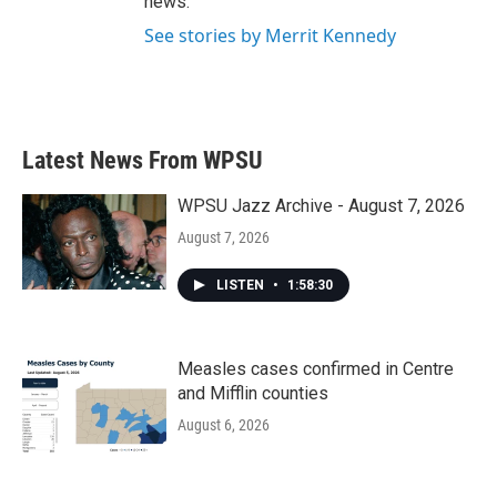
news.
See stories by Merrit Kennedy
Latest News From WPSU
WPSU Jazz Archive - August 7, 2026
August 7, 2026
LISTEN
•
1:58:30
Measles cases confirmed in Centre
and Mifflin counties
August 6, 2026