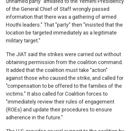
unnamed party "affiliated to the Yemeni Presidency
of the General Chief of Staff wrongly passed
information that there was a gathering of armed
Houthi leaders." That "party" then "insisted that the
location be targeted immediately as a legitimate
military target."
The JIAT said the strikes were carried out without
obtaining permission from the coalition command.
It added that the coalition must take "action"
against those who caused the strike, and called for
"compensation to be offered to the families of the
victims." It also called for Coalition forces to
"immediately review their rules of engagement
(ROEs) and update their procedures to ensure
adherence in the future."