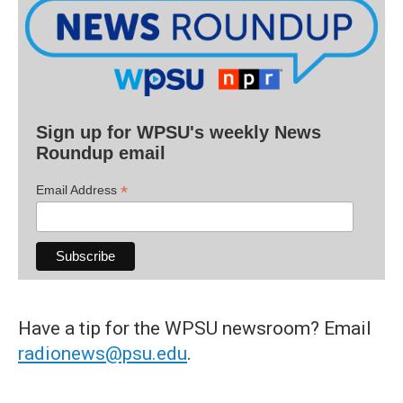
Sign up for WPSU's weekly News
Roundup email
*
Email Address
Have a tip for the WPSU newsroom? Email
radionews@psu.edu
.