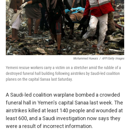
o
r
I
k
n
Mohammed Huwais
/
AFP/Getty Images
Yemeni rescue workers carry a victim on a stretcher amid the rubble of a
destroyed funeral hall building following airstrikes by Saudi-led coalition
planes on the capital Sanaa last Saturday.
A Saudi-led coalition warplane bombed a crowded
funeral hall in Yemen's capital Sanaa last week. The
airstrikes killed at least 140 people and wounded at
least 600, and a Saudi investigation now says they
were a result of incorrect information.