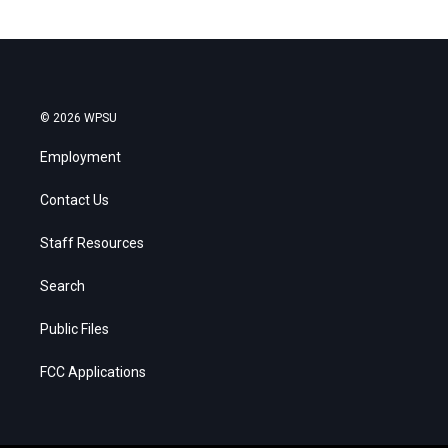
© 2026 WPSU
Employment
Contact Us
Staff Resources
Search
Public Files
FCC Applications