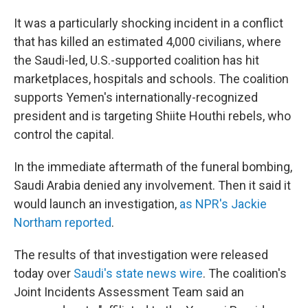
It was a particularly shocking incident in a conflict
that has killed an estimated 4,000 civilians, where
the Saudi-led, U.S.-supported coalition has hit
marketplaces, hospitals and schools. The coalition
supports Yemen's internationally-recognized
president and is targeting Shiite Houthi rebels, who
control the capital.
In the immediate aftermath of the funeral bombing,
Saudi Arabia denied any involvement. Then it said it
would launch an investigation,
as NPR's Jackie
Northam reported
.
The results of that investigation were released
today over
Saudi's state news wire
. The coalition's
Joint Incidents Assessment Team said an