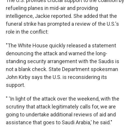
The U.S. provides crucial support to the coalition by
refueling planes in mid-air and providing
intelligence, Jackie reported. She added that the
funeral strike has prompted a review of the U.S.'s
role in the conflict:
"The White House quickly released a statement
denouncing the attack and warned the long-
standing security arrangement with the Saudis is
not a blank check. State Department spokesman
John Kirby says the U.S. is reconsidering its
support.
" 'In light of the attack over the weekend, with the
scrutiny that attack legitimately calls for, we are
going to undertake additional reviews of aid and
assistance that goes to Saudi Arabia,' he said."