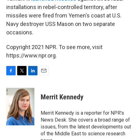
installations in rebel-controlled territory, after
missiles were fired from Yemen's coast at U.S.
Navy destroyer USS Mason on two separate
occasions.
Copyright 2021 NPR. To see more, visit
https://www.npr.org.
F
T
L
E
a
w
i
m
c
i
n
a
e
t
k
i
Merrit Kennedy
b
t
e
l
o
e
d
o
r
I
Merrit Kennedy is a reporter for NPR's
k
n
News Desk. She covers a broad range of
issues, from the latest developments out
of the Middle East to science research