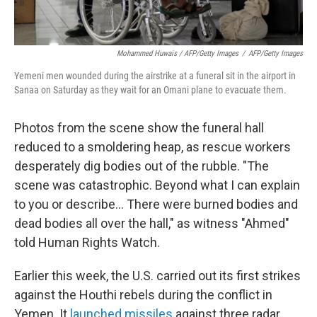
Mohammed Huwais / AFP/Getty Images
/
AFP/Getty Images
Yemeni men wounded during the airstrike at a funeral sit in the airport in
Sanaa on Saturday as they wait for an Omani plane to evacuate them.
Photos from the scene show the funeral hall
reduced to a smoldering heap, as rescue workers
desperately dig bodies out of the rubble. "The
scene was catastrophic. Beyond what I can explain
to you or describe... There were burned bodies and
dead bodies all over the hall," as witness "Ahmed"
told Human Rights Watch.
Earlier this week, the U.S. carried out its first strikes
against the Houthi rebels during the conflict in
Yemen. It
launched missiles
against three radar