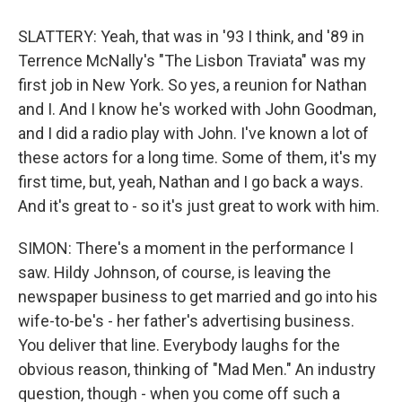
SLATTERY: Yeah, that was in '93 I think, and '89 in
Terrence McNally's "The Lisbon Traviata" was my
first job in New York. So yes, a reunion for Nathan
and I. And I know he's worked with John Goodman,
and I did a radio play with John. I've known a lot of
these actors for a long time. Some of them, it's my
first time, but, yeah, Nathan and I go back a ways.
And it's great to - so it's just great to work with him.
SIMON: There's a moment in the performance I
saw. Hildy Johnson, of course, is leaving the
newspaper business to get married and go into his
wife-to-be's - her father's advertising business.
You deliver that line. Everybody laughs for the
obvious reason, thinking of "Mad Men." An industry
question, though - when you come off such a