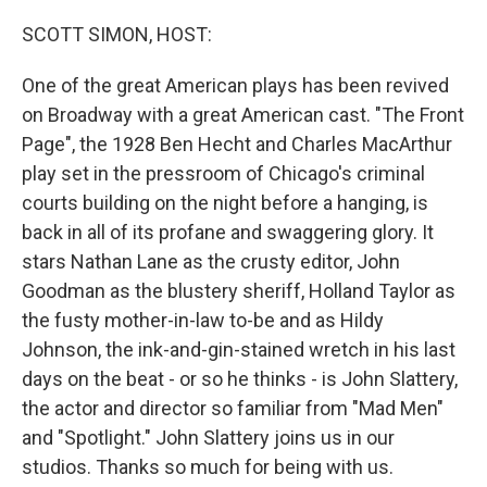
o
r
I
k
n
SCOTT SIMON, HOST:
One of the great American plays has been revived
on Broadway with a great American cast. "The Front
Page", the 1928 Ben Hecht and Charles MacArthur
play set in the pressroom of Chicago's criminal
courts building on the night before a hanging, is
back in all of its profane and swaggering glory. It
stars Nathan Lane as the crusty editor, John
Goodman as the blustery sheriff, Holland Taylor as
the fusty mother-in-law to-be and as Hildy
Johnson, the ink-and-gin-stained wretch in his last
days on the beat - or so he thinks - is John Slattery,
the actor and director so familiar from "Mad Men"
and "Spotlight." John Slattery joins us in our
studios. Thanks so much for being with us.