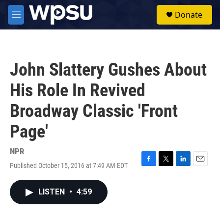
Skip to main content
S
Donate
e
M
a
e
r
n
c
u
h
John Slattery Gushes About
u
e
His Role In Revived
r
y
Broadway Classic 'Front
Page'
NPR
Published October 15, 2016 at 7:49 AM EDT
F
T
L
E
a
w
i
m
c
i
n
a
LISTEN
•
4:59
e
t
k
i
b
t
e
l
o
e
d