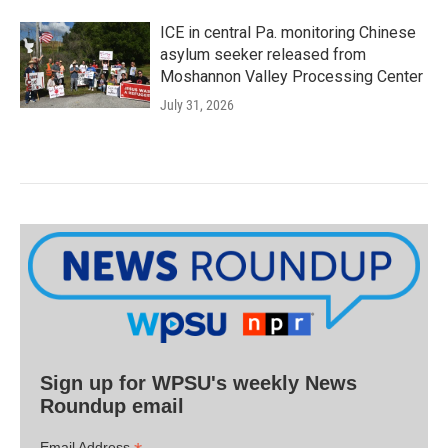
ICE in central Pa. monitoring Chinese
asylum seeker released from
Moshannon Valley Processing Center
July 31, 2026
Sign up for WPSU's weekly News
Roundup email
Email Address