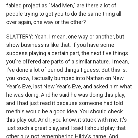
fabled project as "Mad Men," are there a lot of
people trying to get you to do the same thing all
over again, one way or the other?
SLATTERY: Yeah. I mean, one way or another, but
show business is like that. If you have some
success playing a certain part, the next five things
you're offered are parts of a similar nature. I mean,
I've done a lot of period things I guess. But this is,
you know, I actually bumped into Nathan on New
Year's Eve, last New Year's Eve, and asked him what
he was doing. And he said he was doing this play,
and I had just read it because someone had told
me this would be a good idea. You should check
this play out. And I, you know, it stuck with me. It's
just such a great play, and I said I should play that
other guy, not remembering Hildy's name. And