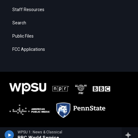
Staff Resources
Search
Public Files
FCC Applications
WPSU 1: News & Classical
BBC World Service