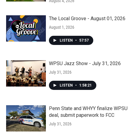
August 4, 2026
The Local Groove - August 01, 2026
August 1, 2026
LISTEN
•
57:57
WPSU Jazz Show - July 31, 2026
July 31, 2026
LISTEN
•
1:58:21
Penn State and WHYY finalize WPSU
deal, submit paperwork to FCC
July 31, 2026