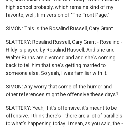
high school probably, which remains kind of my
favorite, well, film version of "The Front Page."
SIMON: This is the Rosalind Russell, Cary Grant...
SLATTERY: Rosalind Russell, Cary Grant - Rosalind -
Hildy is played by Rosalind Russell. And she and
Walter Burns are divorced and and she's coming
back to tell him that she's getting married to
someone else. So yeah, I was familiar with it.
SIMON: Any worry that some of the humor and
other references might be offensive these days?
SLATTERY: Yeah, if it's offensive, it's meant to be
offensive. I think there's - there are a lot of parallels
to what's happening today. I mean, as you said, the -