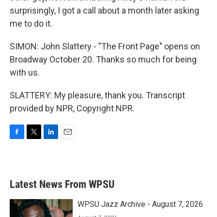
surprisingly, I got a call about a month later asking
me to do it.
SIMON: John Slattery - "The Front Page" opens on
Broadway October 20. Thanks so much for being
with us.
SLATTERY: My pleasure, thank you. Transcript
provided by NPR, Copyright NPR.
F
T
L
E
a
w
i
m
c
i
n
a
e
t
k
i
b
t
e
l
Latest News From WPSU
o
e
d
o
r
I
k
n
WPSU Jazz Archive - August 7, 2026