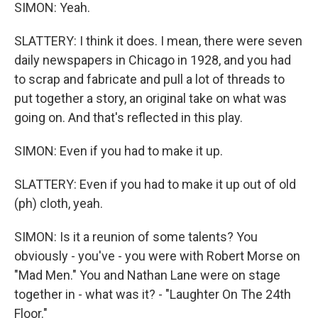
SIMON: Yeah.
SLATTERY: I think it does. I mean, there were seven
daily newspapers in Chicago in 1928, and you had
to scrap and fabricate and pull a lot of threads to
put together a story, an original take on what was
going on. And that's reflected in this play.
SIMON: Even if you had to make it up.
SLATTERY: Even if you had to make it up out of old
(ph) cloth, yeah.
SIMON: Is it a reunion of some talents? You
obviously - you've - you were with Robert Morse on
"Mad Men." You and Nathan Lane were on stage
together in - what was it? - "Laughter On The 24th
Floor."