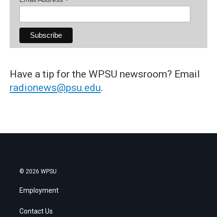
*
Have a tip for the WPSU newsroom? Email
radionews@psu.edu
.
© 2026 WPSU
Employment
Contact Us