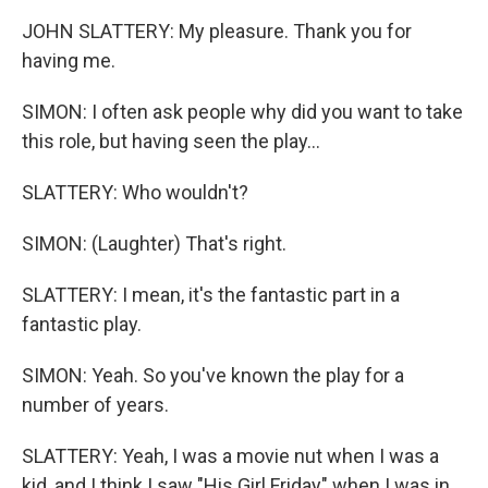
JOHN SLATTERY: My pleasure. Thank you for
having me.
SIMON: I often ask people why did you want to take
this role, but having seen the play...
SLATTERY: Who wouldn't?
SIMON: (Laughter) That's right.
SLATTERY: I mean, it's the fantastic part in a
fantastic play.
SIMON: Yeah. So you've known the play for a
number of years.
SLATTERY: Yeah, I was a movie nut when I was a
kid, and I think I saw "His Girl Friday" when I was in