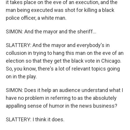
it takes place on the eve of an execution, and the
man being executed was shot for killing a black
police officer, a white man.
SIMON: And the mayor and the sheriff...
SLATTERY: And the mayor and everybody's in
collusion in trying to hang this man on the eve of an
election so that they get the black vote in Chicago.
So, you know, there's a lot of relevant topics going
on in the play.
SIMON: Does it help an audience understand what I
have no problem in referring to as the absolutely
appalling sense of humor in the news business?
SLATTERY: I think it does.