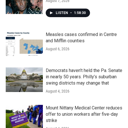
August 7, 2026
LISTEN
•
1:58:30
Measles cases confirmed in Centre
and Mifflin counties
August 6, 2026
Democrats haven’t held the Pa. Senate
in nearly 50 years. Philly’s suburban
swing districts may change that
August 4, 2026
Mount Nittany Medical Center reduces
offer to union workers after five-day
strike