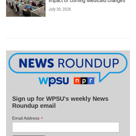
impact of coming Medicaid changes
July 30, 2026
Sign up for WPSU's weekly News
Roundup email
*
Email Address