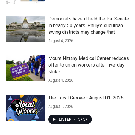
Democrats haven’t held the Pa. Senate
in nearly 50 years. Philly’s suburban
swing districts may change that
August 4, 2026
Mount Nittany Medical Center reduces
offer to union workers after five-day
strike
August 4, 2026
The Local Groove - August 01, 2026
August 1, 2026
LISTEN
•
57:57