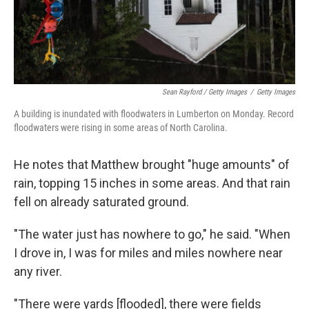
Sean Rayford / Getty Images
/
Getty Images
A building is inundated with floodwaters in Lumberton on Monday. Record
floodwaters were rising in some areas of North Carolina.
He notes that Matthew brought "huge amounts" of
rain, topping 15 inches in some areas. And that rain
fell on already saturated ground.
"The water just has nowhere to go," he said. "When
I drove in, I was for miles and miles nowhere near
any river.
"There were yards [flooded], there were fields