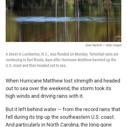
Sean Rayford
/
Getty Images
A street in Lumberton, N.C., was flooded on Monday. Torrential rains are
continuing to fuel floods, days after Hurricane Matthew barreled up the
U.S. coast and then headed out to sea.
When Hurricane Matthew lost strength and headed
out to sea over the weekend, the storm took its
high winds and driving rains with it.
But it left behind water — from the record rains that
fell during its trip up the southeastern U.S. coast.
And particularly in North Carolina, the long-gone