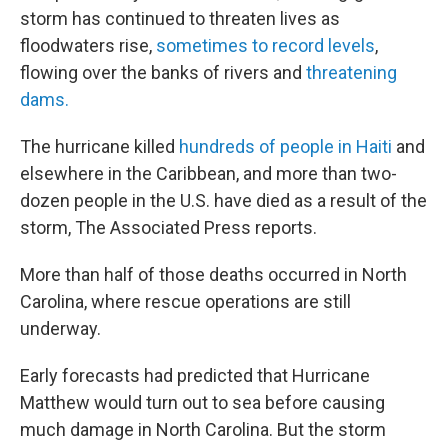
storm has continued to threaten lives as
floodwaters rise,
sometimes to record levels
,
flowing over the banks of rivers and
threatening
dams.
The hurricane killed
hundreds of people in Haiti
and
elsewhere in the Caribbean, and more than two-
dozen people in the U.S. have died as a result of the
storm, The Associated Press reports.
More than half of those deaths occurred in North
Carolina, where rescue operations are still
underway.
Early forecasts had predicted that Hurricane
Matthew would turn out to sea before causing
much damage in North Carolina. But the storm