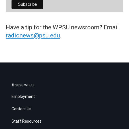
Have a tip for the WPSU newsroom? Email
radionews@psu.edu
.
© 2026 WPSU
Employment
Contact Us
Staff Resources