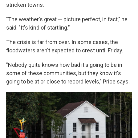
stricken towns.
"The weather's great — picture perfect, in fact," he
said. "It's kind of startling."
The crisis is far from over. In some cases, the
floodwaters aren't expected to crest until Friday.
"Nobody quite knows how bad it's going to be in
some of these communities, but they know it's
going to be at or close to record levels," Price says.