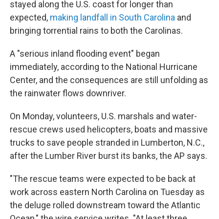
stayed along the U.S. coast for longer than
expected,
making landfall in South Carolina
and
bringing torrential rains to both the Carolinas.
A "serious inland flooding event" began
immediately, according to the National Hurricane
Center, and the consequences are still unfolding as
the rainwater flows downriver.
On Monday, volunteers, U.S. marshals and water-
rescue crews used helicopters, boats and massive
trucks to save people stranded in Lumberton, N.C.,
after the Lumber River burst its banks, the AP says.
"The rescue teams were expected to be back at
work across eastern North Carolina on Tuesday as
the deluge rolled downstream toward the Atlantic
Ocean," the wire service writes. "At least three