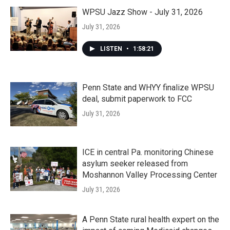
WPSU Jazz Show - July 31, 2026
July 31, 2026
LISTEN
•
1:58:21
Penn State and WHYY finalize WPSU
deal, submit paperwork to FCC
July 31, 2026
ICE in central Pa. monitoring Chinese
asylum seeker released from
Moshannon Valley Processing Center
July 31, 2026
A Penn State rural health expert on the