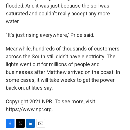
flooded. And it was just because the soil was
saturated and couldn't really accept any more
water.
"It's just rising everywhere," Price said.
Meanwhile, hundreds of thousands of customers
across the South still didn't have electricity. The
lights went out for millions of people and
businesses after Matthew arrived on the coast. In
some cases, it will take weeks to get the power
back on, utilities say.
Copyright 2021 NPR. To see more, visit
https://www.npr.org.