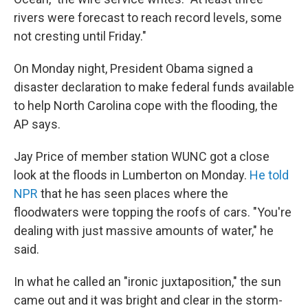
rivers were forecast to reach record levels, some
not cresting until Friday."
On Monday night, President Obama signed a
disaster declaration to make federal funds available
to help North Carolina cope with the flooding, the
AP says.
Jay Price of member station WUNC got a close
look at the floods in Lumberton on Monday.
He told
NPR
that he has seen places where the
floodwaters were topping the roofs of cars. "You're
dealing with just massive amounts of water," he
said.
In what he called an "ironic juxtaposition," the sun
came out and it was bright and clear in the storm-