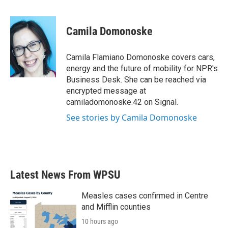
F
T
L
E
a
w
i
m
c
i
n
a
e
t
k
i
Camila Domonoske
b
t
e
l
o
e
d
o
r
I
Camila Flamiano Domonoske covers cars,
k
n
energy and the future of mobility for NPR's
Business Desk. She can be reached via
encrypted message at
camiladomonoske.42 on Signal.
See stories by Camila Domonoske
Latest News From WPSU
Measles cases confirmed in Centre
and Mifflin counties
10 hours ago