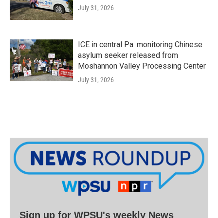
July 31, 2026
ICE in central Pa. monitoring Chinese
asylum seeker released from
Moshannon Valley Processing Center
July 31, 2026
Sign up for WPSU's weekly News