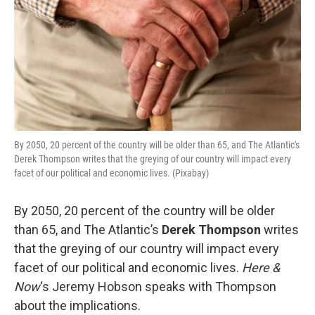
By 2050, 20 percent of the country will be older than 65, and The Atlantic's
Derek Thompson writes that the greying of our country will impact every
facet of our political and economic lives. (Pixabay)
By 2050, 20 percent of the country will be older
than 65, and The Atlantic’s
Derek Thompson
writes
that the greying of our country will impact every
facet of our political and economic lives.
Here &
Now
‘s Jeremy Hobson speaks with Thompson
about the implications.