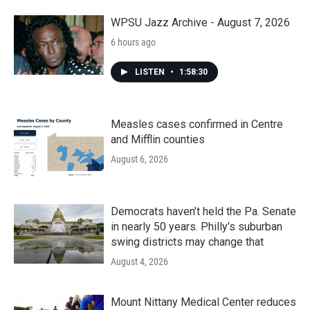
o
r
I
k
n
WPSU Jazz Archive - August 7, 2026
6 hours ago
LISTEN
•
1:58:30
Measles cases confirmed in Centre
and Mifflin counties
August 6, 2026
Democrats haven’t held the Pa. Senate
in nearly 50 years. Philly’s suburban
swing districts may change that
August 4, 2026
Mount Nittany Medical Center reduces