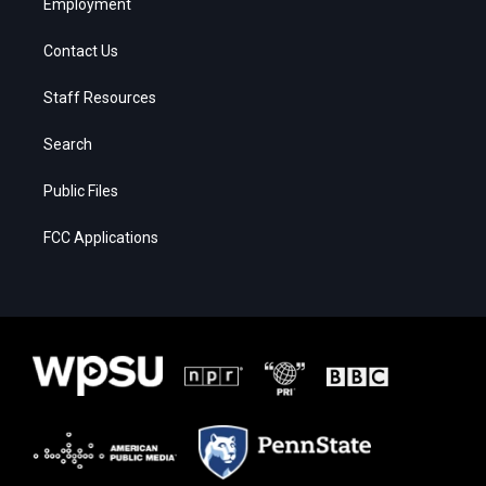
Employment
Contact Us
Staff Resources
Search
Public Files
FCC Applications