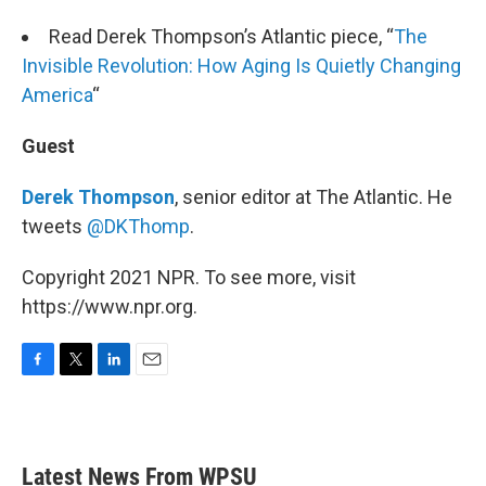
Read Derek Thompson’s Atlantic piece, “
The
Invisible Revolution: How Aging Is Quietly Changing
America
“
Guest
Derek Thompson
, senior editor at The Atlantic. He
tweets
@DKThomp
.
Copyright 2021 NPR. To see more, visit
https://www.npr.org.
F
T
L
E
a
w
i
m
c
i
n
a
e
t
k
i
b
t
e
l
Latest News From WPSU
o
e
d