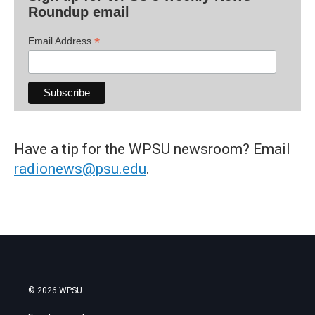
Roundup email
*
Email Address
Have a tip for the WPSU newsroom? Email
radionews@psu.edu
.
© 2026 WPSU