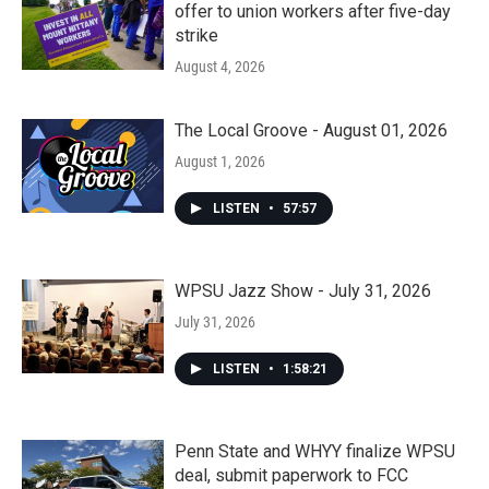
offer to union workers after five-day
strike
August 4, 2026
The Local Groove - August 01, 2026
August 1, 2026
LISTEN
•
57:57
WPSU Jazz Show - July 31, 2026
July 31, 2026
LISTEN
•
1:58:21
Penn State and WHYY finalize WPSU
deal, submit paperwork to FCC