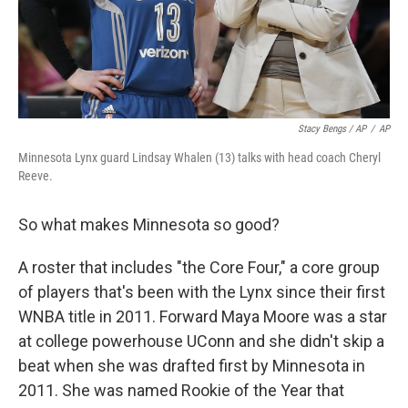
Stacy Bengs / AP
/
AP
Minnesota Lynx guard Lindsay Whalen (13) talks with head coach Cheryl
Reeve.
So what makes Minnesota so good?
A roster that includes "the Core Four," a core group
of players that's been with the Lynx since their first
WNBA title in 2011. Forward Maya Moore was a star
at college powerhouse UConn and she didn't skip a
beat when she was drafted first by Minnesota in
2011. She was named Rookie of the Year that