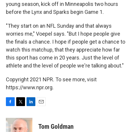
young season, kick off in Minneapolis two hours
before the Lynx and Sparks begin Game 1.
"They start on an NFL Sunday and that always
worries me," Voepel says. "But I hope people give
the finals a chance. I hope if people get a chance to
watch this matchup, that they appreciate how far
this sport has come in 20 years. Just the level of
athlete and the level of people we're talking about."
Copyright 2021 NPR. To see more, visit
https://www.npr.org.
F
T
L
E
a
w
i
m
c
i
n
a
e
t
k
i
Tom Goldman
b
t
e
l