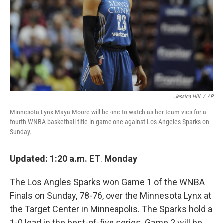
Jessica Hill
/
AP
Minnesota Lynx Maya Moore will be one to watch as her team vies for a
fourth WNBA basketball title in game one against Los Angeles Sparks on
Sunday.
Updated: 1:20 a.m. ET
.
Monday
The Los Angles Sparks won Game 1 of the WNBA
Finals on Sunday, 78-76, over the Minnesota Lynx at
the Target Center in Minneapolis. The Sparks hold a
1-0 lead in the best-of-five series. Game 2 will be