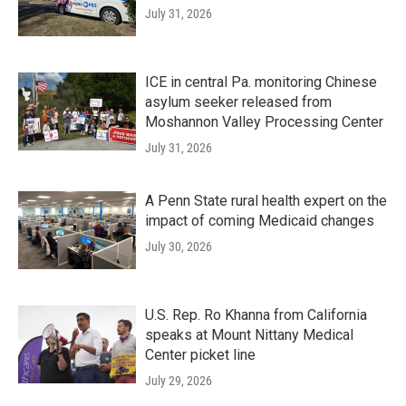
July 31, 2026
ICE in central Pa. monitoring Chinese
asylum seeker released from
Moshannon Valley Processing Center
July 31, 2026
A Penn State rural health expert on the
impact of coming Medicaid changes
July 30, 2026
U.S. Rep. Ro Khanna from California
speaks at Mount Nittany Medical
Center picket line
July 29, 2026