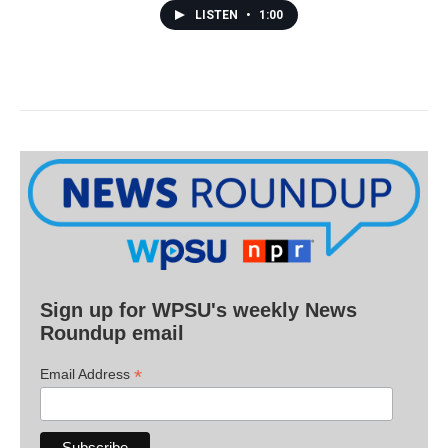
LISTEN
•
1:00
Sign up for WPSU's weekly News
Roundup email
*
Email Address