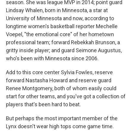
season. She was league MVP in 2014; point guard
Lindsay Whalen, born in Minnesota, a star at
University of Minnesota and now, according to
longtime women's basketball reporter Mechelle
Voepel, "the emotional core" of her hometown
professional team; forward Rebekkah Brunson, a
gritty inside player; and guard Seimone Augustus,
who's been with Minnesota since 2006.
Add to this core center Sylvia Fowles, reserve
forward Nastasha Howard and reserve guard
Renee Montgomery, both of whom easily could
start for other teams, and you've got a collection of
players that's been hard to beat.
But perhaps the most important member of the
Lynx doesn't wear high tops come game time.