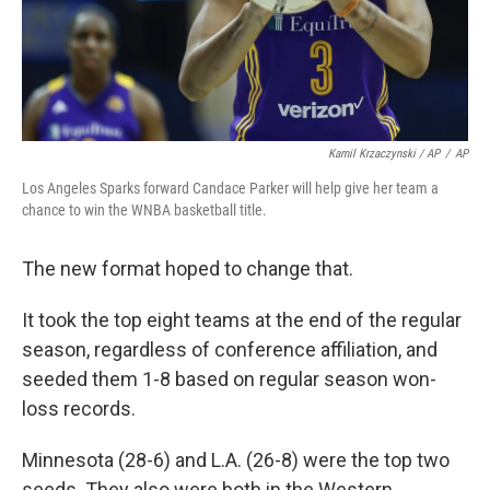
Kamil Krzaczynski / AP
/
AP
Los Angeles Sparks forward Candace Parker will help give her team a
chance to win the WNBA basketball title.
The new format hoped to change that.
It took the top eight teams at the end of the regular
season, regardless of conference affiliation, and
seeded them 1-8 based on regular season won-
loss records.
Minnesota (28-6) and L.A. (26-8) were the top two
seeds. They also were both in the Western