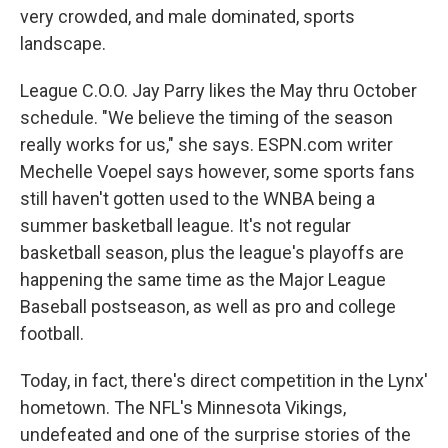
very crowded, and male dominated, sports
landscape.
League C.O.O. Jay Parry likes the May thru October
schedule. "We believe the timing of the season
really works for us," she says. ESPN.com writer
Mechelle Voepel says however, some sports fans
still haven't gotten used to the WNBA being a
summer basketball league. It's not regular
basketball season, plus the league's playoffs are
happening the same time as the Major League
Baseball postseason, as well as pro and college
football.
Today, in fact, there's direct competition in the Lynx'
hometown. The NFL's Minnesota Vikings,
undefeated and one of the surprise stories of the