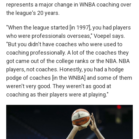
represents a major change in WNBA coaching over
the league's 20 years.
"When the league started [in 1997], you had players
who were professionals overseas," Voepel says.
"But you didn't have coaches who were used to
coaching professionally. A lot of the coaches they
got came out of the college ranks or the NBA. NBA
players, not coaches. Honestly, you had a hodge
podge of coaches [in the WNBA] and some of them
weren't very good. They weren't as good at
coaching as their players were at playing."