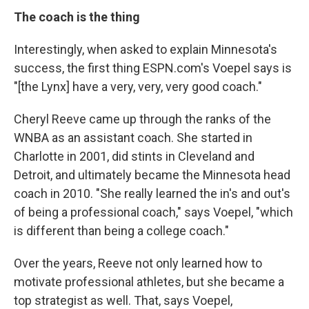
The coach is the thing
Interestingly, when asked to explain Minnesota's
success, the first thing ESPN.com's Voepel says is
"[the Lynx] have a very, very, very good coach."
Cheryl Reeve came up through the ranks of the
WNBA as an assistant coach. She started in
Charlotte in 2001, did stints in Cleveland and
Detroit, and ultimately became the Minnesota head
coach in 2010. "She really learned the in's and out's
of being a professional coach," says Voepel, "which
is different than being a college coach."
Over the years, Reeve not only learned how to
motivate professional athletes, but she became a
top strategist as well. That, says Voepel,