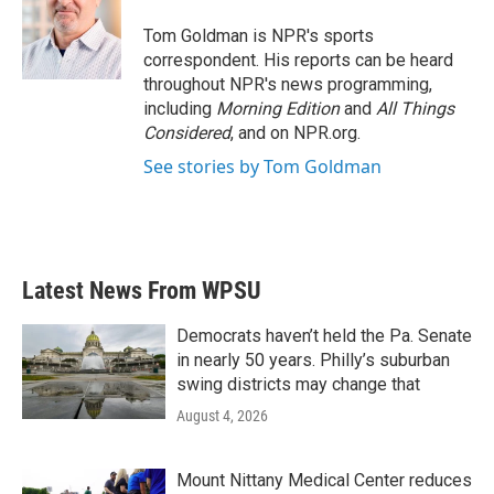
o
e
d
o
r
I
Tom Goldman is NPR's sports
k
n
correspondent. His reports can be heard
throughout NPR's news programming,
including
Morning Edition
and
All Things
Considered
, and on NPR.org.
See stories by Tom Goldman
Latest News From WPSU
Democrats haven’t held the Pa. Senate
in nearly 50 years. Philly’s suburban
swing districts may change that
August 4, 2026
Mount Nittany Medical Center reduces