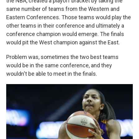
the NBA, created a playoff bracket by taking the
same number of teams from the Western and
Eastern Conferences. Those teams would play the
other teams in their conference and ultimately a
conference champion would emerge. The finals
would pit the West champion against the East.
Problem was, sometimes the two best teams
would be in the same conference, and they
wouldn't be able to meet in the finals.