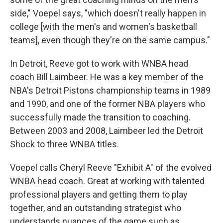
side," Voepel says, "which doesn't really happen in
college [with the men's and women's basketball
teams], even though they're on the same campus."
In Detroit, Reeve got to work with WNBA head
coach Bill Laimbeer. He was a key member of the
NBA's Detroit Pistons championship teams in 1989
and 1990, and one of the former NBA players who
successfully made the transition to coaching.
Between 2003 and 2008, Laimbeer led the Detroit
Shock to three WNBA titles.
Voepel calls Cheryl Reeve "Exhibit A" of the evolved
WNBA head coach. Great at working with talented
professional players and getting them to play
together, and an outstanding strategist who
understands nuances of the game such as