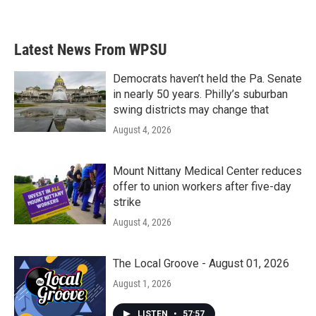
Latest News From WPSU
Democrats haven’t held the Pa. Senate
in nearly 50 years. Philly’s suburban
swing districts may change that
August 4, 2026
Mount Nittany Medical Center reduces
offer to union workers after five-day
strike
August 4, 2026
The Local Groove - August 01, 2026
August 1, 2026
LISTEN
•
57:57