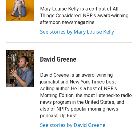
o
e
d
o
r
I
Mary Louise Kelly is a co-host of All
k
n
Things Considered, NPR's award-winning
afternoon newsmagazine.
See stories by Mary Louise Kelly
David Greene
David Greene is an award-winning
journalist and New York Times best-
selling author. He is a host of NPR's
Morning Edition, the most listened-to radio
news program in the United States, and
also of NPR's popular morning news
podcast, Up First.
See stories by David Greene