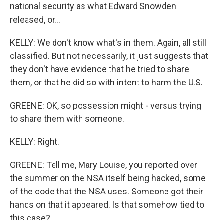
national security as what Edward Snowden
released, or...
KELLY: We don't know what's in them. Again, all still
classified. But not necessarily, it just suggests that
they don't have evidence that he tried to share
them, or that he did so with intent to harm the U.S.
GREENE: OK, so possession might - versus trying
to share them with someone.
KELLY: Right.
GREENE: Tell me, Mary Louise, you reported over
the summer on the NSA itself being hacked, some
of the code that the NSA uses. Someone got their
hands on that it appeared. Is that somehow tied to
this case?