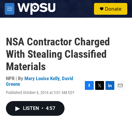
Skip to main content
S
Donate
e
M
a
e
r
n
c
u
h
NSA Contractor Charged
u
e
With Stealing Classified
r
y
Materials
NPR | By
Mary Louise Kelly
,
David
Greene
F
T
L
E
Published October 6, 2016 at 5:01 AM EDT
a
w
i
m
c
i
n
a
e
t
k
i
LISTEN
•
4:57
b
t
e
l
o
e
d
o
r
I
k
n