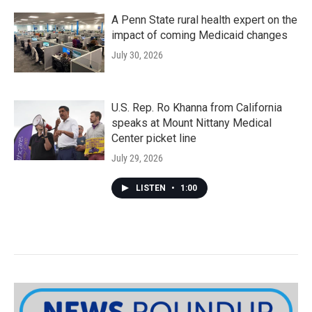
A Penn State rural health expert on the
impact of coming Medicaid changes
July 30, 2026
U.S. Rep. Ro Khanna from California
speaks at Mount Nittany Medical
Center picket line
July 29, 2026
LISTEN
•
1:00