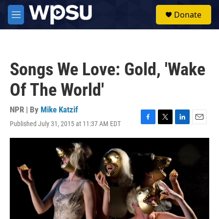
Skip to main content
S
Donate
e
M
a
e
r
n
c
u
h
Songs We Love: Gold, 'Wake
u
e
Of The World'
r
y
NPR | By
Mike Katzif
Published July 31, 2015 at 11:37 AM EDT
F
T
L
E
a
w
i
m
c
i
n
a
e
t
k
i
b
t
e
l
o
e
d
o
r
I
k
n