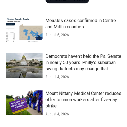
Measles cases confirmed in Centre
and Mifflin counties
August 6, 2026
Democrats haven’t held the Pa. Senate
in nearly 50 years. Philly’s suburban
swing districts may change that
August 4, 2026
Mount Nittany Medical Center reduces
offer to union workers after five-day
strike
August 4, 2026