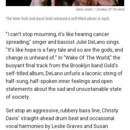
Carrie Jordan
/
Courtesy Of The Artist
The New York rock band Gold released a self-titled album in April.
"I can't stop mourning, it's like hearing cancer
spreading," singer and bassist Julie DeLano sings.
"It's like hope is a fairy tale and so are the gods, and
change is unheard of." In "Wake Of The World," the
buoyant final track from the Brooklyn band Gold's
self-titled album, DeLano unfurls a laconic string of
half-sung, half-spoken inner feelings and open
statements about the sad and unsustainable state
of society.
Set atop an aggressive, rubbery bass line, Christy
Davis' straight-ahead drum beat and occasional
vocal harmonies by Leslie Graves and Susan