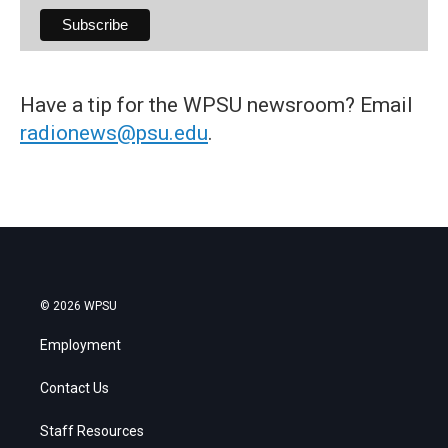
Have a tip for the WPSU newsroom? Email
radionews@psu.edu
.
© 2026 WPSU
Employment
Contact Us
Staff Resources