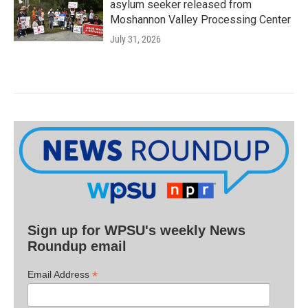
asylum seeker released from
Moshannon Valley Processing Center
July 31, 2026
Sign up for WPSU's weekly News
Roundup email
*
Email Address