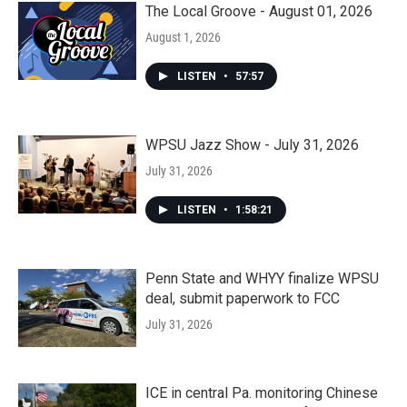
The Local Groove - August 01, 2026
August 1, 2026
LISTEN
•
57:57
WPSU Jazz Show - July 31, 2026
July 31, 2026
LISTEN
•
1:58:21
Penn State and WHYY finalize WPSU
deal, submit paperwork to FCC
July 31, 2026
ICE in central Pa. monitoring Chinese