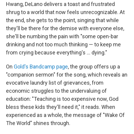
Hwang, DeLano delivers a toast and frustrated
shrug to a world that now feels unrecognizable. At
the end, she gets to the point, singing that while
they'll be there for the demise with everyone else,
she'll be numbing the pain with "some open-bar
drinking and not too much thinking — to keep me
from crying because everything's ... dying."
On
Gold's Bandcamp page
, the group offers up a
"companion sermon" for the song, which reveals an
evocative laundry list of grievances, from
economic struggles to the undervaluing of
education: "Teaching is too expensive now, God
bless these kids they'll need it," it reads. When
experienced as a whole, the message of "Wake Of
The World" shines through.