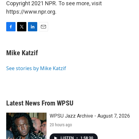
Copyright 2021 NPR. To see more, visit
https://www.npr.org.
F
T
L
E
a
w
i
m
c
i
n
a
e
t
k
i
Mike Katzif
b
t
e
l
o
e
d
o
r
I
See stories by Mike Katzif
k
n
Latest News From WPSU
WPSU Jazz Archive - August 7, 2026
20 hours ago
LISTEN
•
1:58:30