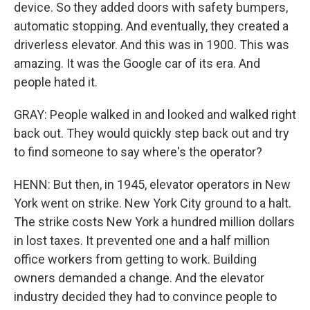
device. So they added doors with safety bumpers,
automatic stopping. And eventually, they created a
driverless elevator. And this was in 1900. This was
amazing. It was the Google car of its era. And
people hated it.
GRAY: People walked in and looked and walked right
back out. They would quickly step back out and try
to find someone to say where's the operator?
HENN: But then, in 1945, elevator operators in New
York went on strike. New York City ground to a halt.
The strike costs New York a hundred million dollars
in lost taxes. It prevented one and a half million
office workers from getting to work. Building
owners demanded a change. And the elevator
industry decided they had to convince people to