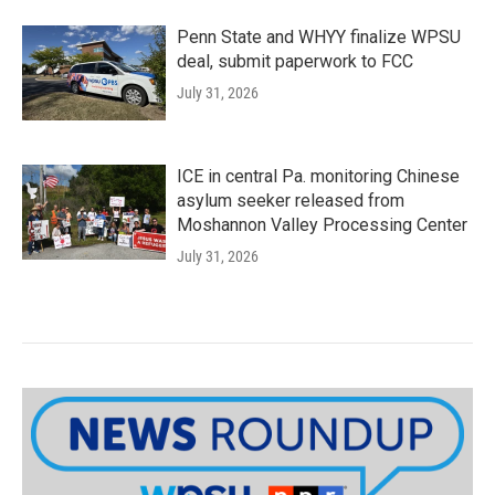
Penn State and WHYY finalize WPSU
deal, submit paperwork to FCC
July 31, 2026
ICE in central Pa. monitoring Chinese
asylum seeker released from
Moshannon Valley Processing Center
July 31, 2026