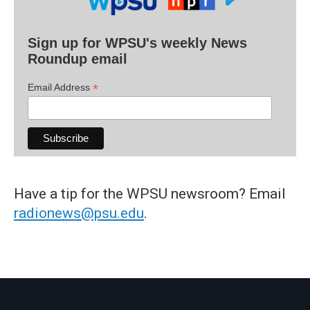
Sign up for WPSU's weekly News
Roundup email
*
Email Address
Have a tip for the WPSU newsroom? Email
radionews@psu.edu
.