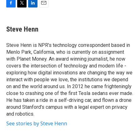
F
T
L
E
a
w
i
m
c
i
n
a
e
t
k
i
Steve Henn
b
t
e
l
o
e
d
o
r
I
Steve Henn is NPR's technology correspondent based in
k
n
Menlo Park, California, who is currently on assignment
with Planet Money. An award winning journalist, he now
covers the intersection of technology and modern life -
exploring how digital innovations are changing the way we
interact with people we love, the institutions we depend
on and the world around us. In 2012 he came frighteningly
close to crashing one of the first Tesla sedans ever made.
He has taken a ride in a self-driving car, and flown a drone
around Stanford's campus with a legal expert on privacy
and robotics.
See stories by Steve Henn