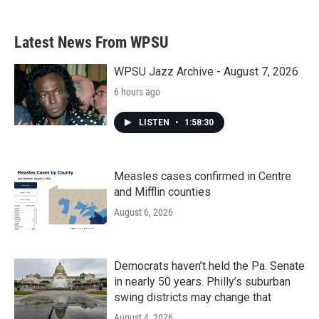
Latest News From WPSU
WPSU Jazz Archive - August 7, 2026
6 hours ago
LISTEN
•
1:58:30
Measles cases confirmed in Centre
and Mifflin counties
August 6, 2026
Democrats haven’t held the Pa. Senate
in nearly 50 years. Philly’s suburban
swing districts may change that
August 4, 2026