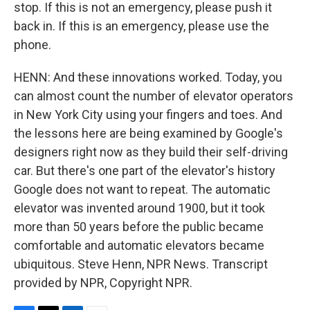
stop. If this is not an emergency, please push it
back in. If this is an emergency, please use the
phone.
HENN: And these innovations worked. Today, you
can almost count the number of elevator operators
in New York City using your fingers and toes. And
the lessons here are being examined by Google's
designers right now as they build their self-driving
car. But there's one part of the elevator's history
Google does not want to repeat. The automatic
elevator was invented around 1900, but it took
more than 50 years before the public became
comfortable and automatic elevators became
ubiquitous. Steve Henn, NPR News. Transcript
provided by NPR, Copyright NPR.