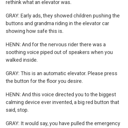
rethink what an elevator was.
GRAY: Early ads, they showed children pushing the
buttons and grandma riding in the elevator car
showing how safe this is.
HENN: And for the nervous rider there was a
soothing voice piped out of speakers when you
walked inside.
GRAY: This is an automatic elevator. Please press
the button for the floor you desire.
HENN: And this voice directed you to the biggest
calming device ever invented, a big red button that
said, stop.
GRAY: It would say, you have pulled the emergency