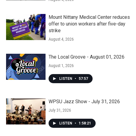
Mount Nittany Medical Center reduces
offer to union workers after five-day
strike
August 4, 2026
The Local Groove - August 01, 2026
August 1, 2026
LISTEN
•
57:57
WPSU Jazz Show - July 31, 2026
July 31, 2026
LISTEN
•
1:58:21