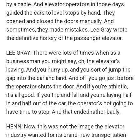
by a cable. And elevator operators in those days
guided the cars to level stops by hand. They
opened and closed the doors manually. And
sometimes, they made mistakes. Lee Gray wrote
the definitive history of the passenger elevator.
LEE GRAY: There were lots of times when as a
businessman you might say, oh, the elevator's
leaving. And you hurry up, and you sort of jump the
gap into the car and land. And off you go just before
the operator shuts the door. And if you're athletic,
it's all good. If you trip and fall and you're laying half
in and half out of the car, the operator's not going to
have time to stop. And that ended rather badly.
HENN: Now, this was not the image the elevator
industry wanted for its brand-new transportation