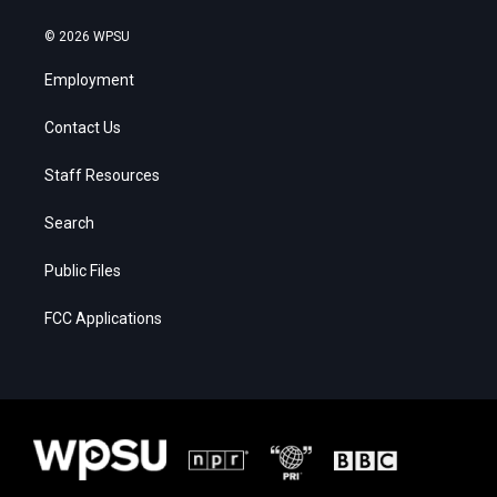
© 2026 WPSU
Employment
Contact Us
Staff Resources
Search
Public Files
FCC Applications