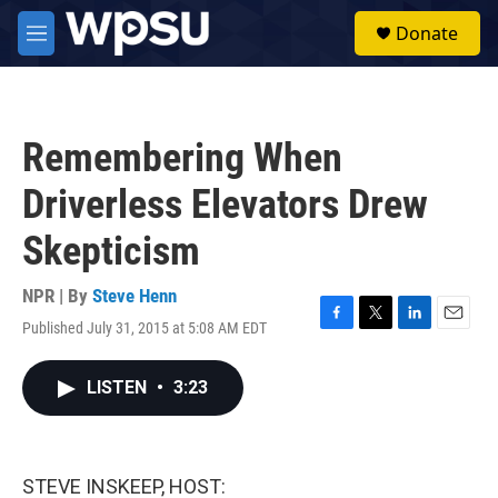
Skip to main content
S
Donate
e
M
a
e
r
n
c
u
h
Remembering When
u
e
Driverless Elevators Drew
r
y
Skepticism
NPR | By
Steve Henn
Published July 31, 2015 at 5:08 AM EDT
F
T
L
E
a
w
i
m
c
i
n
a
LISTEN
•
3:23
e
t
k
i
b
t
e
l
o
e
d
o
r
I
k
n
STEVE INSKEEP, HOST: