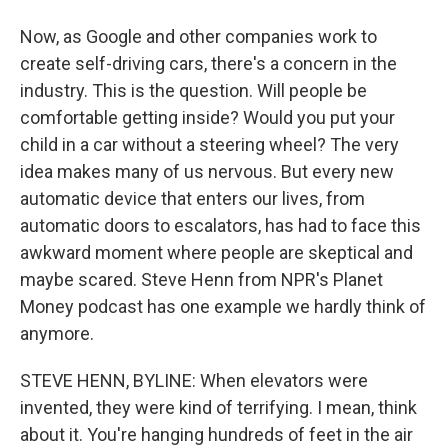
Now, as Google and other companies work to
create self-driving cars, there's a concern in the
industry. This is the question. Will people be
comfortable getting inside? Would you put your
child in a car without a steering wheel? The very
idea makes many of us nervous. But every new
automatic device that enters our lives, from
automatic doors to escalators, has had to face this
awkward moment where people are skeptical and
maybe scared. Steve Henn from NPR's Planet
Money podcast has one example we hardly think of
anymore.
STEVE HENN, BYLINE: When elevators were
invented, they were kind of terrifying. I mean, think
about it. You're hanging hundreds of feet in the air