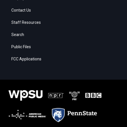
Contact Us
Staff Resources
Search
Public Files
FCC Applications