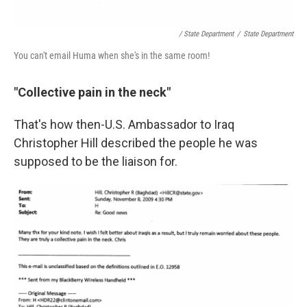
/ State Department
/
State Department
You can't email Huma when she's in the same room!
"Collective pain in the neck"
That's how then-U.S. Ambassador to Iraq
Christopher Hill described the people he was
supposed to be the liaison for.