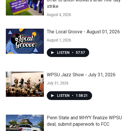
strike
August 4, 2026
The Local Groove - August 01, 2026
August 1, 2026
LISTEN
•
57:57
WPSU Jazz Show - July 31, 2026
July 31, 2026
LISTEN
•
1:58:21
Penn State and WHYY finalize WPSU
deal, submit paperwork to FCC