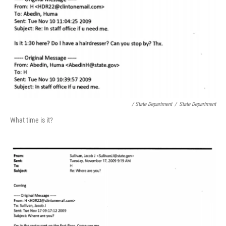
/ State Department
/
State Department
What time is it?