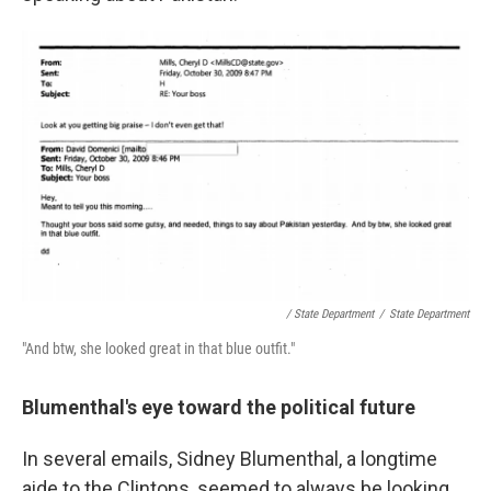
/ State Department
/
State Department
"And btw, she looked great in that blue outfit."
Blumenthal's eye toward the political future
In several emails, Sidney Blumenthal, a longtime
aide to the Clintons, seemed to always be looking