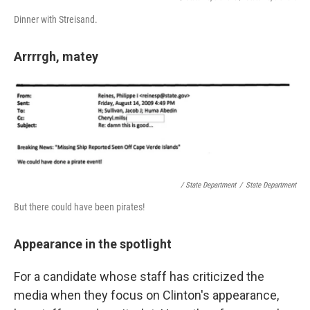
Dinner with Streisand.
Arrrrgh, matey
/ State Department
/
State Department
But there could have been pirates!
Appearance in the spotlight
For a candidate whose staff has criticized the
media when they focus on Clinton's appearance,