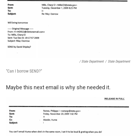
/ State Department
/
State Department
"Can I borrow SEND?"
Maybe this next email is why she needed it.