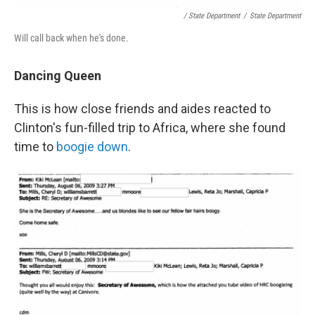
/ State Department
/
State Department
Will call back when he's done.
Dancing Queen
This is how close friends and aides reacted to
Clinton's fun-filled trip to Africa, where she found
time to
boogie down
.