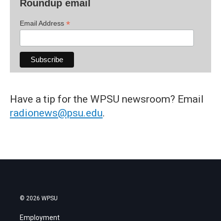
Roundup email
*
Email Address
Have a tip for the WPSU newsroom? Email
radionews@psu.edu
.
© 2026 WPSU
Employment