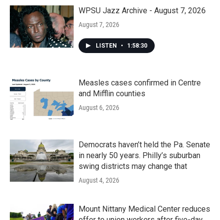
WPSU Jazz Archive - August 7, 2026
August 7, 2026
LISTEN
•
1:58:30
Measles cases confirmed in Centre
and Mifflin counties
August 6, 2026
Democrats haven’t held the Pa. Senate
in nearly 50 years. Philly’s suburban
swing districts may change that
August 4, 2026
Mount Nittany Medical Center reduces
offer to union workers after five-day