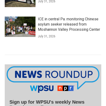
July 31, 2026
ICE in central Pa. monitoring Chinese
asylum seeker released from
Moshannon Valley Processing Center
July 31, 2026
Sign up for WPSU's weekly News