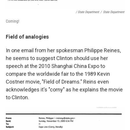
/ State Department
/
State Department
Coming!
Field of analogies
In one email from her spokesman Philippe Reines,
he seems to suggest Clinton should use her
speech at the 2010 Shanghai China Expo to
compare the worldwide fair to the 1989 Kevin
Costner movie, "Field of Dreams." Reins even
acknowledges it's "corny" as he explains the movie
to Clinton.