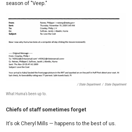
season of "Veep."
/ State Department
/
State Department
What Huma's been up to.
Chiefs of staff sometimes forget
It's ok Cheryl Mills — happens to the best of us.