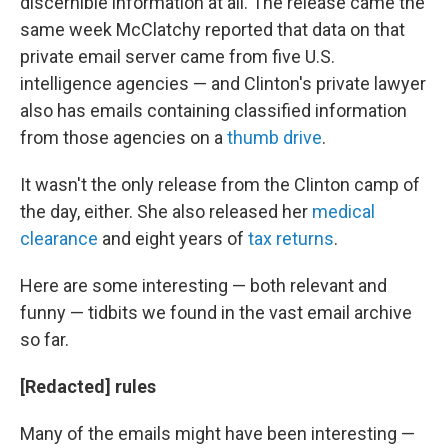
discernible information at all. The release came the
same week McClatchy reported that data on that
private email server came from five U.S.
intelligence agencies — and Clinton's private lawyer
also has emails containing classified information
from those agencies on a
thumb drive
.
It wasn't the only release from the Clinton camp of
the day, either. She also released her
medical
clearance
and eight years of
tax returns
.
Here are some interesting — both relevant and
funny — tidbits we found in the vast email archive
so far.
[Redacted] rules
Many of the emails might have been interesting —