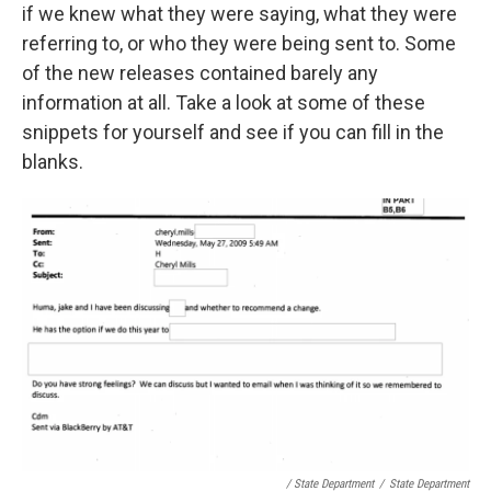
if we knew what they were saying, what they were
referring to, or who they were being sent to. Some
of the new releases contained barely any
information at all. Take a look at some of these
snippets for yourself and see if you can fill in the
blanks.
/ State Department
/
State Department