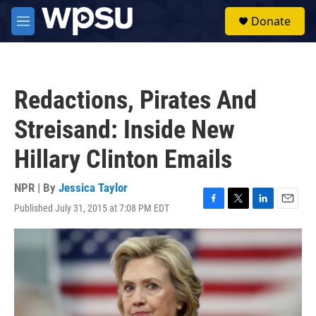
Skip to main content
S
Donate
e
M
a
e
r
n
c
u
h
Redactions, Pirates And
u
e
Streisand: Inside New
r
y
Hillary Clinton Emails
NPR | By
Jessica Taylor
Published July 31, 2015 at 7:08 PM EDT
F
T
L
E
a
w
i
m
c
i
n
a
e
t
k
i
b
t
e
l
o
e
d
o
r
I
k
n