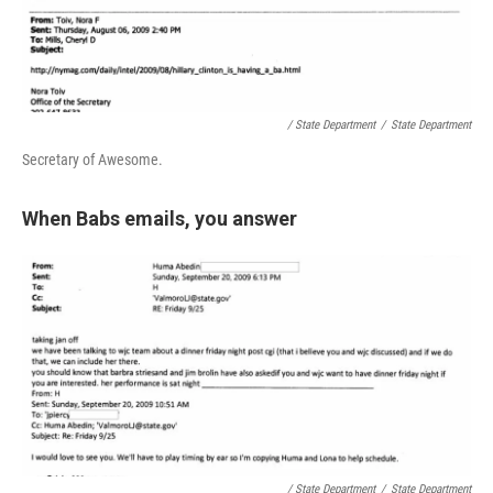
/ State Department
/
State Department
Secretary of Awesome.
When Babs emails, you answer
/ State Department
/
State Department