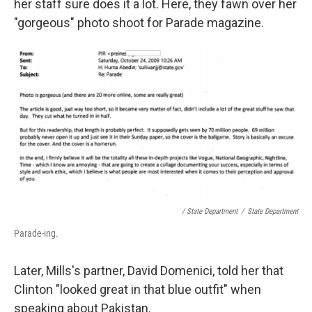
her staff sure does it a lot. Here, they fawn over her
"gorgeous" photo shoot for Parade magazine.
/ State Department
/
State Department
Parade-ing.
Later, Mills's partner, David Domenici, told her that
Clinton "looked great in that blue outfit" when
speaking about Pakistan.