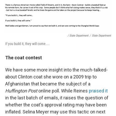
/ State Department
/
State Department
If you build it, they will come....
The coat contest
We have some more insight into the much-talked-
about Clinton coat she wore on a 2009 trip to
Afghanistan that became the subject of a
Huffington Post
online poll. While Reines
praised it
in the last batch of emails, it raises the question of
whether the coat's approval rating may have been
inflated. Selina Meyer may use this tactic on next