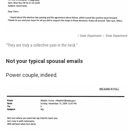
/ State Department
/
State Department
"They are truly a collective pain in the neck."
Not your typical spousal emails
Power couple, indeed.