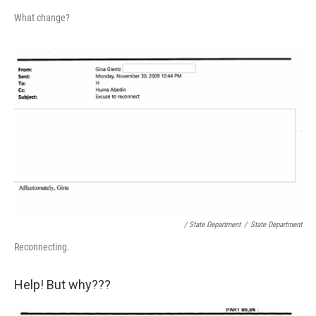
What change?
/ State Department
/
State Department
Reconnecting.
Help! But why???