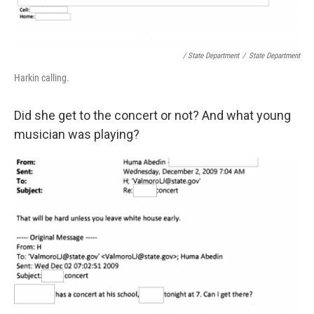
/ State Department
/
State Department
Harkin calling.
Did she get to the concert or not? And what young
musician was playing?