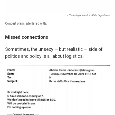
/ State Department
/
State Department
Concert plans interfered with.
Missed connections
Sometimes, the unsexy — but realistic — side of
politics and policy is all about logistics.