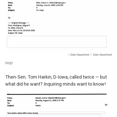
/ State Department
/
State Department
Help!
Then-Sen. Tom Harkin, D-Iowa, called twice — but
what did he want? Inquiring minds want to know!