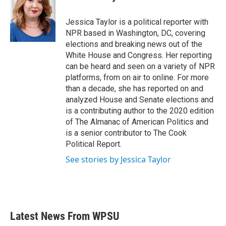
b
t
e
l
o
e
d
o
r
I
Jessica Taylor is a political reporter with
k
n
NPR based in Washington, DC, covering
elections and breaking news out of the
White House and Congress. Her reporting
can be heard and seen on a variety of NPR
platforms, from on air to online. For more
than a decade, she has reported on and
analyzed House and Senate elections and
is a contributing author to the 2020 edition
of The Almanac of American Politics and
is a senior contributor to The Cook
Political Report.
See stories by Jessica Taylor
Latest News From WPSU