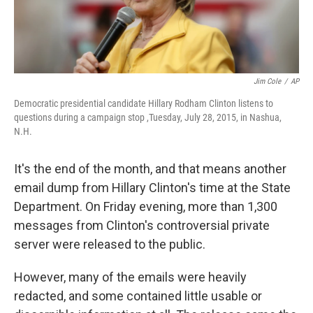
Jim Cole
/
AP
Democratic presidential candidate Hillary Rodham Clinton listens to
questions during a campaign stop ,Tuesday, July 28, 2015, in Nashua,
N.H.
It's the end of the month, and that means another
email dump from Hillary Clinton's time at the State
Department. On Friday evening, more than 1,300
messages from Clinton's controversial private
server were released to the public.
However, many of the emails were heavily
redacted, and some contained little usable or