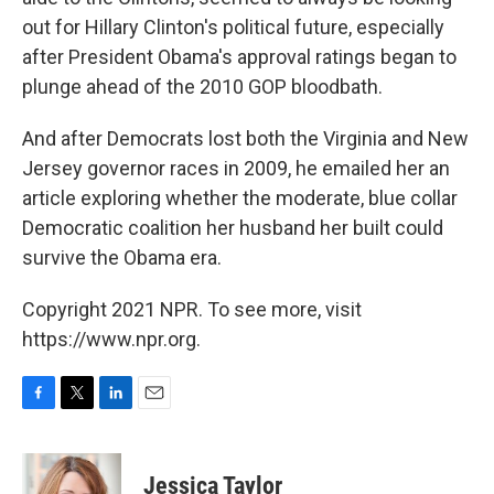
out for Hillary Clinton's political future, especially
after President Obama's approval ratings began to
plunge ahead of the 2010 GOP bloodbath.
And after Democrats lost both the Virginia and New
Jersey governor races in 2009, he emailed her an
article exploring whether the moderate, blue collar
Democratic coalition her husband her built could
survive the Obama era.
Copyright 2021 NPR. To see more, visit
https://www.npr.org.
F
T
L
E
a
w
i
m
c
i
n
a
e
t
k
i
Jessica Taylor