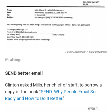
/ State Department
/
State Department
We all forget.
SEND better email
Clinton asked Mills, her chief of staff, to borrow a
copy of the book "
SEND: Why People Email So
Badly and How to Do It Better
."