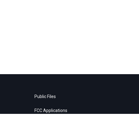
Public Files
FCC Applications