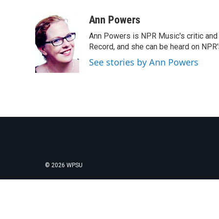
a
w
i
m
c
i
n
a
Ann Powers
e
t
k
i
Ann Powers is NPR Music's critic and
b
t
e
l
o
e
d
Record, and she can be heard on NP
o
r
I
See stories by Ann Powers
k
n
© 2026 WPSU