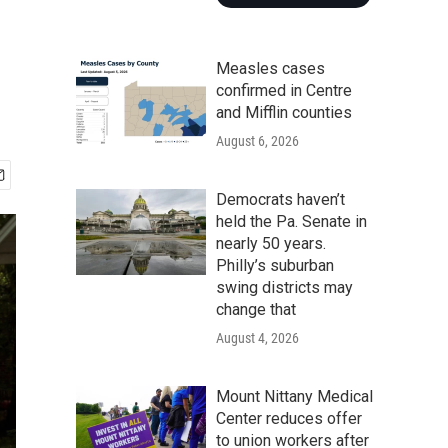
Measles cases
confirmed in Centre
and Mifflin counties
August 6, 2026
Democrats haven’t
held the Pa. Senate in
nearly 50 years.
Philly’s suburban
swing districts may
change that
August 4, 2026
Mount Nittany Medical
Center reduces offer
to union workers after