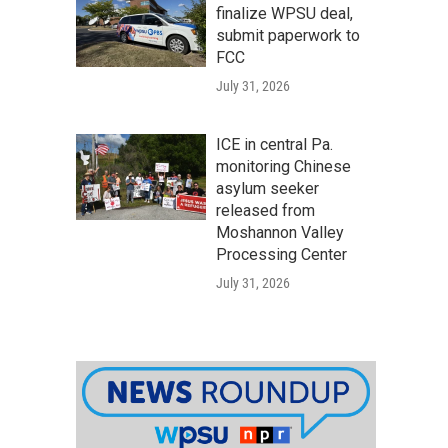
finalize WPSU deal,
submit paperwork to
FCC
July 31, 2026
ICE in central Pa.
monitoring Chinese
asylum seeker
released from
Moshannon Valley
Processing Center
July 31, 2026