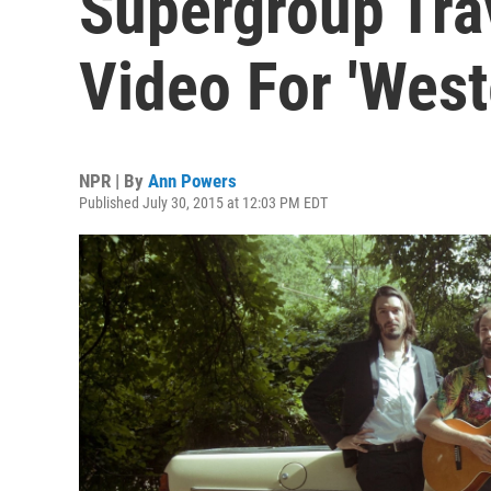
Supergroup Tra
Video For 'West
NPR | By
Ann Powers
Published July 30, 2015 at 12:03 PM EDT