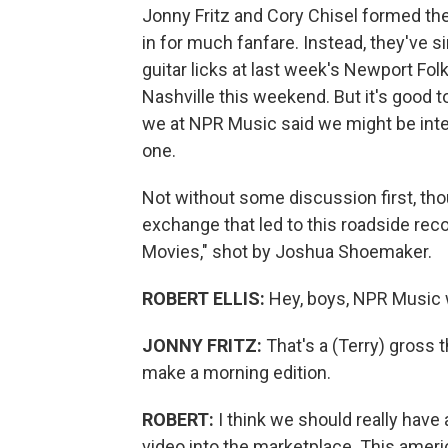
Jonny Fritz and Cory Chisel formed thei
in for much fanfare. Instead, they've s
guitar licks at last week's Newport Folk
Nashville this weekend. But it's good 
we at NPR Music said we might be inte
one.
Not without some discussion first, thou
exchange that led to this roadside reco
Movies," shot by Joshua Shoemaker.
ROBERT ELLIS:
Hey, boys, NPR Music 
JONNY FRITZ:
That's a (Terry) gross 
make a morning edition.
ROBERT:
I think we should really have
video into the marketplace. This america