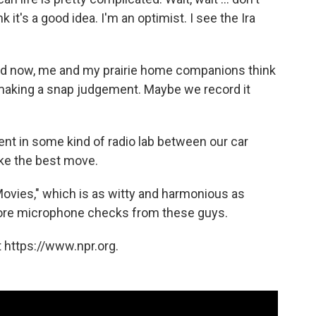
 it's a good idea. I'm an optimist. I see the Ira
and now, me and my prairie home companions think
making a snap judgement. Maybe we record it
tent in some kind of radio lab between our car
like the best move.
Movies," which is as witty and harmonious as
 more microphone checks from these guys.
 https://www.npr.org.