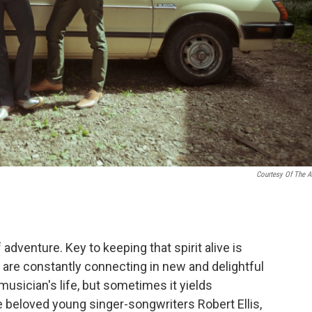
Courtesy Of The Ar
 adventure. Key to keeping that spirit alive is
ts are constantly connecting in new and delightful
 musician's life, but sometimes it yields
e beloved young singer-songwriters Robert Ellis,