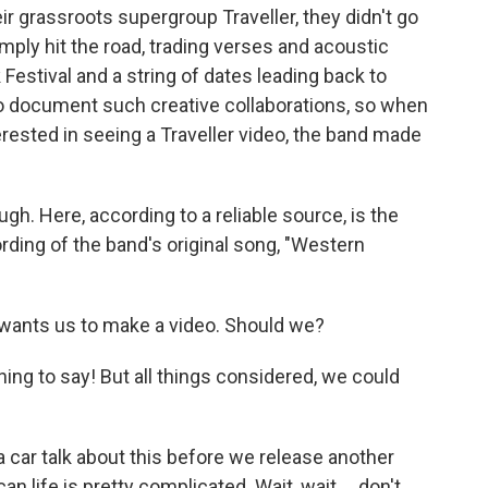
r grassroots supergroup Traveller, they didn't go
imply hit the road, trading verses and acoustic
 Festival and a string of dates leading back to
to document such creative collaborations, so when
rested in seeing a Traveller video, the band made
gh. Here, according to a reliable source, is the
rding of the band's original song, "Western
wants us to make a video. Should we?
thing to say! But all things considered, we could
 a car talk about this before we release another
n life is pretty complicated. Wait, wait ... don't