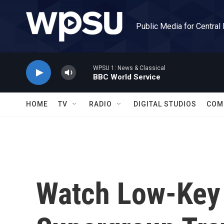
Skip to main content
Public Media for Central
WPSU 1: News & Classical
BBC World Service
HOME
TV
RADIO
DIGITAL STUDIOS
COM
Watch Low-Key