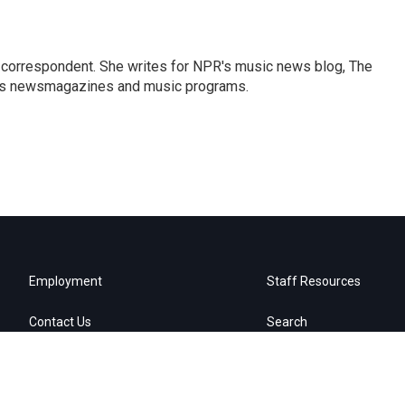
 correspondent. She writes for NPR's music news blog, The
R's newsmagazines and music programs.
Employment
Staff Resources
Contact Us
Search