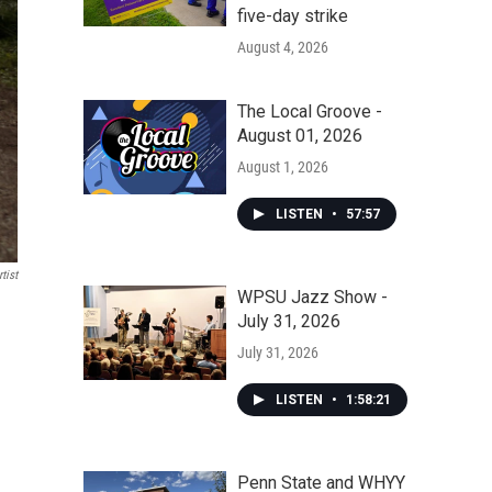
five-day strike
August 4, 2026
The Local Groove -
August 01, 2026
August 1, 2026
LISTEN
•
57:57
tist
WPSU Jazz Show -
July 31, 2026
July 31, 2026
LISTEN
•
1:58:21
Penn State and WHYY