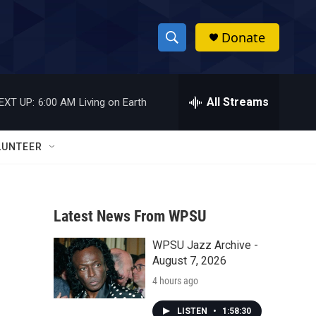
Donate
S
S
e
h
a
r
All Streams
EXT UP:
6:00 AM
Living on Earth
o
c
h
w
Q
LUNTEER
u
S
e
r
e
y
Latest News From WPSU
a
WPSU Jazz Archive -
r
August 7, 2026
c
4 hours ago
h
LISTEN
•
1:58:30