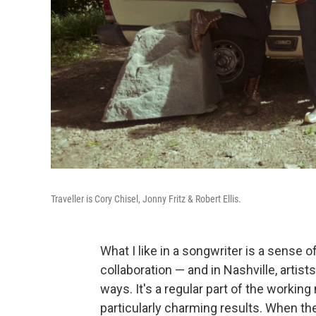
Traveller is Cory Chisel, Jonny Fritz & Robert Ellis.
What I like in a songwriter is a sense of
collaboration — and in Nashville, artis
ways. It's a regular part of the working
particularly charming results. When th