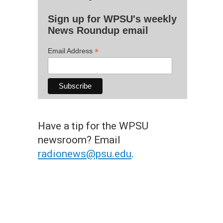
Sign up for WPSU's weekly
News Roundup email
*
Email Address
Have a tip for the WPSU
newsroom? Email
radionews@psu.edu
.