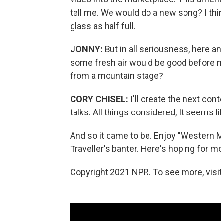
tell me. We would do a new song? I think
glass as half full.
JONNY:
But in all seriousness, here 
some fresh air would be good before 
from a mountain stage?
CORY CHISEL:
I'll create the next con
talks. All things considered, It seems 
And so it came to be. Enjoy "Western 
Traveller's banter. Here's hoping for
Copyright 2021 NPR. To see more, visit