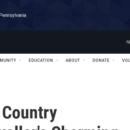
 Pennsylvania
N
MUNITY
EDUCATION
ABOUT
DONATE
VO
 Country