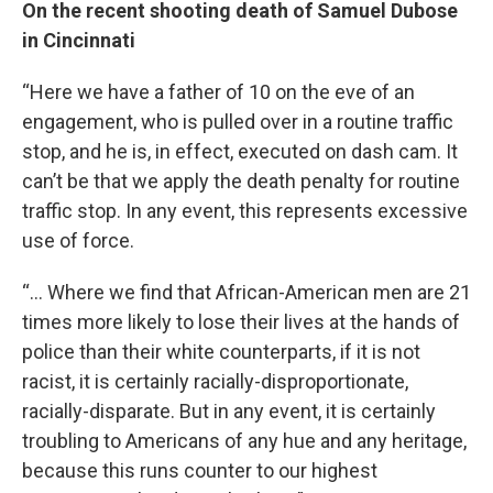
On the recent shooting death of Samuel Dubose
in Cincinnati
“Here we have a father of 10 on the eve of an
engagement, who is pulled over in a routine traffic
stop, and he is, in effect, executed on dash cam. It
can’t be that we apply the death penalty for routine
traffic stop. In any event, this represents excessive
use of force.
“… Where we find that African-American men are 21
times more likely to lose their lives at the hands of
police than their white counterparts, if it is not
racist, it is certainly racially-disproportionate,
racially-disparate. But in any event, it is certainly
troubling to Americans of any hue and any heritage,
because this runs counter to our highest