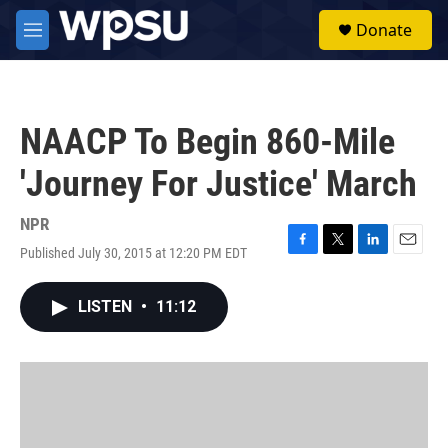
Skip to main content
S
Donate
e
M
a
e
r
n
c
u
h
NAACP To Begin 860-Mile
u
e
'Journey For Justice' March
r
y
NPR
Published July 30, 2015 at 12:20 PM EDT
F
T
L
E
a
w
i
m
c
i
n
a
LISTEN
•
11:12
e
t
k
i
b
t
e
l
o
e
d
o
r
I
k
n