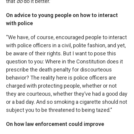
that
do
do it better.”
On advice to young people on how to interact
with police
“We have, of course, encouraged people to interact
with police officers in a civil, polite fashion, and yet,
be aware of their rights. But I want to pose this
question to you: Where in the Constitution does it
prescribe the death penalty for discourteous
behavior? The reality here is police officers are
charged with protecting people, whether or not
they are courteous, whether they’ve had a good day
or a bad day. And so smoking a cigarette should not
subject you to be threatened to being tazed.”
On how law enforcement could improve