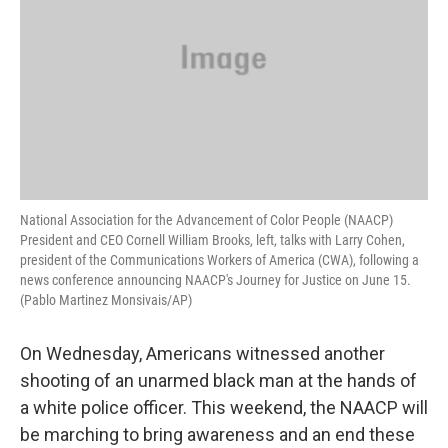
National Association for the Advancement of Color People (NAACP)
President and CEO Cornell William Brooks, left, talks with Larry Cohen,
president of the Communications Workers of America (CWA), following a
news conference announcing NAACP's Journey for Justice on June 15.
(Pablo Martinez Monsivais/AP)
On Wednesday, Americans witnessed another
shooting of an unarmed black man at the hands of
a white police officer. This weekend, the NAACP will
be marching to bring awareness and an end these