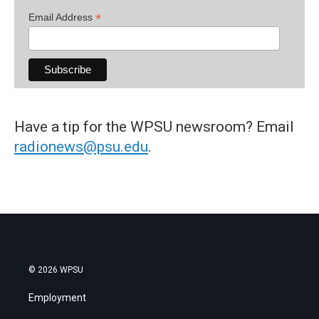
*
Email Address
Have a tip for the WPSU newsroom? Email
radionews@psu.edu
.
© 2026 WPSU
Employment