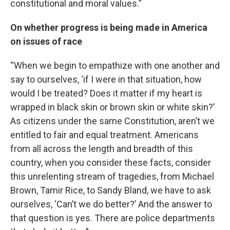
constitutional and moral values.”
On whether progress is being made in America
on issues of race
“When we begin to empathize with one another and
say to ourselves, ‘if I were in that situation, how
would I be treated? Does it matter if my heart is
wrapped in black skin or brown skin or white skin?’
As citizens under the same Constitution, aren’t we
entitled to fair and equal treatment. Americans
from all across the length and breadth of this
country, when you consider these facts, consider
this unrelenting stream of tragedies, from Michael
Brown, Tamir Rice, to Sandy Bland, we have to ask
ourselves, ‘Can’t we do better?’ And the answer to
that question is yes. There are police departments