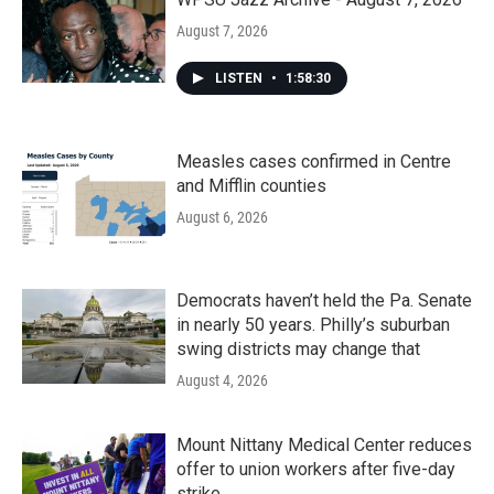
August 7, 2026
LISTEN
•
1:58:30
Measles cases confirmed in Centre
and Mifflin counties
August 6, 2026
Democrats haven’t held the Pa. Senate
in nearly 50 years. Philly’s suburban
swing districts may change that
August 4, 2026
Mount Nittany Medical Center reduces
offer to union workers after five-day
strike