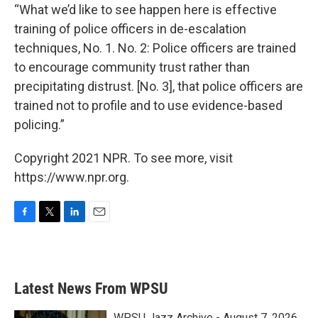
“What we’d like to see happen here is effective
training of police officers in de-escalation
techniques, No. 1. No. 2: Police officers are trained
to encourage community trust rather than
precipitating distrust. [No. 3], that police officers are
trained not to profile and to use evidence-based
policing.”
Copyright 2021 NPR. To see more, visit
https://www.npr.org.
F
T
L
E
a
w
i
m
c
i
n
a
e
t
k
i
b
t
e
l
Latest News From WPSU
o
e
d
o
r
I
k
n
WPSU Jazz Archive - August 7, 2026