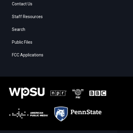
Contact Us
Staff Resources
Search
Public Files
FCC Applications