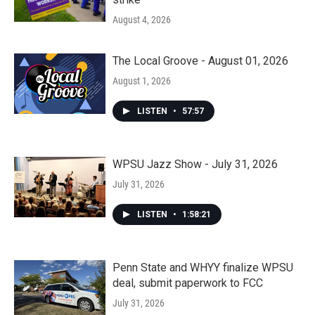
August 4, 2026
The Local Groove - August 01, 2026
August 1, 2026
LISTEN
•
57:57
WPSU Jazz Show - July 31, 2026
July 31, 2026
LISTEN
•
1:58:21
Penn State and WHYY finalize WPSU
deal, submit paperwork to FCC
July 31, 2026