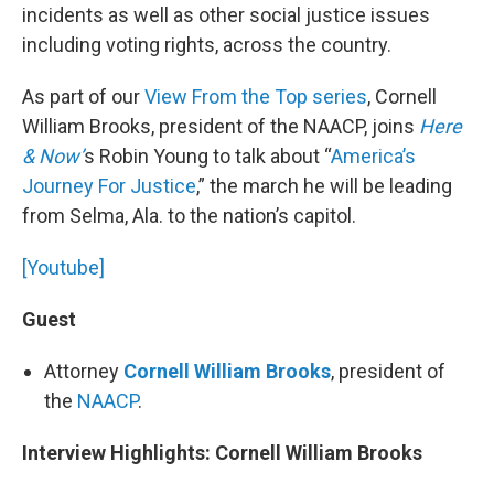
incidents as well as other social justice issues
including voting rights, across the country.
As part of our
View From the Top series
, Cornell
William Brooks, president of the NAACP, joins
Here
& Now’
s Robin Young to talk about “
America’s
Journey For Justice
,” the march he will be leading
from Selma, Ala. to the nation’s capitol.
[Youtube]
Guest
Attorney
Cornell William Brooks
, president of
the
NAACP
.
Interview Highlights: Cornell William Brooks