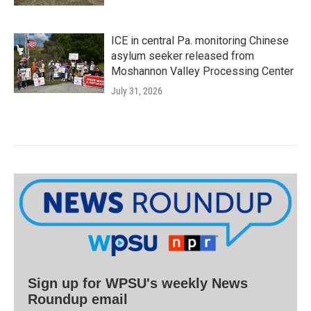
ICE in central Pa. monitoring Chinese
asylum seeker released from
Moshannon Valley Processing Center
July 31, 2026
Sign up for WPSU's weekly News
Roundup email