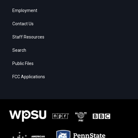
Employment
Contact Us
Staff Resources
Search
Public Files
FCC Applications