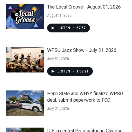
The Local Groove - August 01, 2026
August 1, 2026
LISTEN
•
57:57
WPSU Jazz Show - July 31, 2026
July 31, 2026
LISTEN
•
1:58:21
Penn State and WHYY finalize WPSU
deal, submit paperwork to FCC
July 31, 2026
ICE in central Pa. monitoring Chinese