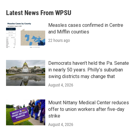
e
t
k
i
b
t
e
l
Latest News From WPSU
o
e
d
o
r
I
k
n
Measles cases confirmed in Centre
and Mifflin counties
22 hours ago
Democrats haven’t held the Pa. Senate
in nearly 50 years. Philly’s suburban
swing districts may change that
August 4, 2026
Mount Nittany Medical Center reduces
offer to union workers after five-day
strike
August 4, 2026