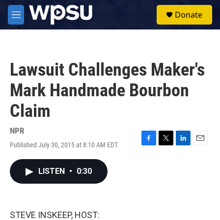
Skip to main content
S
Donate
e
M
a
e
r
n
c
u
h
Lawsuit Challenges Maker's
u
e
Mark Handmade Bourbon
r
y
Claim
NPR
Published July 30, 2015 at 8:10 AM EDT
F
T
L
E
a
w
i
m
c
i
n
a
LISTEN
•
0:30
e
t
k
i
b
t
e
l
o
e
d
o
r
I
k
n
STEVE INSKEEP, HOST: