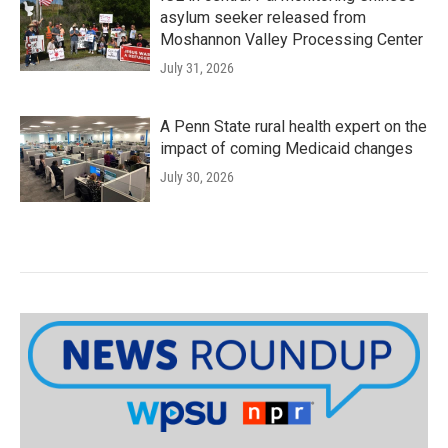
asylum seeker released from
Moshannon Valley Processing Center
July 31, 2026
A Penn State rural health expert on the
impact of coming Medicaid changes
July 30, 2026