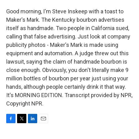
Good morning, I'm Steve Inskeep with a toast to
Maker's Mark. The Kentucky bourbon advertises
itself as handmade. Two people in California sued,
calling that false advertising. Just look at company
publicity photos - Maker's Mark is made using
equipment and automation. A judge threw out this
lawsuit, saying the claim of handmade bourbon is
close enough. Obviously, you don't literally make 9
million bottles of bourbon per year just using your
hands, although people certainly drink it that way.
It's MORNING EDITION. Transcript provided by NPR,
Copyright NPR.
F
T
L
E
a
w
i
m
c
i
n
a