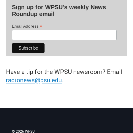
Sign up for WPSU's weekly News
Roundup email
*
Email Address
Have a tip for the WPSU newsroom? Email
radionews@psu.edu
.
© 2026 WPSU