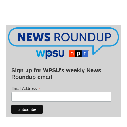
Sign up for WPSU's weekly News
Roundup email
*
Email Address