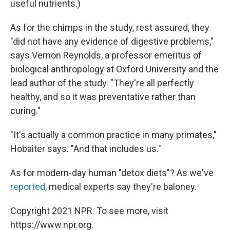
useful nutrients.)
As for the chimps in the study, rest assured, they
"did not have any evidence of digestive problems,"
says Vernon Reynolds, a professor emeritus of
biological anthropology at Oxford University and the
lead author of the study. "They're all perfectly
healthy, and so it was preventative rather than
curing."
"It's actually a common practice in many primates,"
Hobaiter says. "And that includes us."
As for modern-day human "detox diets"? As we've
reported
, medical experts say they're baloney.
Copyright 2021 NPR. To see more, visit
https://www.npr.org.