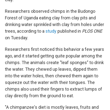
Researchers observed chimps in the Budongo
Forest of Uganda eating clay from clay pits and
drinking water sprinkled with clay from holes under
trees, according to a
study
published in
PLOS ONE
on Tuesday.
Researchers first noticed this behavior a few years
ago, and it started getting quite popular among the
chimps. The animals create "leaf sponges" to drink
the water. They chewed up leaves, dipped them
into the water holes, then chewed them again to
squeeze out the water with their tongues. The
chimps also used their fingers to extract lumps of
clay directly from the ground to eat.
"A chimpanzee's diet is mostly leaves, fruits and