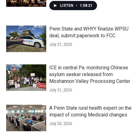
LISTEN
•
1:58:21
Penn State and WHYY finalize WPSU
deal, submit paperwork to FCC
July 31, 2026
ICE in central Pa. monitoring Chinese
asylum seeker released from
Moshannon Valley Processing Center
July 31, 2026
A Penn State rural health expert on the
impact of coming Medicaid changes
July 30, 2026