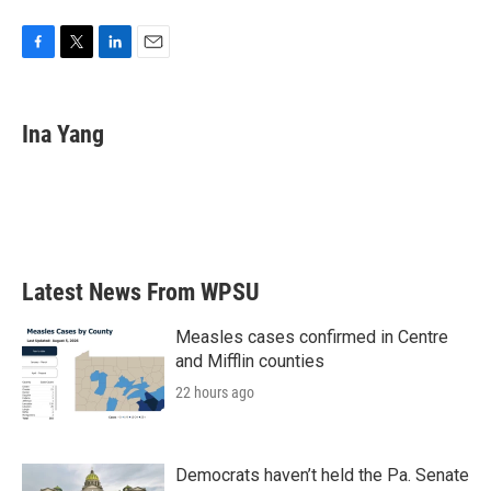
F
T
L
E
a
w
i
m
c
i
n
a
e
t
k
i
Ina Yang
b
t
e
l
o
e
d
o
r
I
k
n
Latest News From WPSU
Measles cases confirmed in Centre
and Mifflin counties
22 hours ago
Democrats haven’t held the Pa. Senate