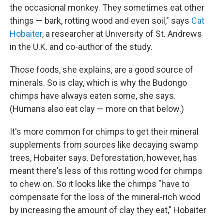
the occasional monkey. They sometimes eat other
things — bark, rotting wood and even soil," says
Cat
Hobaiter
, a researcher at University of St. Andrews
in the U.K. and co-author of the study.
Those foods, she explains, are a good source of
minerals. So is clay, which is why the Budongo
chimps have always eaten some, she says.
(Humans also eat clay — more on that below.)
It's more common for chimps to get their mineral
supplements from sources like decaying swamp
trees, Hobaiter says. Deforestation, however, has
meant there's less of this rotting wood for chimps
to chew on. So it looks like the chimps "have to
compensate for the loss of the mineral-rich wood
by increasing the amount of clay they eat," Hobaiter