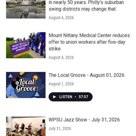
in nearly 50 years. Philly’s suburban
swing districts may change that
August 4, 2026
Mount Nittany Medical Center reduces
offer to union workers after five-day
strike
August 4, 2026
The Local Groove - August 01, 2026
August 1, 2026
LISTEN
•
57:57
WPSU Jazz Show - July 31, 2026
July 31, 2026