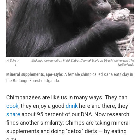
A.Sche
/
Budongo Conservation Field Station/Animal Ecology, Utrecht University, The
L
Netherlands
Mineral supplements, ape-style:
A female chimp called Kana eats clay in
the Budongo Forest of Uganda.
Chimpanzees are like us in many ways. They can
cook
, they enjoy a good
drink
here and there, they
share
about 95 percent of our DNA. Now research
finds another similarity: Chimps are taking mineral
supplements and doing "detox" diets — by eating
clay.