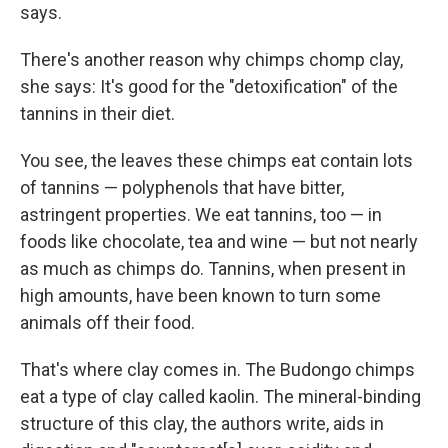
says.
There's another reason why chimps chomp clay,
she says: It's good for the "detoxification" of the
tannins in their diet.
You see, the leaves these chimps eat contain lots
of tannins — polyphenols that have bitter,
astringent properties. We eat tannins, too — in
foods like chocolate, tea and wine — but not nearly
as much as chimps do. Tannins, when present in
high amounts, have been known to turn some
animals off their food.
That's where clay comes in. The Budongo chimps
eat a type of clay called kaolin. The mineral-binding
structure of this clay, the authors write, aids in