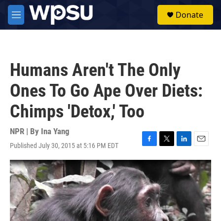
Skip to main content
S
Donate
e
M
a
e
r
n
c
u
h
Humans Aren't The Only
u
e
Ones To Go Ape Over Diets:
r
y
Chimps 'Detox,' Too
NPR | By
Ina Yang
Published July 30, 2015 at 5:16 PM EDT
F
T
L
E
a
w
i
m
c
i
n
a
e
t
k
i
b
t
e
l
o
e
d
o
r
I
k
n