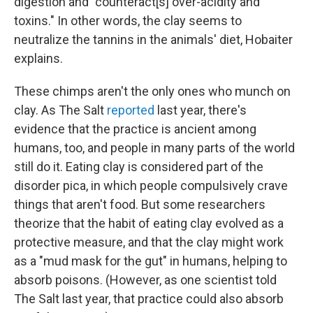
digestion and "counteract[s] over-acidity and
toxins." In other words, the clay seems to
neutralize the tannins in the animals' diet, Hobaiter
explains.
These chimps aren't the only ones who munch on
clay. As The Salt
reported
last year, there's
evidence that the practice is ancient among
humans, too, and people in many parts of the world
still do it. Eating clay is considered part of the
disorder pica, in which people compulsively crave
things that aren't food. But some researchers
theorize that the habit of eating clay evolved as a
protective measure, and that the clay might work
as a "mud mask for the gut" in humans, helping to
absorb poisons. (However, as one scientist told
The Salt last year, that practice could also absorb