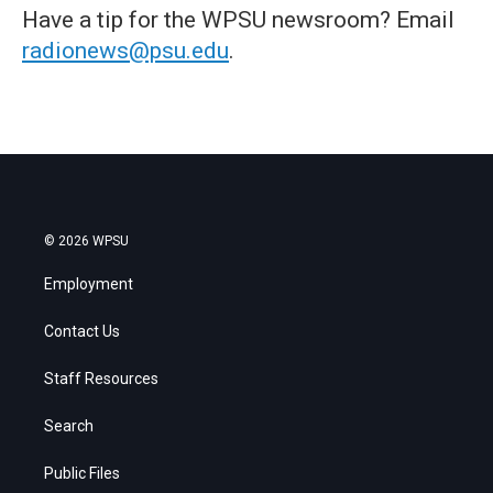
Have a tip for the WPSU newsroom? Email
radionews@psu.edu
.
© 2026 WPSU
Employment
Contact Us
Staff Resources
Search
Public Files