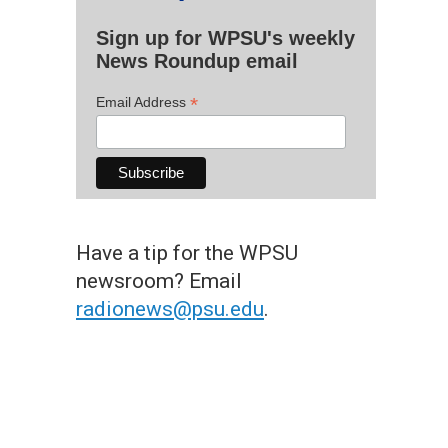
Sign up for WPSU's weekly
News Roundup email
*
Email Address
Have a tip for the WPSU
newsroom? Email
radionews@psu.edu
.
Leite & Orkestra Rumpilezz: Taboão
 the Artist