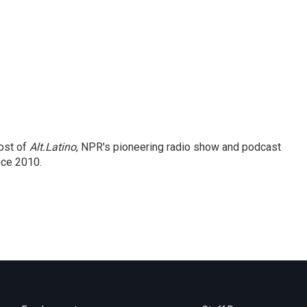
ost of
Alt.Latino
, NPR's pioneering radio show and podcast
nce 2010.