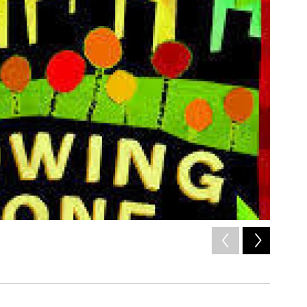
2
of
8
Letieres 
/ Courtesy of