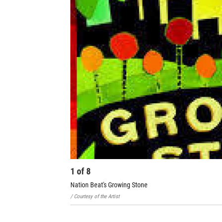
1
of
8
Nation Beat's Growing Stone
/ Courtesy of the Artist