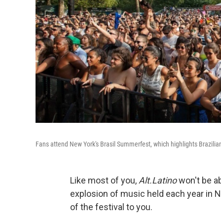
Fans attend New York's Brasil Summerfest, which highlights Brazilian
Like most of you,
Alt.Latino
won't be ab
explosion of music held each year in Ne
of the festival to you.