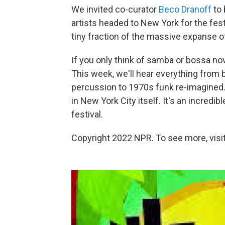
We invited co-curator
Beco Dranoff
to 
artists headed to New York for the fest
tiny fraction of the massive expanse of
If you only think of samba or bossa nov
This week, we'll hear everything from
percussion to 1970s funk re-imagined. 
in New York City itself. It's an incredi
festival.
Copyright 2022 NPR. To see more, visit