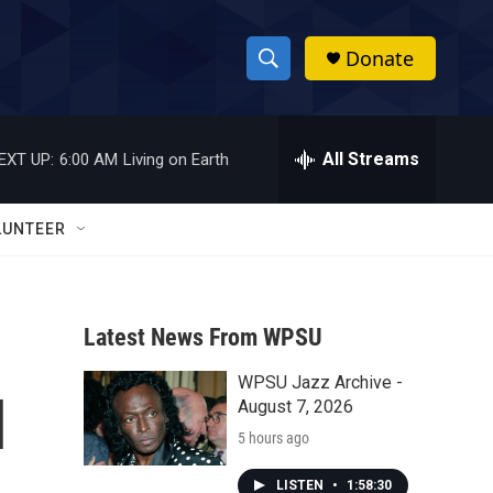
Donate
S
S
e
h
a
r
All Streams
EXT UP:
6:00 AM
Living on Earth
o
c
h
w
Q
LUNTEER
u
S
e
r
e
y
Latest News From WPSU
a
WPSU Jazz Archive -
r
l
August 7, 2026
c
5 hours ago
h
LISTEN
•
1:58:30