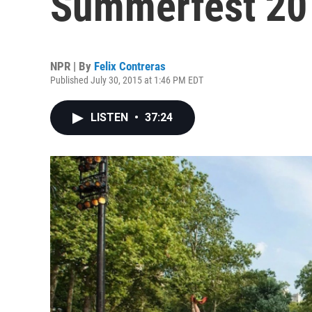
Summerfest 20
NPR | By
Felix Contreras
Published July 30, 2015 at 1:46 PM EDT
LISTEN
•
37:24