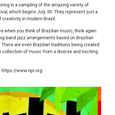
bring in a sampling of the amazing variety of
ival, which begins July 30. They represent just a
 creativity in modern Brazil.
a when you think of Brazilian music, think again.
 big-band jazz arrangements based on Brazilian
There are even Brazilian traditions being created
ble collection of music from a diverse and exciting
 https://www.npr.org.