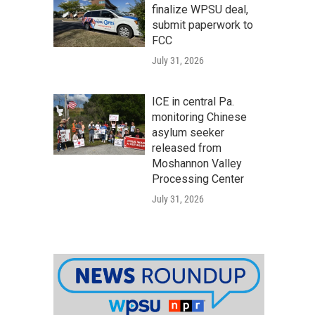
finalize WPSU deal,
submit paperwork to
FCC
July 31, 2026
ICE in central Pa.
monitoring Chinese
asylum seeker
released from
Moshannon Valley
Processing Center
July 31, 2026