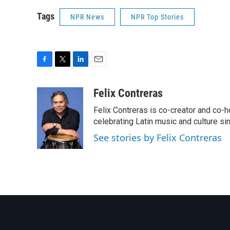
Tags
NPR News
NPR Top Stories
F
T
L
E
a
w
i
m
c
i
n
a
Felix Contreras
e
t
k
i
Felix Contreras is co-creator and co-h
b
t
e
l
o
e
d
celebrating Latin music and culture si
o
r
I
See stories by Felix Contreras
k
n