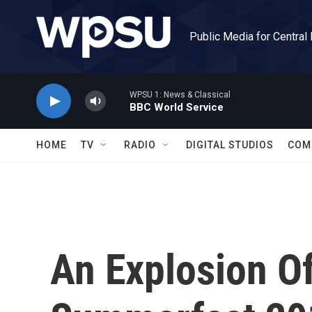
Skip to main content
Public Media for Central
WPSU 1: News & Classical
BBC World Service
HOME
TV
RADIO
DIGITAL STUDIOS
COM
An Explosion O