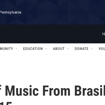
 Pennsylvania
N
MUNITY
EDUCATION
ABOUT
DONATE
VO
f Music From Brasi