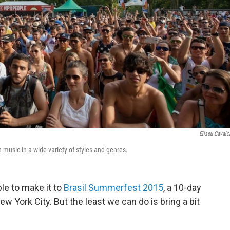
Eliseu Cavalc
 music in a wide variety of styles and genres.
le to make it to
Brasil Summerfest 2015
, a 10-day
w York City. But the least we can do is bring a bit