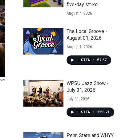
five-day strike
August 4, 2026
The Local Groove -
August 01, 2026
August 1, 2026
LISTEN
•
57:57
ante
WPSU Jazz Show -
July 31, 2026
July 31, 2026
LISTEN
•
1:58:21
Penn State and WHYY