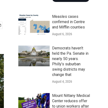
Measles cases
confirmed in Centre
and Mifflin counties
August 6, 2026
Democrats haven’t
held the Pa. Senate in
nearly 50 years.
Philly’s suburban
swing districts may
change that
August 4, 2026
Mount Nittany Medical
Center reduces offer
to union workers after