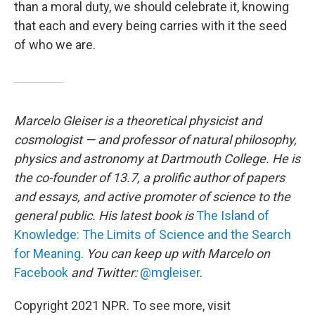
than a moral duty, we should celebrate it, knowing
that each and every being carries with it the seed
of who we are.
Marcelo Gleiser is a theoretical physicist and
cosmologist — and professor of natural philosophy,
physics and astronomy at Dartmouth College. He is
the co-founder of 13.7, a prolific author of papers
and essays, and active promoter of science to the
general public. His latest book is
The Island of
Knowledge: The Limits of Science and the Search
for Meaning
.
You can keep up with Marcelo on
Facebook
and Twitter:
@mgleiser
.
Copyright 2021 NPR. To see more, visit