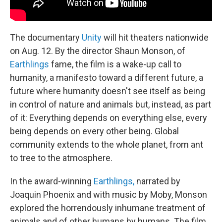
The documentary
Unity
will hit theaters nationwide
on Aug. 12. By the director Shaun Monson, of
Earthlings
fame, the film is a wake-up call to
humanity, a manifesto toward a different future, a
future where humanity doesn't see itself as being
in control of nature and animals but, instead, as part
of it: Everything depends on everything else, every
being depends on every other being. Global
community extends to the whole planet, from ant
to tree to the atmosphere.
In the award-winning
Earthlings,
narrated by
Joaquin Phoenix and with music by Moby, Monson
explored the horrendously inhumane treatment of
animals and of other humans by humans. The film