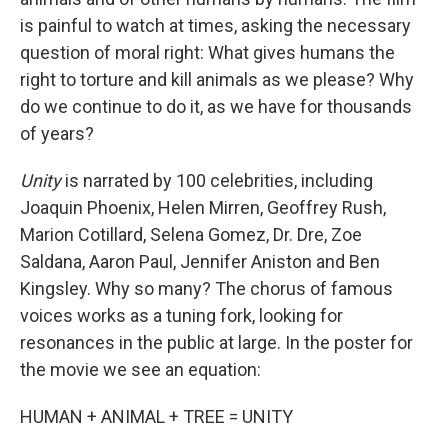
is painful to watch at times, asking the necessary
question of moral right: What gives humans the
right to torture and kill animals as we please? Why
do we continue to do it, as we have for thousands
of years?
Unity
is narrated by 100 celebrities, including
Joaquin Phoenix, Helen Mirren, Geoffrey Rush,
Marion Cotillard, Selena Gomez, Dr. Dre, Zoe
Saldana, Aaron Paul, Jennifer Aniston and Ben
Kingsley. Why so many? The chorus of famous
voices works as a tuning fork, looking for
resonances in the public at large. In the poster for
the movie we see an equation:
HUMAN + ANIMAL + TREE = UNITY