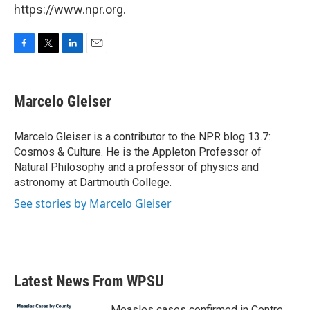
https://www.npr.org.
F
T
L
E
a
w
i
m
c
i
n
a
e
t
k
i
Marcelo Gleiser
b
t
e
l
o
e
d
o
r
I
Marcelo Gleiser is a contributor to the NPR blog 13.7:
k
n
Cosmos & Culture. He is the Appleton Professor of
Natural Philosophy and a professor of physics and
astronomy at Dartmouth College.
See stories by Marcelo Gleiser
Latest News From WPSU
Measles cases confirmed in Centre