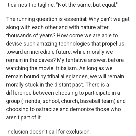
It carries the tagline: "Not the same, but equal."
The running question is essential: Why can't we get
along with each other and with nature after
thousands of years? How come we are able to
devise such amazing technologies that propel us
toward an incredible future, while morally we
remain in the caves? My tentative answer, before
watching the movie: tribalism. As long as we
remain bound by tribal allegiances, we will remain
morally stuck in the distant past. There is a
difference between choosing to participate in a
group (friends, school, church, baseball team) and
choosing to ostracize and demonize those who
aren't part of it.
Inclusion doesn't call for exclusion.