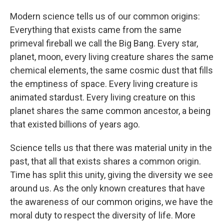
Modern science tells us of our common origins:
Everything that exists came from the same
primeval fireball we call the Big Bang. Every star,
planet, moon, every living creature shares the same
chemical elements, the same cosmic dust that fills
the emptiness of space. Every living creature is
animated stardust. Every living creature on this
planet shares the same common ancestor, a being
that existed billions of years ago.
Science tells us that there was material unity in the
past, that all that exists shares a common origin.
Time has split this unity, giving the diversity we see
around us. As the only known creatures that have
the awareness of our common origins, we have the
moral duty to respect the diversity of life. More