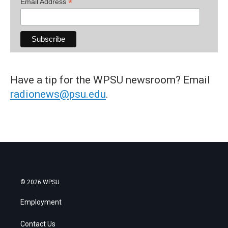
*
Email Address
Have a tip for the WPSU newsroom? Email
radionews@psu.edu
.
© 2026 WPSU
Employment
Contact Us