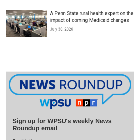
A Penn State rural health expert on the
impact of coming Medicaid changes
July 30, 2026
Sign up for WPSU's weekly News
Roundup email