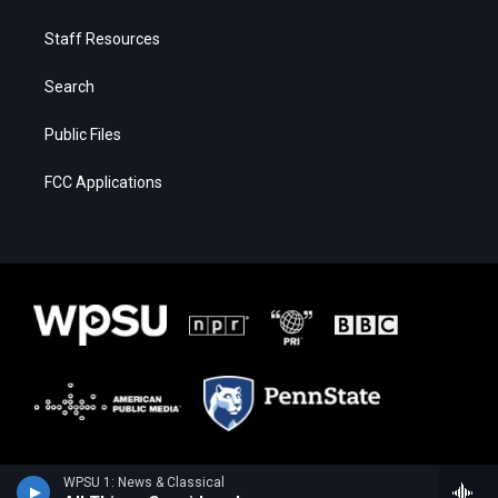
Staff Resources
Search
Public Files
FCC Applications
WPSU 1: News & Classical