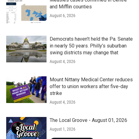
and Mifflin counties
August 6, 2026
Democrats haven’t held the Pa. Senate
in nearly 50 years. Philly’s suburban
swing districts may change that
August 4, 2026
Mount Nittany Medical Center reduces
offer to union workers after five-day
strike
August 4, 2026
The Local Groove - August 01, 2026
August 1, 2026