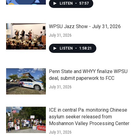
LISTEN
•
57:57
WPSU Jazz Show - July 31, 2026
July 31, 2026
LISTEN
•
1:58:21
Penn State and WHYY finalize WPSU
deal, submit paperwork to FCC
July 31, 2026
ICE in central Pa. monitoring Chinese
asylum seeker released from
Moshannon Valley Processing Center
July 31, 2026