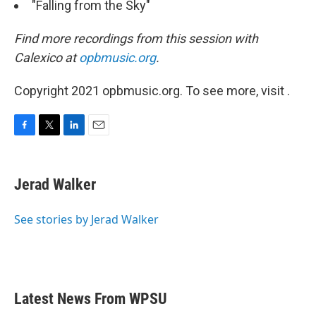
"Falling from the Sky"
Find more recordings from this session with
Calexico at
opbmusic.org
.
Copyright 2021 opbmusic.org. To see more, visit .
F
T
L
E
a
w
i
m
c
i
n
a
e
t
k
i
Jerad Walker
b
t
e
l
o
e
d
o
r
I
See stories by Jerad Walker
k
n
Latest News From WPSU