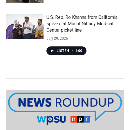
U.S. Rep. Ro Khanna from California
speaks at Mount Nittany Medical
Center picket line
July 29, 2026
LISTEN
•
1:00