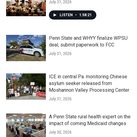
July 31, 2026
LISTEN
•
1:58:21
Penn State and WHYY finalize WPSU
deal, submit paperwork to FCC
July 31, 2026
ICE in central Pa. monitoring Chinese
asylum seeker released from
Moshannon Valley Processing Center
July 31, 2026
A Penn State rural health expert on the
impact of coming Medicaid changes
July 30, 2026