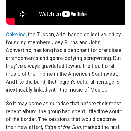
Calexico
, the Tucson, Ariz.-based collective led by
founding members Joey Burns and John
Convertino, has long had a penchant for grandiose
arrangements and genre-defying songwriting. But
they've always gravitated toward the traditional
music of their home in the American Southwest.
And like the band, that region's cultural heritage is
inextricably linked with the music of Mexico.
So it may come as surprise that before their most
recent album, the group had spent little time south
of the border. The sessions that would become
their new effort,
Edge of the Sun
, marked the first