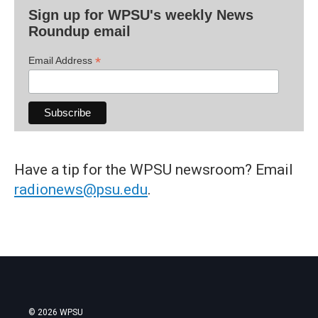
Sign up for WPSU's weekly News
Roundup email
*
Email Address
Have a tip for the WPSU newsroom? Email
radionews@psu.edu
.
© 2026 WPSU