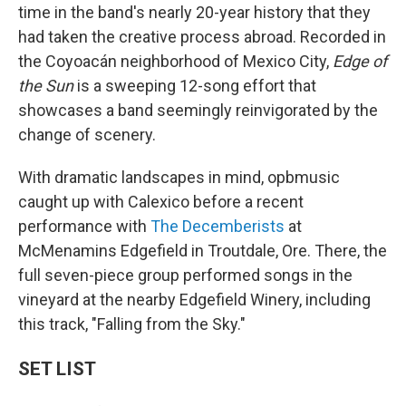
time in the band's nearly 20-year history that they
had taken the creative process abroad. Recorded in
the Coyoacán neighborhood of Mexico City,
Edge of
the Sun
is a sweeping 12-song effort that
showcases a band seemingly reinvigorated by the
change of scenery.
With dramatic landscapes in mind, opbmusic
caught up with Calexico before a recent
performance with
The Decemberists
at
McMenamins Edgefield in Troutdale, Ore. There, the
full seven-piece group performed songs in the
vineyard at the nearby Edgefield Winery, including
this track, "Falling from the Sky."
SET LIST