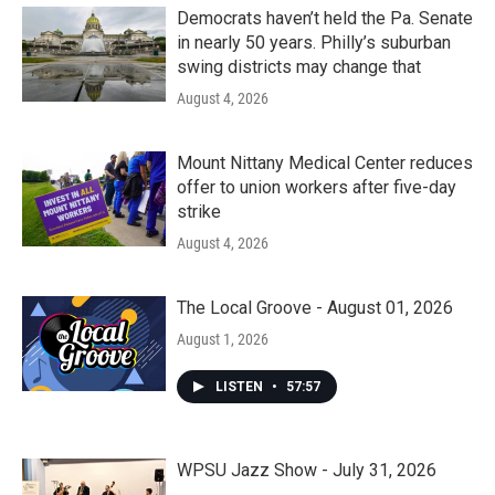
Democrats haven’t held the Pa. Senate
in nearly 50 years. Philly’s suburban
swing districts may change that
August 4, 2026
Mount Nittany Medical Center reduces
offer to union workers after five-day
strike
August 4, 2026
The Local Groove - August 01, 2026
August 1, 2026
LISTEN
•
57:57
WPSU Jazz Show - July 31, 2026