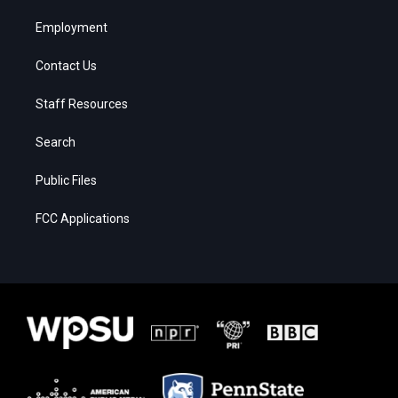
Employment
Contact Us
Staff Resources
Search
Public Files
FCC Applications