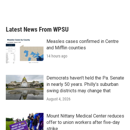
Latest News From WPSU
Measles cases confirmed in Centre
and Mifflin counties
14 hours ago
Democrats haven’t held the Pa. Senate
in nearly 50 years. Philly’s suburban
swing districts may change that
August 4, 2026
Mount Nittany Medical Center reduces
offer to union workers after five-day
strike