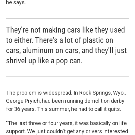
he says.
They're not making cars like they used
to either. There's a lot of plastic on
cars, aluminum on cars, and they'll just
shrivel up like a pop can.
The problem is widespread. In Rock Springs, Wyo.,
George Pryich, had been running demolition derby
for 36 years. This summer, he had to call it quits.
"The last three or four years, it was basically on life
support. We just couldn't get any drivers interested