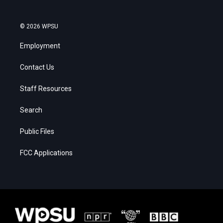
© 2026 WPSU
Employment
Contact Us
Staff Resources
Search
Public Files
FCC Applications