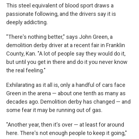
This steel equivalent of blood sport draws a
passionate following, and the drivers say it is
deeply addicting.
"There's nothing better," says John Green, a
demolition derby driver at a recent fair in Franklin
County, Kan. "A lot of people say they would do it,
but until you get in there and do it you never know
the real feeling."
Exhilarating as it all is, only a handful of cars face
Green in the arena — about one tenth as many as
decades ago. Demolition derby has changed — and
some fear it may be running out of gas.
"Another year, then it's over — at least for around
here. There's not enough people to keep it going,"