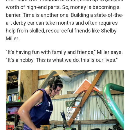
worth of high-end parts. So, money is becoming a
barrier. Time is another one. Building a state-of-the-
art derby car can take months and often requires
help from skilled, resourceful friends like Shelby
Miller.
"It's having fun with family and friends," Miller says.
"It's a hobby. This is what we do, this is our lives."