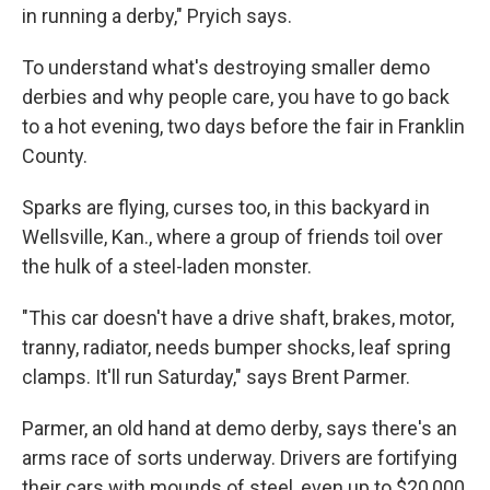
in running a derby," Pryich says.
To understand what's destroying smaller demo
derbies and why people care, you have to go back
to a hot evening, two days before the fair in Franklin
County.
Sparks are flying, curses too, in this backyard in
Wellsville, Kan., where a group of friends toil over
the hulk of a steel-laden monster.
"This car doesn't have a drive shaft, brakes, motor,
tranny, radiator, needs bumper shocks, leaf spring
clamps. It'll run Saturday," says Brent Parmer.
Parmer, an old hand at demo derby, says there's an
arms race of sorts underway. Drivers are fortifying
their cars with mounds of steel, even up to $20,000