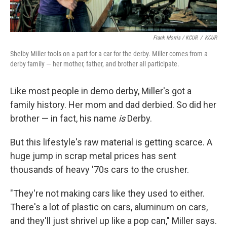
Frank Morris / KCUR
/
KCUR
Shelby Miller tools on a part for a car for the derby. Miller comes from a
derby family — her mother, father, and brother all participate.
Like most people in demo derby, Miller's got a
family history. Her mom and dad derbied. So did her
brother — in fact, his name
is
Derby.
But this lifestyle's raw material is getting scarce. A
huge jump in scrap metal prices has sent
thousands of heavy '70s cars to the crusher.
"They're not making cars like they used to either.
There's a lot of plastic on cars, aluminum on cars,
and they'll just shrivel up like a pop can," Miller says.