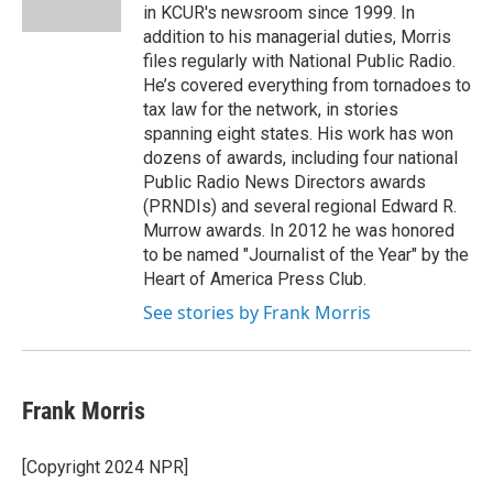
k
n
in KCUR's newsroom since 1999. In
addition to his managerial duties, Morris
files regularly with National Public Radio.
He’s covered everything from tornadoes to
tax law for the network, in stories
spanning eight states. His work has won
dozens of awards, including four national
Public Radio News Directors awards
(PRNDIs) and several regional Edward R.
Murrow awards. In 2012 he was honored
to be named "Journalist of the Year" by the
Heart of America Press Club.
See stories by Frank Morris
Frank Morris
[Copyright 2024 NPR]