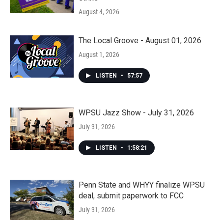
August 4, 2026
The Local Groove - August 01, 2026
August 1, 2026
LISTEN
•
57:57
WPSU Jazz Show - July 31, 2026
July 31, 2026
LISTEN
•
1:58:21
Penn State and WHYY finalize WPSU
deal, submit paperwork to FCC
July 31, 2026