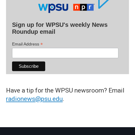
Sign up for WPSU's weekly News
Roundup email
*
Email Address
Have a tip for the WPSU newsroom? Email
radionews@psu.edu
.