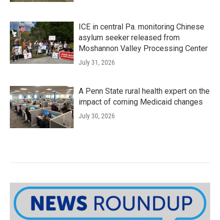
ICE in central Pa. monitoring Chinese
asylum seeker released from
Moshannon Valley Processing Center
July 31, 2026
A Penn State rural health expert on the
impact of coming Medicaid changes
July 30, 2026