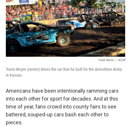
Frank Morris
/
KCUR
Travis Moyer (center) drives the car that he built for the demolition derby
in Kansas.
Americans have been intentionally ramming cars
into each other for sport for decades. And at this
time of year, fans crowd into county fairs to see
battered, souped-up cars bash each other to
pieces.