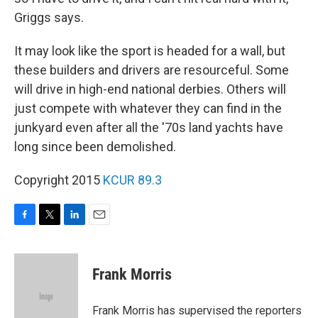
Griggs says.
It may look like the sport is headed for a wall, but
these builders and drivers are resourceful. Some
will drive in high-end national derbies. Others will
just compete with whatever they can find in the
junkyard even after all the '70s land yachts have
long since been demolished.
Copyright 2015
KCUR 89.3
F
T
L
E
a
w
i
m
c
i
n
a
e
t
k
i
Frank Morris
b
t
e
l
o
e
d
o
r
I
Frank Morris has supervised the reporters