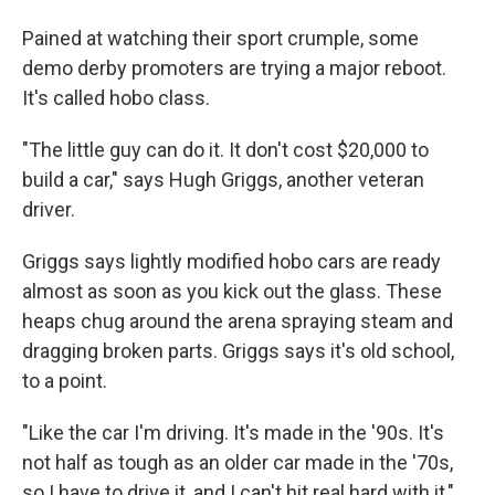
Pained at watching their sport crumple, some
demo derby promoters are trying a major reboot.
It's called hobo class.
"The little guy can do it. It don't cost $20,000 to
build a car," says Hugh Griggs, another veteran
driver.
Griggs says lightly modified hobo cars are ready
almost as soon as you kick out the glass. These
heaps chug around the arena spraying steam and
dragging broken parts. Griggs says it's old school,
to a point.
"Like the car I'm driving. It's made in the '90s. It's
not half as tough as an older car made in the '70s,
so I have to drive it, and I can't hit real hard with it,"