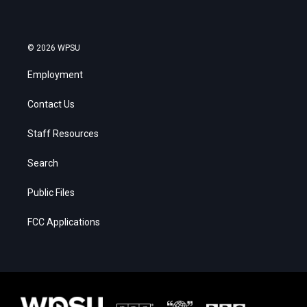
© 2026 WPSU
Employment
Contact Us
Staff Resources
Search
Public Files
FCC Applications