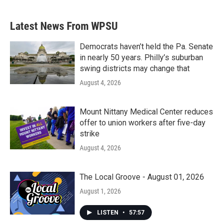
c
i
n
a
e
t
k
i
b
t
e
l
Latest News From WPSU
o
e
d
o
r
I
k
n
Democrats haven’t held the Pa. Senate
in nearly 50 years. Philly’s suburban
swing districts may change that
August 4, 2026
Mount Nittany Medical Center reduces
offer to union workers after five-day
strike
August 4, 2026
The Local Groove - August 01, 2026
August 1, 2026
LISTEN
•
57:57