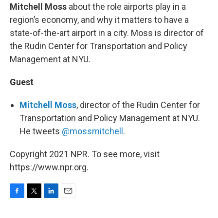
Mitchell Moss
about the role airports play in a
region’s economy, and why it matters to have a
state-of-the-art airport in a city. Moss is director of
the Rudin Center for Transportation and Policy
Management at NYU.
Guest
Mitchell Moss
, director of the Rudin Center for
Transportation and Policy Management at NYU.
He tweets
@mossmitchell
.
Copyright 2021 NPR. To see more, visit
https://www.npr.org.
F
T
L
E
a
w
i
m