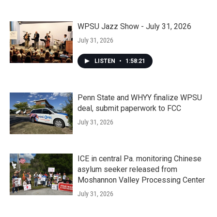
WPSU Jazz Show - July 31, 2026
July 31, 2026
LISTEN
•
1:58:21
Penn State and WHYY finalize WPSU
deal, submit paperwork to FCC
July 31, 2026
ICE in central Pa. monitoring Chinese
asylum seeker released from
Moshannon Valley Processing Center
July 31, 2026