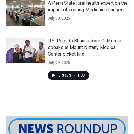
A Penn State rural health expert on the
impact of coming Medicaid changes
July 30, 2026
U.S. Rep. Ro Khanna from California
speaks at Mount Nittany Medical
Center picket line
July 29, 2026
LISTEN
•
1:00