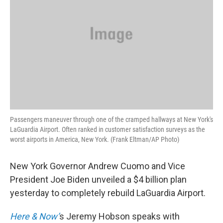
Passengers maneuver through one of the cramped hallways at New York's
LaGuardia Airport. Often ranked in customer satisfaction surveys as the
worst airports in America, New York. (Frank Eltman/AP Photo)
New York Governor Andrew Cuomo and Vice
President Joe Biden unveiled a $4 billion plan
yesterday to completely rebuild LaGuardia Airport.
Here & Now’
s Jeremy Hobson speaks with