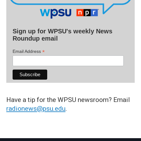
Sign up for WPSU's weekly News
Roundup email
*
Email Address
Have a tip for the WPSU newsroom? Email
radionews@psu.edu
.