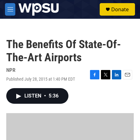
Skip to main content
S
Donate
e
M
a
e
r
n
c
u
h
The Benefits Of State-Of-
u
e
The-Art Airports
r
y
NPR
Published July 28, 2015 at 1:40 PM EDT
F
T
L
E
a
w
i
m
c
i
n
a
LISTEN
•
5:36
e
t
k
i
b
t
e
l
o
e
d
o
r
I
k
n