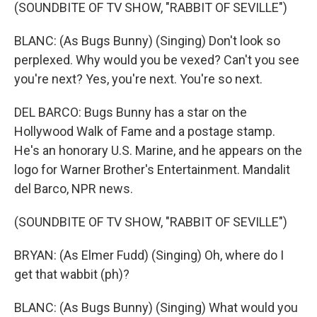
(SOUNDBITE OF TV SHOW, "RABBIT OF SEVILLE")
BLANC: (As Bugs Bunny) (Singing) Don't look so
perplexed. Why would you be vexed? Can't you see
you're next? Yes, you're next. You're so next.
DEL BARCO: Bugs Bunny has a star on the
Hollywood Walk of Fame and a postage stamp.
He's an honorary U.S. Marine, and he appears on the
logo for Warner Brother's Entertainment. Mandalit
del Barco, NPR news.
(SOUNDBITE OF TV SHOW, "RABBIT OF SEVILLE")
BRYAN: (As Elmer Fudd) (Singing) Oh, where do I
get that wabbit (ph)?
BLANC: (As Bugs Bunny) (Singing) What would you