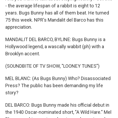
- the average lifespan of a rabbit is eight to 12
years. Bugs Bunny has all of them beat. He turned
75 this week. NPR's Mandalit del Barco has this
appreciation.
MANDALIT DEL BARCO, BYLINE: Bugs Bunny is a
Hollywood legend, a wascally wabbit (ph) with a
Brooklyn accent.
(SOUNDBITE OF TV SHOW, "LOONEY TUNES")
MEL BLANC: (As Bugs Bunny) Who? Disassociated
Press? The public has been demanding my life
story?
DEL BARCO: Bugs Bunny made his official debut in
the 1940 Oscar-nominated short, "A Wild Hare." Mel