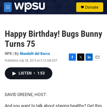
Skip to main content
S
Donate
e
M
a
e
r
n
c
u
h
Happy Birthday! Bugs Bunny
u
e
Turns 75
r
y
NPR | By
Mandalit del Barco
Published July 28, 2015 at 5:13 AM EDT
F
T
L
E
a
w
i
m
c
i
n
a
LISTEN
•
1:53
e
t
k
i
b
t
e
l
o
e
d
o
r
I
k
n
DAVID GREENE, HOST:
And you want to talk about staying healthy? Get this