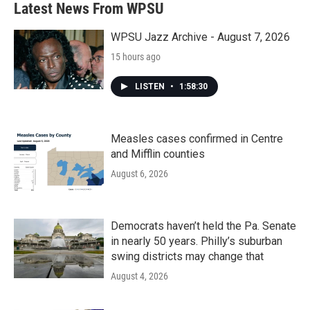
Latest News From WPSU
WPSU Jazz Archive - August 7, 2026
15 hours ago
LISTEN
•
1:58:30
Measles cases confirmed in Centre
and Mifflin counties
August 6, 2026
Democrats haven’t held the Pa. Senate
in nearly 50 years. Philly’s suburban
swing districts may change that
August 4, 2026