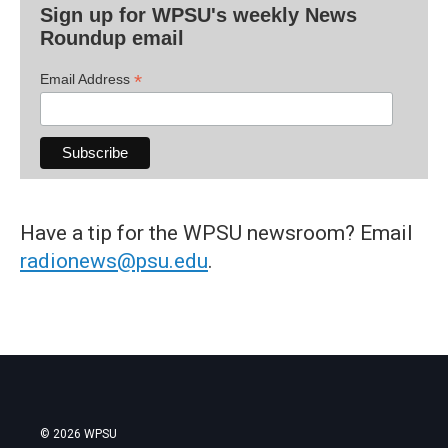
Sign up for WPSU's weekly News
Roundup email
*
Email Address
Have a tip for the WPSU newsroom? Email
radionews@psu.edu
.
© 2026 WPSU