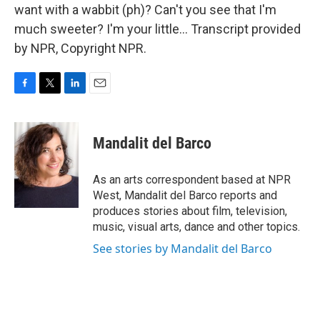
want with a wabbit (ph)? Can't you see that I'm
much sweeter? I'm your little... Transcript provided
by NPR, Copyright NPR.
F
T
L
E
a
w
i
m
c
i
n
a
e
t
k
i
Mandalit del Barco
b
t
e
l
o
e
d
o
r
I
As an arts correspondent based at NPR
k
n
West, Mandalit del Barco reports and
produces stories about film, television,
music, visual arts, dance and other topics.
See stories by Mandalit del Barco