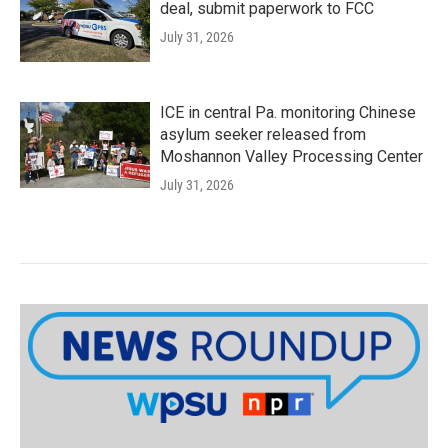
deal, submit paperwork to FCC
July 31, 2026
ICE in central Pa. monitoring Chinese
asylum seeker released from
Moshannon Valley Processing Center
July 31, 2026