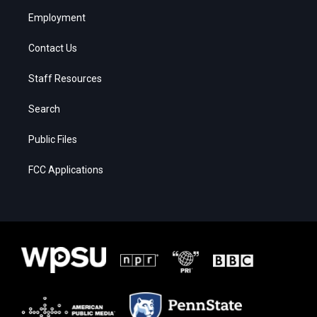
Employment
Contact Us
Staff Resources
Search
Public Files
FCC Applications