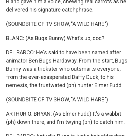
Blanc gave him a voice, chewing real carrots as he
delivered his signature catchphrase.
(SOUNDBITE OF TV SHOW, "A WILD HARE")
BLANC: (As Bugs Bunny) What's up, doc?
DEL BARCO: He's said to have been named after
animator Ben Bugs Hardaway. From the start, Bugs
Bunny was a trickster who outsmarts everyone,
from the ever-exasperated Daffy Duck, to his
nemesis, the frustwated (ph) hunter Elmer Fudd.
(SOUNDBITE OF TV SHOW, "A WILD HARE")
ARTHUR Q. BRYAN: (As Elmer Fudd) It's a wabbit
(ph) down there, and I'm twying (ph) to catch him.