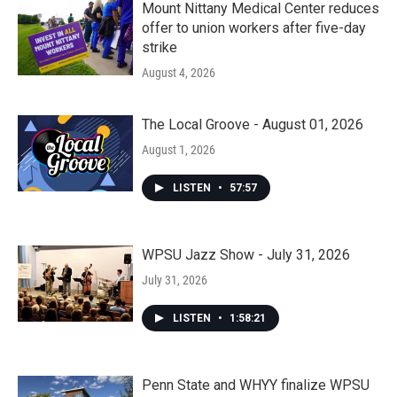
Mount Nittany Medical Center reduces
offer to union workers after five-day
strike
August 4, 2026
The Local Groove - August 01, 2026
August 1, 2026
LISTEN
•
57:57
WPSU Jazz Show - July 31, 2026
July 31, 2026
LISTEN
•
1:58:21
Penn State and WHYY finalize WPSU