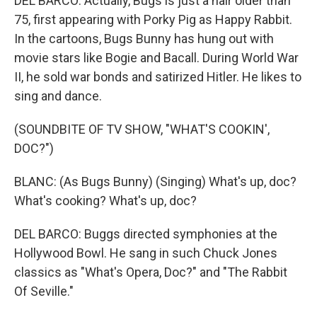
DEL BARCO: Actually, Bugs is just a hair older than
75, first appearing with Porky Pig as Happy Rabbit.
In the cartoons, Bugs Bunny has hung out with
movie stars like Bogie and Bacall. During World War
II, he sold war bonds and satirized Hitler. He likes to
sing and dance.
(SOUNDBITE OF TV SHOW, "WHAT'S COOKIN',
DOC?")
BLANC: (As Bugs Bunny) (Singing) What's up, doc?
What's cooking? What's up, doc?
DEL BARCO: Buggs directed symphonies at the
Hollywood Bowl. He sang in such Chuck Jones
classics as "What's Opera, Doc?" and "The Rabbit
Of Seville."