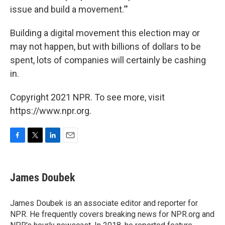
issue and build a movement.'"
Building a digital movement this election may or
may not happen, but with billions of dollars to be
spent, lots of companies will certainly be cashing
in.
Copyright 2021 NPR. To see more, visit
https://www.npr.org.
F
T
L
E
a
w
i
m
c
i
n
a
e
t
k
i
James Doubek
b
t
e
l
o
e
d
o
r
I
James Doubek is an associate editor and reporter for
k
n
NPR. He frequently covers breaking news for NPR.org and