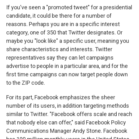
If you've seen a "promoted tweet" for a presidential
candidate, it could be there for a number of
reasons. Perhaps you are in a specific interest
category, one of 350 that Twitter designates. Or
maybe you "look like" a specific user, meaning you
share characteristics and interests. Twitter
representatives say they can let campaigns
advertise to people in a particular area, and for the
first time campaigns can now target people down
to the ZIP code.
For its part, Facebook emphasizes the sheer
number of its users, in addition targeting methods
similar to Twitter. "Facebook offers scale and reach
that nobody else can offer," said Facebook Policy
Communications Manager Andy Stone. Facebook