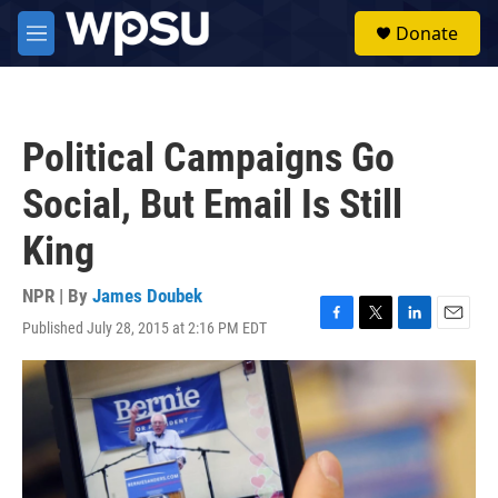
Skip to main content
S
Donate
e
M
a
e
r
n
c
u
h
Political Campaigns Go
u
e
Social, But Email Is Still
r
y
King
NPR | By
James Doubek
Published July 28, 2015 at 2:16 PM EDT
F
T
L
E
a
w
i
m
c
i
n
a
e
t
k
i
b
t
e
l
o
e
d
o
r
I
k
n