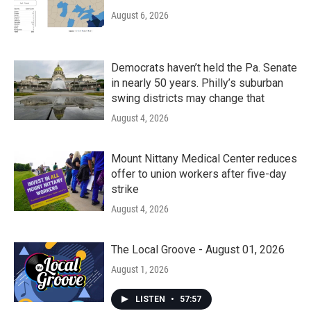
August 6, 2026
Democrats haven’t held the Pa. Senate
in nearly 50 years. Philly’s suburban
swing districts may change that
August 4, 2026
Mount Nittany Medical Center reduces
offer to union workers after five-day
strike
August 4, 2026
The Local Groove - August 01, 2026
August 1, 2026
LISTEN
•
57:57