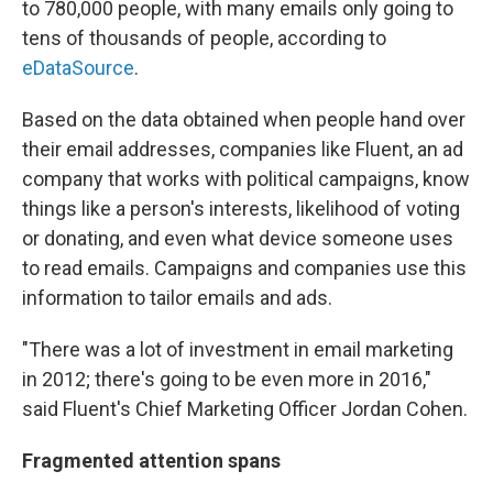
to 780,000 people, with many emails only going to
tens of thousands of people, according to
eDataSource
.
Based on the data obtained when people hand over
their email addresses, companies like Fluent, an ad
company that works with political campaigns, know
things like a person's interests, likelihood of voting
or donating, and even what device someone uses
to read emails. Campaigns and companies use this
information to tailor emails and ads.
"There was a lot of investment in email marketing
in 2012; there's going to be even more in 2016,"
said Fluent's Chief Marketing Officer Jordan Cohen.
Fragmented attention spans