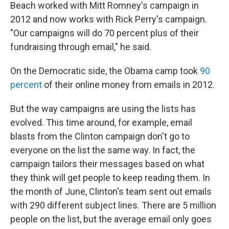
Beach worked with Mitt Romney's campaign in
2012 and now works with Rick Perry's campaign.
"Our campaigns will do 70 percent plus of their
fundraising through email," he said.
On the Democratic side, the Obama camp took
90
percent
of their online money from emails in 2012.
But the way campaigns are using the lists has
evolved. This time around, for example, email
blasts from the Clinton campaign don't go to
everyone on the list the same way. In fact, the
campaign tailors their messages based on what
they think will get people to keep reading them. In
the month of June, Clinton's team sent out emails
with 290 different subject lines. There are 5 million
people on the list, but the average email only goes