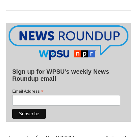
Sign up for WPSU's weekly News
Roundup email
*
Email Address