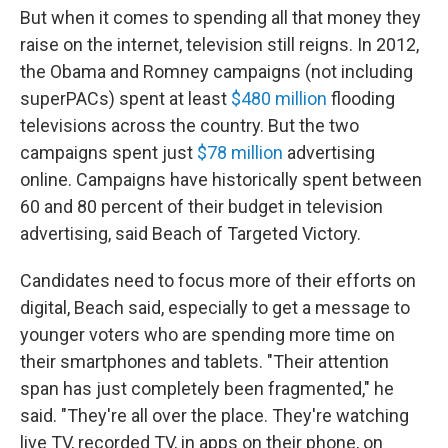
But when it comes to spending all that money they
raise on the internet, television still reigns. In 2012,
the Obama and Romney campaigns (not including
superPACs) spent at least
$480 million
flooding
televisions across the country. But the two
campaigns spent just
$78 million
advertising
online. Campaigns have historically spent between
60 and 80 percent of their budget in television
advertising, said Beach of Targeted Victory.
Candidates need to focus more of their efforts on
digital, Beach said, especially to get a message to
younger voters who are spending more time on
their smartphones and tablets. "Their attention
span has just completely been fragmented," he
said. "They're all over the place. They're watching
live TV, recorded TV, in apps on their phone, on