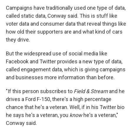
Campaigns have traditionally used one type of data,
called static data, Conway said. This is stuff like
voter data and consumer data that reveal things like
how old their supporters are and what kind of cars
they drive.
But the widespread use of social media like
Facebook and Twitter provides a new type of data,
called engagement data, which is giving campaigns
and businesses more information than before.
"If this person subscribes to
Field & Stream
and he
drives a Ford F-150, there's a high percentage
chance that he's a veteran. Well, if in his Twitter bio
he says he's a veteran, you
know
he's a veteran,"
Conway said.