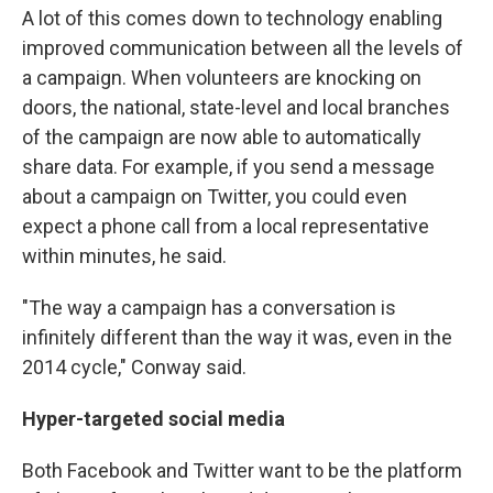
A lot of this comes down to technology enabling
improved communication between all the levels of
a campaign. When volunteers are knocking on
doors, the national, state-level and local branches
of the campaign are now able to automatically
share data. For example, if you send a message
about a campaign on Twitter, you could even
expect a phone call from a local representative
within minutes, he said.
"The way a campaign has a conversation is
infinitely different than the way it was, even in the
2014 cycle," Conway said.
Hyper-targeted social media
Both Facebook and Twitter want to be the platform