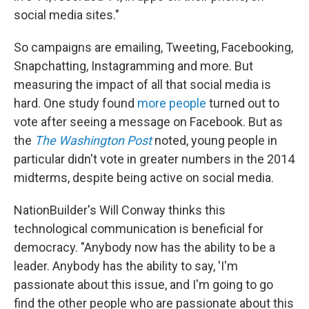
social media sites."
So campaigns are emailing, Tweeting, Facebooking,
Snapchatting, Instagramming and more. But
measuring the impact of all that social media is
hard. One study found
more people
turned out to
vote after seeing a message on Facebook. But as
the
The Washington Post
noted, young people in
particular didn't vote in greater numbers in the 2014
midterms, despite being active on social media.
NationBuilder's Will Conway thinks this
technological communication is beneficial for
democracy. "Anybody now has the ability to be a
leader. Anybody has the ability to say, 'I'm
passionate about this issue, and I'm going to go
find the other people who are passionate about this