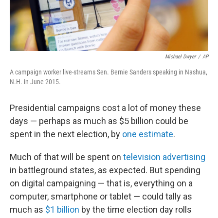
Michael Dwyer
/
AP
A campaign worker live-streams Sen. Bernie Sanders speaking in Nashua,
N.H. in June 2015.
Presidential campaigns cost a lot of money these
days — perhaps as much as $5 billion could be
spent in the next election, by
one estimate
.
Much of that will be spent on
television advertising
in battleground states, as expected. But spending
on digital campaigning — that is, everything on a
computer, smartphone or tablet — could tally as
much as
$1 billion
by the time election day rolls