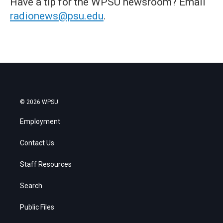
Have a tip for the WPSU newsroom? Email
radionews@psu.edu
.
© 2026 WPSU
Employment
Contact Us
Staff Resources
Search
Public Files