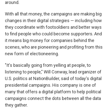
around.
With all that money, the campaigns are making big
changes in their digital strategies — including how
they coordinate with footsoldiers and better ways
to find people who could become supporters. And
it means big money for companies behind the
scenes, who are pioneering and profiting from this
new form of electioneering.
"It's basically going from yelling at people, to
listening to people," Will Conway, lead organizer of
U.S. politics at NationBuilder, said of today's digital
presidential campaigns. His company is one of
many that offers a digital platform to help political
campaigns connect the dots between all the data
they gather.