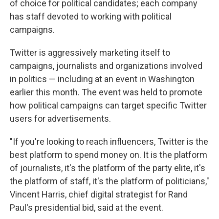
of choice for political candidates; each company
has staff devoted to working with political
campaigns.
Twitter is aggressively marketing itself to
campaigns, journalists and organizations involved
in politics — including at an event in Washington
earlier this month. The event was held to promote
how political campaigns can target specific Twitter
users for advertisements.
"If you're looking to reach influencers, Twitter is the
best platform to spend money on. It is the platform
of journalists, it's the platform of the party elite, it's
the platform of staff, it's the platform of politicians,"
Vincent Harris, chief digital strategist for Rand
Paul's presidential bid, said at the event.