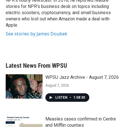
NPR's hourly newscast. In 2018, he reported feature
stories for NPR's business desk on topics including
electric scooters, cryptocurrency, and small business
owners who lost out when Amazon made a deal with
Apple.
See stories by James Doubek
Latest News From WPSU
WPSU Jazz Archive - August 7, 2026
August 7, 2026
LISTEN
•
1:58:30
Measles cases confirmed in Centre
and Mifflin counties