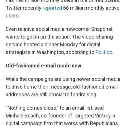
has 190 million monthly users in the United States.
Twitter recently
reported
66 million monthly active
users.
Even relative social media newcomer Snapchat
wants to get in on the action. The video-sharing
service hosted a dinner Monday for digital
strategists in Washington, according to
Politico
.
Old-fashioned e-mail made new
While the campaigns are using newer social media
to drive home their message, old-fashioned email
addresses are still crucial to fundraising.
"Nothing comes close," to an email list, said
Michael Beach, co-founder of Targeted Victory, a
digital campaign firm that works with Republicans.