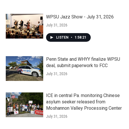
WPSU Jazz Show - July 31, 2026
July 31, 2026
LISTEN
•
1:58:21
Penn State and WHYY finalize WPSU
deal, submit paperwork to FCC
July 31, 2026
ICE in central Pa. monitoring Chinese
asylum seeker released from
Moshannon Valley Processing Center
July 31, 2026