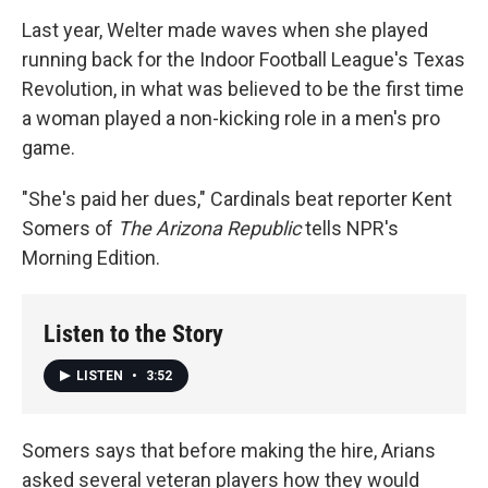
Last year, Welter made waves when she played
running back for the Indoor Football League's Texas
Revolution, in what was believed to be the first time
a woman played a non-kicking role in a men's pro
game.
"She's paid her dues," Cardinals beat reporter Kent
Somers of
The Arizona Republic
tells NPR's
Morning Edition.
Listen to the Story
LISTEN
•
3:52
Somers says that before making the hire, Arians
asked several veteran players how they would