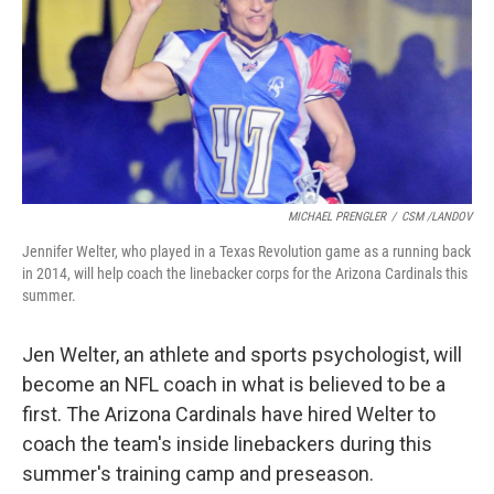
MICHAEL PRENGLER
/
CSM /LANDOV
Jennifer Welter, who played in a Texas Revolution game as a running back
in 2014, will help coach the linebacker corps for the Arizona Cardinals this
summer.
Jen Welter, an athlete and sports psychologist, will
become an NFL coach in what is believed to be a
first. The Arizona Cardinals have hired Welter to
coach the team's inside linebackers during this
summer's training camp and preseason.