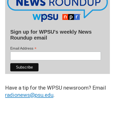
Sign up for WPSU's weekly News
Roundup email
*
Email Address
Have a tip for the WPSU newsroom? Email
radionews@psu.edu
.