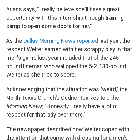
Arians says, "I really believe she'll have a great
opportunity with this internship through training
camp to open some doors for her."
As the
Dallas Morning News reported
last year, the
respect Welter earned with her scrappy play in that
men's game last year included that of the 245-
pound lineman who walloped the 5-2, 130-pound
Welter as she tried to score.
Acknowledging that the situation was "weird," the
North Texas Crunch's Cedric Hearvey told the
Morning News
, "Honestly, I really have a lot of
respect for that lady over there."
The newspaper described how Welter coped with
the attention that came with dressing for a men's