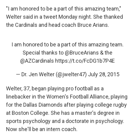
"I am honored to be a part of this amazing team,"
Welter said in a tweet Monday night. She thanked
the Cardinals and head coach Bruce Arians.
I am honored to be a part of this amazing team.
Special thanks to
@BruceArians
& the
@AZCardinals
https://t.co/FcDG1b7P4E
— Dr. Jen Welter (@jwelter47)
July 28, 2015
Welter, 37, began playing pro football as a
linebacker in the Women's Football Alliance, playing
for the Dallas Diamonds after playing college rugby
at Boston College. She has a master's degree in
sports psychology and a doctorate in psychology.
Now she'll be an intern coach.