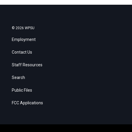
© 2026 WPSU
Employment
Contact Us
Staff Resources
Search
Public Files
FCC Applications