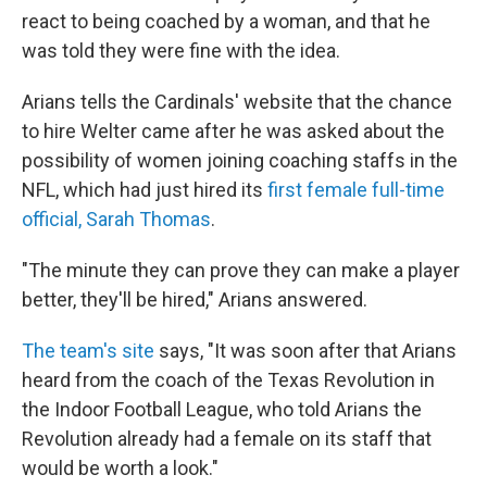
react to being coached by a woman, and that he
was told they were fine with the idea.
Arians tells the Cardinals' website that the chance
to hire Welter came after he was asked about the
possibility of women joining coaching staffs in the
NFL, which had just hired its
first female full-time
official, Sarah Thomas
.
"The minute they can prove they can make a player
better, they'll be hired," Arians answered.
The team's site
says, "It was soon after that Arians
heard from the coach of the Texas Revolution in
the Indoor Football League, who told Arians the
Revolution already had a female on its staff that
would be worth a look."