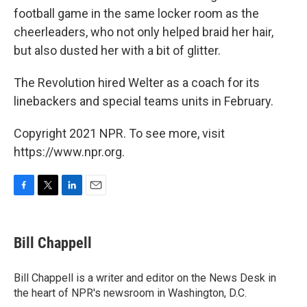
football game in the same locker room as the
cheerleaders, who not only helped braid her hair,
but also dusted her with a bit of glitter.
The Revolution hired Welter as a coach for its
linebackers and special teams units in February.
Copyright 2021 NPR. To see more, visit
https://www.npr.org.
F
T
L
E
a
w
i
m
c
i
n
a
e
t
k
i
Bill Chappell
b
t
e
l
o
e
d
o
r
I
Bill Chappell is a writer and editor on the News Desk in
k
n
the heart of NPR's newsroom in Washington, D.C.