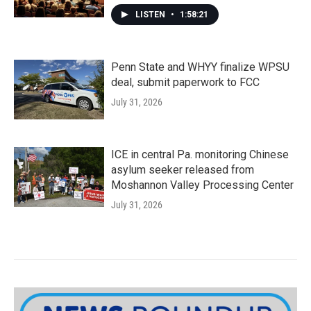
LISTEN
•
1:58:21
Penn State and WHYY finalize WPSU
deal, submit paperwork to FCC
July 31, 2026
ICE in central Pa. monitoring Chinese
asylum seeker released from
Moshannon Valley Processing Center
July 31, 2026