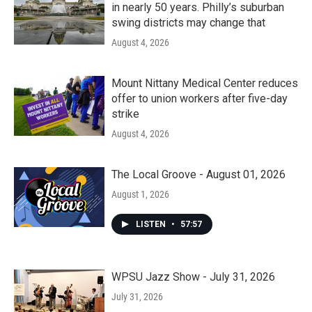
in nearly 50 years. Philly’s suburban
swing districts may change that
August 4, 2026
Mount Nittany Medical Center reduces
offer to union workers after five-day
strike
August 4, 2026
The Local Groove - August 01, 2026
August 1, 2026
LISTEN
•
57:57
WPSU Jazz Show - July 31, 2026
July 31, 2026