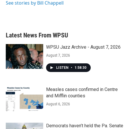
See stories by Bill Chappell
Latest News From WPSU
WPSU Jazz Archive - August 7, 2026
August 7, 2026
LISTEN
•
1:58:30
Measles cases confirmed in Centre
and Mifflin counties
August 6, 2026
Democrats haven’t held the Pa. Senate