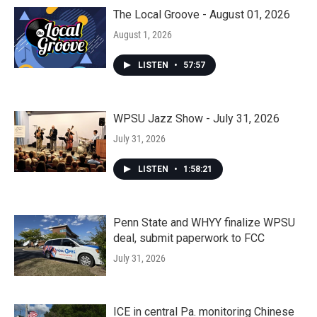
The Local Groove - August 01, 2026
August 1, 2026
LISTEN
•
57:57
WPSU Jazz Show - July 31, 2026
July 31, 2026
LISTEN
•
1:58:21
Penn State and WHYY finalize WPSU
deal, submit paperwork to FCC
July 31, 2026
ICE in central Pa. monitoring Chinese