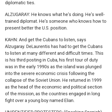
diplomatic ties.
ALZUGARAY: He knows what he's doing. He's well-
trained diplomat. He's someone who knows how to
present better the U.S. position.
KAHN: And get the Cubans to listen, says
Alzugaray. DeLaurentis has had to get the Cubans
to listen at many different and difficult times. This
is his third posting in Cuba, his first tour of duty
was in the early 1990s as the island was plunged
into the severe economic crisis following the
collapse of the Soviet Union. He returned in 1999
as the head of the economic and political section
of the mission, as the countries engaged in long
fight over a young boy named Elian.