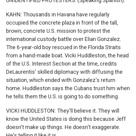
UNIDENTIFIED PROTESTERS: (Speaking Spanish).
KAHN: Thousands in Havana have regularly
occupied the concrete plaza in front of the tall,
brown, concrete U.S. mission to protest the
international custody battle over Elian Gonzalez.
The 6-year-old boy rescued in the Florida Straits
from a hand-made boat. Vicki Huddleston, the head
of the U.S. Interest Section at the time, credits
DeLaurentis' skilled diplomacy with diffusing the
situation, which ended with Gonzalez's return
home. Huddleston says the Cubans trust him when
he tells them the U.S. is going to do something.
VICKI HUDDLESTON: They'll believe it. They will
know the United States is doing this because Jeff
doesn't make up things. He doesn't exaggerate.
He's telling it like it is.