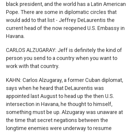
black president, and the world has a Latin American
Pope. There are some in diplomatic circles that
would add to that list - Jeffrey DeLaurentis the
current head of the now reopened U.S. Embassy in
Havana.
CARLOS ALZUGARAY: Jeff is definitely the kind of
person you send to a country when you want to
work with that country.
KAHN: Carlos Alzugaray, a former Cuban diplomat,
says when he heard that DeLaurentis was
appointed last August to head up the then U.S.
intersection in Havana, he thought to himself,
something must be up. Alzugaray was unaware at
the time that secret negations between the
longtime enemies were underway to resume