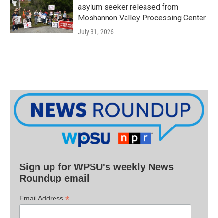
asylum seeker released from
Moshannon Valley Processing Center
July 31, 2026
Sign up for WPSU's weekly News
Roundup email
*
Email Address