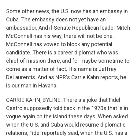
Some other news, the U.S. now has an embassy in
Cuba. The embassy does not yet have an
ambassador. And if Senate Republican leader Mitch
McConnell has his way, there will not be one.
McConnell has vowed to block any potential
candidate. There is a career diplomat who was
chief of mission there, and for maybe sometime to
come as a matter of fact. His name is Jeffrey
DeLaurentis. And as NPR's Carrie Kahn reports, he
is our man in Havana.
CARRIE KAHN, BYLINE: There's a joke that Fidel
Castro supposedly told back in the 1970s that is in
vogue again on the island these days. When asked
when the U.S. and Cuba would resume diplomatic
relations, Fidel reportedly said, when the U.S. has a