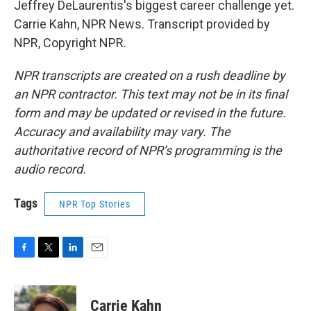
Jeffrey DeLaurentis's biggest career challenge yet.
Carrie Kahn, NPR News. Transcript provided by
NPR, Copyright NPR.
NPR transcripts are created on a rush deadline by
an NPR contractor. This text may not be in its final
form and may be updated or revised in the future.
Accuracy and availability may vary. The
authoritative record of NPR’s programming is the
audio record.
Tags
NPR Top Stories
F
T
L
E
a
w
i
m
c
i
n
a
e
t
k
i
Carrie Kahn