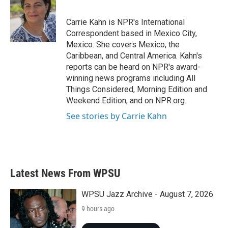
b
t
e
l
o
e
d
o
r
I
Carrie Kahn is NPR's International
k
n
Correspondent based in Mexico City,
Mexico. She covers Mexico, the
Caribbean, and Central America. Kahn's
reports can be heard on NPR's award-
winning news programs including All
Things Considered, Morning Edition and
Weekend Edition, and on NPR.org.
See stories by Carrie Kahn
Latest News From WPSU
WPSU Jazz Archive - August 7, 2026
9 hours ago