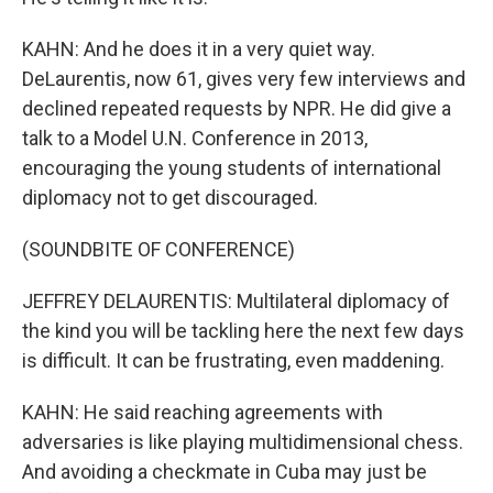
KAHN: And he does it in a very quiet way.
DeLaurentis, now 61, gives very few interviews and
declined repeated requests by NPR. He did give a
talk to a Model U.N. Conference in 2013,
encouraging the young students of international
diplomacy not to get discouraged.
(SOUNDBITE OF CONFERENCE)
JEFFREY DELAURENTIS: Multilateral diplomacy of
the kind you will be tackling here the next few days
is difficult. It can be frustrating, even maddening.
KAHN: He said reaching agreements with
adversaries is like playing multidimensional chess.
And avoiding a checkmate in Cuba may just be