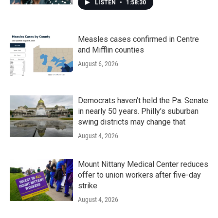
LISTEN
•
1:58:30
Measles cases confirmed in Centre
and Mifflin counties
August 6, 2026
Democrats haven’t held the Pa. Senate
in nearly 50 years. Philly’s suburban
swing districts may change that
August 4, 2026
Mount Nittany Medical Center reduces
offer to union workers after five-day
strike
August 4, 2026