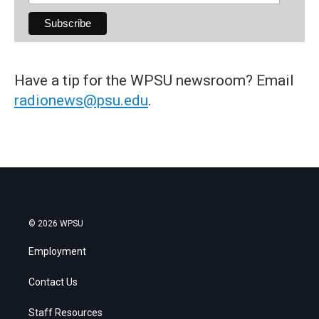
Have a tip for the WPSU newsroom? Email
radionews@psu.edu
.
© 2026 WPSU
Employment
Contact Us
Staff Resources