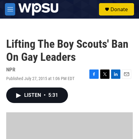
Skip to main content
S
Donate
e
M
a
e
r
n
c
u
h
Lifting The Boy Scouts' Ban
u
e
On Gay Leaders
r
y
NPR
Published July 27, 2015 at 1:06 PM EDT
F
T
L
E
a
w
i
m
c
i
n
a
LISTEN
•
5:31
e
t
k
i
b
t
e
l
o
e
d
o
r
I
k
n