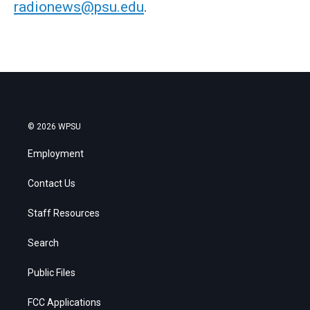
radionews@psu.edu
.
© 2026 WPSU
Employment
Contact Us
Staff Resources
Search
Public Files
FCC Applications