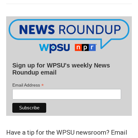
Sign up for WPSU's weekly News
Roundup email
*
Email Address
Have a tip for the WPSU newsroom? Email