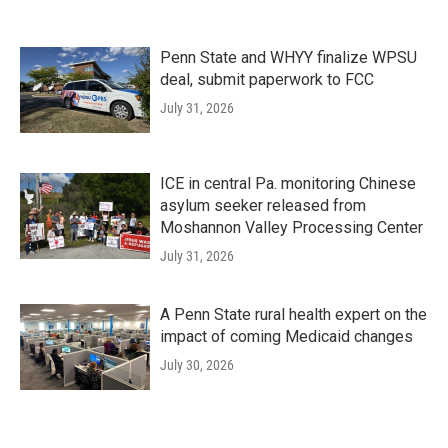
Penn State and WHYY finalize WPSU
deal, submit paperwork to FCC
July 31, 2026
ICE in central Pa. monitoring Chinese
asylum seeker released from
Moshannon Valley Processing Center
July 31, 2026
A Penn State rural health expert on the
impact of coming Medicaid changes
July 30, 2026