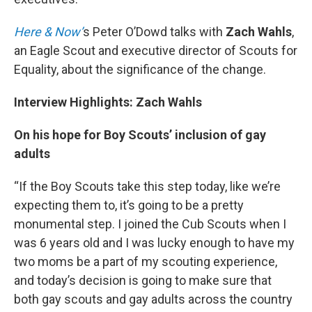
Here & Now’
s Peter O’Dowd talks with
Zach Wahls
,
an Eagle Scout and executive director of Scouts for
Equality, about the significance of the change.
Interview Highlights: Zach Wahls
On his hope for Boy Scouts’ inclusion of gay
adults
“If the Boy Scouts take this step today, like we’re
expecting them to, it’s going to be a pretty
monumental step. I joined the Cub Scouts when I
was 6 years old and I was lucky enough to have my
two moms be a part of my scouting experience,
and today’s decision is going to make sure that
both gay scouts and gay adults across the country