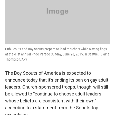
Cub Scouts and Boy Scouts prepare to lead marchers while waving flags
at the 41st annual Pride Parade Sunday, June 28, 2015, in Seattle. (Elaine
Thompson/AP)
The Boy Scouts of America is expected to
announce today that it’s ending its ban on gay adult
leaders. Church-sponsored troops, though, will still
be allowed to “continue to choose adult leaders
whose beliefs are consistent with their own,”
according to a statement from the Scouts top
executives.