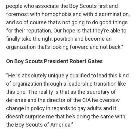
people who associate the Boy Scouts first and
foremost with homophobia and with discrimination,
and so of course that’s not going to do good things
for their reputation. Our hope is that they’re able to
finally take the right position and become an
organization that’s looking forward and not back.”
On Boy Scouts President Robert Gates
“He is absolutely uniquely qualified to lead this kind
of organization through a leadership transition like
this one. The reality is that as the secretary of
defense and the director of the CIA he oversaw
change in policy in regards to gay adults and it
doesn’t surprise me that he’s doing the same with
the Boy Scouts of America.”