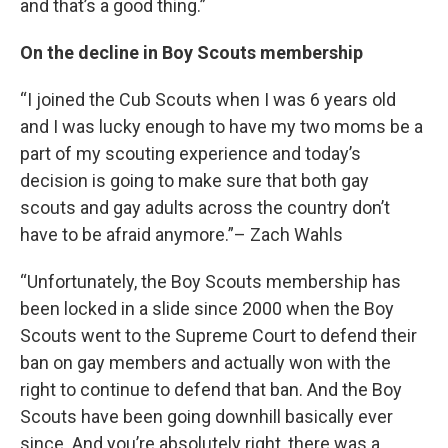
and that’s a good thing.”
On the decline in Boy Scouts membership
“I joined the Cub Scouts when I was 6 years old
and I was lucky enough to have my two moms be a
part of my scouting experience and today’s
decision is going to make sure that both gay
scouts and gay adults across the country don’t
have to be afraid anymore.”– Zach Wahls
“Unfortunately, the Boy Scouts membership has
been locked in a slide since 2000 when the Boy
Scouts went to the Supreme Court to defend their
ban on gay members and actually won with the
right to continue to defend that ban. And the Boy
Scouts have been going downhill basically ever
since. And you’re absolutely right, there was a