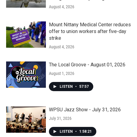
August 4, 2026
Mount Nittany Medical Center reduces
offer to union workers after five-day
strike
August 4, 2026
The Local Groove - August 01, 2026
August 1, 2026
LISTEN
•
57:57
WPSU Jazz Show - July 31, 2026
July 31, 2026
LISTEN
•
1:58:21