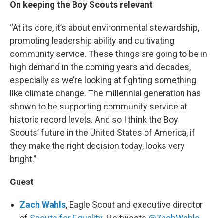
On keeping the Boy Scouts relevant
“At its core, it’s about environmental stewardship,
promoting leadership ability and cultivating
community service. These things are going to be in
high demand in the coming years and decades,
especially as we’re looking at fighting something
like climate change. The millennial generation has
shown to be supporting community service at
historic record levels. And so I think the Boy
Scouts’ future in the United States of America, if
they make the right decision today, looks very
bright.”
Guest
Zach Wahls
, Eagle Scout and executive director
of
Scouts for Equality
. He tweets
@ZachWahls
.