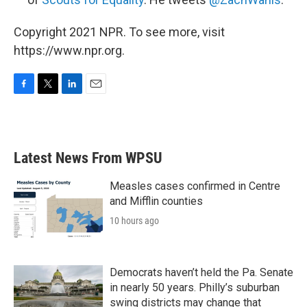
Copyright 2021 NPR. To see more, visit
https://www.npr.org.
F
T
L
E
a
w
i
m
c
i
n
a
e
t
k
i
b
t
e
l
Latest News From WPSU
o
e
d
o
r
I
k
n
Measles cases confirmed in Centre
and Mifflin counties
10 hours ago
Democrats haven’t held the Pa. Senate
in nearly 50 years. Philly’s suburban
swing districts may change that