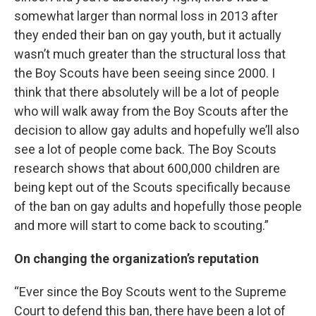
somewhat larger than normal loss in 2013 after
they ended their ban on gay youth, but it actually
wasn’t much greater than the structural loss that
the Boy Scouts have been seeing since 2000. I
think that there absolutely will be a lot of people
who will walk away from the Boy Scouts after the
decision to allow gay adults and hopefully we’ll also
see a lot of people come back. The Boy Scouts
research shows that about 600,000 children are
being kept out of the Scouts specifically because
of the ban on gay adults and hopefully those people
and more will start to come back to scouting.”
On changing the organization’s reputation
“Ever since the Boy Scouts went to the Supreme
Court to defend this ban, there have been a lot of