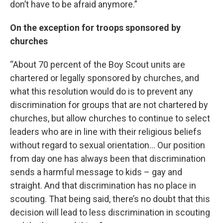
don’t have to be afraid anymore.”
On the exception for troops sponsored by
churches
“About 70 percent of the Boy Scout units are
chartered or legally sponsored by churches, and
what this resolution would do is to prevent any
discrimination for groups that are not chartered by
churches, but allow churches to continue to select
leaders who are in line with their religious beliefs
without regard to sexual orientation… Our position
from day one has always been that discrimination
sends a harmful message to kids – gay and
straight. And that discrimination has no place in
scouting. That being said, there’s no doubt that this
decision will lead to less discrimination in scouting