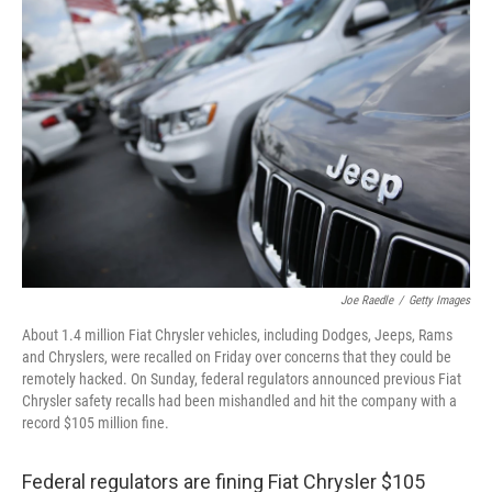
Joe Raedle
/
Getty Images
About 1.4 million Fiat Chrysler vehicles, including Dodges, Jeeps, Rams
and Chryslers, were recalled on Friday over concerns that they could be
remotely hacked. On Sunday, federal regulators announced previous Fiat
Chrysler safety recalls had been mishandled and hit the company with a
record $105 million fine.
Federal regulators are fining Fiat Chrysler $105