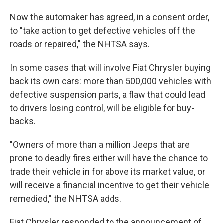
Now the automaker has agreed, in a consent order,
to "take action to get defective vehicles off the
roads or repaired," the NHTSA says.
In some cases that will involve Fiat Chrysler buying
back its own cars: more than 500,000 vehicles with
defective suspension parts, a flaw that could lead
to drivers losing control, will be eligible for buy-
backs.
"Owners of more than a million Jeeps that are
prone to deadly fires either will have the chance to
trade their vehicle in for above its market value, or
will receive a financial incentive to get their vehicle
remedied," the NHTSA adds.
Fiat Chrysler responded to the announcement of