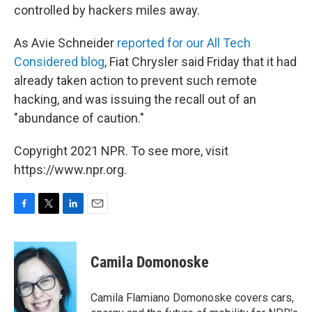
controlled by hackers miles away.
As Avie Schneider
reported for our All Tech
Considered blog
, Fiat Chrysler said Friday that it had
already taken action to prevent such remote
hacking, and was issuing the recall out of an
"abundance of caution."
Copyright 2021 NPR. To see more, visit
https://www.npr.org.
F
T
L
E
a
w
i
m
c
i
n
a
e
t
k
i
Camila Domonoske
b
t
e
l
o
e
d
o
r
I
Camila Flamiano Domonoske covers cars,
k
n