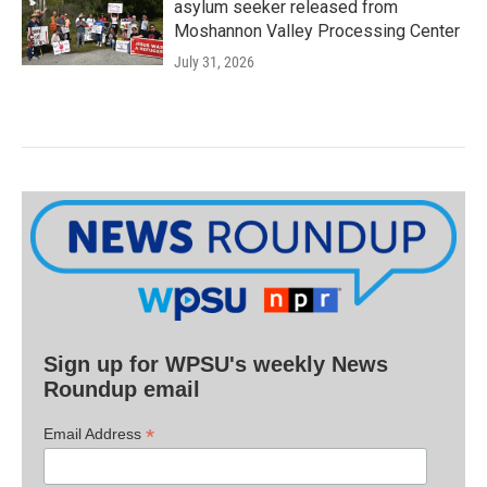
asylum seeker released from
Moshannon Valley Processing Center
July 31, 2026
Sign up for WPSU's weekly News
Roundup email
*
Email Address