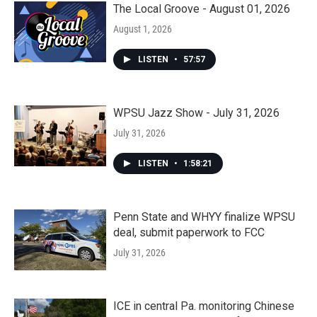
The Local Groove - August 01, 2026
August 1, 2026
LISTEN
•
57:57
WPSU Jazz Show - July 31, 2026
July 31, 2026
LISTEN
•
1:58:21
Penn State and WHYY finalize WPSU
deal, submit paperwork to FCC
July 31, 2026
ICE in central Pa. monitoring Chinese