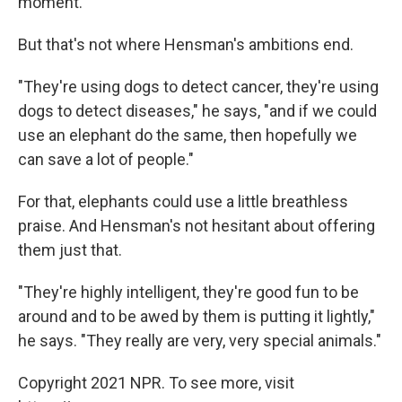
moment."
But that's not where Hensman's ambitions end.
"They're using dogs to detect cancer, they're using
dogs to detect diseases," he says, "and if we could
use an elephant do the same, then hopefully we
can save a lot of people."
For that, elephants could use a little breathless
praise. And Hensman's not hesitant about offering
them just that.
"They're highly intelligent, they're good fun to be
around and to be awed by them is putting it lightly,"
he says. "They really are very, very special animals."
Copyright 2021 NPR. To see more, visit