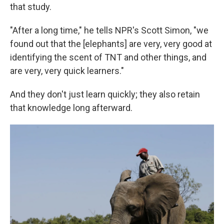
that study.
"After a long time," he tells NPR's Scott Simon, "we
found out that the [elephants] are very, very good at
identifying the scent of TNT and other things, and
are very, very quick learners."
And they don't just learn quickly; they also retain
that knowledge long afterward.