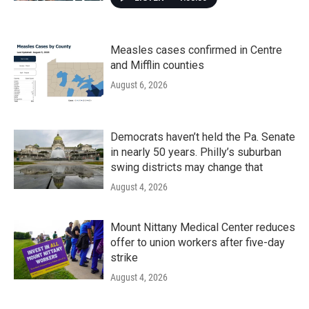
Measles cases confirmed in Centre
and Mifflin counties
August 6, 2026
Democrats haven’t held the Pa. Senate
in nearly 50 years. Philly’s suburban
swing districts may change that
August 4, 2026
Mount Nittany Medical Center reduces
offer to union workers after five-day
strike
August 4, 2026