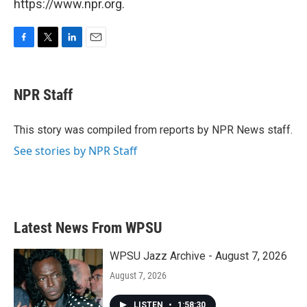
https://www.npr.org.
F
T
L
E
a
w
i
m
c
i
n
a
e
t
k
i
NPR Staff
b
t
e
l
o
e
d
o
r
I
This story was compiled from reports by NPR News staff.
k
n
See stories by NPR Staff
Latest News From WPSU
WPSU Jazz Archive - August 7, 2026
August 7, 2026
LISTEN
•
1:58:30