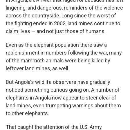
lingering, and dangerous, reminders of the violence
across the countryside. Long since the worst of
the fighting ended in 2002, land mines continue to
claim lives — and not just those of humans.
Even as the elephant population there saw a
replenishment in numbers following the war, many
of the mammoth animals were being killed by
leftover land mines, as well.
But Angola's wildlife observers have gradually
noticed something curious going on. A number of
elephants in Angola now appear to steer clear of
land mines, even trumpeting warnings about them
to other elephants.
That caught the attention of the U.S. Army