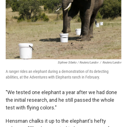
Siphiwe Sibeko / Reuters/Landov
/
Reuters/Landov
A ranger rides an elephant during a demonstration of its detecting
abilities, at the Adventures with Elephants ranch in February.
"We tested one elephant a year after we had done
the initial research, and he still passed the whole
test with flying colors."
Hensman chalks it up to the elephant's hefty