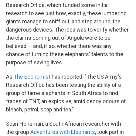
Research Office, which funded some initial
research to see just how, exactly, these lumbering
giants manage to sniff out, and step around, the
dangerous devices. The idea was to verify whether
the claims coming out of Angola were to be
believed — and, if so, whether there was any
chance of turning these elephants' talents to the
purpose of saving lives.
As
The Economist
has reported: "The US Army's
Research Office has been testing the ability of a
group of tame elephants in South Africa to find
traces of TNT, an explosive, amid decoy odours of
bleach, petrol, soap and tea."
Sean Hensman, a South African researcher with
the group
Adventures with Elephants
, took part in