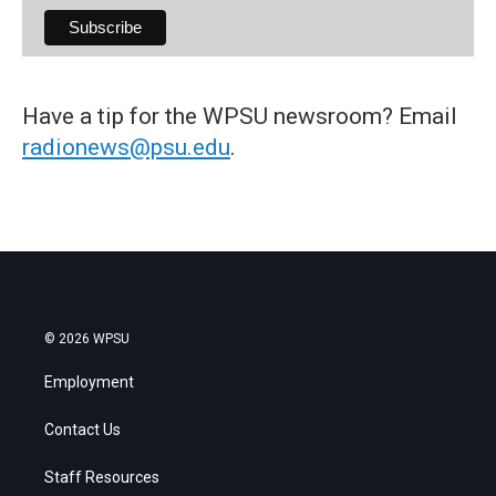
Have a tip for the WPSU newsroom? Email
radionews@psu.edu
.
© 2026 WPSU
Employment
Contact Us
Staff Resources