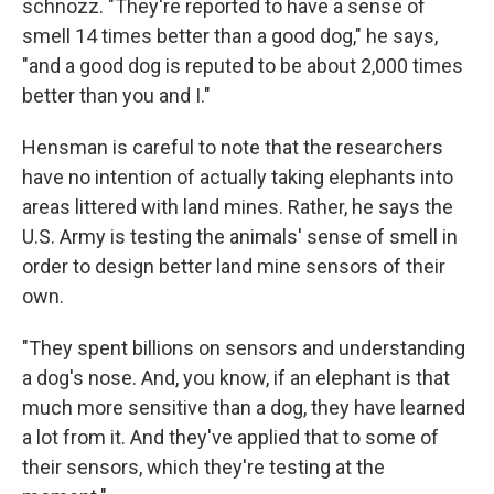
schnozz. "They're reported to have a sense of
smell 14 times better than a good dog," he says,
"and a good dog is reputed to be about 2,000 times
better than you and I."
Hensman is careful to note that the researchers
have no intention of actually taking elephants into
areas littered with land mines. Rather, he says the
U.S. Army is testing the animals' sense of smell in
order to design better land mine sensors of their
own.
"They spent billions on sensors and understanding
a dog's nose. And, you know, if an elephant is that
much more sensitive than a dog, they have learned
a lot from it. And they've applied that to some of
their sensors, which they're testing at the