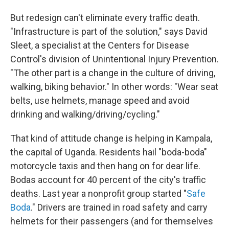
But redesign can't eliminate every traffic death.
"Infrastructure is part of the solution," says David
Sleet, a specialist at the Centers for Disease
Control's division of Unintentional Injury Prevention.
"The other part is a change in the culture of driving,
walking, biking behavior." In other words: "Wear seat
belts, use helmets, manage speed and avoid
drinking and walking/driving/cycling."
That kind of attitude change is helping in Kampala,
the capital of Uganda. Residents hail "boda-boda"
motorcycle taxis and then hang on for dear life.
Bodas account for 40 percent of the city's traffic
deaths. Last year a nonprofit group started "
Safe
Boda
." Drivers are trained in road safety and carry
helmets for their passengers (and for themselves