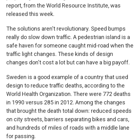
report, from the World Resource Institute, was
released this week.
The solutions aren't revolutionary. Speed bumps
really do slow down traffic. A pedestrian island is a
safe haven for someone caught mid-road when the
traffic light changes. These kinds of design
changes don't cost a lot but can have a big payoff.
Sweden is a good example of a country that used
design to reduce traffic deaths, according to the
World Health Organization. There were 772 deaths
in 1990 versus 285 in 2012. Among the changes
that brought the death total down: reduced speeds
on city streets, barriers separating bikes and cars,
and hundreds of miles of roads with a middle lane
for passing.