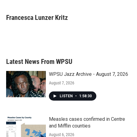
a
w
i
m
c
i
n
a
e
t
k
i
Francesca Lunzer Kritz
b
t
e
l
o
e
d
o
r
I
k
n
Latest News From WPSU
WPSU Jazz Archive - August 7, 2026
August 7, 2026
LISTEN
•
1:58:30
Measles cases confirmed in Centre
and Mifflin counties
August 6, 2026