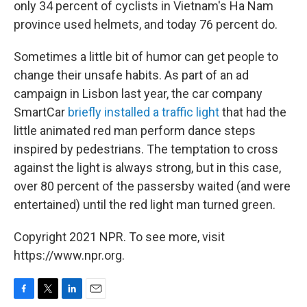
only 34 percent of cyclists in Vietnam's Ha Nam
province used helmets, and today 76 percent do.
Sometimes a little bit of humor can get people to
change their unsafe habits. As part of an ad
campaign in Lisbon last year, the car company
SmartCar
briefly installed a traffic light
that had the
little animated red man perform dance steps
inspired by pedestrians. The temptation to cross
against the light is always strong, but in this case,
over 80 percent of the passersby waited (and were
entertained) until the red light man turned green.
Copyright 2021 NPR. To see more, visit
https://www.npr.org.
F
T
L
E