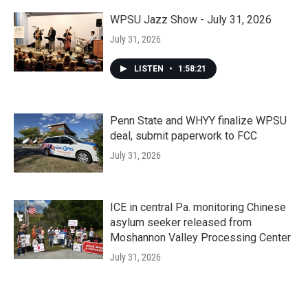
WPSU Jazz Show - July 31, 2026
July 31, 2026
LISTEN
•
1:58:21
Penn State and WHYY finalize WPSU
deal, submit paperwork to FCC
July 31, 2026
ICE in central Pa. monitoring Chinese
asylum seeker released from
Moshannon Valley Processing Center
July 31, 2026