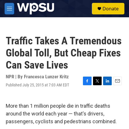
Skip to main content
S
Donate
e
M
a
e
r
n
c
u
h
Traffic Takes A Tremendous
u
e
Global Toll, But Cheap Fixes
r
y
Can Save Lives
NPR | By
Francesca Lunzer Kritz
Published July 25, 2015 at 7:03 AM EDT
F
T
L
E
a
w
i
m
c
i
n
a
e
t
k
i
More than 1 million people die in traffic deaths
b
t
e
l
o
e
d
around the world each year — that's drivers,
o
r
I
passengers, cyclists and pedestrians combined.
k
n