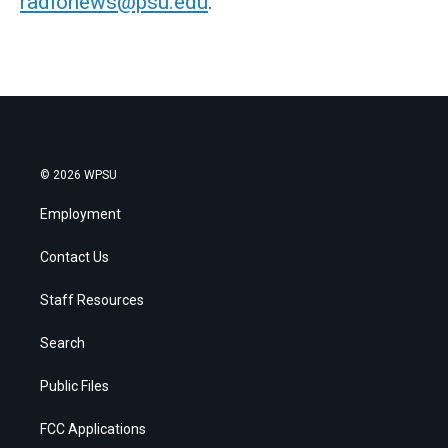
radionews@psu.edu
.
© 2026 WPSU
Employment
Contact Us
Staff Resources
Search
Public Files
FCC Applications