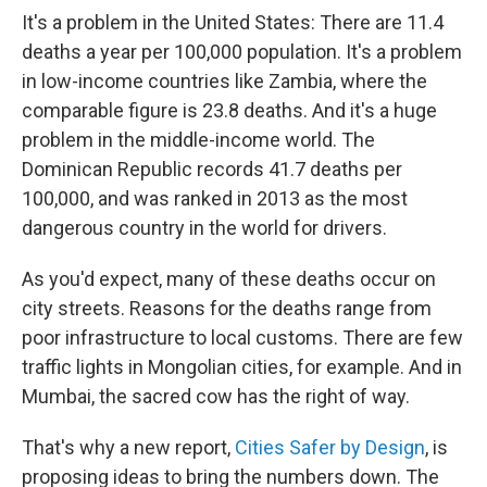
It's a problem in the United States: There are 11.4
deaths a year per 100,000 population. It's a problem
in low-income countries like Zambia, where the
comparable figure is 23.8 deaths. And it's a huge
problem in the middle-income world. The
Dominican Republic records 41.7 deaths per
100,000, and was ranked in 2013 as the most
dangerous country in the world for drivers.
As you'd expect, many of these deaths occur on
city streets. Reasons for the deaths range from
poor infrastructure to local customs. There are few
traffic lights in Mongolian cities, for example. And in
Mumbai, the sacred cow has the right of way.
That's why a new report,
Cities
Safer by Design
, is
proposing ideas to bring the numbers down. The