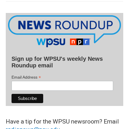
Sign up for WPSU's weekly News
Roundup email
*
Email Address
Have a tip for the WPSU newsroom? Email