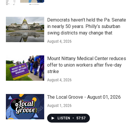
Democrats haven’t held the Pa. Senate
in nearly 50 years. Philly’s suburban
swing districts may change that
August 4, 2026
Mount Nittany Medical Center reduces
offer to union workers after five-day
strike
August 4, 2026
The Local Groove - August 01, 2026
August 1, 2026
LISTEN
•
57:57