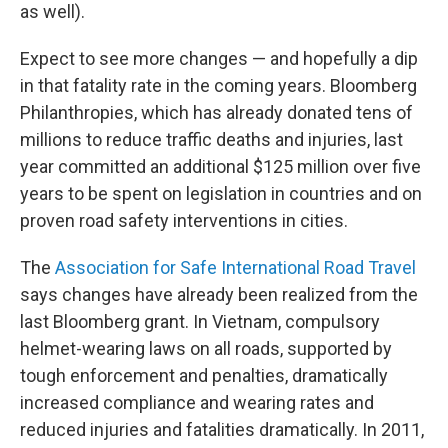
as well).
Expect to see more changes — and hopefully a dip
in that fatality rate in the coming years. Bloomberg
Philanthropies, which has already donated tens of
millions to reduce traffic deaths and injuries, last
year committed an additional $125 million over five
years to be spent on legislation in countries and on
proven road safety interventions in cities.
The
Association for Safe International Road Travel
says changes have already been realized from the
last Bloomberg grant. In Vietnam, compulsory
helmet-wearing laws on all roads, supported by
tough enforcement and penalties, dramatically
increased compliance and wearing rates and
reduced injuries and fatalities dramatically. In 2011,