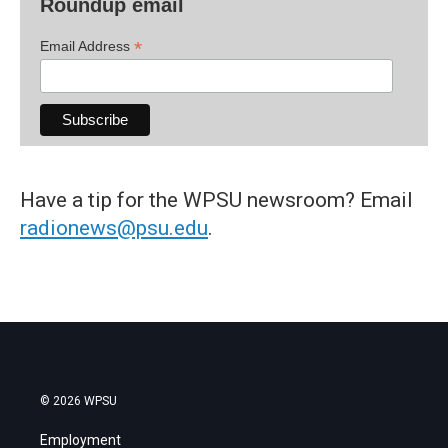
Roundup email
*
Email Address
Have a tip for the WPSU newsroom? Email
radionews@psu.edu
.
© 2026 WPSU
Employment