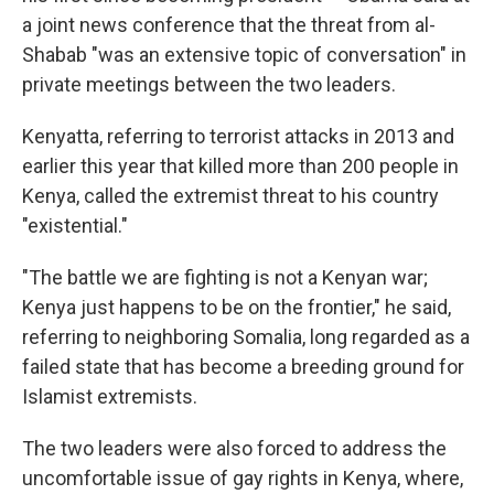
a joint news conference that the threat from al-
Shabab "was an extensive topic of conversation" in
private meetings between the two leaders.
Kenyatta, referring to terrorist attacks in 2013 and
earlier this year that killed more than 200 people in
Kenya, called the extremist threat to his country
"existential."
"The battle we are fighting is not a Kenyan war;
Kenya just happens to be on the frontier," he said,
referring to neighboring Somalia, long regarded as a
failed state that has become a breeding ground for
Islamist extremists.
The two leaders were also forced to address the
uncomfortable issue of gay rights in Kenya, where,