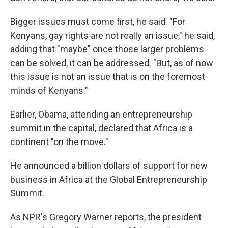
Bigger issues must come first, he said. "For
Kenyans, gay rights are not really an issue," he said,
adding that "maybe" once those larger problems
can be solved, it can be addressed. "But, as of now
this issue is not an issue that is on the foremost
minds of Kenyans."
Earlier, Obama, attending an entrepreneurship
summit in the capital, declared that Africa is a
continent "on the move."
He announced a billion dollars of support for new
business in Africa at the Global Entrepreneurship
Summit.
As NPR's Gregory Warner reports, the president