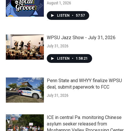
August 1, 2026
LISTEN
•
57:57
WPSU Jazz Show - July 31, 2026
July 31, 2026
LISTEN
•
1:58:21
Penn State and WHYY finalize WPSU
deal, submit paperwork to FCC
July 31, 2026
ICE in central Pa. monitoring Chinese
asylum seeker released from
Moshannon Valley Processing Center