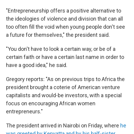
"Entrepreneurship offers a positive alternative to
the ideologies of violence and division that can all
too often fill the void when young people don't see
a future for themselves," the president said.
"You don't have to look a certain way, or be of a
certain faith or have a certain last name in order to
have a good idea," he said.
Gregory reports: "As on previous trips to Africa the
president brought a coterie of American venture
capitalists and would-be investors, with a special
focus on encouraging African women
entrepreneurs."
The president arrived in Nairobi on Friday, where
he
was greeted by Kenyatta and by his half-sister
,