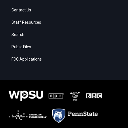
Contact Us
Staff Resources
Search
Public Files
FCC Applications