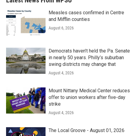
Latest News From WPSU
Measles cases confirmed in Centre
and Mifflin counties
August 6, 2026
Democrats haven’t held the Pa. Senate
in nearly 50 years. Philly’s suburban
swing districts may change that
August 4, 2026
Mount Nittany Medical Center reduces
offer to union workers after five-day
strike
August 4, 2026
The Local Groove - August 01, 2026