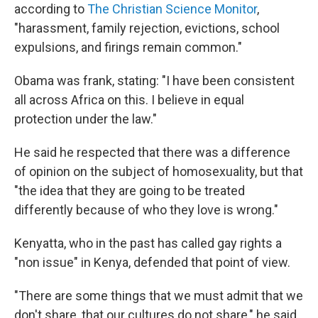
according to
The Christian Science Monitor
,
"harassment, family rejection, evictions, school
expulsions, and firings remain common."
Obama was frank, stating: "I have been consistent
all across Africa on this. I believe in equal
protection under the law."
He said he respected that there was a difference
of opinion on the subject of homosexuality, but that
"the idea that they are going to be treated
differently because of who they love is wrong."
Kenyatta, who in the past has called gay rights a
"non issue" in Kenya, defended that point of view.
"There are some things that we must admit that we
don't share, that our cultures do not share," he said.