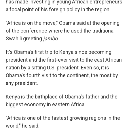
has made investing in young African entrepreneurs
a focal point of his foreign policy in the region.
"Africa is on the move," Obama said at the opening
of the conference where he used the traditional
Swahili greeting
jambo
.
It's Obama's first trip to Kenya since becoming
president and the first-ever visit to the east African
nation by a sitting U.S. president. Even so, it is
Obama's fourth visit to the continent, the most by
any president.
Kenya is the birthplace of Obama's father and the
biggest economy in eastern Africa.
"Africa is one of the fastest growing regions in the
world," he said.