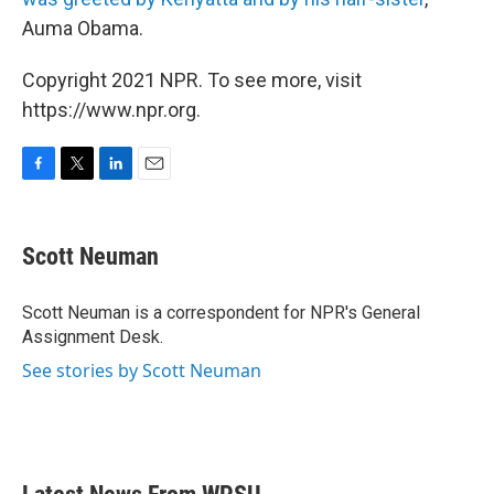
Auma Obama.
Copyright 2021 NPR. To see more, visit
https://www.npr.org.
F
T
L
E
a
w
i
m
c
i
n
a
e
t
k
i
Scott Neuman
b
t
e
l
o
e
d
o
r
I
Scott Neuman is a correspondent for NPR's General
k
n
Assignment Desk.
See stories by Scott Neuman