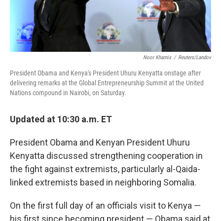
Noor Khamis
/
Reuters/Landov
President Obama and Kenya's President Uhuru Kenyatta onstage after
delivering remarks at the Global Entrepreneurship Summit at the United
Nations compound in Nairobi, on Saturday.
Updated at 10:30 a.m. ET
President Obama and Kenyan President Uhuru
Kenyatta discussed strengthening cooperation in
the fight against extremists, particularly al-Qaida-
linked extremists based in neighboring Somalia.
On the first full day of an officials visit to Kenya —
his first since becoming president — Obama said at