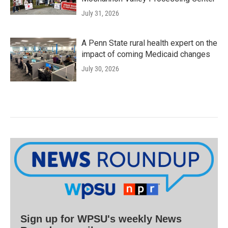
July 31, 2026
A Penn State rural health expert on the
impact of coming Medicaid changes
July 30, 2026
Sign up for WPSU's weekly News