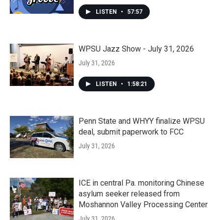
LISTEN
•
57:57
WPSU Jazz Show - July 31, 2026
July 31, 2026
LISTEN
•
1:58:21
Penn State and WHYY finalize WPSU
deal, submit paperwork to FCC
July 31, 2026
ICE in central Pa. monitoring Chinese
asylum seeker released from
Moshannon Valley Processing Center
July 31, 2026