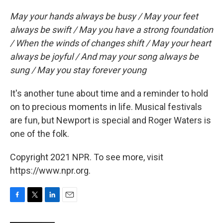
May your hands always be busy / May your feet
always be swift / May you have a strong foundation
/ When the winds of changes shift / May your heart
always be joyful / And may your song always be
sung / May you stay forever young
It's another tune about time and a reminder to hold
on to precious moments in life. Musical festivals
are fun, but Newport is special and Roger Waters is
one of the folk.
Copyright 2021 NPR. To see more, visit
https://www.npr.org.
F
T
L
E
a
w
i
m