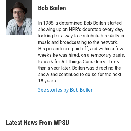
c
i
n
a
e
t
k
i
Bob Boilen
b
t
e
l
o
e
d
o
r
I
In 1988, a determined Bob Boilen started
k
n
showing up on NPR's doorstep every day,
looking for a way to contribute his skills in
music and broadcasting to the network.
His persistence paid off, and within a few
weeks he was hired, on a temporary basis,
to work for All Things Considered. Less
than a year later, Boilen was directing the
show and continued to do so for the next
18 years.
See stories by Bob Boilen
Latest News From WPSU