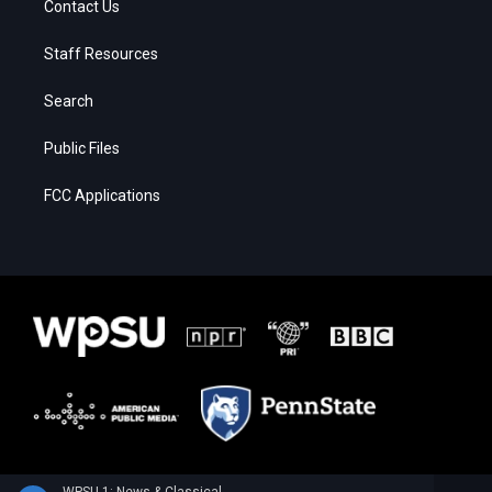
Contact Us
Staff Resources
Search
Public Files
FCC Applications