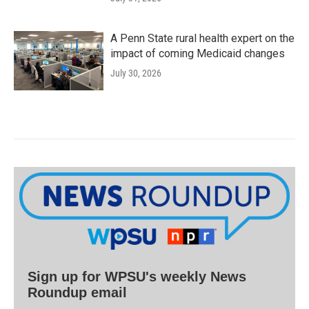
A Penn State rural health expert on the
impact of coming Medicaid changes
July 30, 2026
Sign up for WPSU's weekly News
Roundup email