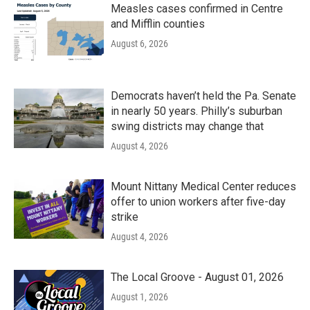
Measles cases confirmed in Centre
and Mifflin counties
August 6, 2026
Democrats haven’t held the Pa. Senate
in nearly 50 years. Philly’s suburban
swing districts may change that
August 4, 2026
Mount Nittany Medical Center reduces
offer to union workers after five-day
strike
August 4, 2026
The Local Groove - August 01, 2026
August 1, 2026