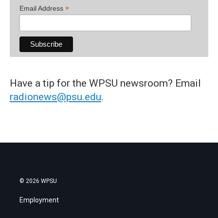
*
Email Address
Have a tip for the WPSU newsroom? Email
radionews@psu.edu
.
© 2026 WPSU
Employment