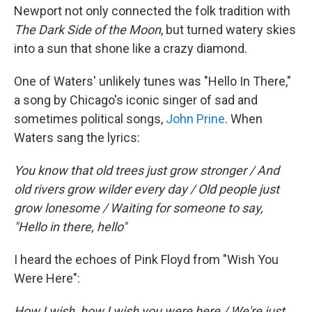
Newport not only connected the folk tradition with
The Dark Side of the Moon
, but turned watery skies
into a sun that shone like a crazy diamond.
One of Waters' unlikely tunes was "Hello In There,"
a song by Chicago's iconic singer of sad and
sometimes political songs,
John Prine
. When
Waters sang the lyrics:
You know that old trees just grow stronger / And
old rivers grow wilder every day / Old people just
grow lonesome / Waiting for someone to say,
"Hello in there, hello"
I heard the echoes of Pink Floyd from "Wish You
Were Here":
How I wish, how I wish you were here / We're just