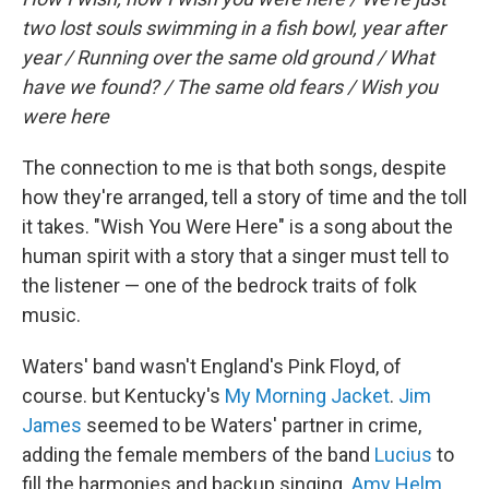
two lost souls swimming in a fish bowl, year after
year / Running over the same old ground / What
have we found? / The same old fears / Wish you
were here
The connection to me is that both songs, despite
how they're arranged, tell a story of time and the toll
it takes. "Wish You Were Here" is a song about the
human spirit with a story that a singer must tell to
the listener — one of the bedrock traits of folk
music.
Waters' band wasn't England's Pink Floyd, of
course. but Kentucky's
My Morning Jacket
.
Jim
James
seemed to be Waters' partner in crime,
adding the female members of the band
Lucius
to
fill the harmonies and backup singing.
Amy Helm