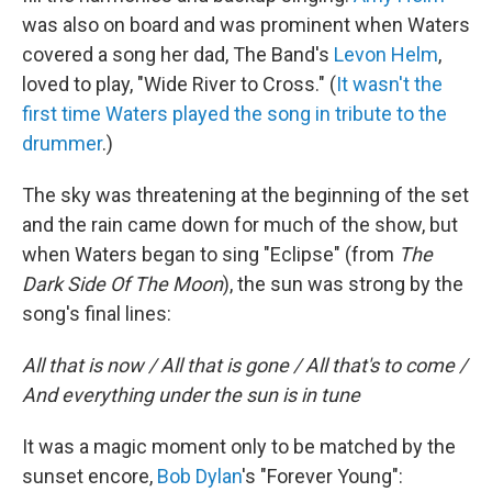
was also on board and was prominent when Waters
covered a song her dad, The Band's
Levon Helm
,
loved to play, "Wide River to Cross." (
It wasn't the
first time Waters played the song in tribute to the
drummer
.)
The sky was threatening at the beginning of the set
and the rain came down for much of the show, but
when Waters began to sing "Eclipse" (from
The
Dark Side Of The Moon
), the sun was strong by the
song's final lines:
All that is now / All that is gone / All that's to come /
And everything under the sun is in tune
It was a magic moment only to be matched by the
sunset encore,
Bob Dylan
's "Forever Young":