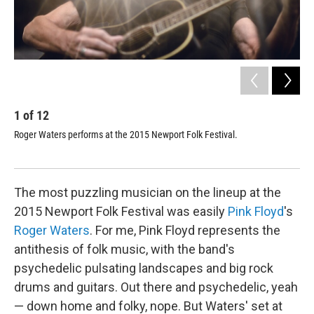
1
of
12
2
Roger Waters performs at the 2015 Newport Folk Festival.
Rog
Mor
pic
The most puzzling musician on the lineup at the
2015 Newport Folk Festival was easily
Pink Floyd
's
Roger Waters
. For me, Pink Floyd represents the
antithesis of folk music, with the band's
psychedelic pulsating landscapes and big rock
drums and guitars. Out there and psychedelic, yeah
— down home and folky, nope. But Waters' set at