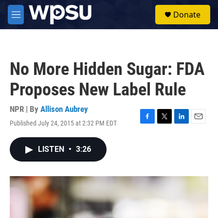
Skip to main content
S
Donate
e
M
a
e
r
n
c
u
h
No More Hidden Sugar: FDA
u
e
Proposes New Label Rule
r
y
NPR | By
Allison Aubrey
Published July 24, 2015 at 2:32 PM EDT
F
T
L
E
a
w
i
m
c
i
n
a
LISTEN
•
3:26
e
t
k
i
b
t
e
l
o
e
d
o
r
I
k
n