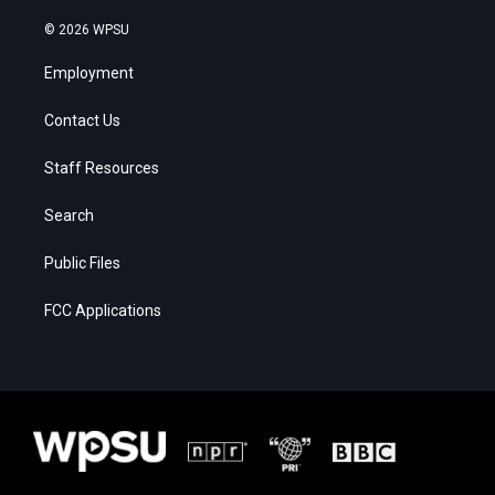
© 2026 WPSU
Employment
Contact Us
Staff Resources
Search
Public Files
FCC Applications