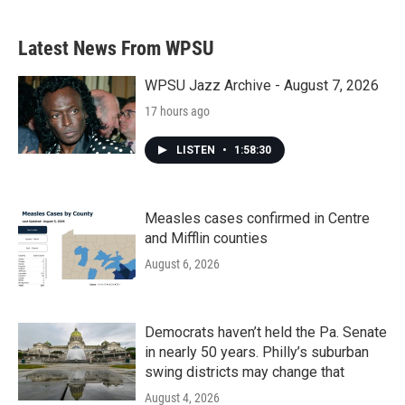
Latest News From WPSU
WPSU Jazz Archive - August 7, 2026
17 hours ago
LISTEN
•
1:58:30
Measles cases confirmed in Centre
and Mifflin counties
August 6, 2026
Democrats haven’t held the Pa. Senate
in nearly 50 years. Philly’s suburban
swing districts may change that
August 4, 2026