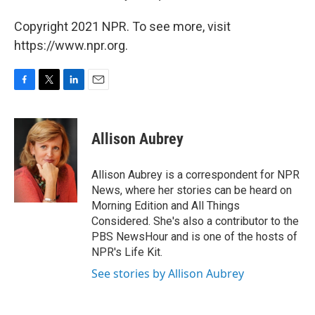
Copyright 2021 NPR. To see more, visit
https://www.npr.org.
F
T
L
E
a
w
i
m
c
i
n
a
e
t
k
i
Allison Aubrey
b
t
e
l
o
e
d
o
r
I
Allison Aubrey is a correspondent for NPR
k
n
News, where her stories can be heard on
Morning Edition and All Things
Considered. She's also a contributor to the
PBS NewsHour and is one of the hosts of
NPR's Life Kit.
See stories by Allison Aubrey