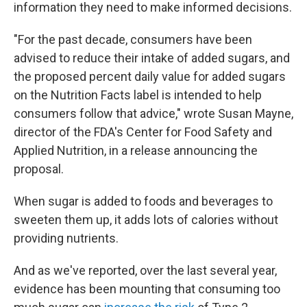
information they need to make informed decisions.
"For the past decade, consumers have been
advised to reduce their intake of added sugars, and
the proposed percent daily value for added sugars
on the Nutrition Facts label is intended to help
consumers follow that advice," wrote Susan Mayne,
director of the FDA's Center for Food Safety and
Applied Nutrition, in a release announcing the
proposal.
When sugar is added to foods and beverages to
sweeten them up, it adds lots of calories without
providing nutrients.
And as we've reported, over the last several year,
evidence has been mounting that consuming too