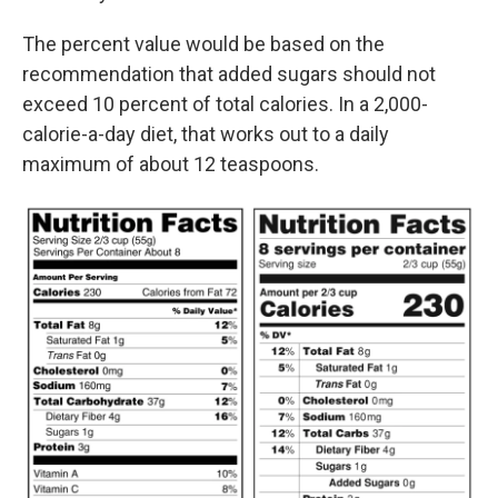
The percent value would be based on the
recommendation that added sugars should not
exceed 10 percent of total calories. In a 2,000-
calorie-a-day diet, that works out to a daily
maximum of about 12 teaspoons.