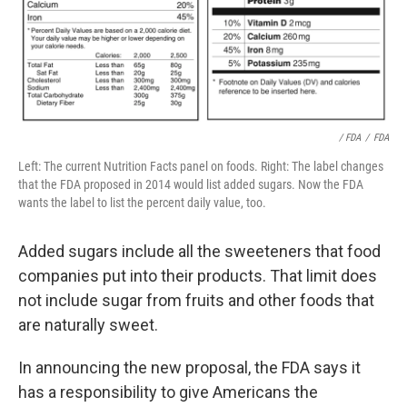
/ FDA
/
FDA
Left: The current Nutrition Facts panel on foods. Right: The label changes
that the FDA proposed in 2014 would list added sugars. Now the FDA
wants the label to list the percent daily value, too.
Added sugars include all the sweeteners that food
companies put into their products. That limit does
not include sugar from fruits and other foods that
are naturally sweet.
In announcing the new proposal, the FDA says it
has a responsibility to give Americans the