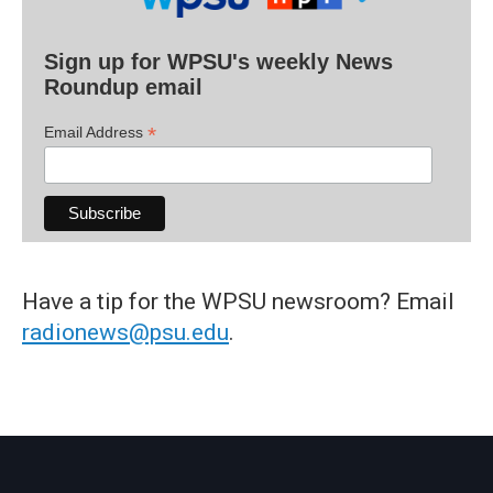
Sign up for WPSU's weekly News
Roundup email
*
Email Address
Have a tip for the WPSU newsroom? Email
radionews@psu.edu
.