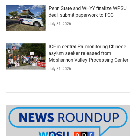
Penn State and WHYY finalize WPSU
deal, submit paperwork to FCC
July 31, 2026
ICE in central Pa. monitoring Chinese
asylum seeker released from
Moshannon Valley Processing Center
July 31, 2026