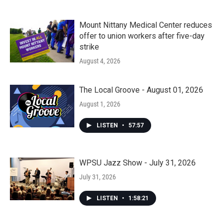
Mount Nittany Medical Center reduces
offer to union workers after five-day
strike
August 4, 2026
The Local Groove - August 01, 2026
August 1, 2026
LISTEN
•
57:57
WPSU Jazz Show - July 31, 2026
July 31, 2026
LISTEN
•
1:58:21