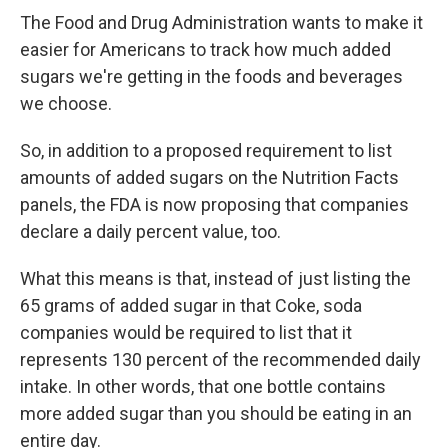
The Food and Drug Administration wants to make it
easier for Americans to track how much added
sugars we're getting in the foods and beverages
we choose.
So, in addition to a proposed requirement to list
amounts of added sugars on the Nutrition Facts
panels, the FDA is now proposing that companies
declare a daily percent value, too.
What this means is that, instead of just listing the
65 grams of added sugar in that Coke, soda
companies would be required to list that it
represents 130 percent of the recommended daily
intake. In other words, that one bottle contains
more added sugar than you should be eating in an
entire day.