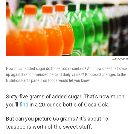
IStockphoto
How much added sugar do those sodas contain? And how does that stack
up against recommended percent daily values? Proposed changes to the
Nutrition Facts panels on foods would let you know.
Sixty-five grams of added sugar. That's how much
you'll
find
in a 20-ounce bottle of Coca-Cola.
But can you picture 65 grams? It's about 16
teaspoons worth of the sweet stuff.