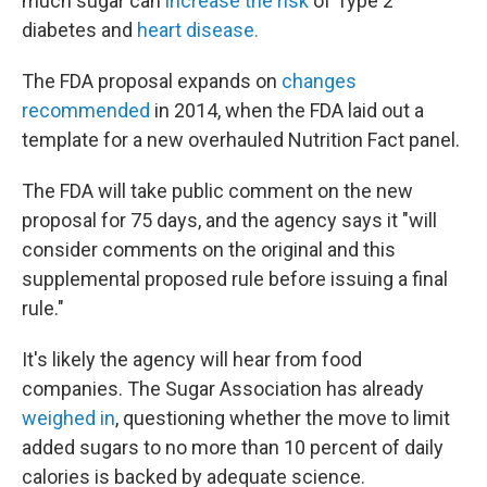
much sugar can
increase the risk
of Type 2
diabetes and
heart disease.
The FDA proposal expands on
changes
recommended
in 2014, when the FDA laid out a
template for a new overhauled Nutrition Fact panel.
The FDA will take public comment on the new
proposal for 75 days, and the agency says it "will
consider comments on the original and this
supplemental proposed rule before issuing a final
rule."
It's likely the agency will hear from food
companies. The Sugar Association has already
weighed in
, questioning whether the move to limit
added sugars to no more than 10 percent of daily
calories is backed by adequate science.