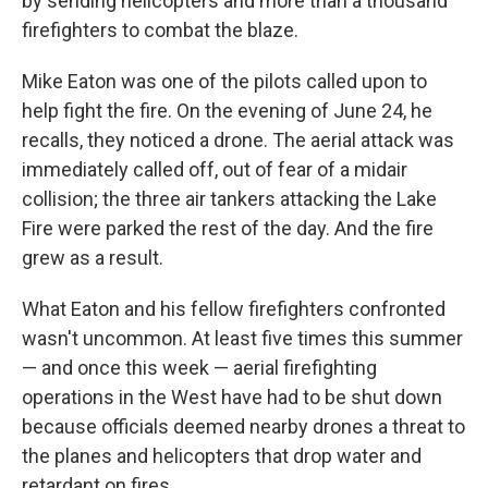
by sending helicopters and more than a thousand
firefighters to combat the blaze.
Mike Eaton was one of the pilots called upon to
help fight the fire. On the evening of June 24, he
recalls, they noticed a drone. The aerial attack was
immediately called off, out of fear of a midair
collision; the three air tankers attacking the Lake
Fire were parked the rest of the day. And the fire
grew as a result.
What Eaton and his fellow firefighters confronted
wasn't uncommon. At least five times this summer
— and once this week — aerial firefighting
operations in the West have had to be shut down
because officials deemed nearby drones a threat to
the planes and helicopters that drop water and
retardant on fires.