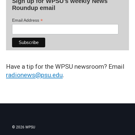
Sign up for WPSU's weekly News
Roundup email
*
Email Address
Have a tip for the WPSU newsroom? Email
radionews@psu.edu
.
© 2026 WPSU