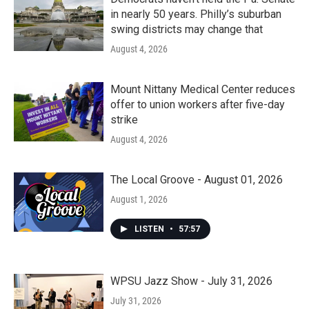
in nearly 50 years. Philly’s suburban
swing districts may change that
August 4, 2026
Mount Nittany Medical Center reduces
offer to union workers after five-day
strike
August 4, 2026
The Local Groove - August 01, 2026
August 1, 2026
LISTEN
•
57:57
WPSU Jazz Show - July 31, 2026
July 31, 2026