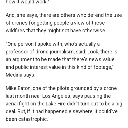
how it would work."
And, she says, there are others who defend the use
of drones for getting people a view of these
wildfires that they might not have otherwise.
"One person I spoke with, who's actually a
professor of drone journalism, said: Look, there is
an argument to be made that there's news value
and public interest value in this kind of footage,"
Medina says.
Mike Eaton, one of the pilots grounded by a drone
last month near Los Angeles, says pausing the
aerial fight on the Lake Fire didn't turn out to be a big
deal. But, if it had happened elsewhere, it could've
been catastrophic.