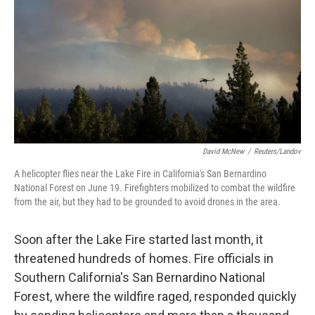
David McNew
/
Reuters/Landov
A helicopter flies near the Lake Fire in California's San Bernardino
National Forest on June 19. Firefighters mobilized to combat the wildfire
from the air, but they had to be grounded to avoid drones in the area.
Soon after the Lake Fire started last month, it
threatened hundreds of homes. Fire officials in
Southern California's San Bernardino National
Forest, where the wildfire raged, responded quickly