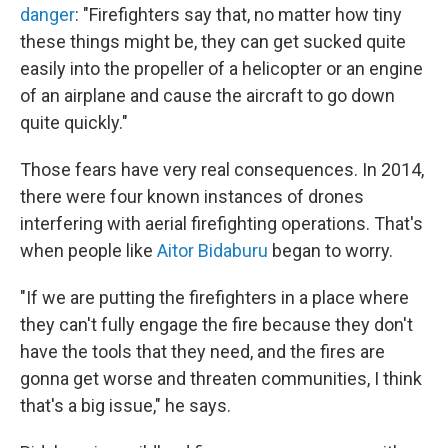
danger
:
"Firefighters say that, no matter how tiny
these things might be, they can get sucked quite
easily into the propeller of a helicopter or an engine
of an airplane and cause the aircraft to go down
quite quickly."
Those fears have very real consequences. In 2014,
there were four known instances of drones
interfering with aerial firefighting operations. That's
when people like
Aitor Bidaburu
began to worry.
"If we are putting the firefighters in a place where
they can't fully engage the fire because they don't
have the tools that they need, and the fires are
gonna get worse and threaten communities, I think
that's a big issue," he says.