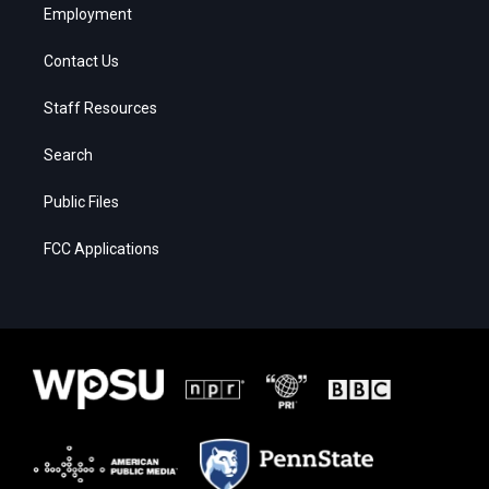
Employment
Contact Us
Staff Resources
Search
Public Files
FCC Applications