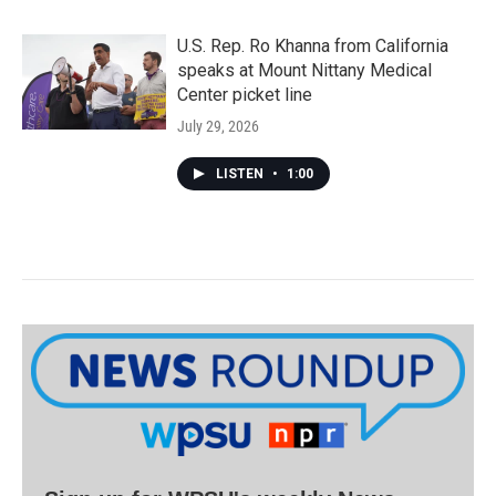
U.S. Rep. Ro Khanna from California
speaks at Mount Nittany Medical
Center picket line
July 29, 2026
LISTEN
•
1:00