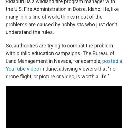
Bidaburu is a wildland fire program manager with
the U.S. Fire Administration in Boise, Idaho. He, like
many in his line of work, thinks most of the
problems are caused by hobbyists who just don't
understand the rules.
So, authorities are trying to combat the problem
with public education campaigns. The Bureau of
Land Management in Nevada, for example,
posted a
YouTube video
in June, advising viewers that "no
drone flight, or picture or video, is worth a life."