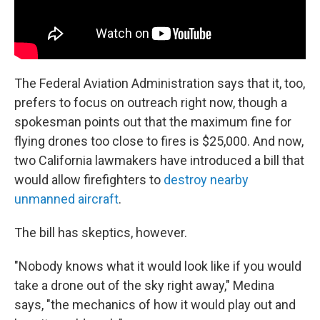
The Federal Aviation Administration says that it, too,
prefers to focus on outreach right now, though a
spokesman points out that the maximum fine for
flying drones too close to fires is $25,000. And now,
two California lawmakers have introduced a bill that
would allow firefighters to
destroy nearby
unmanned aircraft
.
The bill has skeptics, however.
"Nobody knows what it would look like if you would
take a drone out of the sky right away," Medina
says, "the mechanics of how it would play out and