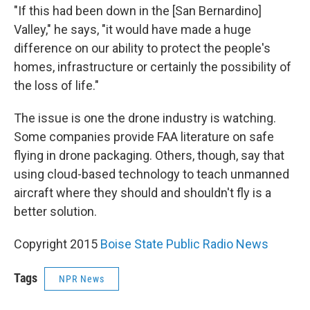
"If this had been down in the [San Bernardino]
Valley," he says, "it would have made a huge
difference on our ability to protect the people's
homes, infrastructure or certainly the possibility of
the loss of life."
The issue is one the drone industry is watching.
Some companies provide FAA literature on safe
flying in drone packaging. Others, though, say that
using cloud-based technology to teach unmanned
aircraft where they should and shouldn't fly is a
better solution.
Copyright 2015
Boise State Public Radio News
Tags
NPR News