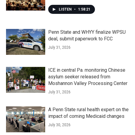
LISTEN
•
1:58:21
Penn State and WHYY finalize WPSU
deal, submit paperwork to FCC
July 31, 2026
ICE in central Pa. monitoring Chinese
asylum seeker released from
Moshannon Valley Processing Center
July 31, 2026
A Penn State rural health expert on the
impact of coming Medicaid changes
July 30, 2026