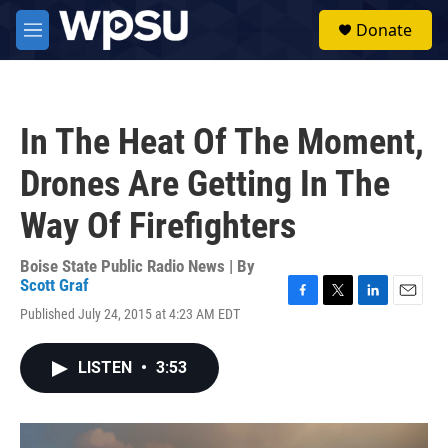
Skip to main content
S
Donate
e
M
a
e
r
n
c
u
h
In The Heat Of The Moment,
u
e
Drones Are Getting In The
r
y
Way Of Firefighters
Boise State Public Radio News | By
Scott Graf
F
T
L
E
Published July 24, 2015 at 4:23 AM EDT
a
w
i
m
c
i
n
a
e
t
k
i
LISTEN
•
3:53
b
t
e
l
o
e
d
o
r
I
k
n