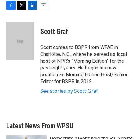
F
T
L
E
a
w
i
m
c
i
n
a
e
t
k
i
Scott Graf
b
t
e
l
o
e
d
o
r
I
Scott comes to BSPR from WFAE in
k
n
Charlotte, N.C., where he served as local
host of NPR’s “Morning Edition” for the
past eight years. He began his new
position as Morning Edition Host/Senior
Editor for BSPR in 2012.
See stories by Scott Graf
Latest News From WPSU
Democrats haven’t held the Pa. Senate