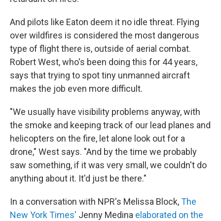
And pilots like Eaton deem it no idle threat. Flying
over wildfires is considered the most dangerous
type of flight there is, outside of aerial combat.
Robert West, who's been doing this for 44 years,
says that trying to spot tiny unmanned aircraft
makes the job even more difficult.
"We usually have visibility problems anyway, with
the smoke and keeping track of our lead planes and
helicopters on the fire, let alone look out for a
drone," West says. "And by the time we probably
saw something, if it was very small, we couldn't do
anything about it. It'd just be there."
In a conversation with NPR's Melissa Block,
The
New York Times'
Jenny Medina
elaborated on the