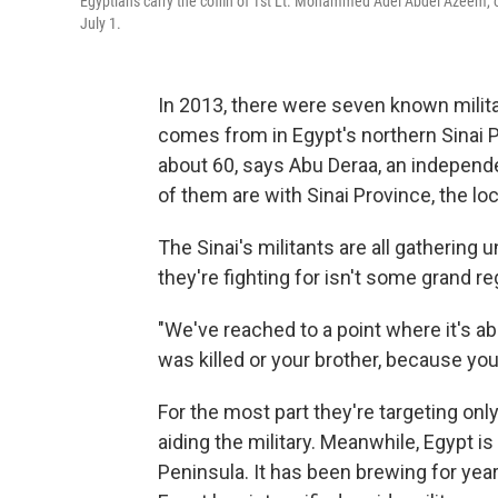
Egyptians carry the coffin of 1st Lt. Mohammed Adel Abdel Azeem, one
July 1.
In 2013, there were seven known milit
comes from in Egypt's northern Sinai 
about 60, says Abu Deraa, an independ
of them are with Sinai Province, the loca
The Sinai's militants are all gathering
they're fighting for isn't some grand r
"We've reached to a point where it's a
was killed or your brother, because yo
For the most part they're targeting onl
aiding the military. Meanwhile, Egypt is
Peninsula. It has been brewing for yea