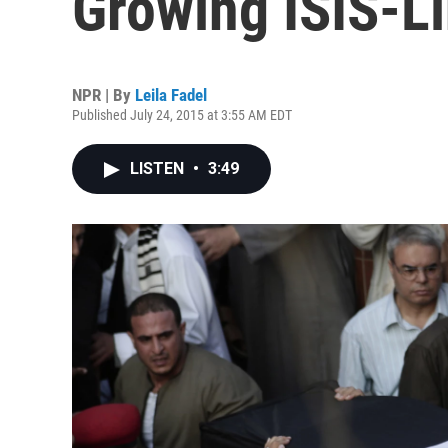
Growing ISIS-L
NPR | By
Leila Fadel
Published July 24, 2015 at 3:55 AM EDT
LISTEN
•
3:49