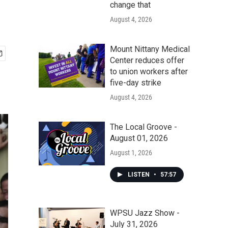
change that
August 4, 2026
Mount Nittany Medical
Center reduces offer
to union workers after
five-day strike
August 4, 2026
The Local Groove -
August 01, 2026
August 1, 2026
LISTEN
•
57:57
WPSU Jazz Show -
July 31, 2026