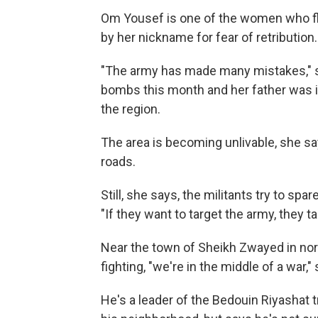
Om Yousef is one of the women who fle
by her nickname for fear of retribution.
"The army has made many mistakes," s
bombs this month and her father was in
the region.
The area is becoming unlivable, she s
roads.
Still, she says, the militants try to spar
"If they want to target the army, they 
Near the town of Sheikh Zwayed in nor
fighting, "we're in the middle of a war,
He's a leader of the Bedouin Riyashat t