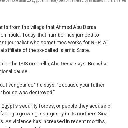
 of more than 20 Egyptian military personnel killed by militants in the Sinai on
ants from the village that Ahmed Abu Deraa
Peninsula. Today, that number has jumped to
ent journalist who sometimes works for NPR. All
l affiliate of the so-called Islamic State.
 under the ISIS umbrella, Abu Deraa says. But what
egional cause.
bout vengeance," he says. "Because your father
ur house was destroyed."
y Egypt's security forces, or people they accuse of
 facing a growing insurgency in its northern Sinai
rs. As violence has increased in recent months,