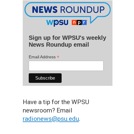
Sign up for WPSU's weekly
News Roundup email
*
Email Address
Have a tip for the WPSU
newsroom? Email
radionews@psu.edu
.