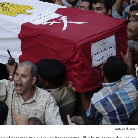
Hassan Ammar
/