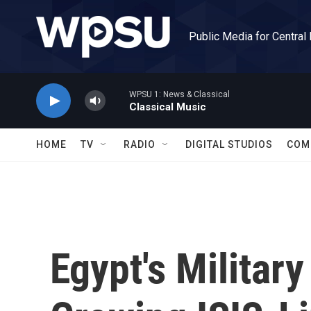
Skip to main content
Public Media for Central
WPSU 1: News & Classical
Classical Music
HOME
TV
RADIO
DIGITAL STUDIOS
COM
Egypt's Military