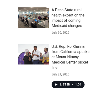
A Penn State rural
health expert on the
impact of coming
Medicaid changes
July 30, 2026
U.S. Rep. Ro Khanna
from California speaks
at Mount Nittany
Medical Center picket
line
July 29, 2026
LISTEN
•
1:00