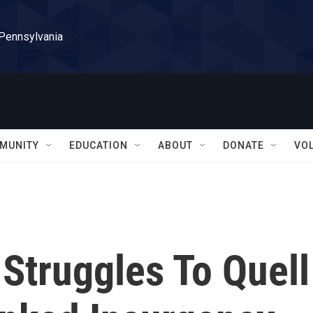
 Pennsylvania
MUNITY
EDUCATION
ABOUT
DONATE
VO
 Struggles To Quell