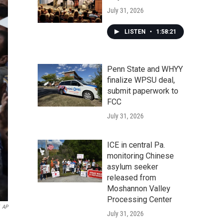
July 31, 2026
LISTEN
•
1:58:21
Penn State and WHYY
finalize WPSU deal,
submit paperwork to
FCC
July 31, 2026
ICE in central Pa.
monitoring Chinese
asylum seeker
released from
Moshannon Valley
Processing Center
AP
July 31, 2026