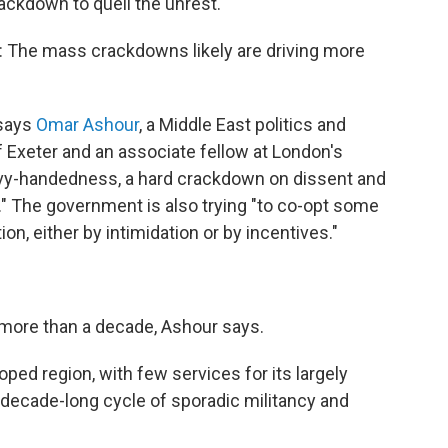
rackdown to quell the unrest.
m: The mass crackdowns likely are driving more
 says
Omar Ashour
, a Middle East politics and
of Exeter and an associate fellow at London's
avy-handedness, a hard crackdown on dissent and
y." The government is also trying "to co-opt some
ion, either by intimidation or by incentives."
r more than a decade, Ashour says.
ped region, with few services for its largely
decade-long cycle of sporadic militancy and