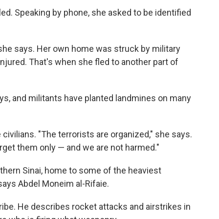
d. Speaking by phone, she asked to be identified
he says. Her own home was struck by military
jured. That's when she fled to another part of
ays, and militants have planted landmines on many
e civilians. "The terrorists are organized," she says.
target them only — and we are not harmed."
thern Sinai, home to some of the heaviest
" says Abdel Moneim al-Rifaie.
ribe. He describes rocket attacks and airstrikes in