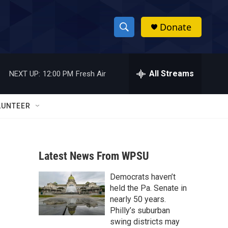
Donate
S
S
e
h
a
r
All Streams
NEXT UP:
12:00 PM
Fresh Air
o
c
h
w
Q
LUNTEER
u
S
e
r
e
y
Latest News From WPSU
a
Democrats haven’t
r
held the Pa. Senate in
c
nearly 50 years.
Philly’s suburban
h
swing districts may