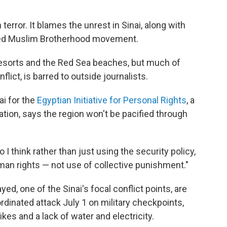
"
terror. It blames the unrest in Sinai, along with
wed Muslim Brotherhood movement.
t resorts and the Red Sea beaches, but much of
nflict, is barred to outside journalists.
ai for the
Egyptian Initiative for Personal Rights
, a
zation, says the region won't be pacified through
 I think rather than just using the security policy,
man rights — not use of collective punishment."
d, one of the Sinai's focal conflict points, are
rdinated attack July 1 on military checkpoints,
kes and a lack of water and electricity.