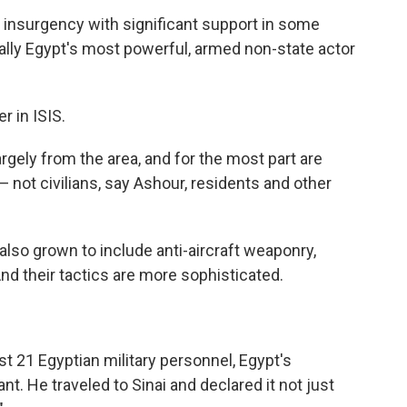
l insurgency with significant support in some
eally Egypt's most powerful, armed non-state actor
r in ISIS.
largely from the area, and for the most part are
 not civilians, say Ashour, residents and other
also grown to include anti-aircraft weaponry,
And their tactics are more sophisticated.
east 21 Egyptian military personnel, Egypt's
nt. He traveled to Sinai and declared it not just