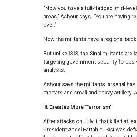
"Now you have a full-fledged, mid-leve
areas," Ashour says. "You are having r
ever."
Now the militants have a regional backe
But unlike ISIS, the Sinai militants are 
targeting government security forces —
analysts.
Ashour says the militants' arsenal has 
mortars and small and heavy artillery. 
'It Creates More Terrorism'
After attacks on July 1 that killed at l
President Abdel Fattah el-Sisi was defia