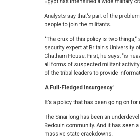
Egypt has intensified a wide military c
Analysts say that's part of the proble
people to join the militants.
"The crux of this policy is two things,"
security expert at Britain's University 
Chatham House. First, he says, "is he
all forms of suspected militant activit
of the tribal leaders to provide informat
'A Full-Fledged Insurgency'
It's a policy that has been going on fo
The Sinai long has been an underdevelo
Bedouin community. And it has seen a 
massive state crackdowns.