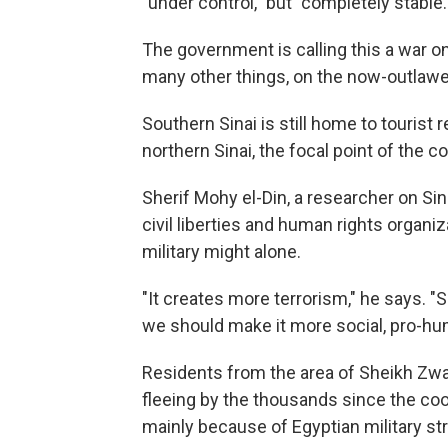
"under control," but "completely stable.
The government is calling this a war on 
many other things, on the now-outla
Southern Sinai is still home to touris
northern Sinai, the focal point of the co
Sherif Mohy el-Din, a researcher on Sin
civil liberties and human rights organi
military might alone.
"It creates more terrorism," he says. "So
we should make it more social, pro-hu
Residents from the area of Sheikh Zwaye
fleeing by the thousands since the coo
mainly because of Egyptian military stri