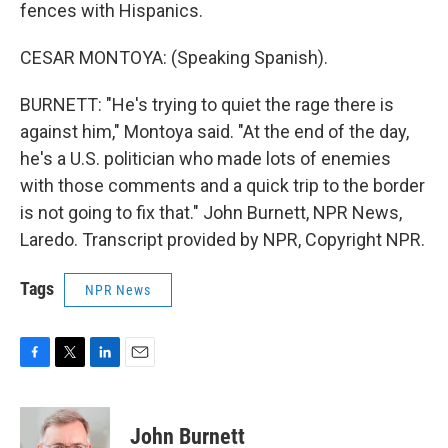
fences with Hispanics.
CESAR MONTOYA: (Speaking Spanish).
BURNETT: "He's trying to quiet the rage there is
against him," Montoya said. "At the end of the day,
he's a U.S. politician who made lots of enemies
with those comments and a quick trip to the border
is not going to fix that." John Burnett, NPR News,
Laredo. Transcript provided by NPR, Copyright NPR.
Tags
NPR News
F
T
L
E
a
w
i
m
c
i
n
a
e
t
k
i
John Burnett
b
t
e
l