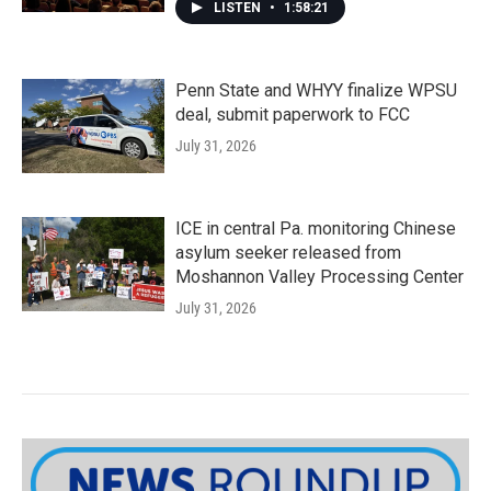
LISTEN
•
1:58:21
Penn State and WHYY finalize WPSU
deal, submit paperwork to FCC
July 31, 2026
ICE in central Pa. monitoring Chinese
asylum seeker released from
Moshannon Valley Processing Center
July 31, 2026