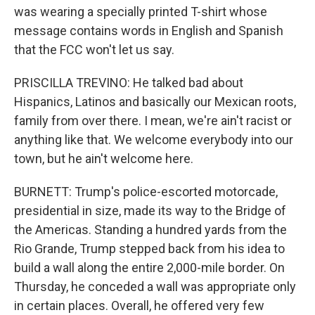
was wearing a specially printed T-shirt whose
message contains words in English and Spanish
that the FCC won't let us say.
PRISCILLA TREVINO: He talked bad about
Hispanics, Latinos and basically our Mexican roots,
family from over there. I mean, we're ain't racist or
anything like that. We welcome everybody into our
town, but he ain't welcome here.
BURNETT: Trump's police-escorted motorcade,
presidential in size, made its way to the Bridge of
the Americas. Standing a hundred yards from the
Rio Grande, Trump stepped back from his idea to
build a wall along the entire 2,000-mile border. On
Thursday, he conceded a wall was appropriate only
in certain places. Overall, he offered very few