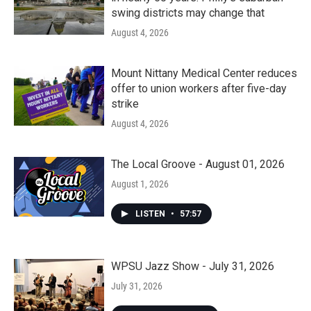
swing districts may change that
August 4, 2026
Mount Nittany Medical Center reduces
offer to union workers after five-day
strike
August 4, 2026
The Local Groove - August 01, 2026
August 1, 2026
LISTEN
•
57:57
WPSU Jazz Show - July 31, 2026
July 31, 2026