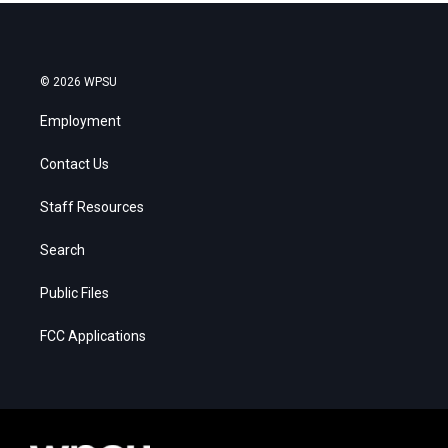
© 2026 WPSU
Employment
Contact Us
Staff Resources
Search
Public Files
FCC Applications