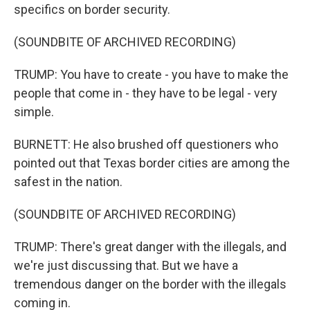
specifics on border security.
(SOUNDBITE OF ARCHIVED RECORDING)
TRUMP: You have to create - you have to make the
people that come in - they have to be legal - very
simple.
BURNETT: He also brushed off questioners who
pointed out that Texas border cities are among the
safest in the nation.
(SOUNDBITE OF ARCHIVED RECORDING)
TRUMP: There's great danger with the illegals, and
we're just discussing that. But we have a
tremendous danger on the border with the illegals
coming in.