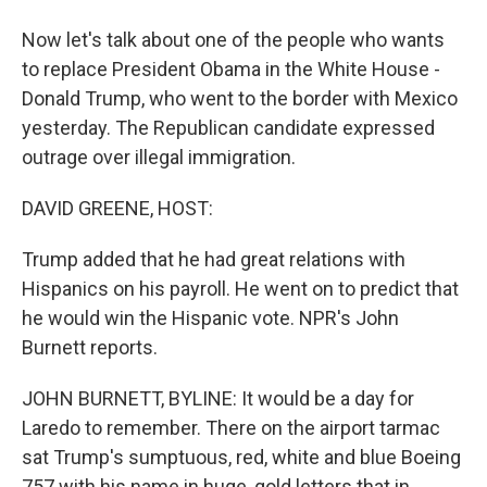
Now let's talk about one of the people who wants
to replace President Obama in the White House -
Donald Trump, who went to the border with Mexico
yesterday. The Republican candidate expressed
outrage over illegal immigration.
DAVID GREENE, HOST:
Trump added that he had great relations with
Hispanics on his payroll. He went on to predict that
he would win the Hispanic vote. NPR's John
Burnett reports.
JOHN BURNETT, BYLINE: It would be a day for
Laredo to remember. There on the airport tarmac
sat Trump's sumptuous, red, white and blue Boeing
757 with his name in huge, gold letters that in