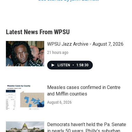
Latest News From WPSU
WPSU Jazz Archive - August 7, 2026
21 hours ago
LISTEN
•
1:58:30
Measles cases confirmed in Centre
and Mifflin counties
August 6, 2026
Democrats haven’t held the Pa. Senate
in nearly 50 years. Philly’s suburban