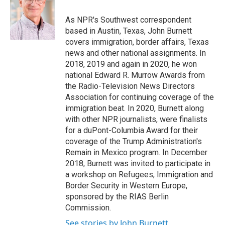
o
e
d
o
r
I
As NPR's Southwest correspondent
k
n
based in Austin, Texas, John Burnett
covers immigration, border affairs, Texas
news and other national assignments. In
2018, 2019 and again in 2020, he won
national Edward R. Murrow Awards from
the Radio-Television News Directors
Association for continuing coverage of the
immigration beat. In 2020, Burnett along
with other NPR journalists, were finalists
for a duPont-Columbia Award for their
coverage of the Trump Administration's
Remain in Mexico program. In December
2018, Burnett was invited to participate in
a workshop on Refugees, Immigration and
Border Security in Western Europe,
sponsored by the RIAS Berlin
Commission.
See stories by John Burnett