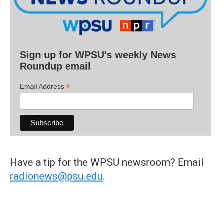
Sign up for WPSU's weekly News
Roundup email
*
Email Address
Have a tip for the WPSU newsroom? Email
radionews@psu.edu
.