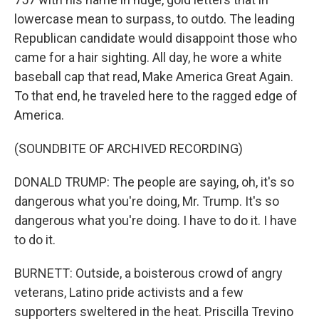
lowercase mean to surpass, to outdo. The leading
Republican candidate would disappoint those who
came for a hair sighting. All day, he wore a white
baseball cap that read, Make America Great Again.
To that end, he traveled here to the ragged edge of
America.
(SOUNDBITE OF ARCHIVED RECORDING)
DONALD TRUMP: The people are saying, oh, it's so
dangerous what you're doing, Mr. Trump. It's so
dangerous what you're doing. I have to do it. I have
to do it.
BURNETT: Outside, a boisterous crowd of angry
veterans, Latino pride activists and a few
supporters sweltered in the heat. Priscilla Trevino