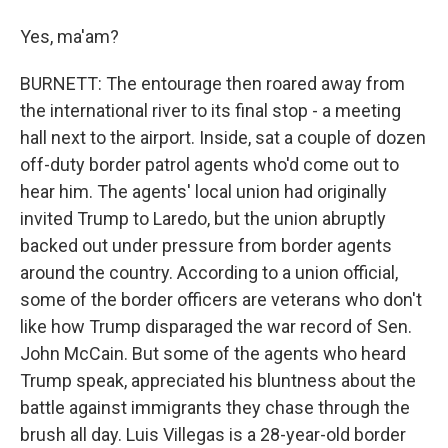
Yes, ma'am?
BURNETT: The entourage then roared away from
the international river to its final stop - a meeting
hall next to the airport. Inside, sat a couple of dozen
off-duty border patrol agents who'd come out to
hear him. The agents' local union had originally
invited Trump to Laredo, but the union abruptly
backed out under pressure from border agents
around the country. According to a union official,
some of the border officers are veterans who don't
like how Trump disparaged the war record of Sen.
John McCain. But some of the agents who heard
Trump speak, appreciated his bluntness about the
battle against immigrants they chase through the
brush all day. Luis Villegas is a 28-year-old border