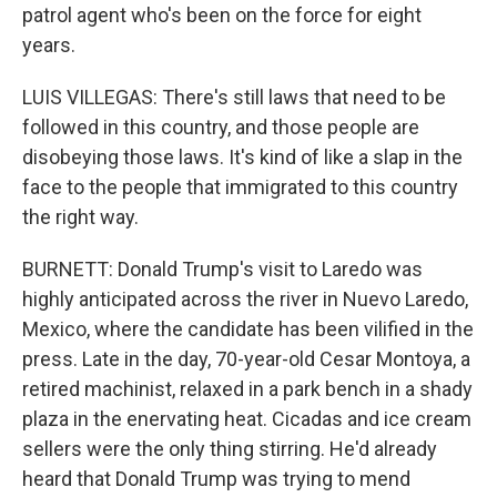
patrol agent who's been on the force for eight
years.
LUIS VILLEGAS: There's still laws that need to be
followed in this country, and those people are
disobeying those laws. It's kind of like a slap in the
face to the people that immigrated to this country
the right way.
BURNETT: Donald Trump's visit to Laredo was
highly anticipated across the river in Nuevo Laredo,
Mexico, where the candidate has been vilified in the
press. Late in the day, 70-year-old Cesar Montoya, a
retired machinist, relaxed in a park bench in a shady
plaza in the enervating heat. Cicadas and ice cream
sellers were the only thing stirring. He'd already
heard that Donald Trump was trying to mend