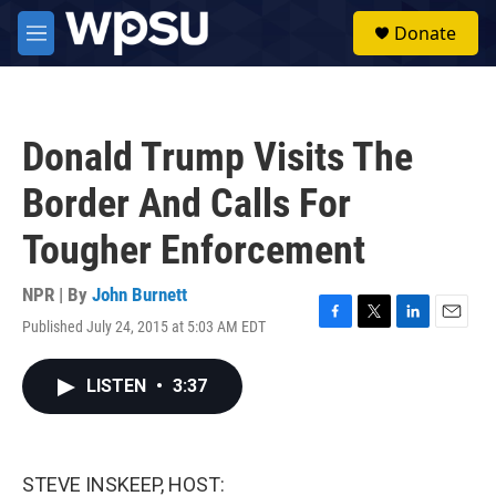
Skip to main content
S
Donate
e
M
a
e
r
n
c
u
h
Donald Trump Visits The
u
e
Border And Calls For
r
y
Tougher Enforcement
NPR | By
John Burnett
Published July 24, 2015 at 5:03 AM EDT
F
T
L
E
a
w
i
m
c
i
n
a
LISTEN
•
3:37
e
t
k
i
b
t
e
l
o
e
d
o
r
I
k
n
STEVE INSKEEP, HOST: